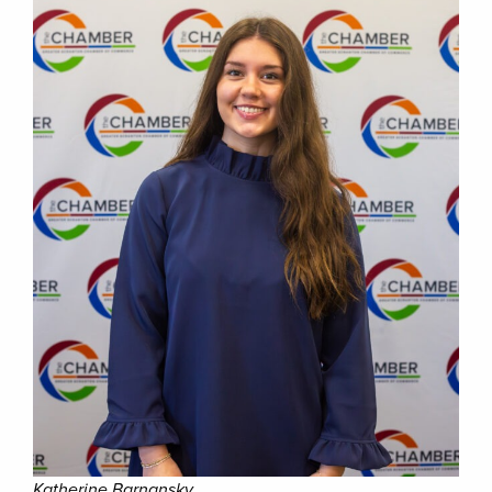
Katherine Barnansky