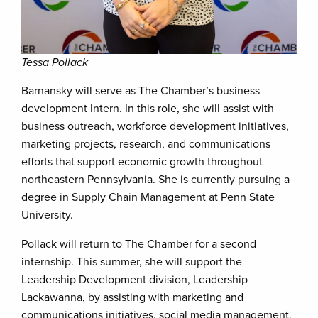
Tessa Pollack
Barnansky will serve as The Chamber’s business
development Intern. In this role, she will assist with
business outreach, workforce development initiatives,
marketing projects, research, and communications
efforts that support economic growth throughout
northeastern Pennsylvania. She is currently pursuing a
degree in Supply Chain Management at Penn State
University.
Pollack will return to The Chamber for a second
internship. This summer, she will support the
Leadership Development division, Leadership
Lackawanna, by assisting with marketing and
communications initiatives, social media management,