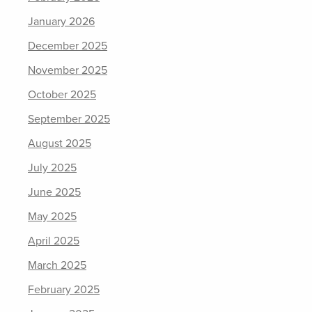
January 2026
December 2025
November 2025
October 2025
September 2025
August 2025
July 2025
June 2025
May 2025
April 2025
March 2025
February 2025