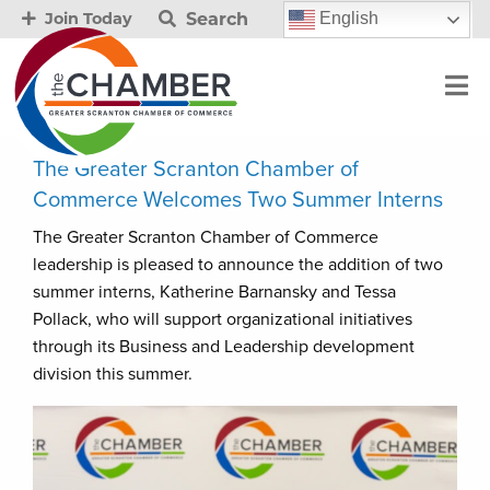
Search
English
Join Today
The Greater Scranton Chamber of
Commerce Welcomes Two Summer Interns
The Greater Scranton Chamber of Commerce
leadership is pleased to announce the addition of two
summer interns, Katherine Barnansky and Tessa
Pollack, who will support organizational initiatives
through its Business and Leadership development
division this summer.