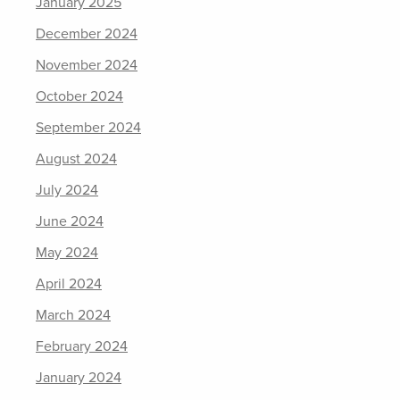
January 2025
December 2024
November 2024
October 2024
September 2024
August 2024
July 2024
June 2024
May 2024
April 2024
March 2024
February 2024
January 2024