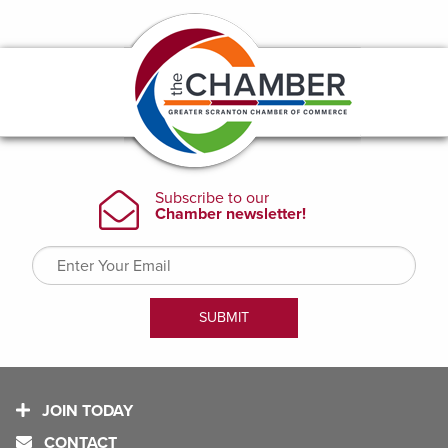
JOIN TODAY
CONTACT