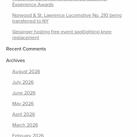
Experience Awards
Norwood & St. Lawrence Locomotive No. 210 being
transferred to NY
Geisinger hosting free event spotlighting knee
replacement
Recent Comments
Archives
August 2026
July 2026
June 2026
May 2026
April 2026
March 2026
February 2026