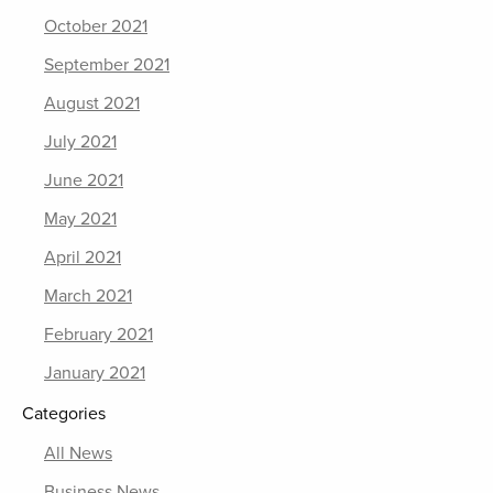
October 2021
September 2021
August 2021
July 2021
June 2021
May 2021
April 2021
March 2021
February 2021
January 2021
Categories
All News
Business News