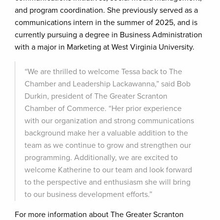
and program coordination. She previously served as a
communications intern in the summer of 2025, and is
currently pursuing a degree in Business Administration
with a major in Marketing at West Virginia University.
“We are thrilled to welcome Tessa back to The
Chamber and Leadership Lackawanna,” said Bob
Durkin, president of The Greater Scranton
Chamber of Commerce. “Her prior experience
with our organization and strong communications
background make her a valuable addition to the
team as we continue to grow and strengthen our
programming. Additionally, we are excited to
welcome Katherine to our team and look forward
to the perspective and enthusiasm she will bring
to our business development efforts.”
For more information about The Greater Scranton