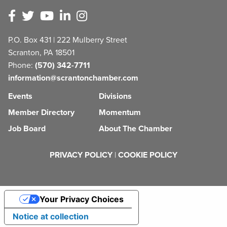
P.O. Box 431 | 222 Mulberry Street
Scranton, PA 18501
Phone:
(570) 342-7711
information@scrantonchamber.com
Events
Divisions
Member Directory
Momentum
Job Board
About The Chamber
PRIVACY POLICY
|
COOKIE POLICY
Your Privacy Choices
Notice at collection