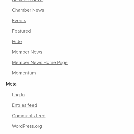
Chamber News
Events
Featured
Hide
Member News
Member News Home Page
Momentum
Meta
Log in
Entries feed
Comments feed
WordPress.org