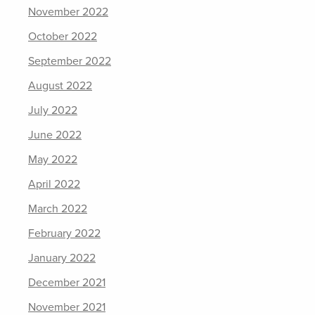
November 2022
October 2022
September 2022
August 2022
July 2022
June 2022
May 2022
April 2022
March 2022
February 2022
January 2022
December 2021
November 2021