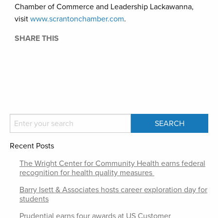
Chamber of Commerce and Leadership Lackawanna,
visit
www.scrantonchamber.com
.
SHARE THIS
Recent Posts
The Wright Center for Community Health earns federal
recognition for health quality measures
Barry Isett & Associates hosts career exploration day for
students
Prudential earns four awards at US Customer