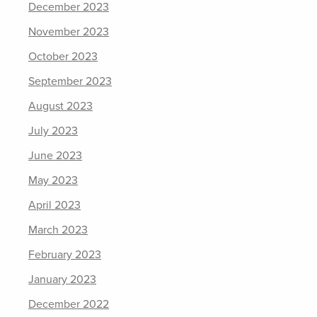
December 2023
November 2023
October 2023
September 2023
August 2023
July 2023
June 2023
May 2023
April 2023
March 2023
February 2023
January 2023
December 2022