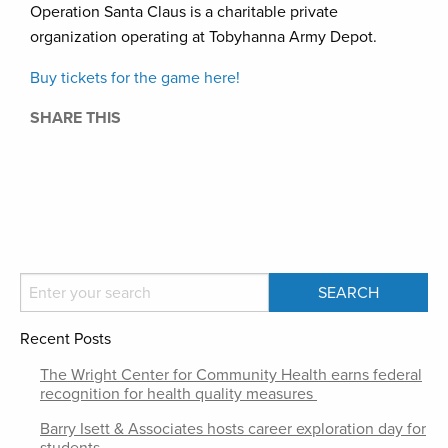
Operation Santa Claus is a charitable private
organization operating at Tobyhanna Army Depot.
Buy tickets for the game here!
SHARE THIS
Recent Posts
The Wright Center for Community Health earns federal
recognition for health quality measures
Barry Isett & Associates hosts career exploration day for