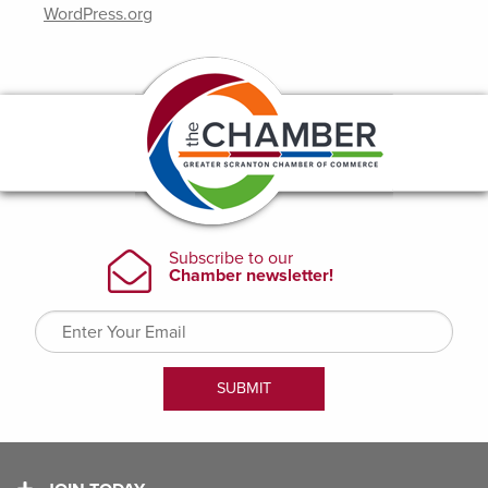
WordPress.org