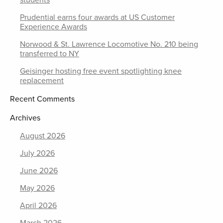
students
Prudential earns four awards at US Customer
Experience Awards
Norwood & St. Lawrence Locomotive No. 210 being
transferred to NY
Geisinger hosting free event spotlighting knee
replacement
Recent Comments
Archives
August 2026
July 2026
June 2026
May 2026
April 2026