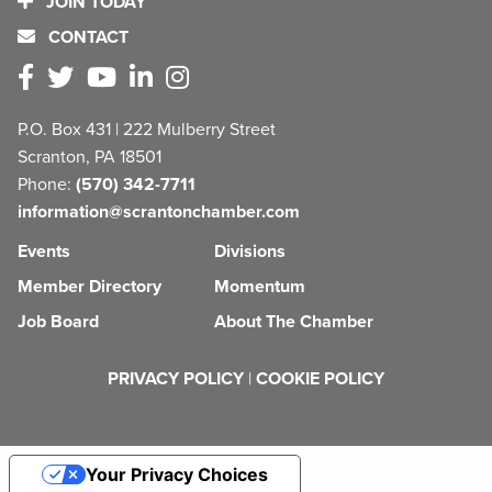
JOIN TODAY
CONTACT
P.O. Box 431 | 222 Mulberry Street
Scranton, PA 18501
Phone:
(570) 342-7711
information@scrantonchamber.com
Events
Divisions
Member Directory
Momentum
Job Board
About The Chamber
PRIVACY POLICY
|
COOKIE POLICY
Your Privacy Choices