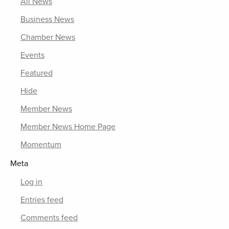
All News
Business News
Chamber News
Events
Featured
Hide
Member News
Member News Home Page
Momentum
Meta
Log in
Entries feed
Comments feed