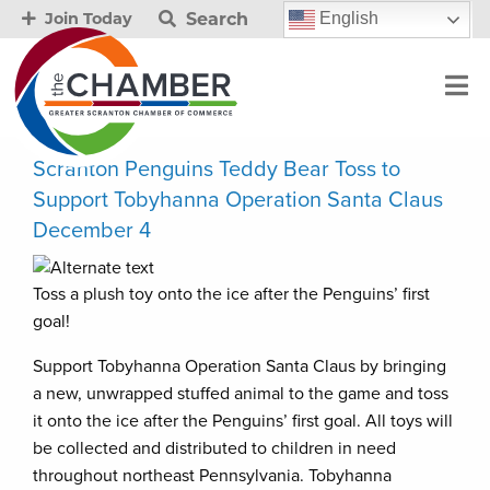
Search
English
Join Today
Scranton Penguins Teddy Bear Toss to
Support Tobyhanna Operation Santa Claus
December 4
Toss a plush toy onto the ice after the Penguins’ first
goal!
Support Tobyhanna Operation Santa Claus by bringing
a new, unwrapped stuffed animal to the game and toss
it onto the ice after the Penguins’ first goal. All toys will
be collected and distributed to children in need
throughout northeast Pennsylvania. Tobyhanna