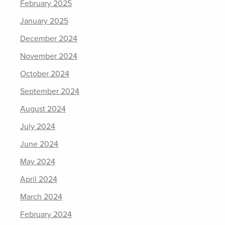
February 2025
January 2025
December 2024
November 2024
October 2024
September 2024
August 2024
July 2024
June 2024
May 2024
April 2024
March 2024
February 2024