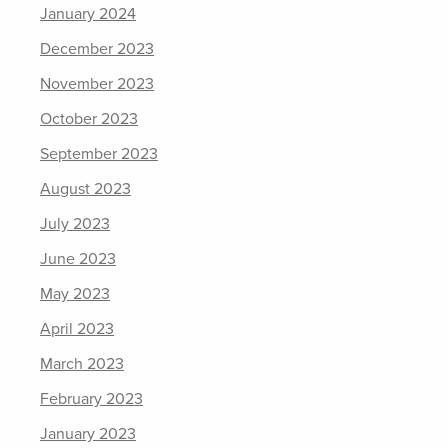
January 2024
December 2023
November 2023
October 2023
September 2023
August 2023
July 2023
June 2023
May 2023
April 2023
March 2023
February 2023
January 2023