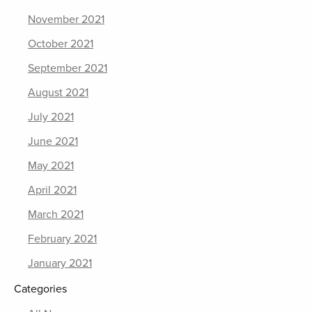
November 2021
October 2021
September 2021
August 2021
July 2021
June 2021
May 2021
April 2021
March 2021
February 2021
January 2021
Categories