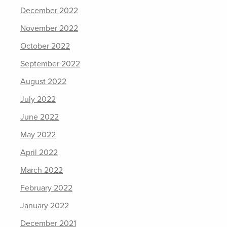
December 2022
November 2022
October 2022
September 2022
August 2022
July 2022
June 2022
May 2022
April 2022
March 2022
February 2022
January 2022
December 2021