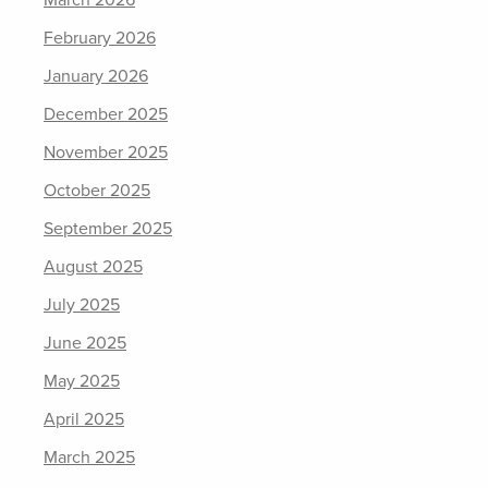
March 2026
February 2026
January 2026
December 2025
November 2025
October 2025
September 2025
August 2025
July 2025
June 2025
May 2025
April 2025
March 2025