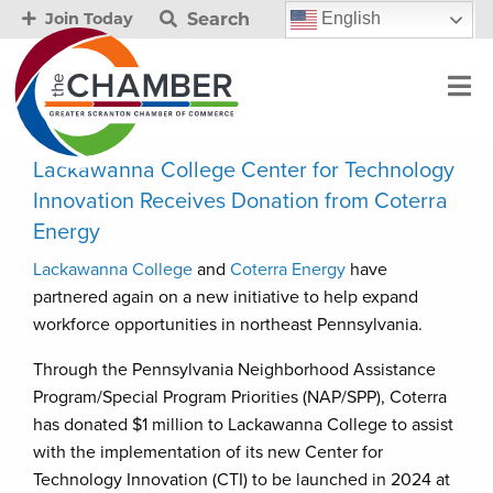
Search
English
Join Today
Lackawanna College Center for Technology
Innovation Receives Donation from Coterra
Energy
Lackawanna College
and
Coterra Energy
have
partnered again on a new initiative to help expand
workforce opportunities in northeast Pennsylvania.
Through the Pennsylvania Neighborhood Assistance
Program/Special Program Priorities (NAP/SPP), Coterra
has donated $1 million to Lackawanna College to assist
with the implementation of its new Center for
Technology Innovation (CTI) to be launched in 2024 at