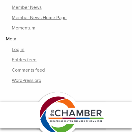
Member News
Member News Home Page
Momentum
Meta
Log in
Entries feed
Comments feed
WordPress.org