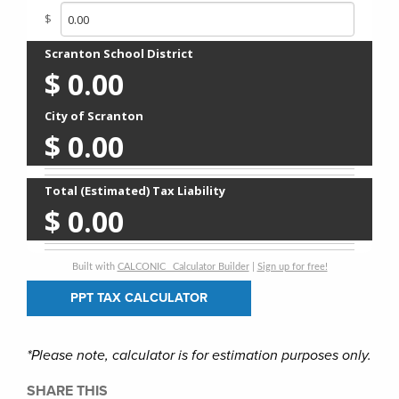
$
Scranton School District
$
0.00
City of Scranton
$
0.00
Total (Estimated) Tax Liability
$
0.00
Built with
CALCONIC_ Calculator Builder
|
Sign up for free!
PPT TAX CALCULATOR
*Please note, calculator is for estimation purposes only.
SHARE THIS