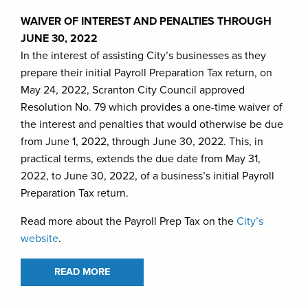
WAIVER OF INTEREST AND PENALTIES THROUGH
JUNE 30, 2022
In the interest of assisting City’s businesses as they
prepare their initial Payroll Preparation Tax return, on
May 24, 2022, Scranton City Council approved
Resolution No. 79 which provides a one-time waiver of
the interest and penalties that would otherwise be due
from June 1, 2022, through June 30, 2022. This, in
practical terms, extends the due date from May 31,
2022, to June 30, 2022, of a business’s initial Payroll
Preparation Tax return.
Read more about the Payroll Prep Tax on the
City’s
website
.
READ MORE