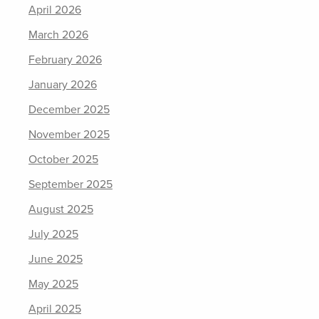
April 2026
March 2026
February 2026
January 2026
December 2025
November 2025
October 2025
September 2025
August 2025
July 2025
June 2025
May 2025
April 2025