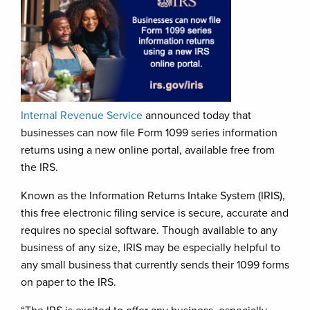
Internal Revenue Service
announced today that
businesses can now file Form 1099 series information
returns using a new online portal, available free from
the IRS.
Known as the Information Returns Intake System (IRIS),
this free electronic filing service is secure, accurate and
requires no special software. Though available to any
business of any size, IRIS may be especially helpful to
any small business that currently sends their 1099 forms
on paper to the IRS.