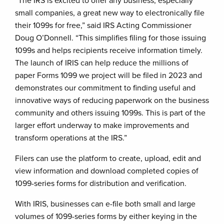
“The IRS is excited to offer any business, especially
small companies, a great new way to electronically file
their 1099s for free,” said IRS Acting Commissioner
Doug O’Donnell. “This simplifies filing for those issuing
1099s and helps recipients receive information timely.
The launch of IRIS can help reduce the millions of
paper Forms 1099 we project will be filed in 2023 and
demonstrates our commitment to finding useful and
innovative ways of reducing paperwork on the business
community and others issuing 1099s. This is part of the
larger effort underway to make improvements and
transform operations at the IRS.”
Filers can use the platform to create, upload, edit and
view information and download completed copies of
1099-series forms for distribution and verification.
With IRIS, businesses can e-file both small and large
volumes of 1099-series forms by either keying in the