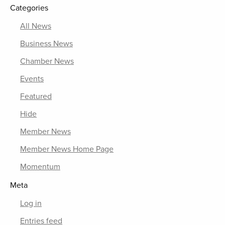
Categories
All News
Business News
Chamber News
Events
Featured
Hide
Member News
Member News Home Page
Momentum
Meta
Log in
Entries feed