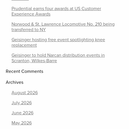
Prudential earns four awards at US Customer
Experience Awards
Norwood & St. Lawrence Locomotive No. 210 being
transferred to NY
Geisinger hosting free event spotlighting knee
replacement
Geisinger to hold Narcan distribution events in
Scranton, Wilkes-Barre
Recent Comments
Archives
August 2026
July 2026
June 2026
May 2026