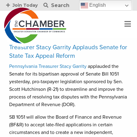
Search
English
Join Today
Treasurer Stacy Garrity Applauds Senate for
State Tax Appeal Reform
Pennsylvania Treasurer Stacy Garrity
applauded the
Senate for its bipartisan approval of Senate Bill 1051
yesterday, pro-taxpayer legislation sponsored by Sen.
Scott Hutchinson (R-21) to streamline and improve the
process of resolving tax disputes with the Pennsylvania
Department of Revenue (DOR).
SB 1051 will allow the Board of Finance and Revenue
(BF&R) to accept late-filed applications in certain
circumstances and to create a new independent,