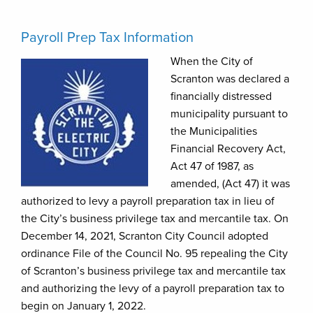
Payroll Prep Tax Information
When the City of
Scranton was declared a
financially distressed
municipality pursuant to
the Municipalities
Financial Recovery Act,
Act 47 of 1987, as
amended, (Act 47) it was
authorized to levy a payroll preparation tax in lieu of
the City’s business privilege tax and mercantile tax. On
December 14, 2021, Scranton City Council adopted
ordinance File of the Council No. 95 repealing the City
of Scranton’s business privilege tax and mercantile tax
and authorizing the levy of a payroll preparation tax to
begin on January 1, 2022.