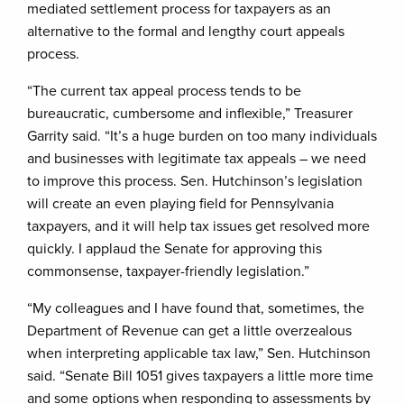
mediated settlement process for taxpayers as an
alternative to the formal and lengthy court appeals
process.
“The current tax appeal process tends to be
bureaucratic, cumbersome and inflexible,” Treasurer
Garrity said. “It’s a huge burden on too many individuals
and businesses with legitimate tax appeals – we need
to improve this process. Sen. Hutchinson’s legislation
will create an even playing field for Pennsylvania
taxpayers, and it will help tax issues get resolved more
quickly. I applaud the Senate for approving this
commonsense, taxpayer-friendly legislation.”
“My colleagues and I have found that, sometimes, the
Department of Revenue can get a little overzealous
when interpreting applicable tax law,” Sen. Hutchinson
said. “Senate Bill 1051 gives taxpayers a little more time
and some options when responding to assessments by