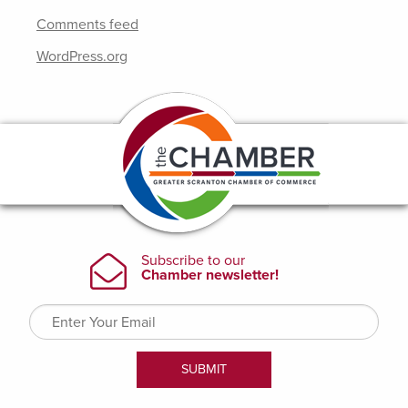
Comments feed
WordPress.org