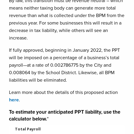
By law, this transition must be revenue neutral – which
means neither taxing body can generate more total
revenue than what is collected under the BPM from the
previous year. For some businesses this will result in a
decrease in tax liability, while others will see an
increase.
If fully approved, beginning in January 2022, the PPT
will be imposed on a percentage of a business’s total
payroll—at a rate of 0.002786775 by the City and
0.008064 by the School District. Likewise, all BPM
liabilities will be eliminated.
Learn more about the details of this proposed action
here
.
To estimate your anticipated PPT liability, use the
calculator below.
*
Total Payroll