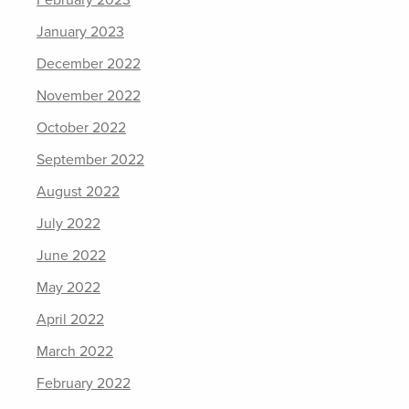
January 2023
December 2022
November 2022
October 2022
September 2022
August 2022
July 2022
June 2022
May 2022
April 2022
March 2022
February 2022