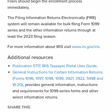
Filers should begin the enrollment process
immediately.
The Filing Information Returns Electronically (FIRE)
system will remain available for bulk filing Form 1099
series and the other information returns through at
least the 2023 filing season.
For more information about IRIS visit
www.irs.gov/iris
.
Additional resources
Publication 5717, IRIS Taxpayer Portal User Guide
.
General Instructions for Certain Information Returns
(Forms 1096, 1097, 1098, 1099, 3921, 3922, 5498 and
W-2G)
, provides general information, instructions
and requirements for 1099-series forms and other
select information returns.
SHARE THIS