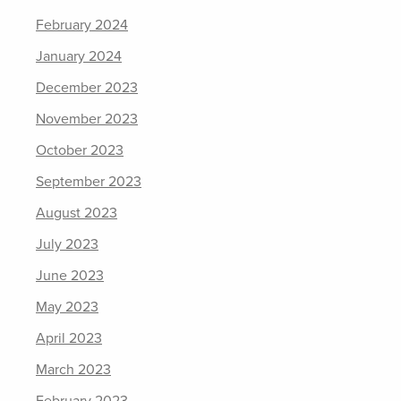
February 2024
January 2024
December 2023
November 2023
October 2023
September 2023
August 2023
July 2023
June 2023
May 2023
April 2023
March 2023
February 2023