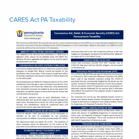
CARES Act PA Taxability