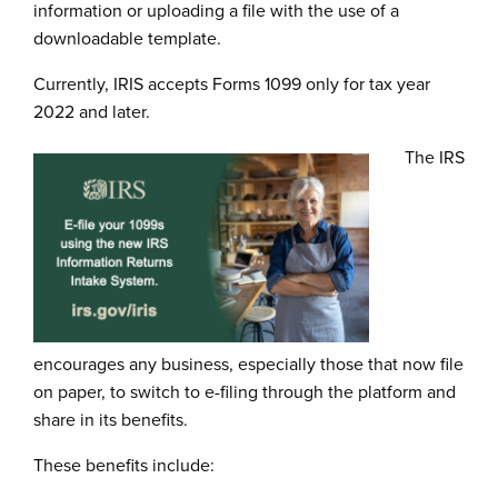
information or uploading a file with the use of a
downloadable template.
Currently, IRIS accepts Forms 1099 only for tax year
2022 and later.
The IRS
encourages any business, especially those that now file
on paper, to switch to e-filing through the platform and
share in its benefits.
These benefits include: