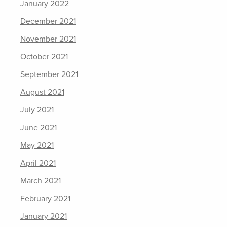
January 2022
December 2021
November 2021
October 2021
September 2021
August 2021
July 2021
June 2021
May 2021
April 2021
March 2021
February 2021
January 2021