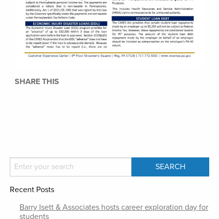
SHARE THIS
Recent Posts
Barry Isett & Associates hosts career exploration day for
students