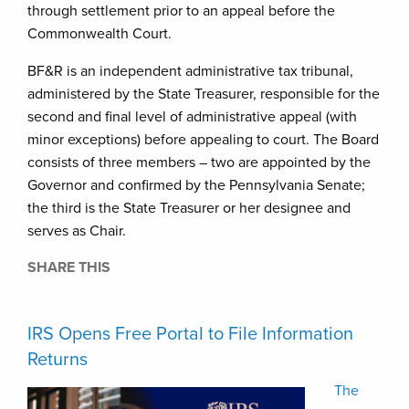
through settlement prior to an appeal before the
Commonwealth Court.
BF&R is an independent administrative tax tribunal,
administered by the State Treasurer, responsible for the
second and final level of administrative appeal (with
minor exceptions) before appealing to court. The Board
consists of three members – two are appointed by the
Governor and confirmed by the Pennsylvania Senate;
the third is the State Treasurer or her designee and
serves as Chair.
SHARE THIS
IRS Opens Free Portal to File Information
Returns
The