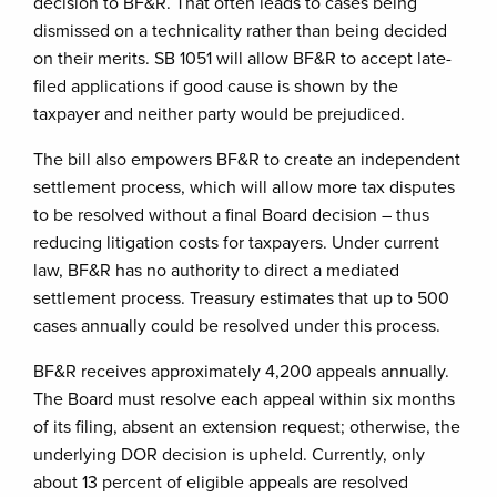
decision to BF&R. That often leads to cases being
dismissed on a technicality rather than being decided
on their merits. SB 1051 will allow BF&R to accept late-
filed applications if good cause is shown by the
taxpayer and neither party would be prejudiced.
The bill also empowers BF&R to create an independent
settlement process, which will allow more tax disputes
to be resolved without a final Board decision – thus
reducing litigation costs for taxpayers. Under current
law, BF&R has no authority to direct a mediated
settlement process. Treasury estimates that up to 500
cases annually could be resolved under this process.
BF&R receives approximately 4,200 appeals annually.
The Board must resolve each appeal within six months
of its filing, absent an extension request; otherwise, the
underlying DOR decision is upheld. Currently, only
about 13 percent of eligible appeals are resolved