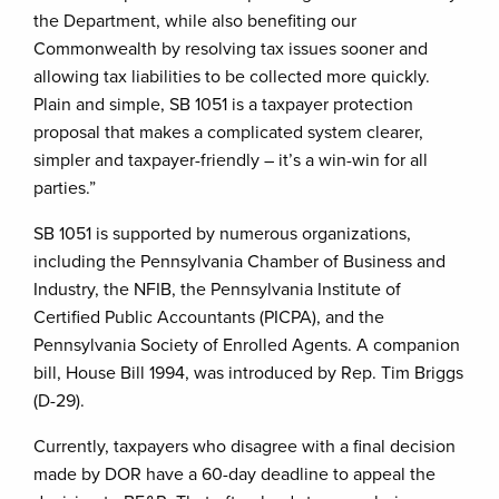
the Department, while also benefiting our
Commonwealth by resolving tax issues sooner and
allowing tax liabilities to be collected more quickly.
Plain and simple, SB 1051 is a taxpayer protection
proposal that makes a complicated system clearer,
simpler and taxpayer-friendly – it’s a win-win for all
parties.”
SB 1051 is supported by numerous organizations,
including the Pennsylvania Chamber of Business and
Industry, the NFIB, the Pennsylvania Institute of
Certified Public Accountants (PICPA), and the
Pennsylvania Society of Enrolled Agents. A companion
bill, House Bill 1994, was introduced by Rep. Tim Briggs
(D-29).
Currently, taxpayers who disagree with a final decision
made by DOR have a 60-day deadline to appeal the