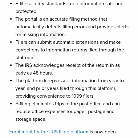
E-file security standards keep information safe and
protected.
The portal is an accurate filing method that
automatically detects filing errors and provides alerts
for missing information.
Filers can submit automatic extensions and make
corrections to information returns filed through the
platform.
The IRS acknowledges receipt of the return in as
early as 48 hours.
The platform keeps issuer information from year to
year, and prior years filed through this platform,
providing convenience to 1099 filers.
E-filing eliminates trips to the post office and can
reduce office expenses for paper, postage and
storage space.
Enrollment for the IRIS filing platform
is now open.