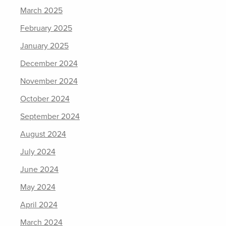
March 2025
February 2025
January 2025
December 2024
November 2024
October 2024
September 2024
August 2024
July 2024
June 2024
May 2024
April 2024
March 2024