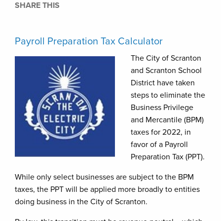
SHARE THIS
Payroll Preparation Tax Calculator
The City of Scranton
and Scranton School
District have taken
steps to eliminate the
Business Privilege
and Mercantile (BPM)
taxes for 2022, in
favor of a Payroll
Preparation Tax (PPT).
While only select businesses are subject to the BPM
taxes, the PPT will be applied more broadly to entities
doing business in the City of Scranton.