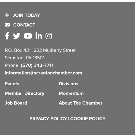
JOIN TODAY
CONTACT
P.O. Box 431 | 222 Mulberry Street
Scranton, PA 18501
Phone:
(570) 342-7711
information@scrantonchamber.com
Events
Divisions
Member Directory
Momentum
Job Board
About The Chamber
PRIVACY POLICY
|
COOKIE POLICY