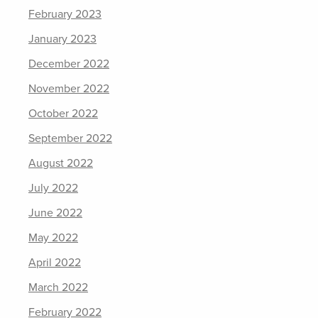
February 2023
January 2023
December 2022
November 2022
October 2022
September 2022
August 2022
July 2022
June 2022
May 2022
April 2022
March 2022
February 2022