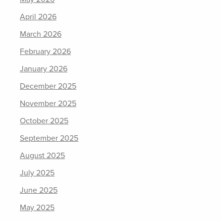
April 2026
March 2026
February 2026
January 2026
December 2025
November 2025
October 2025
September 2025
August 2025
July 2025
June 2025
May 2025