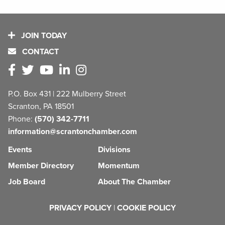
JOIN TODAY
CONTACT
P.O. Box 431 | 222 Mulberry Street
Scranton, PA 18501
Phone:
(570) 342-7711
information@scrantonchamber.com
Events
Divisions
Member Directory
Momentum
Job Board
About The Chamber
PRIVACY POLICY
|
COOKIE POLICY