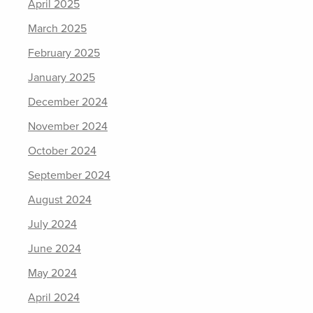
April 2025
March 2025
February 2025
January 2025
December 2024
November 2024
October 2024
September 2024
August 2024
July 2024
June 2024
May 2024
April 2024