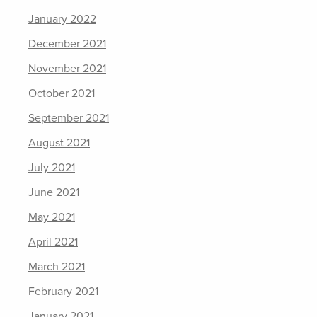
January 2022
December 2021
November 2021
October 2021
September 2021
August 2021
July 2021
June 2021
May 2021
April 2021
March 2021
February 2021
January 2021