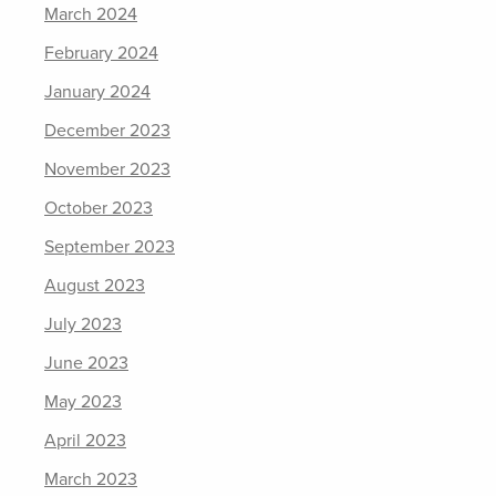
March 2024
February 2024
January 2024
December 2023
November 2023
October 2023
September 2023
August 2023
July 2023
June 2023
May 2023
April 2023
March 2023