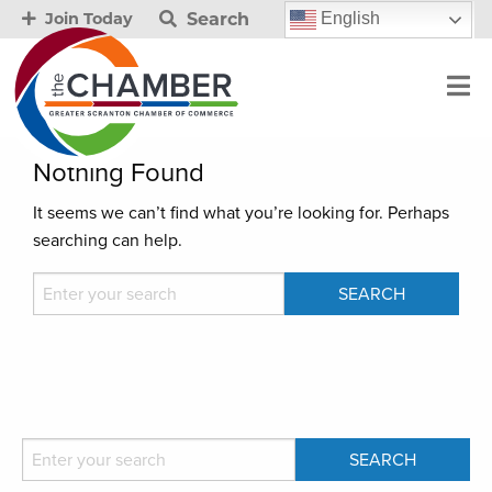
Search
English
Join Today
Nothing Found
It seems we can’t find what you’re looking for. Perhaps
searching can help.