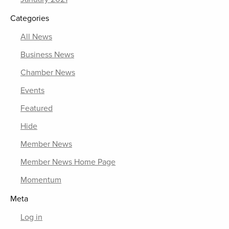
Categories
All News
Business News
Chamber News
Events
Featured
Hide
Member News
Member News Home Page
Momentum
Meta
Log in