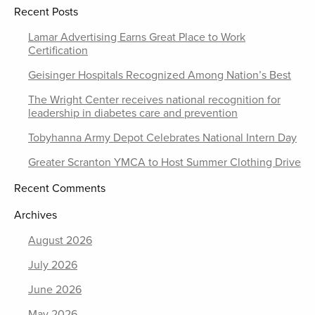
Recent Posts
Lamar Advertising Earns Great Place to Work
Certification
Geisinger Hospitals Recognized Among Nation’s Best
The Wright Center receives national recognition for
leadership in diabetes care and prevention
Tobyhanna Army Depot Celebrates National Intern Day
Greater Scranton YMCA to Host Summer Clothing Drive
Recent Comments
Archives
August 2026
July 2026
June 2026
May 2026