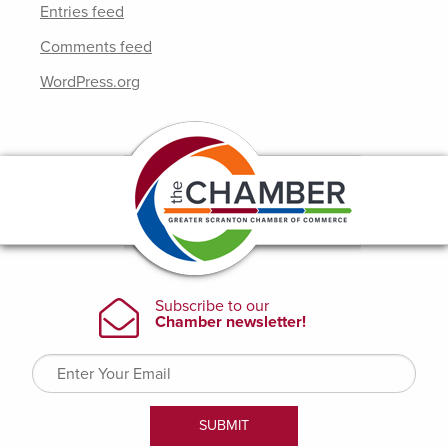
Entries feed
Comments feed
WordPress.org