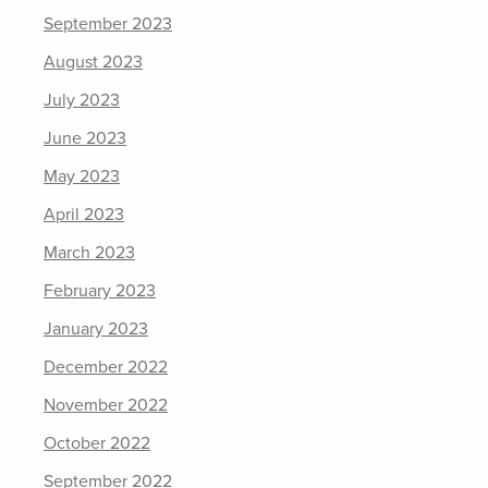
September 2023
August 2023
July 2023
June 2023
May 2023
April 2023
March 2023
February 2023
January 2023
December 2022
November 2022
October 2022
September 2022