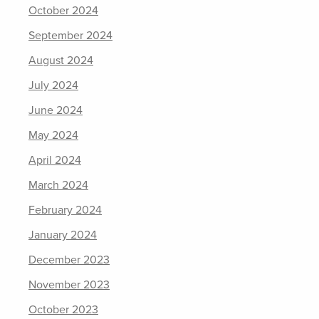
October 2024
September 2024
August 2024
July 2024
June 2024
May 2024
April 2024
March 2024
February 2024
January 2024
December 2023
November 2023
October 2023