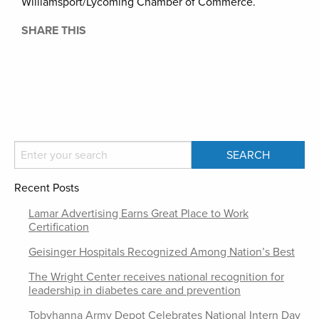
Williamsport/Lycoming Chamber of Commerce.
SHARE THIS
Recent Posts
Lamar Advertising Earns Great Place to Work
Certification
Geisinger Hospitals Recognized Among Nation’s Best
The Wright Center receives national recognition for
leadership in diabetes care and prevention
Tobyhanna Army Depot Celebrates National Intern Day