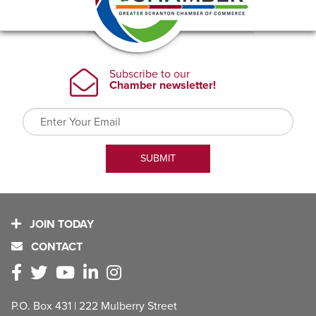
JOIN TODAY
CONTACT
P.O. Box 431 | 222 Mulberry Street