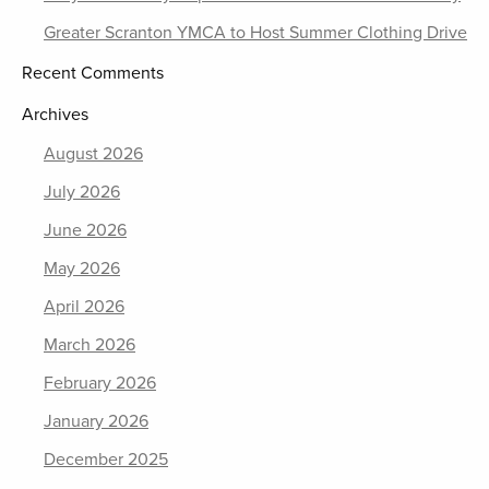
Greater Scranton YMCA to Host Summer Clothing Drive
Recent Comments
Archives
August 2026
July 2026
June 2026
May 2026
April 2026
March 2026
February 2026
January 2026
December 2025