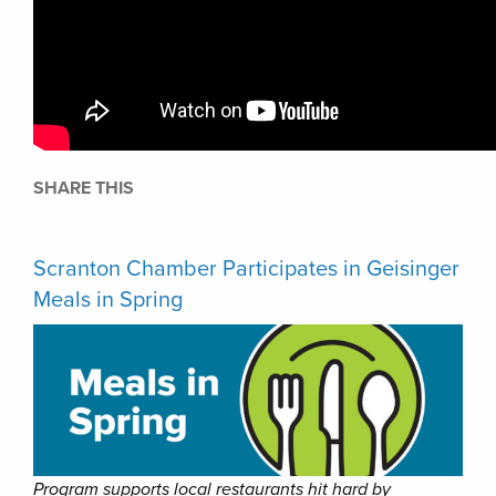
SHARE THIS
Scranton Chamber Participates in Geisinger
Meals in Spring
Program supports local restaurants hit hard by