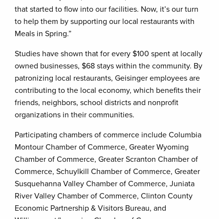
that started to flow into our facilities. Now, it’s our turn
to help them by supporting our local restaurants with
Meals in Spring.”
Studies have shown that for every $100 spent at locally
owned businesses, $68 stays within the community. By
patronizing local restaurants, Geisinger employees are
contributing to the local economy, which benefits their
friends, neighbors, school districts and nonprofit
organizations in their communities.
Participating chambers of commerce include Columbia
Montour Chamber of Commerce, Greater Wyoming
Chamber of Commerce, Greater Scranton Chamber of
Commerce, Schuylkill Chamber of Commerce, Greater
Susquehanna Valley Chamber of Commerce, Juniata
River Valley Chamber of Commerce, Clinton County
Economic Partnership & Visitors Bureau, and