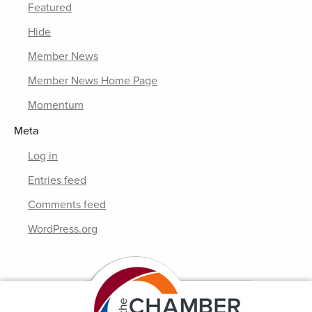
Featured
Hide
Member News
Member News Home Page
Momentum
Meta
Log in
Entries feed
Comments feed
WordPress.org