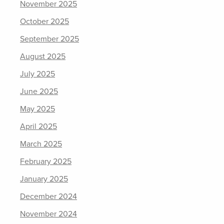
November 2025
October 2025
September 2025
August 2025
July 2025
June 2025
May 2025
April 2025
March 2025
February 2025
January 2025
December 2024
November 2024