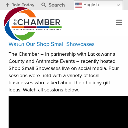
Search
English
Join Today
Watch Our Shop Small Showcases
The Chamber – in partnership with Lackawanna
County and Anthracite Events – recently hosted
Shop Small Showcases live on social media. Four
sessions were held with a variety of local
businesses who talked about their holiday gift
ideas. Watch all sessions below.