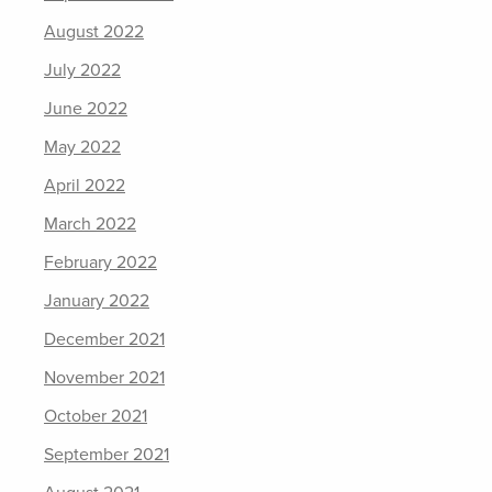
August 2022
July 2022
June 2022
May 2022
April 2022
March 2022
February 2022
January 2022
December 2021
November 2021
October 2021
September 2021