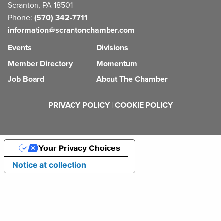
Scranton, PA 18501
Phone:
(570) 342-7711
information@scrantonchamber.com
Events
Divisions
Member Directory
Momentum
Job Board
About The Chamber
PRIVACY POLICY
|
COOKIE POLICY
Your Privacy Choices
Notice at collection