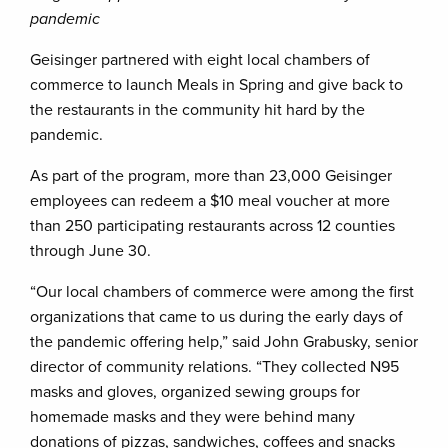
pandemic
Geisinger partnered with eight local chambers of
commerce to launch Meals in Spring and give back to
the restaurants in the community hit hard by the
pandemic.
As part of the program, more than 23,000 Geisinger
employees can redeem a $10 meal voucher at more
than 250 participating restaurants across 12 counties
through June 30.
“Our local chambers of commerce were among the first
organizations that came to us during the early days of
the pandemic offering help,” said John Grabusky, senior
director of community relations. “They collected N95
masks and gloves, organized sewing groups for
homemade masks and they were behind many
donations of pizzas, sandwiches, coffees and snacks