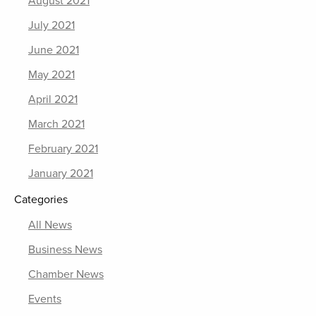
August 2021
July 2021
June 2021
May 2021
April 2021
March 2021
February 2021
January 2021
Categories
All News
Business News
Chamber News
Events