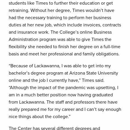
students like Times to further their education or get
retraining. Without her degree, Times wouldn’t have
had the necessary training to perform her business
duties at her new job, which include invoices, contracts
and insurance work. The College’s online Business
Administration program was able to give Times the
flexibility she needed to finish her degree on a full-time
basis and meet her professional and family obligations.
“Because of Lackawanna, I was able to get into my
bachelor’s degree program at Arizona State University
online and the job I currently have,” Times said.
“Although the impact of the pandemic was upsetting, I
am in a much better position now having graduated
from Lackawanna. The staff and professors there have
really prepared me for my career and I can’t say enough
nice things about the college.”
The Center has several different degrees and