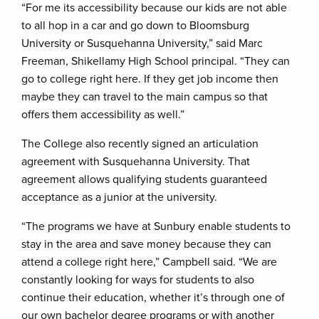
“For me its accessibility because our kids are not able
to all hop in a car and go down to Bloomsburg
University or Susquehanna University,” said Marc
Freeman, Shikellamy High School principal. “They can
go to college right here. If they get job income then
maybe they can travel to the main campus so that
offers them accessibility as well.”
The College also recently signed an articulation
agreement with Susquehanna University. That
agreement allows qualifying students guaranteed
acceptance as a junior at the university.
“The programs we have at Sunbury enable students to
stay in the area and save money because they can
attend a college right here,” Campbell said. “We are
constantly looking for ways for students to also
continue their education, whether it’s through one of
our own bachelor degree programs or with another