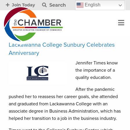
Search
English
Join Today
Lackawanna College Sunbury Celebrates
Anniversary
Jennifer Times know
the importance of a
quality education.
After the pandemic
pushed her to reassess her career goals, she attended
and graduated from Lackawanna College with an
associate degree in Business Administration, which has
helped her transition to a job in the business industry.