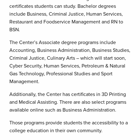
certificates students can study. Bachelor degrees
include Business, Criminal Justice, Human Services,
Restaurant and Foodservice Management and RN to
BSN.
The Center’s Associate degree programs include
Accounting, Business Administration, Business Studies,
Criminal Justice, Culinary Arts – which will start soon,
Cyber Security, Human Services, Petroleum & Natural
Gas Technology, Professional Studies and Sport
Management.
Additionally, the Center has certificates in 3D Printing
and Medical Assisting. There are also select programs
available online such as Business Administration.
Those programs provide students the accessibility to a
college education in their own community.