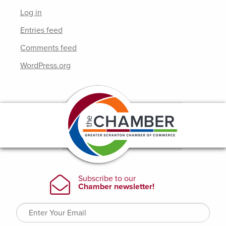
Log in
Entries feed
Comments feed
WordPress.org