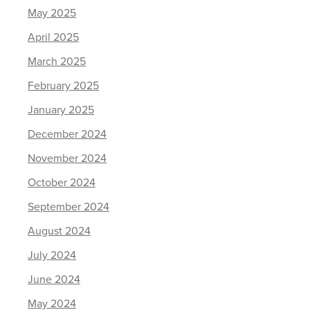
May 2025
April 2025
March 2025
February 2025
January 2025
December 2024
November 2024
October 2024
September 2024
August 2024
July 2024
June 2024
May 2024