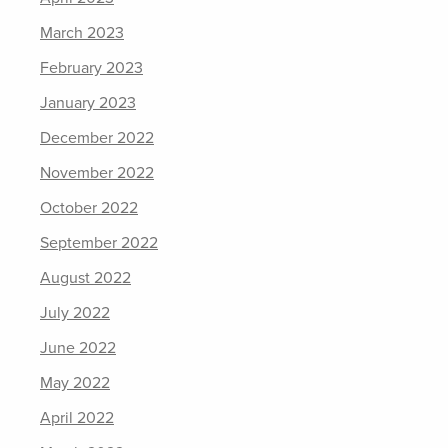
March 2023
February 2023
January 2023
December 2022
November 2022
October 2022
September 2022
August 2022
July 2022
June 2022
May 2022
April 2022