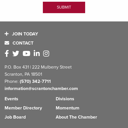
JOIN TODAY
CONTACT
P.O. Box 431 | 222 Mulberry Street
Scranton, PA 18501
Phone:
(570) 342-7711
information@scrantonchamber.com
Events
Divisions
Member Directory
Momentum
Job Board
About The Chamber