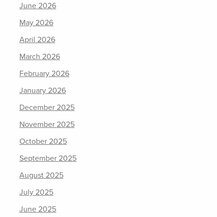
June 2026
May 2026
April 2026
March 2026
February 2026
January 2026
December 2025
November 2025
October 2025
September 2025
August 2025
July 2025
June 2025