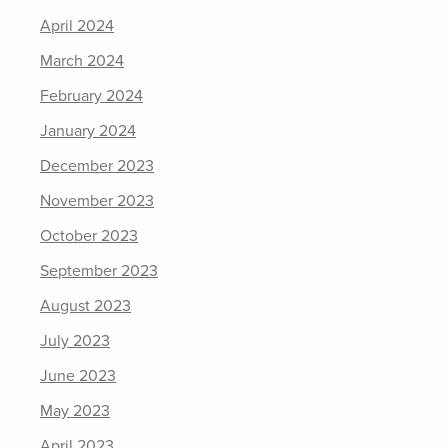
April 2024
March 2024
February 2024
January 2024
December 2023
November 2023
October 2023
September 2023
August 2023
July 2023
June 2023
May 2023
April 2023