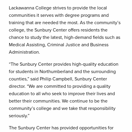
Lackawanna College strives to provide the local
communities it serves with degree programs and
training that are needed the most. As the community’s
college, the Sunbury Center offers residents the
chance to study the latest, high-demand fields such as
Medical Assisting, Criminal Justice and Business
Administration.
“The Sunbury Center provides high-quality education
for students in Northumberland and the surrounding
counties,” said Philip Campbell, Sunbury Center
director. “We are committed to providing a quality
education to all who seek to improve their lives and
better their communities. We continue to be the
community’s college and we take that responsibility
seriously.”
The Sunbury Center has provided opportunities for