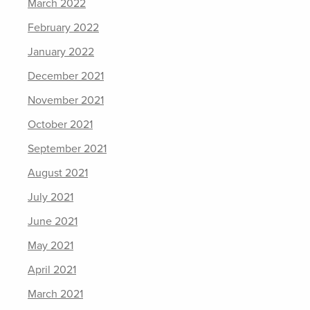
March 2022
February 2022
January 2022
December 2021
November 2021
October 2021
September 2021
August 2021
July 2021
June 2021
May 2021
April 2021
March 2021