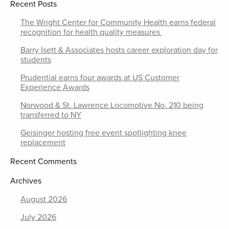
Recent Posts
The Wright Center for Community Health earns federal
recognition for health quality measures
Barry Isett & Associates hosts career exploration day for
students
Prudential earns four awards at US Customer
Experience Awards
Norwood & St. Lawrence Locomotive No. 210 being
transferred to NY
Geisinger hosting free event spotlighting knee
replacement
Recent Comments
Archives
August 2026
July 2026