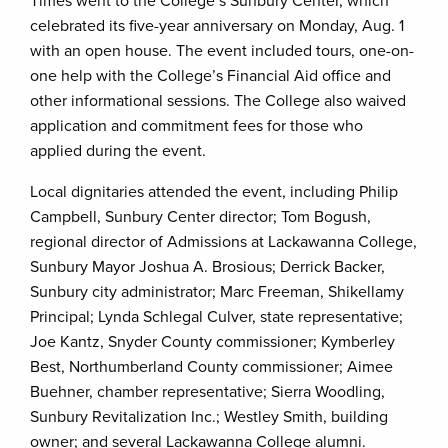
Times went to the College’s Sunbury Center, which
celebrated its five-year anniversary on Monday, Aug. 1
with an open house. The event included tours, one-on-
one help with the College’s Financial Aid office and
other informational sessions. The College also waived
application and commitment fees for those who
applied during the event.
Local dignitaries attended the event, including Philip
Campbell, Sunbury Center director; Tom Bogush,
regional director of Admissions at Lackawanna College,
Sunbury Mayor Joshua A. Brosious; Derrick Backer,
Sunbury city administrator; Marc Freeman, Shikellamy
Principal; Lynda Schlegal Culver, state representative;
Joe Kantz, Snyder County commissioner; Kymberley
Best, Northumberland County commissioner; Aimee
Buehner, chamber representative; Sierra Woodling,
Sunbury Revitalization Inc.; Westley Smith, building
owner; and several Lackawanna College alumni.