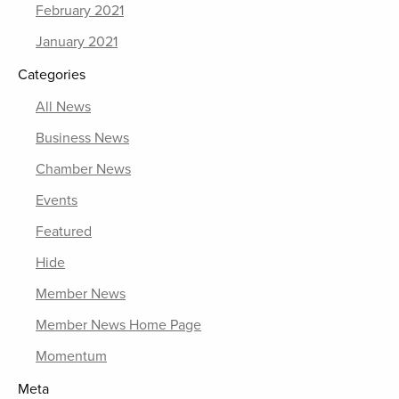
February 2021
January 2021
Categories
All News
Business News
Chamber News
Events
Featured
Hide
Member News
Member News Home Page
Momentum
Meta