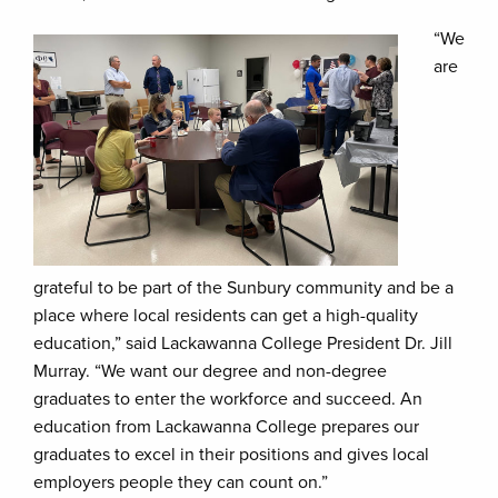
“We
are
grateful to be part of the Sunbury community and be a
place where local residents can get a high-quality
education,” said Lackawanna College President Dr. Jill
Murray. “We want our degree and non-degree
graduates to enter the workforce and succeed. An
education from Lackawanna College prepares our
graduates to excel in their positions and gives local
employers people they can count on.”