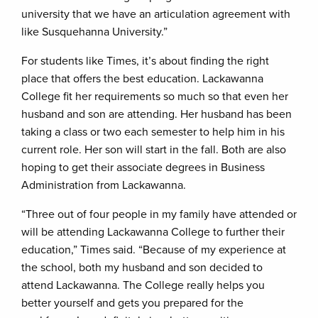
university that we have an articulation agreement with
like Susquehanna University.”
For students like Times, it’s about finding the right
place that offers the best education. Lackawanna
College fit her requirements so much so that even her
husband and son are attending. Her husband has been
taking a class or two each semester to help him in his
current role. Her son will start in the fall. Both are also
hoping to get their associate degrees in Business
Administration from Lackawanna.
“Three out of four people in my family have attended or
will be attending Lackawanna College to further their
education,” Times said. “Because of my experience at
the school, both my husband and son decided to
attend Lackawanna. The College really helps you
better yourself and gets you prepared for the