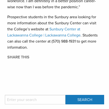
workforce. I am definitely in a better position career-
wise now than I was before the pandemic.”
Prospective students in the Sunbury area looking for
more information about the Sunbury Center can visit
the College’s website at
Sunbury Center at
Lackawanna College | Lackawanna College
. Students
can also call the center at (570) 988-1931 to get more
information.
SHARE THIS