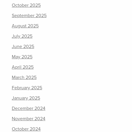
October 2025
September 2025
August 2025
July 2025
June 2025
May 2025
April 2025
March 2025
February 2025
January 2025
December 2024
November 2024
October 2024