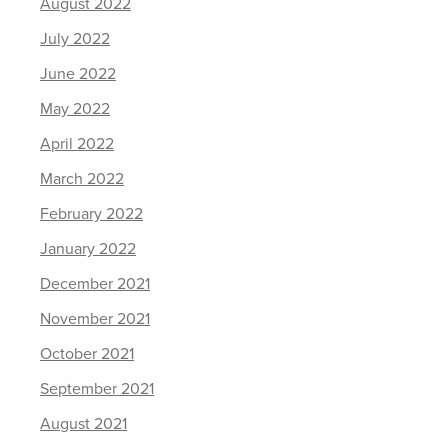
August 2022
July 2022
June 2022
May 2022
April 2022
March 2022
February 2022
January 2022
December 2021
November 2021
October 2021
September 2021
August 2021