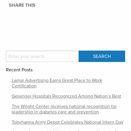
SHARE THIS
Recent Posts
Lamar Advertising Earns Great Place to Work
Certification
Geisinger Hospitals Recognized Among Nation’s Best
The Wright Center receives national recognition for
leadership in diabetes care and prevention
Tobyhanna Army Depot Celebrates National Intern Day