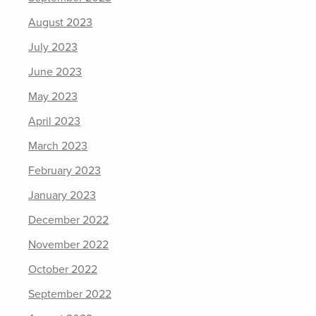
August 2023
July 2023
June 2023
May 2023
April 2023
March 2023
February 2023
January 2023
December 2022
November 2022
October 2022
September 2022