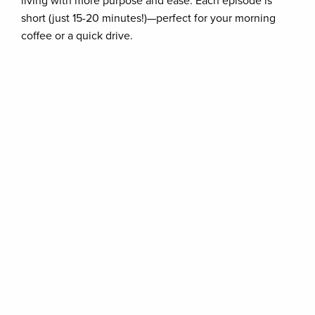
living with more purpose and ease. Each episode is
short (just 15-20 minutes!)—perfect for your morning
coffee or a quick drive.