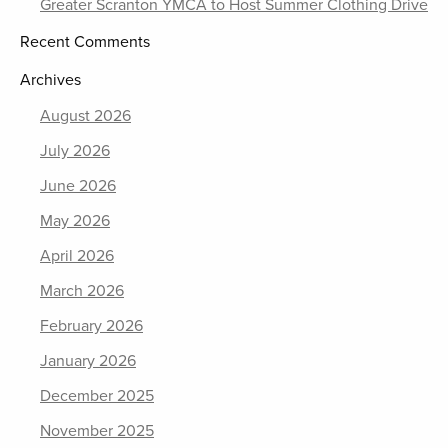
Greater Scranton YMCA to Host Summer Clothing Drive
Recent Comments
Archives
August 2026
July 2026
June 2026
May 2026
April 2026
March 2026
February 2026
January 2026
December 2025
November 2025