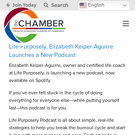
Search
English
Join Today
Life Purposely, Elizabeth Keiper-Aguirre
Launches a New Podcast
Elizabeth Keiper-Aguirre, owner and certified life coach
at Life Purposely, is launching a new podcast, now
available on Spotify.
If you’ve ever felt stuck in the cycle of doing
everything for everyone else—while putting yourself
last—this podcast is for you.
Life Purposely Podcast is all about simple, real-life
strategies to help you break the burnout cycle and start