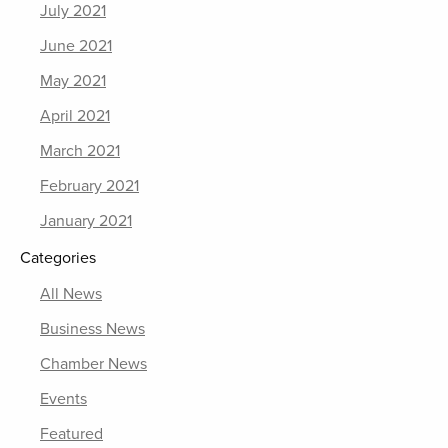
July 2021
June 2021
May 2021
April 2021
March 2021
February 2021
January 2021
Categories
All News
Business News
Chamber News
Events
Featured