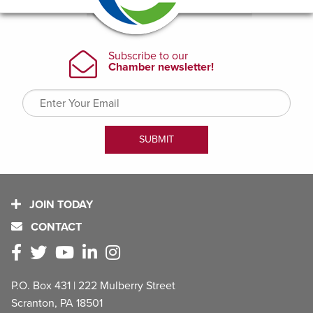
JOIN TODAY
CONTACT
P.O. Box 431 | 222 Mulberry Street
Scranton, PA 18501