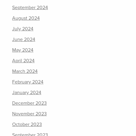
September 2024
August 2024
July 2024
June 2024
May 2024
April 2024
March 2024
February 2024
January 2024
December 2023
November 2023
October 2023
September 2023