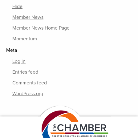
Hide
Member News
Member News Home Page
Momentum
Meta
Log in
Entries feed
Comments feed
WordPress.org