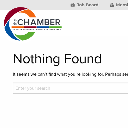
Job Board
Memb
Nothing Found
It seems we can’t find what you’re looking for. Perhaps se