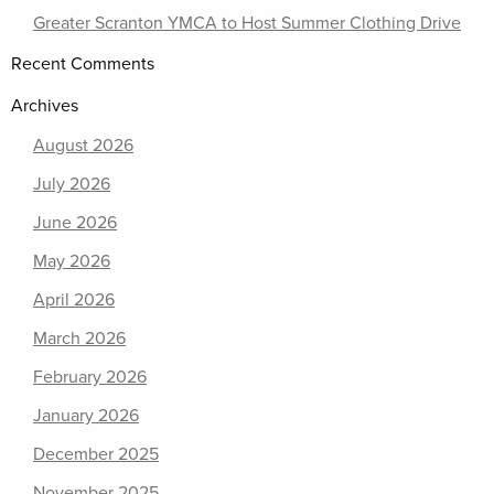
Greater Scranton YMCA to Host Summer Clothing Drive
Recent Comments
Archives
August 2026
July 2026
June 2026
May 2026
April 2026
March 2026
February 2026
January 2026
December 2025
November 2025