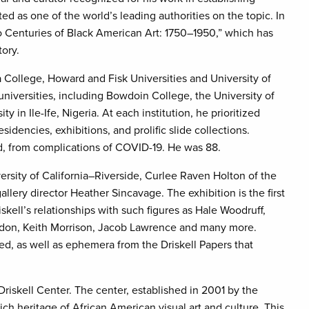
ted as one of the world’s leading authorities on the topic. In
wo Centuries of Black American Art: 1750–1950,” which has
tory.
a College, Howard and Fisk Universities and University of
 universities, including Bowdoin College, the University of
n Ile-Ife, Nigeria. At each institution, he prioritized
sidencies, exhibitions, and prolific slide collections.
and, from complications of COVID-19. He was 88.
rsity of California–Riverside, Curlee Raven Holton of the
allery director Heather Sincavage. The exhibition is the first
iskell’s relationships with such figures as Hale Woodruff,
ardon, Keith Morrison, Jacob Lawrence and many more.
ured, as well as ephemera from the Driskell Papers that
Driskell Center. The center, established in 2001 by the
ich heritage of African American visual art and culture. This