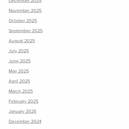
December 2025
November 2025
October 2025
September 2025
August 2025
July 2025
June 2025
May 2025
April 2025
March 2025
February 2025
January 2025
December 2024