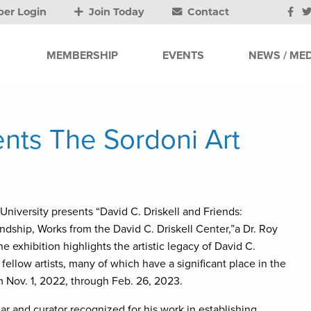
er Login
Join Today
Contact
MEMBERSHIP
EVENTS
NEWS / MED
ents The Sordoni Art
University presents “David C. Driskell and Friends:
endship, Works from the David C. Driskell Center,”a Dr. Roy
 exhibition highlights the artistic legacy of David C.
 fellow artists, many of which have a significant place in the
om Nov. 1, 2022, through Feb. 26, 2023.
lar and curator recognized for his work in establishing