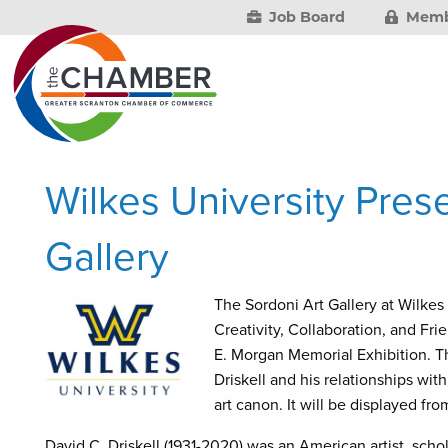
Job Board
Memb
Wilkes University Pres
Gallery
The Sordoni Art Gallery at Wilkes 
Creativity, Collaboration, and Fri
E. Morgan Memorial Exhibition. The
Driskell and his relationships with
art canon. It will be displayed fr
David C. Driskell (1931-2020) was an American artist, scho