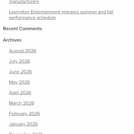
manufacturers
Lexington Entertainment releases summer and fall
performance schedule
Recent Comments
Archives
August 2026
July 2026
June 2026
May 2026
April 2026
March 2026
February 2026
January 2026