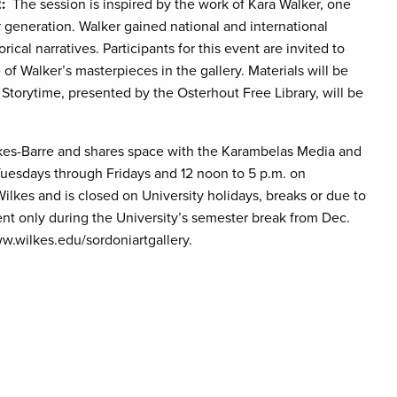
:
The session is inspired by the work of Kara Walker, one
r generation. Walker gained national and international
ical narratives. Participants for this event are invited to
f Walker’s masterpieces in the gallery. Materials will be
Storytime, presented by the Osterhout Free Library, will be
Wilkes-Barre and shares space with the Karambelas Media and
Tuesdays through Fridays and 12 noon to 5 p.m. on
ilkes and is closed on University holidays, breaks or due to
nt only during the University’s semester break from Dec.
ww.wilkes.edu/sordoniartgallery.