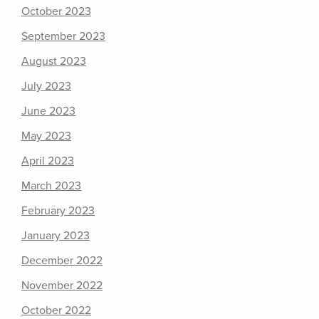
October 2023
September 2023
August 2023
July 2023
June 2023
May 2023
April 2023
March 2023
February 2023
January 2023
December 2022
November 2022
October 2022