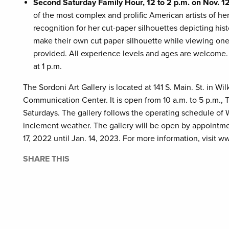
Second Saturday Family Hour, 12 to 2 p.m. on Nov. 12
of the most complex and prolific American artists of he
recognition for her cut-paper silhouettes depicting histor
make their own cut paper silhouette while viewing one o
provided. All experience levels and ages are welcome. 
at 1 p.m.
The Sordoni Art Gallery is located at 141 S. Main. St. in 
Communication Center. It is open from 10 a.m. to 5 p.m., 
Saturdays. The gallery follows the operating schedule of W
inclement weather. The gallery will be open by appointme
17, 2022 until Jan. 14, 2023. For more information, visit w
SHARE THIS