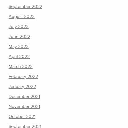
September 2022
August 2022
July 2022
June 2022
May 2022
April 2022
March 2022
February 2022
January 2022
December 2021
November 2021
October 2021
September 2021