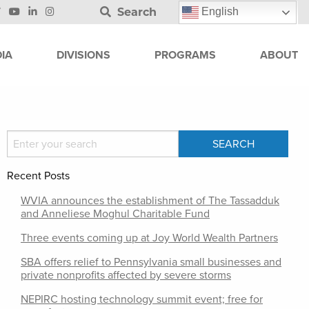
Search
English
IA
DIVISIONS
PROGRAMS
ABOUT
Recent Posts
WVIA announces the establishment of The Tassadduk
and Anneliese Moghul Charitable Fund
Three events coming up at Joy World Wealth Partners
SBA offers relief to Pennsylvania small businesses and
private nonprofits affected by severe storms
NEPIRC hosting technology summit event; free for