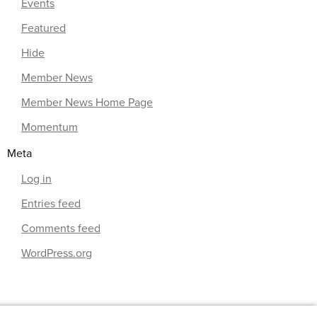
Events
Featured
Hide
Member News
Member News Home Page
Momentum
Meta
Log in
Entries feed
Comments feed
WordPress.org