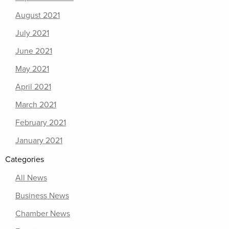
August 2021
July 2021
June 2021
May 2021
April 2021
March 2021
February 2021
January 2021
Categories
All News
Business News
Chamber News