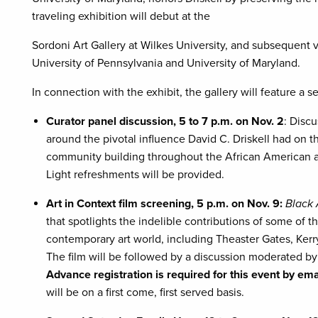
traveling exhibition will debut at the
Sordoni Art Gallery at Wilkes University, and subsequent v
University of Pennsylvania and University of Maryland.
In connection with the exhibit, the gallery will feature a s
Curator panel discussion, 5 to 7 p.m. on Nov. 2
: Disc
around the pivotal influence David C. Driskell had on th
community building throughout the African American ar
Light refreshments will be provided.
Art in Context film screening, 5 p.m. on Nov. 9:
Black 
that spotlights the indelible contributions of some of t
contemporary art world, including Theaster Gates, Ker
The film will be followed by a discussion moderated 
Advance registration is required for this event by em
will be on a first come, first served basis.