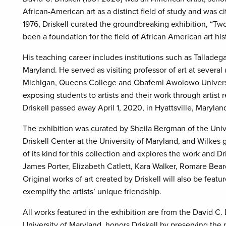
African-American art as a distinct field of study and was ci
1976, Driskell curated the groundbreaking exhibition, “T
been a foundation for the field of African American art his
His teaching career includes institutions such as Talladeg
Maryland. He served as visiting professor of art at several
Michigan, Queens College and Obafemi Awolowo University i
exposing students to artists and their work through artist re
Driskell passed away April 1, 2020, in Hyattsville, Maryl
The exhibition was curated by Sheila Bergman of the Unive
Driskell Center at the University of Maryland, and Wilkes g
of its kind for this collection and explores the work and Dr
James Porter, Elizabeth Catlett, Kara Walker, Romare Be
Original works of art created by Driskell will also be feat
exemplify the artists’ unique friendship.
All works featured in the exhibition are from the David C. 
University of Maryland, honors Driskell by preserving the r