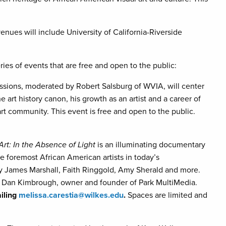
enues will include University of California-Riverside
eries of events that are free and open to the public:
ussions, moderated by Robert Salsburg of WVIA, will center
e art history canon, his growth as an artist and a career of
t community. This event is free and open to the public.
Art: In the Absence of Light
is an illuminating documentary
he foremost African American artists in today’s
ry James Marshall, Faith Ringgold, Amy Sherald and more.
by Dan Kimbrough, owner and founder of Park MultiMedia.
ailing
melissa.carestia@wilkes.edu
.
Spaces are limited and