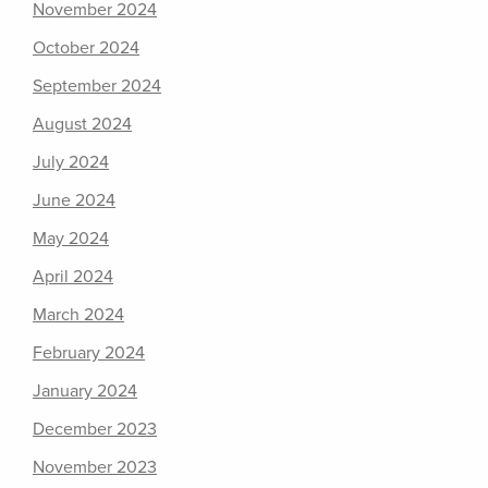
November 2024
October 2024
September 2024
August 2024
July 2024
June 2024
May 2024
April 2024
March 2024
February 2024
January 2024
December 2023
November 2023