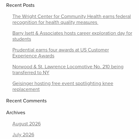
Recent Posts
The Wright Center for Community Health earns federal
recognition for health quality measures
Barry Isett & Associates hosts career exploration day for
students
Prudential earns four awards at US Customer
Experience Awards
Norwood & St. Lawrence Locomotive No. 210 being
transferred to NY
Geisinger hosting free event spotlighting knee
replacement
Recent Comments
Archives
August 2026
July 2026