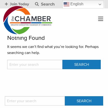
Search
English
Join Today
Nothing Found
It seems we can’t find what you’re looking for. Perhaps
searching can help.