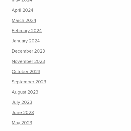
May 2024
April 2024
March 2024
February 2024
January 2024
December 2023
November 2023
October 2023
September 2023
August 2023
July 2023
June 2023
May 2023