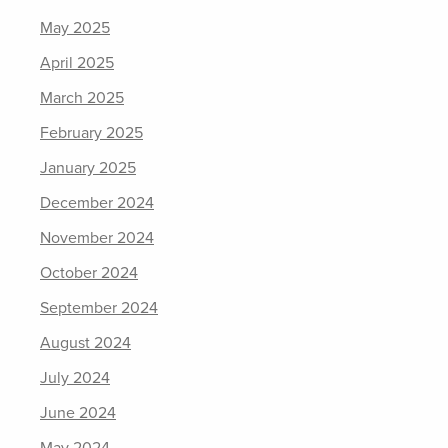
May 2025
April 2025
March 2025
February 2025
January 2025
December 2024
November 2024
October 2024
September 2024
August 2024
July 2024
June 2024