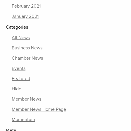
February 2021
January 2021
Categories
All News
Business News
Chamber News
Events
Featured
Hide
Member News
Member News Home Page
Momentum
Meta