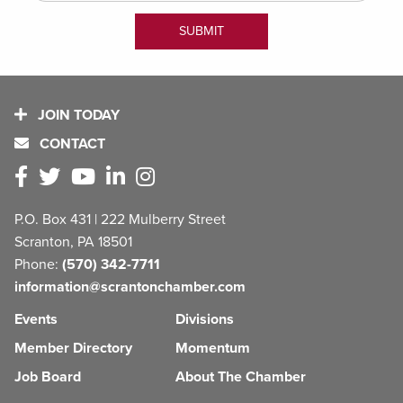
JOIN TODAY
CONTACT
P.O. Box 431 | 222 Mulberry Street
Scranton, PA 18501
Phone:
(570) 342-7711
information@scrantonchamber.com
Events
Divisions
Member Directory
Momentum
Job Board
About The Chamber