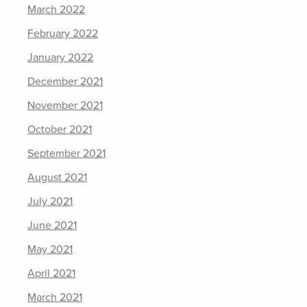
March 2022
February 2022
January 2022
December 2021
November 2021
October 2021
September 2021
August 2021
July 2021
June 2021
May 2021
April 2021
March 2021