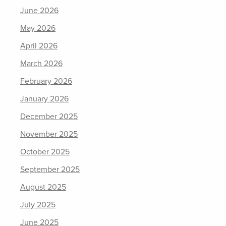
June 2026
May 2026
April 2026
March 2026
February 2026
January 2026
December 2025
November 2025
October 2025
September 2025
August 2025
July 2025
June 2025