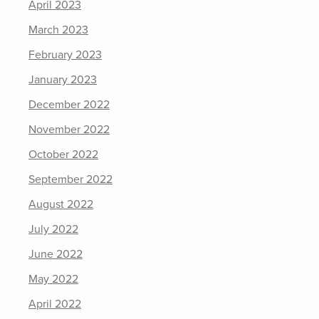
April 2023
March 2023
February 2023
January 2023
December 2022
November 2022
October 2022
September 2022
August 2022
July 2022
June 2022
May 2022
April 2022