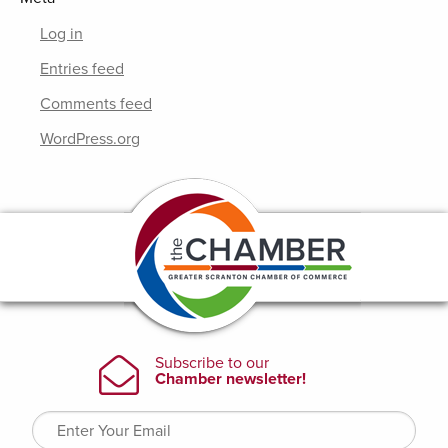
Log in
Entries feed
Comments feed
WordPress.org