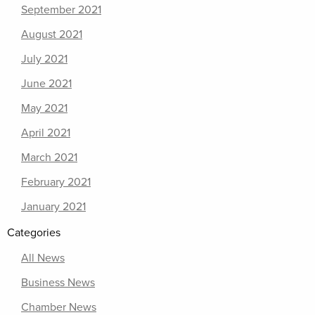
September 2021
August 2021
July 2021
June 2021
May 2021
April 2021
March 2021
February 2021
January 2021
Categories
All News
Business News
Chamber News