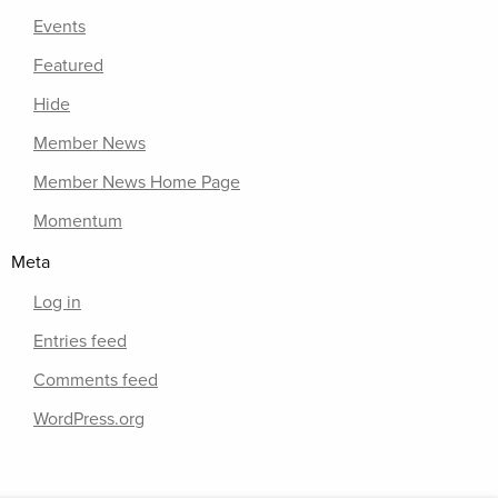
Events
Featured
Hide
Member News
Member News Home Page
Momentum
Meta
Log in
Entries feed
Comments feed
WordPress.org