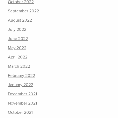
October 2022
September 2022
August 2022
July 2022
June 2022
May 2022
April 2022
March 2022
February 2022
January 2022
December 2021
November 2021
October 2021