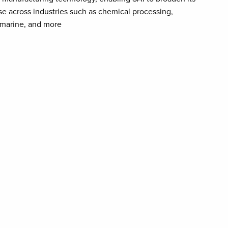
se across industries such as chemical processing,
 marine, and more