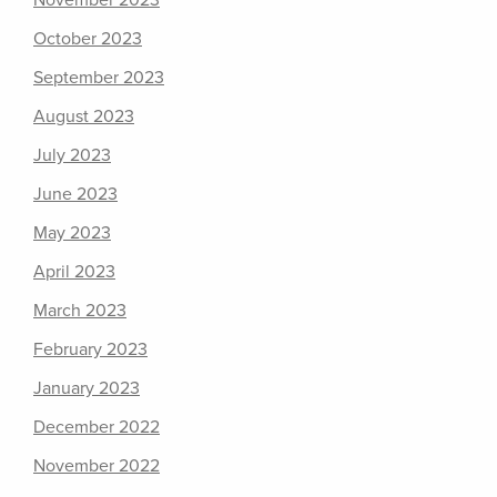
November 2023
October 2023
September 2023
August 2023
July 2023
June 2023
May 2023
April 2023
March 2023
February 2023
January 2023
December 2022
November 2022