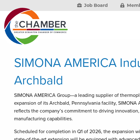
Job Board
Memb
SIMONA AMERICA Indus
Archbald
SIMONA AMERICA Group—a leading supplier of thermoplast
expansion of its Archbald, Pennsylvania facility, SIMONA
reflects the company’s commitment to driving innovation,
manufacturing capabilities.
Scheduled for completion in Q1 of 2026, the expansion will
state-of-the-art extension will be equipped with advance