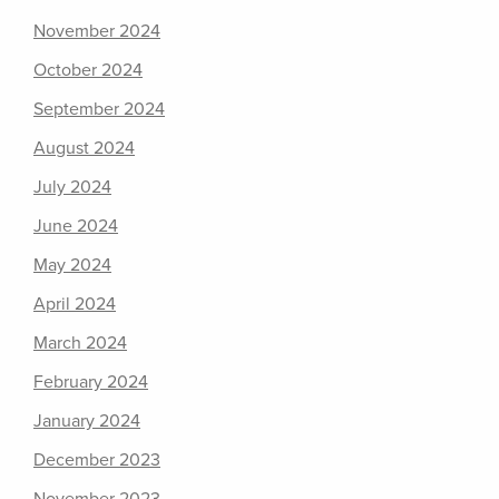
November 2024
October 2024
September 2024
August 2024
July 2024
June 2024
May 2024
April 2024
March 2024
February 2024
January 2024
December 2023