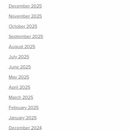
December 2025
November 2025
October 2025
September 2025
August 2025
July 2025
June 2025
May 2025
April 2025
March 2025
February 2025
January 2025
December 2024