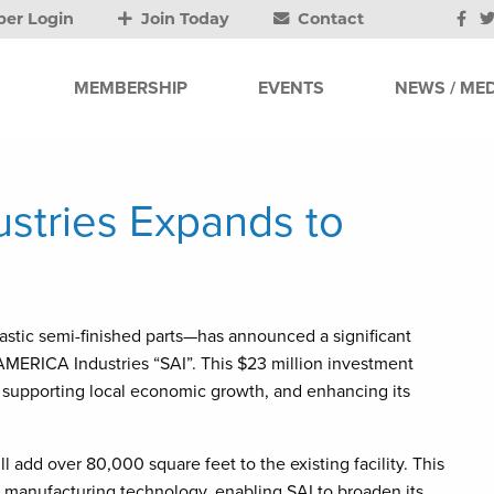
er Login
Join Today
Contact
MEMBERSHIP
EVENTS
NEWS / MED
tries Expands to
ic semi-finished parts—has announced a significant
 AMERICA Industries “SAI”. This $23 million investment
 supporting local economic growth, and enhancing its
 add over 80,000 square feet to the existing facility. This
d manufacturing technology, enabling SAI to broaden its