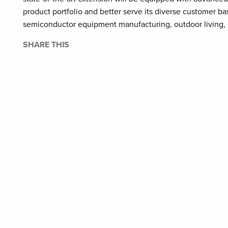
product portfolio and better serve its diverse customer ba
semiconductor equipment manufacturing, outdoor living,
SHARE THIS