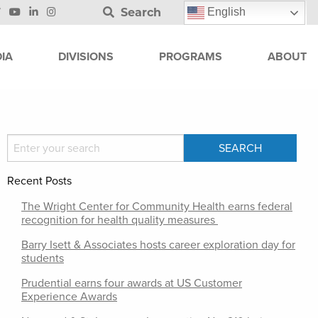
Search
English
IA
DIVISIONS
PROGRAMS
ABOUT
Recent Posts
The Wright Center for Community Health earns federal
recognition for health quality measures
Barry Isett & Associates hosts career exploration day for
students
Prudential earns four awards at US Customer
Experience Awards