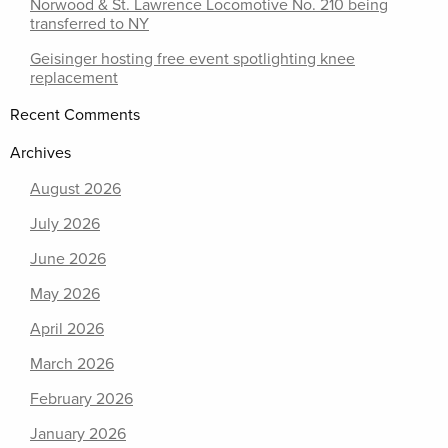
Norwood & St. Lawrence Locomotive No. 210 being
transferred to NY
Geisinger hosting free event spotlighting knee
replacement
Recent Comments
Archives
August 2026
July 2026
June 2026
May 2026
April 2026
March 2026
February 2026
January 2026