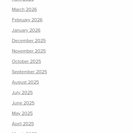
March 2026
February 2026
January 2026
December 2025
November 2025
October 2025
September 2025
August 2025
July 2025
June 2025
May 2025
April 2025