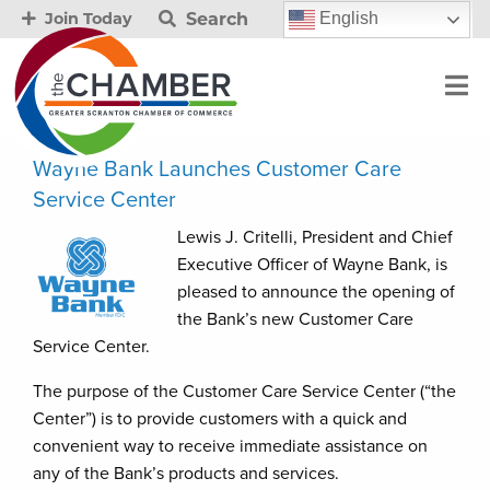
Search
English
Join Today
Wayne Bank Launches Customer Care
Service Center
Lewis J. Critelli, President and Chief
Executive Officer of Wayne Bank, is
pleased to announce the opening of
the Bank’s new Customer Care
Service Center.
The purpose of the Customer Care Service Center (“the
Center”) is to provide customers with a quick and
convenient way to receive immediate assistance on
any of the Bank’s products and services.