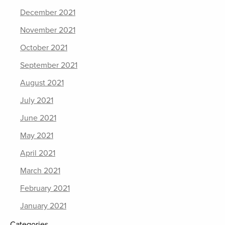
December 2021
November 2021
October 2021
September 2021
August 2021
July 2021
June 2021
May 2021
April 2021
March 2021
February 2021
January 2021
Categories