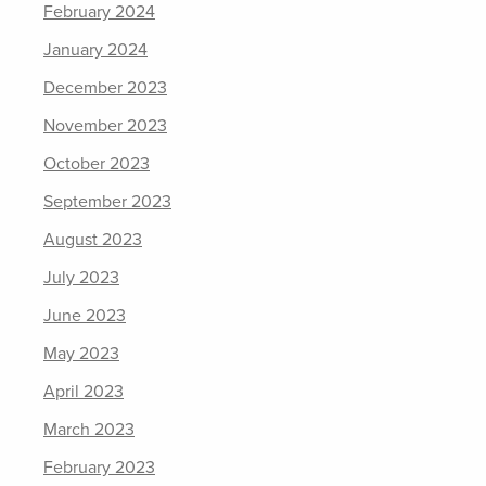
February 2024
January 2024
December 2023
November 2023
October 2023
September 2023
August 2023
July 2023
June 2023
May 2023
April 2023
March 2023
February 2023