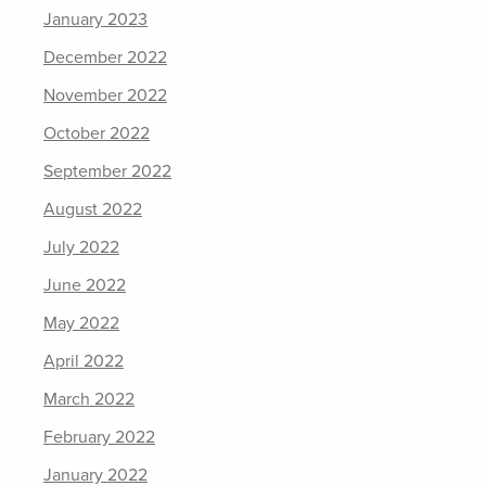
January 2023
December 2022
November 2022
October 2022
September 2022
August 2022
July 2022
June 2022
May 2022
April 2022
March 2022
February 2022
January 2022