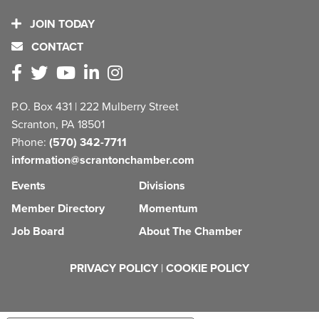
JOIN TODAY
CONTACT
P.O. Box 431 | 222 Mulberry Street
Scranton, PA 18501
Phone:
(570) 342-7711
information@scrantonchamber.com
Events
Divisions
Member Directory
Momentum
Job Board
About The Chamber
PRIVACY POLICY
|
COOKIE POLICY