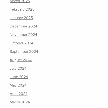
March 2025
February 2025
January 2025
December 2024
November 2024
October 2024
September 2024
August 2024
July 2024
June 2024
May 2024
April 2024
March 2024