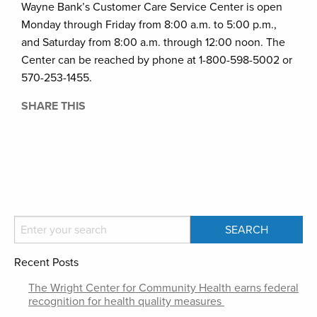
Wayne Bank’s Customer Care Service Center is open
Monday through Friday from 8:00 a.m. to 5:00 p.m.,
and Saturday from 8:00 a.m. through 12:00 noon. The
Center can be reached by phone at 1-800-598-5002 or
570-253-1455.
SHARE THIS
Recent Posts
The Wright Center for Community Health earns federal
recognition for health quality measures