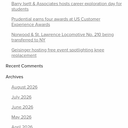
Barry Isett & Associates hosts career exploration day for
students
Prudential earns four awards at US Customer
Experience Awards
Norwood & St. Lawrence Locomotive No. 210 being
transferred to NY
Geisinger hosting free event spotlighting knee
replacement
Recent Comments
Archives
August 2026
July 2026
June 2026
May 2026
April 2026