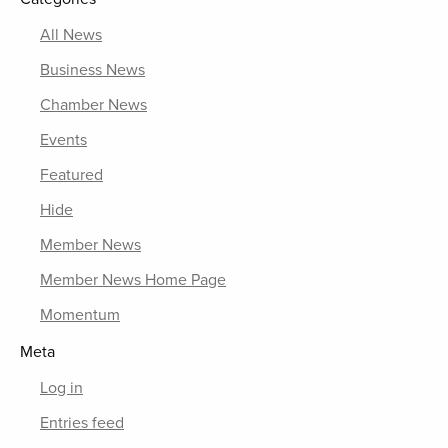
All News
Business News
Chamber News
Events
Featured
Hide
Member News
Member News Home Page
Momentum
Meta
Log in
Entries feed