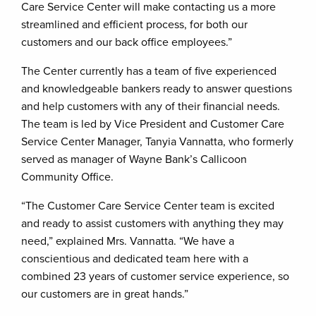
Care Service Center will make contacting us a more
streamlined and efficient process, for both our
customers and our back office employees.”
The Center currently has a team of five experienced
and knowledgeable bankers ready to answer questions
and help customers with any of their financial needs.
The team is led by Vice President and Customer Care
Service Center Manager, Tanyia Vannatta, who formerly
served as manager of Wayne Bank’s Callicoon
Community Office.
“The Customer Care Service Center team is excited
and ready to assist customers with anything they may
need,” explained Mrs. Vannatta. “We have a
conscientious and dedicated team here with a
combined 23 years of customer service experience, so
our customers are in great hands.”