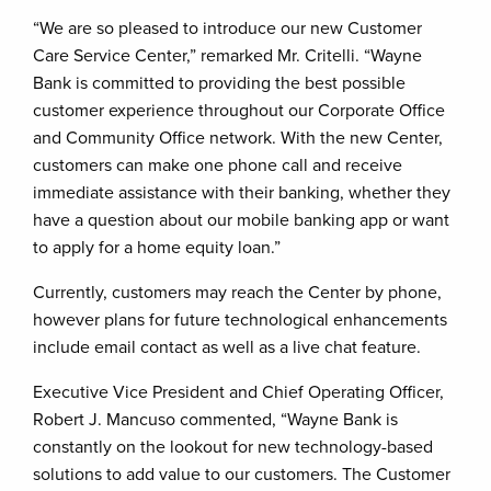
“We are so pleased to introduce our new Customer
Care Service Center,” remarked Mr. Critelli. “Wayne
Bank is committed to providing the best possible
customer experience throughout our Corporate Office
and Community Office network. With the new Center,
customers can make one phone call and receive
immediate assistance with their banking, whether they
have a question about our mobile banking app or want
to apply for a home equity loan.”
Currently, customers may reach the Center by phone,
however plans for future technological enhancements
include email contact as well as a live chat feature.
Executive Vice President and Chief Operating Officer,
Robert J. Mancuso commented, “Wayne Bank is
constantly on the lookout for new technology-based
solutions to add value to our customers. The Customer