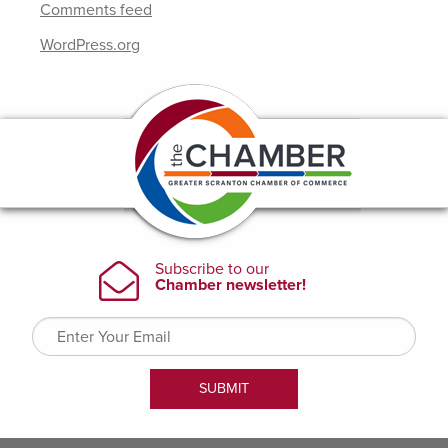
Comments feed
WordPress.org