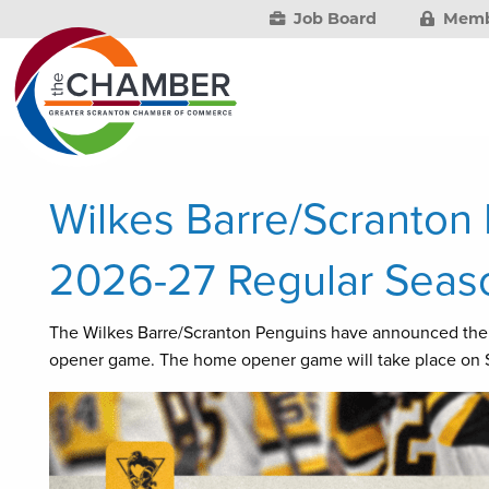
Job Board
Memb
Wilkes Barre/Scranto
2026-27 Regular Seas
The Wilkes Barre/Scranton Penguins have announced the
opener game. The home opener game will take place on S