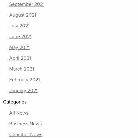
September 2021
August 2021
July 2021
June 2021
May 2021
April 2021
March 2021
February 2021
January 2021
Categories
All News
Business News
Chamber News