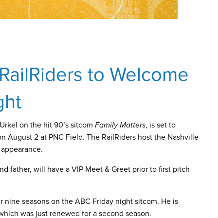
 RailRiders to Welcome
ght
 Urkel on the hit 90’s sitcom
Family Matters
, is set to
n August 2 at PNC Field. The RailRiders host the Nashville
t appearance.
d father, will have a VIP Meet & Greet prior to first pitch
r nine seasons on the ABC Friday night sitcom. He is
 which was just renewed for a second season.