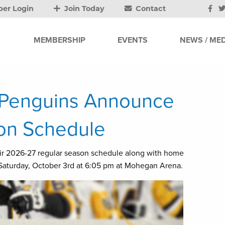
er Login
Join Today
Contact
MEMBERSHIP
EVENTS
NEWS / MED
n Penguins Announce
on Schedule
ir 2026-27 regular season schedule along with home
aturday, October 3rd at 6:05 pm at Mohegan Arena.