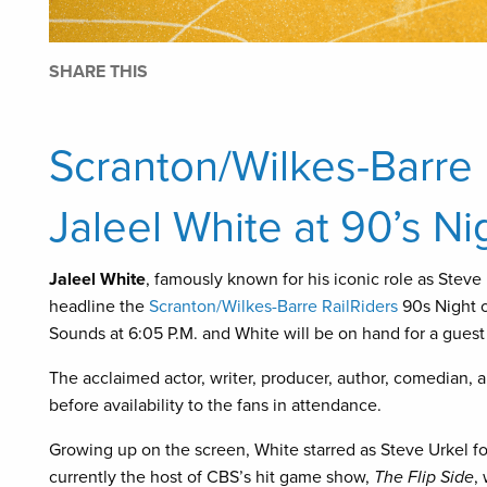
SHARE THIS
Scranton/Wilkes-Barre
Jaleel White at 90’s Ni
Jaleel White
, famously known for his iconic role as Steve
headline the
Scranton/Wilkes-Barre RailRiders
90s Night o
Sounds at 6:05 P.M. and White will be on hand for a gues
The acclaimed actor, writer, producer, author, comedian, an
before availability to the fans in attendance.
Growing up on the screen, White starred as Steve Urkel fo
currently the host of CBS’s hit game show,
The Flip Side
,