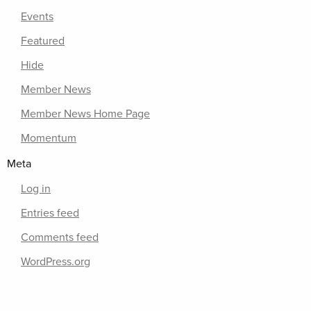
Events
Featured
Hide
Member News
Member News Home Page
Momentum
Meta
Log in
Entries feed
Comments feed
WordPress.org