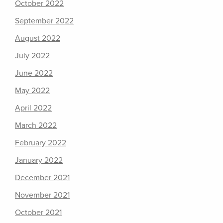
October 2022
September 2022
August 2022
July 2022
June 2022
May 2022
April 2022
March 2022
February 2022
January 2022
December 2021
November 2021
October 2021