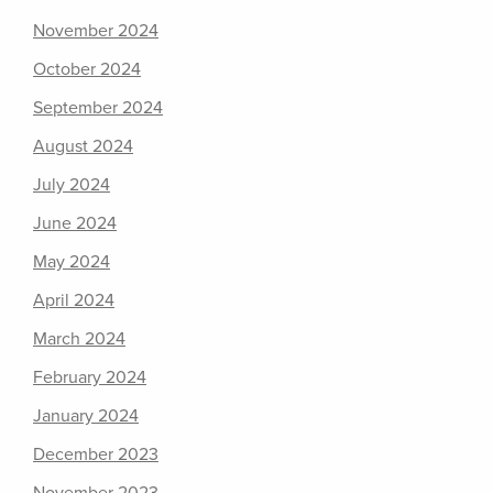
November 2024
October 2024
September 2024
August 2024
July 2024
June 2024
May 2024
April 2024
March 2024
February 2024
January 2024
December 2023