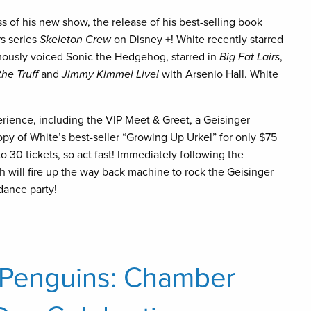
s of his new show, the release of his best-selling book
rs series
Skeleton Crew
on Disney +! White recently starred
amously voiced Sonic the Hedgehog, starred in
Big Fat Lairs
,
he Truff
and
Jimmy Kimmel Live!
with Arsenio Hall. White
rience, including the VIP Meet & Greet, a Geisinger
y of White’s best-seller “Growing Up Urkel” for only $75
o 30 tickets, so act fast! Immediately following the
 will fire up the way back machine to rock the Geisinger
 dance party!
 Penguins: Chamber