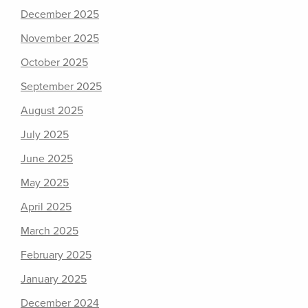
December 2025
November 2025
October 2025
September 2025
August 2025
July 2025
June 2025
May 2025
April 2025
March 2025
February 2025
January 2025
December 2024