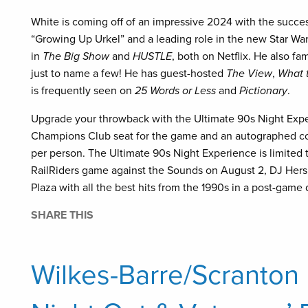
White is coming off of an impressive 2024 with the succes
“Growing Up Urkel” and a leading role in the new Star Wa
in
The Big Show
and
HUSTLE
, both on Netflix. He also f
just to name a few! He has guest-hosted
The View
,
What t
is frequently seen on
25 Words or Less
and
Pictionary
.
Upgrade your throwback with the Ultimate 90s Night Expe
Champions Club seat for the game and an autographed cop
per person. The Ultimate 90s Night Experience is limited t
RailRiders game against the Sounds on August 2, DJ Hersh
Plaza with all the best hits from the 1990s in a post-game
SHARE THIS
Wilkes-Barre/Scranton