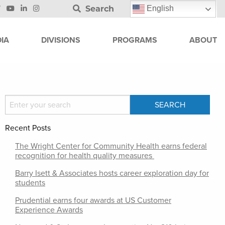
Search
English
IA
DIVISIONS
PROGRAMS
ABOUT
Recent Posts
The Wright Center for Community Health earns federal
recognition for health quality measures
Barry Isett & Associates hosts career exploration day for
students
Prudential earns four awards at US Customer
Experience Awards