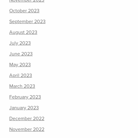
November 2023
October 2023
September 2023
August 2023
July 2023
June 2023
May 2023
April 2023
March 2023
February 2023
January 2023
December 2022
November 2022