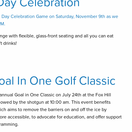
Day Celebration
s’ Day Celebration Game on Saturday, November 9th as we
PM.
ge with flexible, glass-front seating and all you can eat
t drinks!
l In One Golf Classic
annual Goal in One Classic on July 24th at the Fox Hill
llowed by the shotgun at 10:00 am. This event benefits
h aims to remove the barriers on and off the ice by
re accessible, to advocate for education, and offer support
gramming.