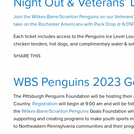
Night Out & Veterans’ 
Join the Wilkes-Barre/Scranton Penguins on our Veteran
take on the Rochester Americans with Puck Drop @ 6:05
Each ticket includes access to the Penguins Ice Level Loun
chicken tenders, hot dogs, and complimentary water & sof
SHARE THIS
WBS Penguins 2023 Goa
The Pittsburgh Penguins Foundation will be hosting their 
Country.
Registration
will begin at 9:00 am and will be fo
the
Wilkes-Barre/Scranton Penguins
Goals Foundation whic
supporting and creating programs to make youth sports mo
to Northeastern Pennsylvania communities and their pro