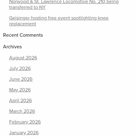
Norwood & St. Lawrence Locomotive No. 210 being
transferred to NY
Geisinger hosting free event spotlighting knee
replacement
Recent Comments
Archives
August 2026
July 2026
June 2026
May 2026
April 2026
March 2026
February 2026
January 2026