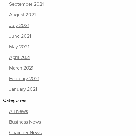
September 2021
August 2021
July 2021
June 2021
May 2021
April 2021
March 2021
February 2021
January 2021
Categories
All News
Business News
Chamber News