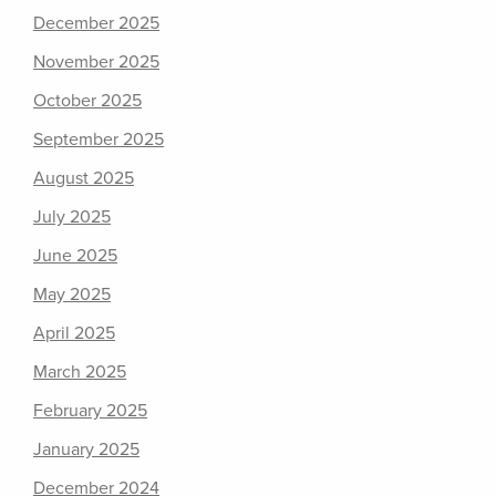
December 2025
November 2025
October 2025
September 2025
August 2025
July 2025
June 2025
May 2025
April 2025
March 2025
February 2025
January 2025
December 2024