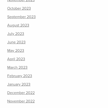
November 2023
October 2023
September 2023
August 2023
July 2023
June 2023
May 2023
April 2023
March 2023
February 2023
January 2023
December 2022
November 2022