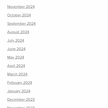
November 2024
October 2024
September 2024
August 2024
July 2024
June 2024
May 2024
April 2024
March 2024
February 2024
January 2024
December 2023