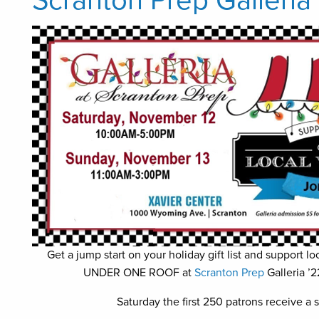
Scranton Prep Galleria
Get a jump start on your holiday gift list and support
UNDER ONE ROOF at
Scranton Prep
Galleria ’
Saturday the first 250 patrons receive a