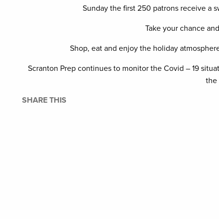
Sunday the first 250 patrons receive a 
Take your chance and 
Shop, eat and enjoy the holiday atmosphere 
Scranton Prep continues to monitor the Covid – 19 situa
the
SHARE THIS