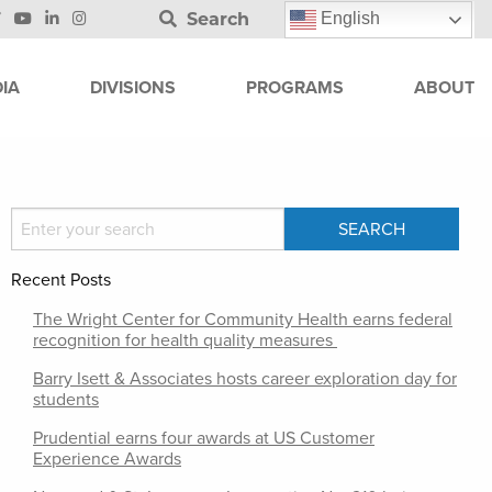
Search
English
IA
DIVISIONS
PROGRAMS
ABOUT
Recent Posts
The Wright Center for Community Health earns federal
recognition for health quality measures
Barry Isett & Associates hosts career exploration day for
students
Prudential earns four awards at US Customer
Experience Awards