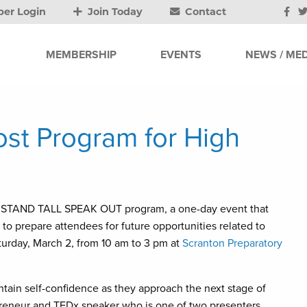
er Login
Join Today
Contact
MEMBERSHIP
EVENTS
NEWS / MED
ost Program for High
 the STAND TALL SPEAK OUT program, a one-day event that
to prepare attendees for future opportunities related to
urday, March 2, from 10 am to 3 pm at
Scranton Preparatory
tain self-confidence as they approach the next stage of
preneur and TEDx speaker who is one of two presenters.