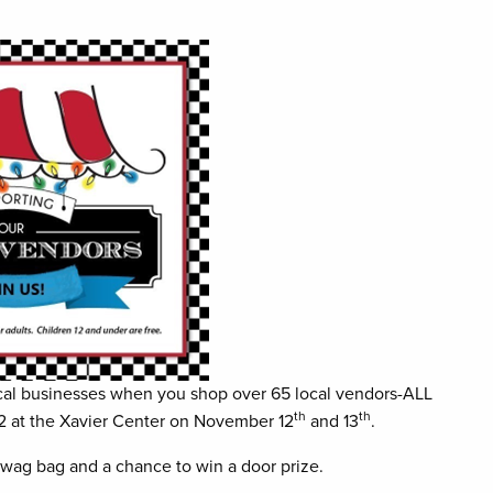
 local businesses when you shop over 65 local vendors-ALL
th
th
22 at the Xavier Center on November 12
and 13
.
 swag bag and a chance to win a door prize.