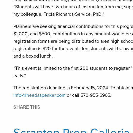
“Students will have two hours of instruction from me, sup
my colleague, Tricia Richards-Service, PhD.”
Planners are seeking financial contributions for this pro
$1,000, and $500, contributions in any amount would be a
registration forms are being distributed to area high sch
registration is $20 for the event. Ten students will be a
and a boxed lunch.
“This event is limited to the first 200 students to registe
early.”
The registration deadline is February 15, 2024. To obtain a
info@ineedaspeaker.com
or call 570-955-6965.
SHARE THIS