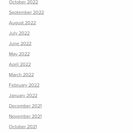
October 2022
September 2022
August 2022
July 2022
June 2022
May 2022
April 2022
March 2022
February 2022
January 2022
December 2021
November 2021
October 2021