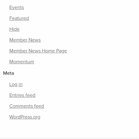
Events
Featured
Hide
Member News
Member News Home Page
Momentum
Meta
Log in
Entries feed
Comments feed
WordPress.org