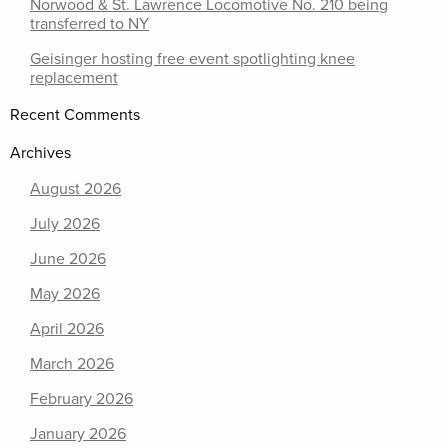
Norwood & St. Lawrence Locomotive No. 210 being
transferred to NY
Geisinger hosting free event spotlighting knee
replacement
Recent Comments
Archives
August 2026
July 2026
June 2026
May 2026
April 2026
March 2026
February 2026
January 2026