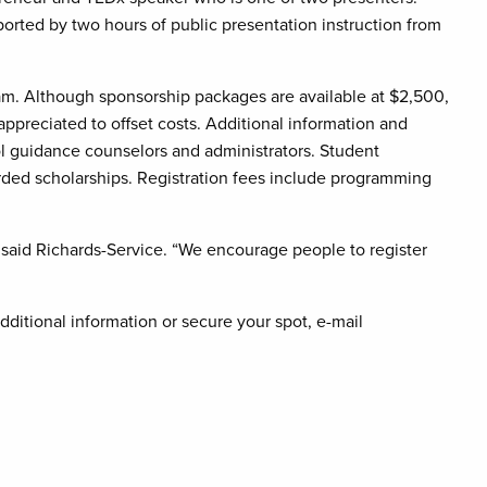
ported by two hours of public presentation instruction from
gram. Although sponsorship packages are available at $2,500,
ppreciated to offset costs. Additional information and
ool guidance counselors and administrators. Student
warded scholarships. Registration fees include programming
r,” said Richards-Service. “We encourage people to register
dditional information or secure your spot, e-mail