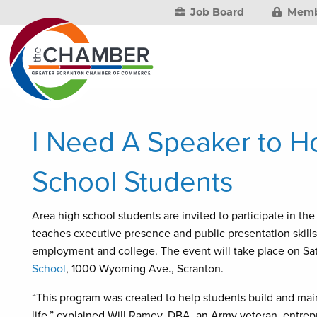
Job Board
Memb
I Need A Speaker to H
School Students
Area high school students are invited to participate in
teaches executive presence and public presentation skills 
employment and college. The event will take place on Sat
School
, 1000 Wyoming Ave., Scranton.
“This program was created to help students build and main
life,” explained Will Ramey, DBA, an Army veteran, entre