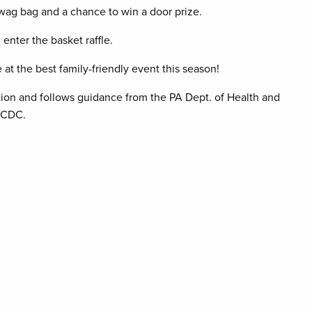
swag bag and a chance to win a door prize.
enter the basket raffle.
at the best family-friendly event this season!
tion and follows guidance from the PA Dept. of Health and
 CDC.