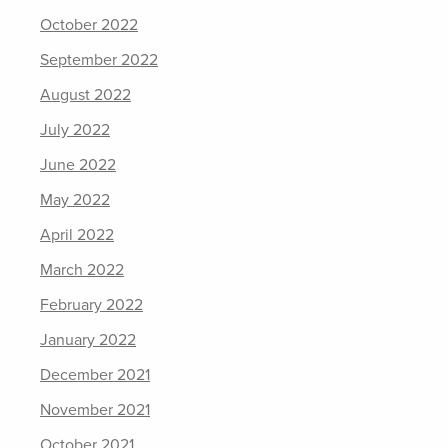
October 2022
September 2022
August 2022
July 2022
June 2022
May 2022
April 2022
March 2022
February 2022
January 2022
December 2021
November 2021
October 2021