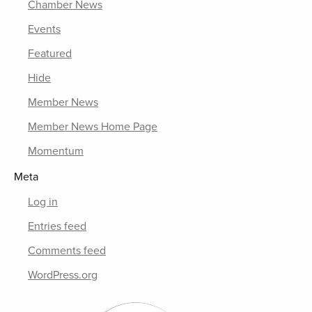
Chamber News
Events
Featured
Hide
Member News
Member News Home Page
Momentum
Meta
Log in
Entries feed
Comments feed
WordPress.org