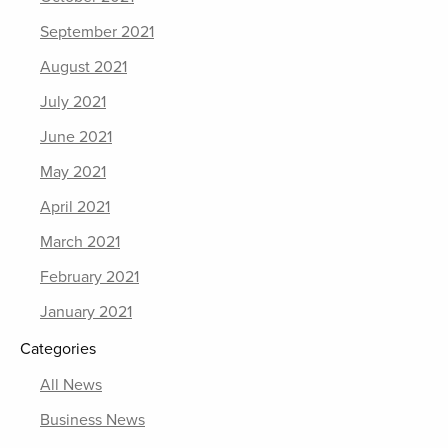
September 2021
August 2021
July 2021
June 2021
May 2021
April 2021
March 2021
February 2021
January 2021
Categories
All News
Business News