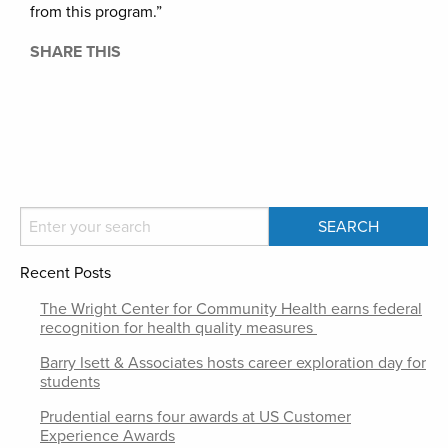
from this program.”
SHARE THIS
Recent Posts
The Wright Center for Community Health earns federal
recognition for health quality measures
Barry Isett & Associates hosts career exploration day for
students
Prudential earns four awards at US Customer
Experience Awards