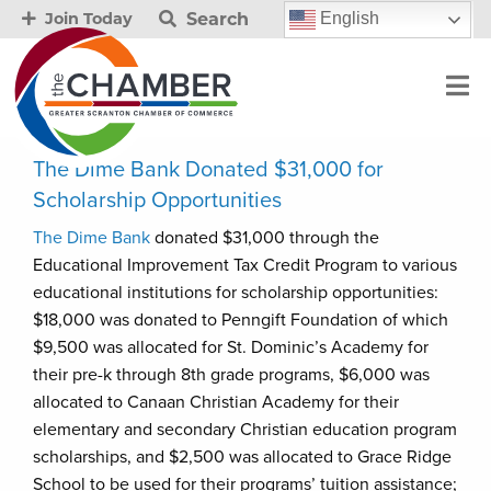
Search
English
Join Today
The Dime Bank Donated $31,000 for
Scholarship Opportunities
The Dime Bank
donated $31,000 through the
Educational Improvement Tax Credit Program to various
educational institutions for scholarship opportunities:
$18,000 was donated to Penngift Foundation of which
$9,500 was allocated for St. Dominic’s Academy for
their pre-k through 8th grade programs, $6,000 was
allocated to Canaan Christian Academy for their
elementary and secondary Christian education program
scholarships, and $2,500 was allocated to Grace Ridge
School to be used for their programs’ tuition assistance;