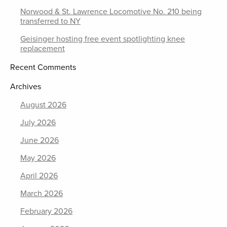
Norwood & St. Lawrence Locomotive No. 210 being
transferred to NY
Geisinger hosting free event spotlighting knee
replacement
Recent Comments
Archives
August 2026
July 2026
June 2026
May 2026
April 2026
March 2026
February 2026