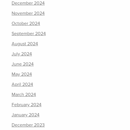
December 2024
November 2024
October 2024
September 2024
August 2024
July 2024
June 2024
May 2024
April 2024
March 2024
February 2024
January 2024
December 2023