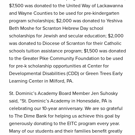
$7,500 was donated to the United Way of Lackawanna
and Wayne Counties to be used for pre-kindergarten
program scholarships; $2,000 was donated to Yeshiva
Beth Moshe for Scranton Hebrew Day school
scholarships for Jewish and secular education; $2,000
was donated to Diocese of Scranton for their Catholic
schools tuition assistance program; $1,500 was donated
to the Greater Pike Community Foundation to be used
for pre-k scholarship opportunities at Center for
Developmental Disabilities (CDD) or Green Trees Early
Learning Center in Milford, PA.
St. Dominic’s Academy Board Member Jen Suhosky
said, “St. Dominic’s Academy in Honesdale, PA is
celebrating our 10-year anniversary. We are so grateful
to The Dime Bank for helping us achieve this goal by
generously donating to the EITC program every year.
Many of our students and their families benefit greatly