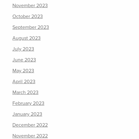
November 2023
October 2023
September 2023
August 2023
July 2023
June 2023
May 2023
April 2023
March 2023
February 2023
January 2023
December 2022
November 2022