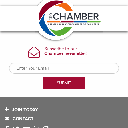
JOIN TODAY
CONTACT