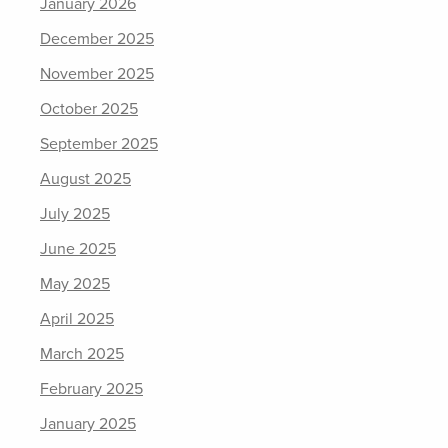
January 2026
December 2025
November 2025
October 2025
September 2025
August 2025
July 2025
June 2025
May 2025
April 2025
March 2025
February 2025
January 2025