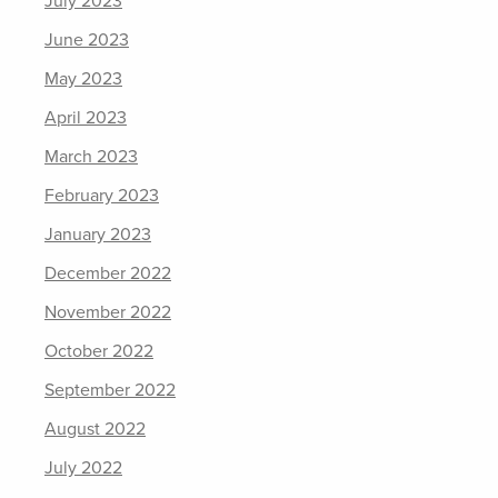
July 2023
June 2023
May 2023
April 2023
March 2023
February 2023
January 2023
December 2022
November 2022
October 2022
September 2022
August 2022
July 2022