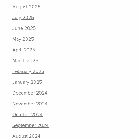
August 2025
July 2025
June 2025
May 2025
April 2025
March 2025
February 2025
January 2025
December 2024
November 2024
October 2024
September 2024
August 2024