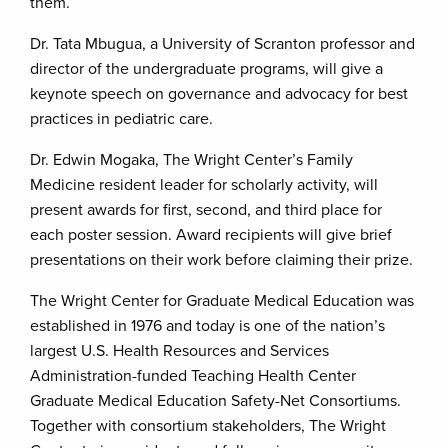
them.
Dr. Tata Mbugua, a University of Scranton professor and
director of the undergraduate programs, will give a
keynote speech on governance and advocacy for best
practices in pediatric care.
Dr. Edwin Mogaka, The Wright Center’s Family
Medicine resident leader for scholarly activity, will
present awards for first, second, and third place for
each poster session. Award recipients will give brief
presentations on their work before claiming their prize.
The Wright Center for Graduate Medical Education was
established in 1976 and today is one of the nation’s
largest U.S. Health Resources and Services
Administration-funded Teaching Health Center
Graduate Medical Education Safety-Net Consortiums.
Together with consortium stakeholders, The Wright