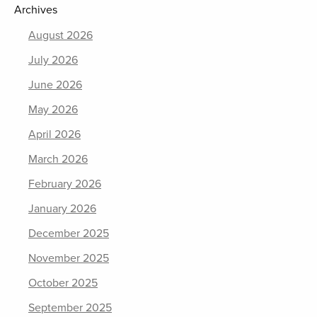
Archives
August 2026
July 2026
June 2026
May 2026
April 2026
March 2026
February 2026
January 2026
December 2025
November 2025
October 2025
September 2025