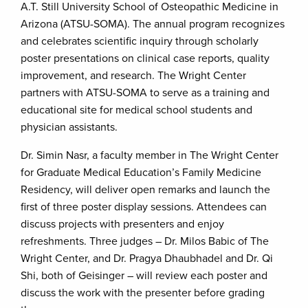
A.T. Still University School of Osteopathic Medicine in
Arizona (ATSU-SOMA). The annual program recognizes
and celebrates scientific inquiry through scholarly
poster presentations on clinical case reports, quality
improvement, and research. The Wright Center
partners with ATSU-SOMA to serve as a training and
educational site for medical school students and
physician assistants.
Dr. Simin Nasr, a faculty member in The Wright Center
for Graduate Medical Education’s Family Medicine
Residency, will deliver open remarks and launch the
first of three poster display sessions. Attendees can
discuss projects with presenters and enjoy
refreshments. Three judges – Dr. Milos Babic of The
Wright Center, and Dr. Pragya Dhaubhadel and Dr. Qi
Shi, both of Geisinger – will review each poster and
discuss the work with the presenter before grading