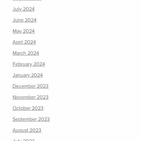
July 2024
June 2024
May 2024
April 2024
March 2024
February 2024
January 2024
December 2023
November 2023
October 2023
September 2023
August 2023