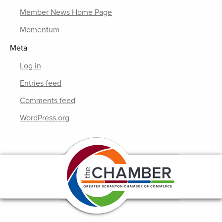
Member News Home Page
Momentum
Meta
Log in
Entries feed
Comments feed
WordPress.org