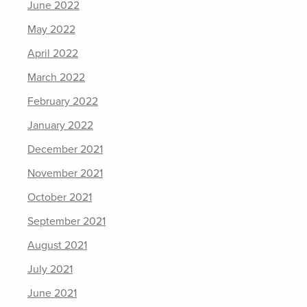
June 2022
May 2022
April 2022
March 2022
February 2022
January 2022
December 2021
November 2021
October 2021
September 2021
August 2021
July 2021
June 2021