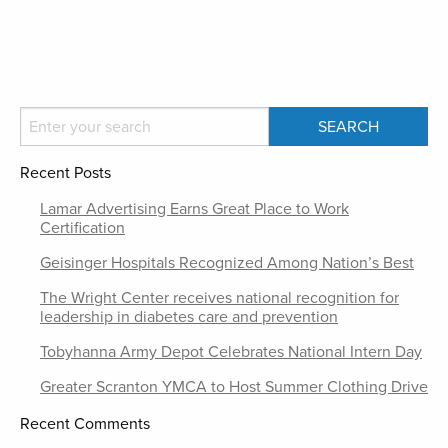
Recent Posts
Lamar Advertising Earns Great Place to Work
Certification
Geisinger Hospitals Recognized Among Nation’s Best
The Wright Center receives national recognition for
leadership in diabetes care and prevention
Tobyhanna Army Depot Celebrates National Intern Day
Greater Scranton YMCA to Host Summer Clothing Drive
Recent Comments