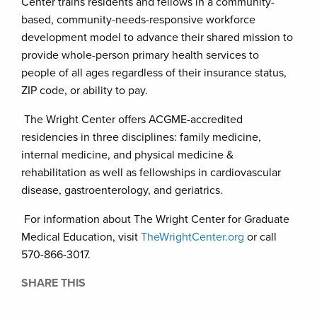
Center trains residents and fellows in a community-
based, community-needs-responsive workforce
development model to advance their shared mission to
provide whole-person primary health services to
people of all ages regardless of their insurance status,
ZIP code, or ability to pay.
The Wright Center offers ACGME-accredited
residencies in three disciplines: family medicine,
internal medicine, and physical medicine &
rehabilitation as well as fellowships in cardiovascular
disease, gastroenterology, and geriatrics.
For information about The Wright Center for Graduate
Medical Education, visit
TheWrightCenter.org
or call
570-866-3017.
SHARE THIS