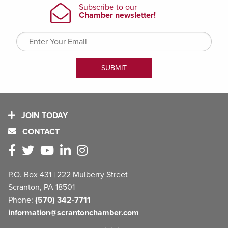
JOIN TODAY
CONTACT
P.O. Box 431 | 222 Mulberry Street
Scranton, PA 18501
Phone:
(570) 342-7711
information@scrantonchamber.com