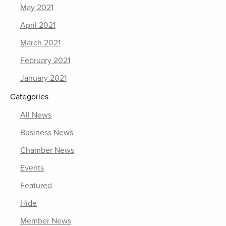
May 2021
April 2021
March 2021
February 2021
January 2021
Categories
All News
Business News
Chamber News
Events
Featured
Hide
Member News