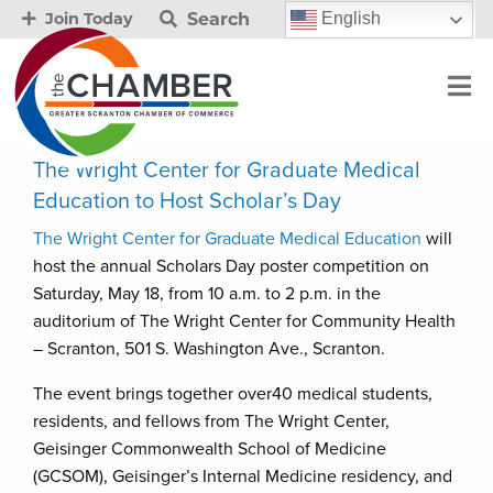
Search
English
Join Today
The Wright Center for Graduate Medical
Education to Host Scholar’s Day
The Wright Center for Graduate Medical Education
will
host the annual Scholars Day poster competition on
Saturday, May 18, from 10 a.m. to 2 p.m. in the
auditorium of The Wright Center for Community Health
– Scranton, 501 S. Washington Ave., Scranton.
The event brings together over40 medical students,
residents, and fellows from The Wright Center,
Geisinger Commonwealth School of Medicine
(GCSOM), Geisinger’s Internal Medicine residency, and