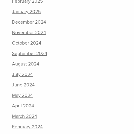
February 2025
January 2025
December 2024
November 2024
October 2024
September 2024
August 2024
July 2024
June 2024
May 2024
April 2024
March 2024
February 2024