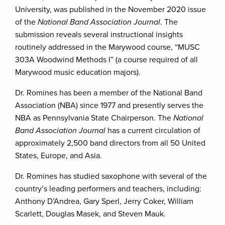
University, was published in the November 2020 issue
of the
National Band Association Journal
. The
submission reveals several instructional insights
routinely addressed in the Marywood course, “MUSC
303A Woodwind Methods I” (a course required of all
Marywood music education majors).
Dr. Romines has been a member of the National Band
Association (NBA) since 1977 and presently serves the
NBA as Pennsylvania State Chairperson. The
National
Band Association Journal
has a current circulation of
approximately 2,500 band directors from all 50 United
States, Europe, and Asia.
Dr. Romines has studied saxophone with several of the
country’s leading performers and teachers, including:
Anthony D’Andrea, Gary Sperl, Jerry Coker, William
Scarlett, Douglas Masek, and Steven Mauk.