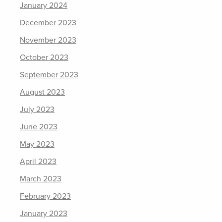
January 2024
December 2023
November 2023
October 2023
September 2023
August 2023
July 2023
June 2023
May 2023
April 2023
March 2023
February 2023
January 2023