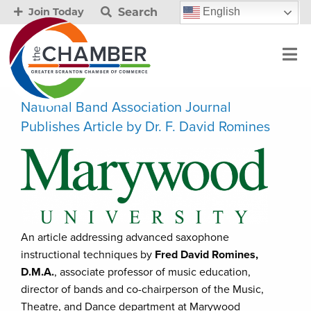
Search
English
Join Today
National Band Association Journal
Publishes Article by Dr. F. David Romines
An article addressing advanced saxophone
instructional techniques by
Fred David Romines,
D.M.A.
, associate professor of music education,
director of bands and co-chairperson of the Music,
Theatre, and Dance department at Marywood