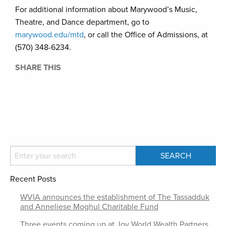
For additional information about Marywood’s Music,
Theatre, and Dance department, go to
marywood.edu/mtd
, or call the Office of Admissions, at
(570) 348-6234.
SHARE THIS
Recent Posts
WVIA announces the establishment of The Tassadduk
and Anneliese Moghul Charitable Fund
Three events coming up at Joy World Wealth Partners