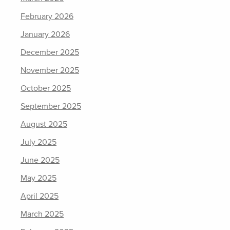
February 2026
January 2026
December 2025
November 2025
October 2025
September 2025
August 2025
July 2025
June 2025
May 2025
April 2025
March 2025