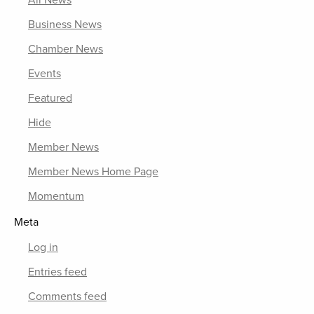
All News
Business News
Chamber News
Events
Featured
Hide
Member News
Member News Home Page
Momentum
Meta
Log in
Entries feed
Comments feed