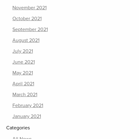
November 2021
October 2021
September 2021
August 2021
July 2021
June 2021
May 2021
April 2021
March 2021
February 2021
January 2021
Categories