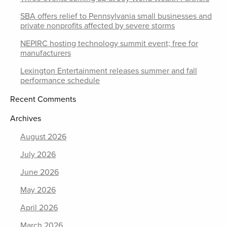
SBA offers relief to Pennsylvania small businesses and
private nonprofits affected by severe storms
NEPIRC hosting technology summit event; free for
manufacturers
Lexington Entertainment releases summer and fall
performance schedule
Recent Comments
Archives
August 2026
July 2026
June 2026
May 2026
April 2026
March 2026