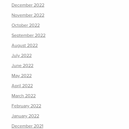
December 2022
November 2022
October 2022
September 2022
August 2022
July 2022
June 2022
May 2022
April 2022
March 2022
February 2022
January 2022
December 2021