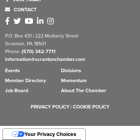
CONTACT
P.O. Box 431 | 222 Mulberry Street
Scranton, PA 18501
Phone:
(570) 342-7711
information@scrantonchamber.com
Events
Divisions
Member Directory
Momentum
Job Board
About The Chamber
PRIVACY POLICY
|
COOKIE POLICY
Your Privacy Choices