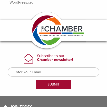
WordPress.org
JOIN TODAY