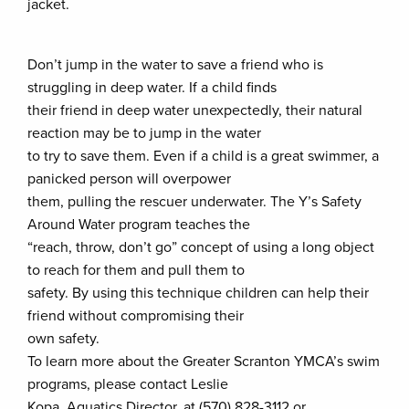
jacket.
Don’t jump in the water to save a friend who is
struggling in deep water. If a child finds
their friend in deep water unexpectedly, their natural
reaction may be to jump in the water
to try to save them. Even if a child is a great swimmer, a
panicked person will overpower
them, pulling the rescuer underwater. The Y’s Safety
Around Water program teaches the
“reach, throw, don’t go” concept of using a long object
to reach for them and pull them to
safety. By using this technique children can help their
friend without compromising their
own safety.
To learn more about the Greater Scranton YMCA’s swim
programs, please contact Leslie
Kopa, Aquatics Director, at (570) 828-3112 or