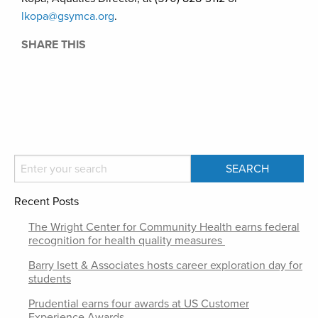
lkopa@gsymca.org
.
SHARE THIS
Recent Posts
The Wright Center for Community Health earns federal
recognition for health quality measures
Barry Isett & Associates hosts career exploration day for
students
Prudential earns four awards at US Customer
Experience Awards