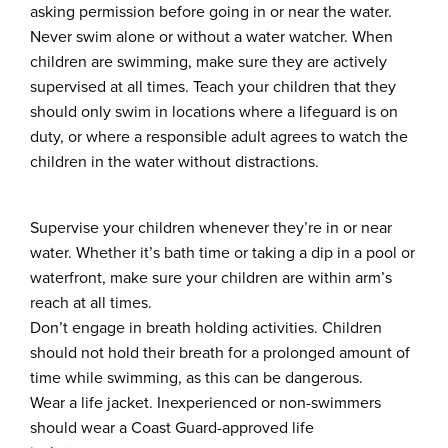
asking permission before going in or near the water.
Never swim alone or without a water watcher. When
children are swimming, make sure they are actively
supervised at all times. Teach your children that they
should only swim in locations where a lifeguard is on
duty, or where a responsible adult agrees to watch the
children in the water without distractions.
Supervise your children whenever they’re in or near
water. Whether it’s bath time or taking a dip in a pool or
waterfront, make sure your children are within arm’s
reach at all times.
Don’t engage in breath holding activities. Children
should not hold their breath for a prolonged amount of
time while swimming, as this can be dangerous.
Wear a life jacket. Inexperienced or non-swimmers
should wear a Coast Guard-approved life