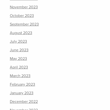
November 2023
October 2023
September 2023
August 2023
July 2023
June 2023
May 2023
April 2023
March 2023
February 2023
January 2023
December 2022