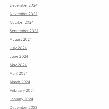
December 2024
November 2024
October 2024
September 2024
August 2024
July 2024
June 2024
May 2024
April 2024
March 2024
February 2024
January 2024
December 2023