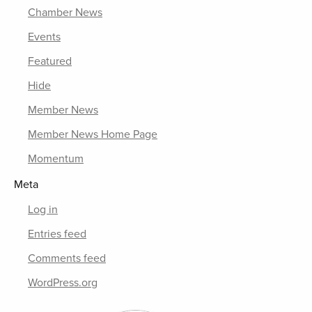
Chamber News
Events
Featured
Hide
Member News
Member News Home Page
Momentum
Meta
Log in
Entries feed
Comments feed
WordPress.org