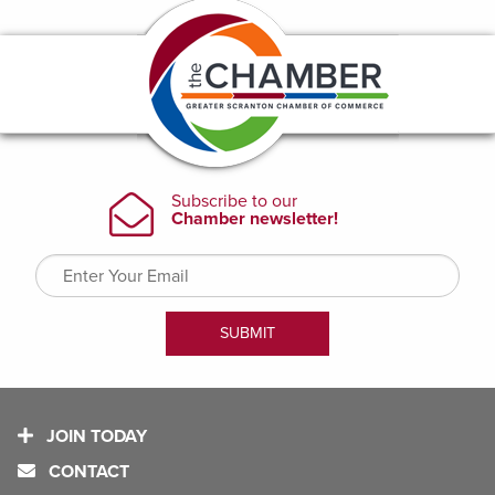
JOIN TODAY
CONTACT