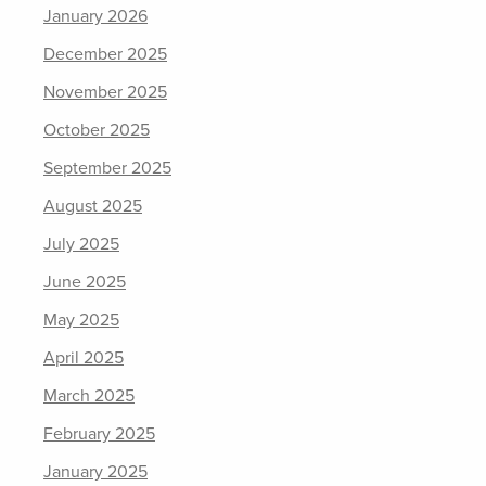
January 2026
December 2025
November 2025
October 2025
September 2025
August 2025
July 2025
June 2025
May 2025
April 2025
March 2025
February 2025
January 2025