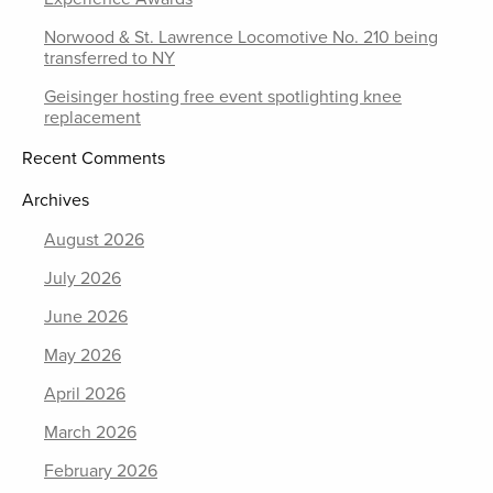
Norwood & St. Lawrence Locomotive No. 210 being
transferred to NY
Geisinger hosting free event spotlighting knee
replacement
Recent Comments
Archives
August 2026
July 2026
June 2026
May 2026
April 2026
March 2026
February 2026