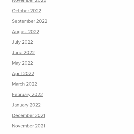
November 2022
October 2022
September 2022
August 2022
July 2022
June 2022
May 2022
April 2022
March 2022
February 2022
January 2022
December 2021
November 2021