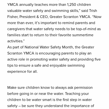
YMCA annually teaches more than 1,250 children
valuable water safety and swimming skills,” said Trish
Fisher, President & CEO, Greater Scranton YMCA. “Now
more than ever, it’s important to remind parents and
caregivers that water safety needs to be top-of-mind as
families start to return to their favorite summertime
activities.”
As part of National Water Safety Month, the Greater
Scranton YMCA is encouraging parents to play an
active role in promoting water safety and providing five
tips to ensure a safe and enjoyable swimming
experience for all.
Make sure children know to always ask permission
before going in or near the water. Teaching your
children to be water smart is the first step in water
safety – be sure they understand the importance of