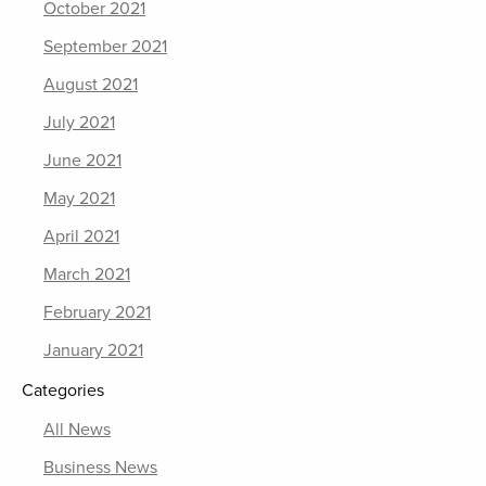
October 2021
September 2021
August 2021
July 2021
June 2021
May 2021
April 2021
March 2021
February 2021
January 2021
Categories
All News
Business News