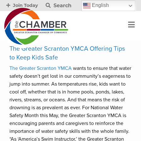
Search
English
Join Today
The Greater Scranton YMCA Offering Tips
to Keep Kids Safe
The Greater Scranton YMCA
wants to ensure that water
safety doesn’t get lost in our community’s eagerness to
jump into summer. As temperatures rise, kids want to
cool off, whether that is in home pools, ponds, lakes,
rivers, streams, or oceans. And that means the risk of
drowning is as prevalent as ever. For National Water
Safety Month this May, the Greater Scranton YMCA is
encouraging parents and caregivers to reinforce the
importance of water safety skills with the whole family.
“As ‘America’s Swim Instructor,’ the Greater Scranton