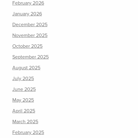
February 2026
January 2026
December 2025
November 2025
October 2025
September 2025
August 2025
July 2025
June 2025
May 2025
April 2025
March 2025
February 2025