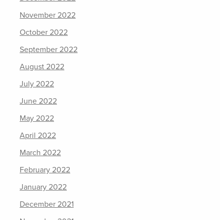
November 2022
October 2022
September 2022
August 2022
July 2022
June 2022
May 2022
April 2022
March 2022
February 2022
January 2022
December 2021