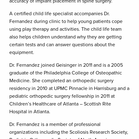
accuracy of implant placement in spine surgery.
A certified child life specialist accompanies Dr.
Fernandez during clinic to help young patients cope
using play therapy and activities. The child life team
also helps children understand why they are getting
certain tests and can answer questions about the
equipment.
Dr. Fernandez joined Geisinger in 2011 and is a 2005
graduate of the Philadelphia College of Osteopathic
Medicine. She completed an orthopedic surgery
residency in 2010 at UPMC Pinnacle in Harrisburg and a
pediatric orthopedic surgery fellowship in 2011 at
Children’s Healthcare of Atlanta – Scottish Rite
Hospital in Atlanta.
Dr. Fernandez is a member of professional
organizations including the Scoliosis Research Society,