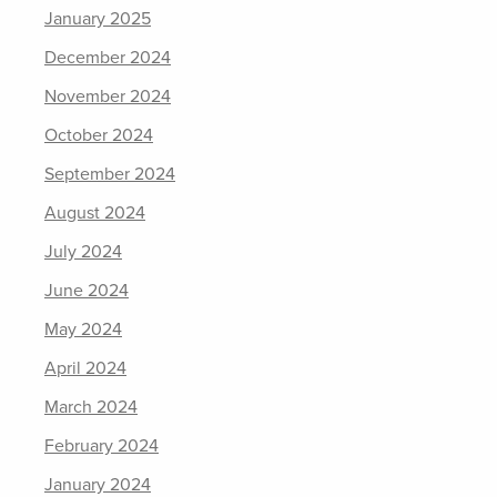
January 2025
December 2024
November 2024
October 2024
September 2024
August 2024
July 2024
June 2024
May 2024
April 2024
March 2024
February 2024
January 2024