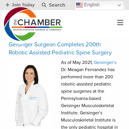
Search
English
Join Today
Geisinger Surgeon Completes 200th
Robotic Assisted Pediatric Spine Surgery
As of May 2021,
Geisinger’s
Dr. Meagan Fernandez has
performed more than 200
robotic-assisted pediatric
spine surgeries at the
Pennsylvania-based
Geisinger Musculoskeletal
Institute. Geisinger’s
Musculoskeletal Institute is
the only pediatric hospital in