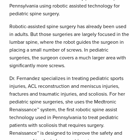
Pennsylvania using robotic assisted technology for
pediatric spine surgery.
Robotic-assisted spine surgery has already been used
in adults. But those surgeries are largely focused in the
lumbar spine, where the robot guides the surgeon in
placing a small number of screws. In pediatric
surgeries, the surgeon covers a much larger area with
significantly more screws.
Dr. Fernandez specializes in treating pediatric sports
injuries, ACL reconstruction and meniscus injuries,
fractures and traumatic injuries, and scoliosis. For her
pediatric spine surgeries, she uses the Medtronic
Renaissance™ system, the first robotic spine assist
technology used in Pennsylvania to treat pediatric
patients with scoliosis that requires surgery.
Renaissance™ is designed to improve the safety and