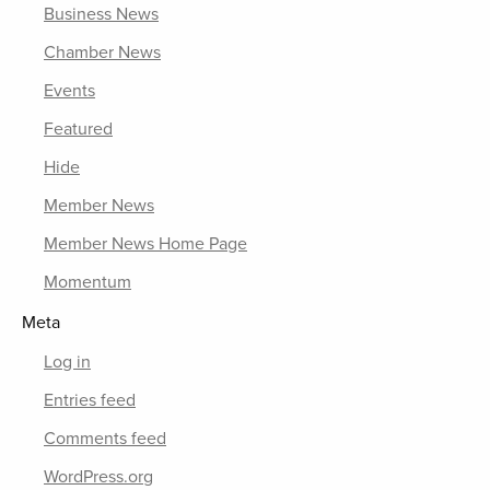
Business News
Chamber News
Events
Featured
Hide
Member News
Member News Home Page
Momentum
Meta
Log in
Entries feed
Comments feed
WordPress.org