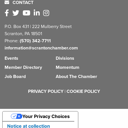
CONTACT
P.O. Box 431 | 222 Mulberry Street
Scranton, PA 18501
Phone:
(570) 342-7711
information@scrantonchamber.com
Events
Divisions
Member Directory
Momentum
Job Board
About The Chamber
PRIVACY POLICY
|
COOKIE POLICY
Your Privacy Choices
Notice at collection