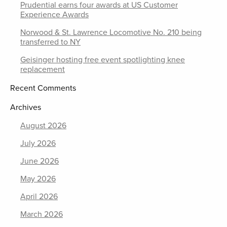
Prudential earns four awards at US Customer
Experience Awards
Norwood & St. Lawrence Locomotive No. 210 being
transferred to NY
Geisinger hosting free event spotlighting knee
replacement
Recent Comments
Archives
August 2026
July 2026
June 2026
May 2026
April 2026
March 2026