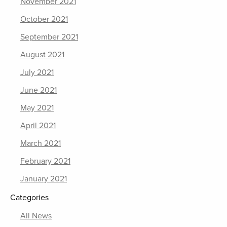
November 2021
October 2021
September 2021
August 2021
July 2021
June 2021
May 2021
April 2021
March 2021
February 2021
January 2021
Categories
All News