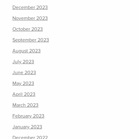
December 2023
November 2023
October 2023
September 2023
August 2023
July 2023
June 2023
May 2023
April 2023
March 2023
February 2023
January 2023
December 2022