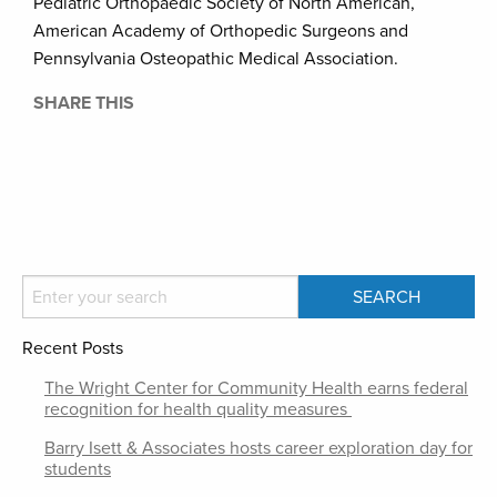
Pediatric Orthopaedic Society of North American,
American Academy of Orthopedic Surgeons and
Pennsylvania Osteopathic Medical Association.
SHARE THIS
Recent Posts
The Wright Center for Community Health earns federal
recognition for health quality measures
Barry Isett & Associates hosts career exploration day for
students