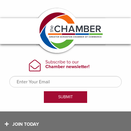
JOIN TODAY