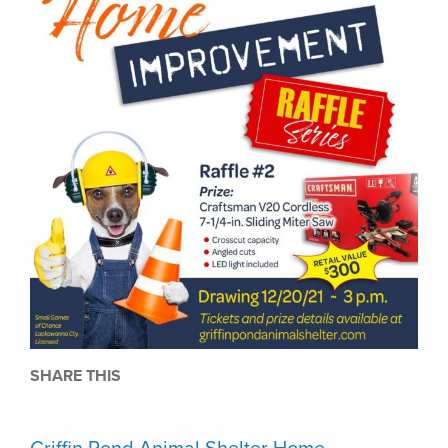
SHARE THIS