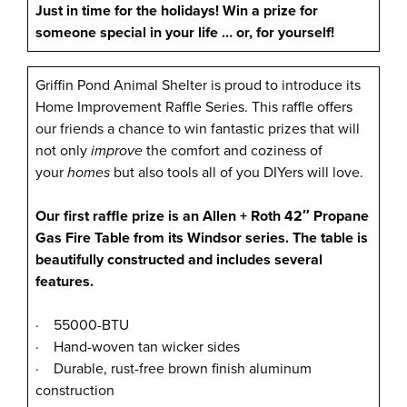
Just in time for the holidays!
Win a prize for
someone special in your life … or, for yourself!
Griffin Pond Animal Shelter is proud to introduce its
Home Improvement Raffle Series. This raffle offers
our friends a chance to win fantastic prizes that will
not only
improve
the comfort and coziness of
your
homes
but also tools all of you DIYers will love.
Our first raffle prize is an Allen + Roth 42″ Propane
Gas Fire Table from its Windsor series. The table is
beautifully constructed and includes several
features.
· 55000-BTU
· Hand-woven tan wicker sides
· Durable, rust-free brown finish aluminum
construction