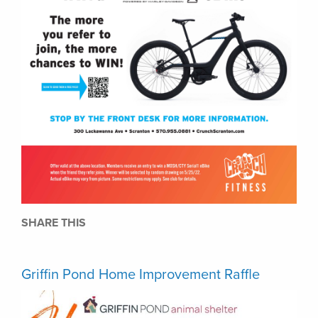
SHARE THIS
Griffin Pond Home Improvement Raffle