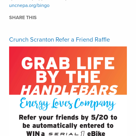
uncnepa.org/bingo
SHARE THIS
Crunch Scranton Refer a Friend Raffle