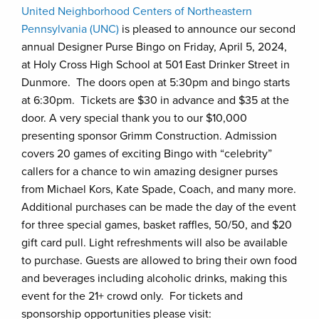
United Neighborhood Centers of Northeastern
Pennsylvania (UNC)
is pleased to announce our second
annual Designer Purse Bingo on Friday, April 5, 2024,
at Holy Cross High School at 501 East Drinker Street in
Dunmore. The doors open at 5:30pm and bingo starts
at 6:30pm. Tickets are $30 in advance and $35 at the
door. A very special thank you to our $10,000
presenting sponsor Grimm Construction. Admission
covers 20 games of exciting Bingo with “celebrity”
callers for a chance to win amazing designer purses
from Michael Kors, Kate Spade, Coach, and many more.
Additional purchases can be made the day of the event
for three special games, basket raffles, 50/50, and $20
gift card pull. Light refreshments will also be available
to purchase. Guests are allowed to bring their own food
and beverages including alcoholic drinks, making this
event for the 21+ crowd only. For tickets and
sponsorship opportunities please visit: