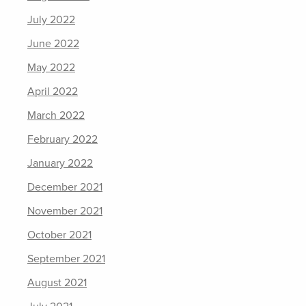
July 2022
June 2022
May 2022
April 2022
March 2022
February 2022
January 2022
December 2021
November 2021
October 2021
September 2021
August 2021