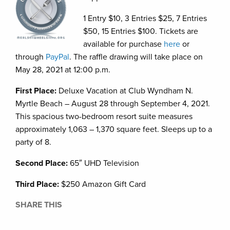
1 Entry $10, 3 Entries $25, 7 Entries
$50, 15 Entries $100. Tickets are
available for purchase
here
or
through
PayPal
. The raffle drawing will take place on
May 28, 2021 at 12:00 p.m.
First Place:
Deluxe Vacation at Club Wyndham N.
Myrtle Beach – August 28 through September 4, 2021.
This spacious two-bedroom resort suite measures
approximately 1,063 – 1,370 square feet. Sleeps up to a
party of 8.
Second Place:
65″ UHD Television
Third Place:
$250 Amazon Gift Card
SHARE THIS