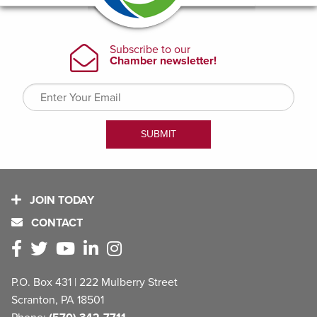
JOIN TODAY
CONTACT
P.O. Box 431 | 222 Mulberry Street
Scranton, PA 18501