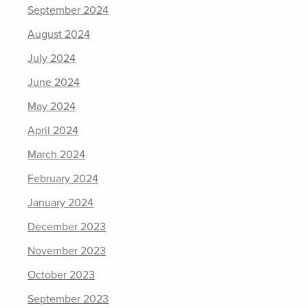
September 2024
August 2024
July 2024
June 2024
May 2024
April 2024
March 2024
February 2024
January 2024
December 2023
November 2023
October 2023
September 2023