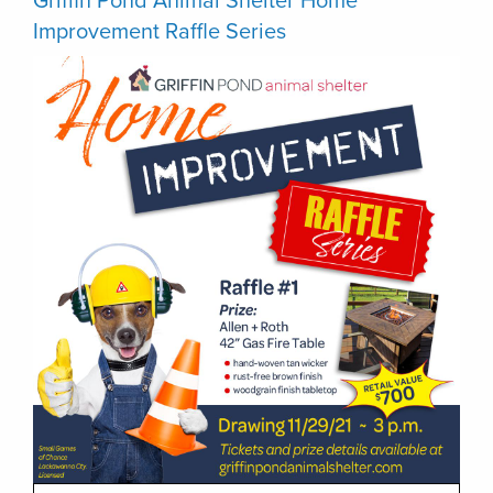
Griffin Pond Animal Shelter Home
Improvement Raffle Series