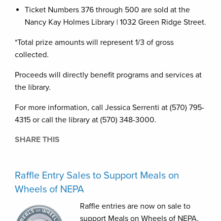
Ticket Numbers 376 through 500 are sold at the
Nancy Kay Holmes Library | 1032 Green Ridge Street.
*Total prize amounts will represent 1/3 of gross
collected.
Proceeds will directly benefit programs and services at
the library.
For more information, call Jessica Serrenti at (570) 795-
4315 or call the library at (570) 348-3000.
SHARE THIS
Raffle Entry Sales to Support Meals on
Wheels of NEPA
Raffle entries are now on sale to
support Meals on Wheels of NEPA.