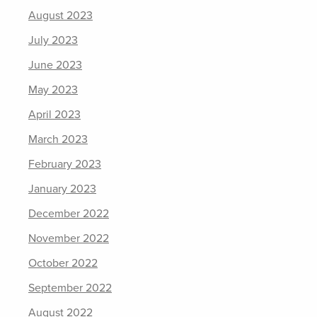
August 2023
July 2023
June 2023
May 2023
April 2023
March 2023
February 2023
January 2023
December 2022
November 2022
October 2022
September 2022
August 2022