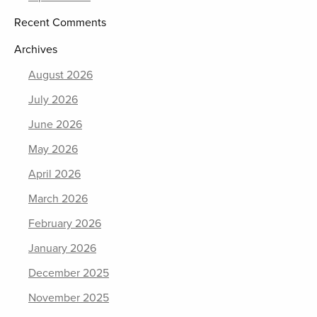
Recent Comments
Archives
August 2026
July 2026
June 2026
May 2026
April 2026
March 2026
February 2026
January 2026
December 2025
November 2025