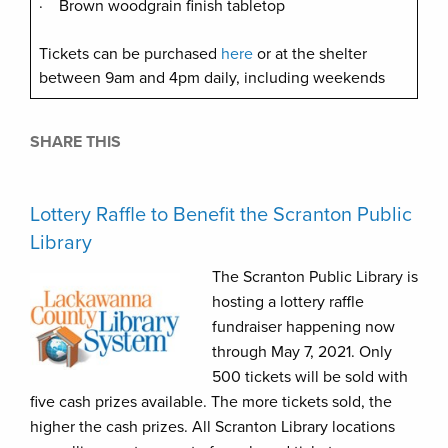
· Brown woodgrain finish tabletop
Tickets can be purchased
here
or at the shelter
between 9am and 4pm daily, including weekends
SHARE THIS
Lottery Raffle to Benefit the Scranton Public
Library
The Scranton Public Library is
hosting a lottery raffle
fundraiser happening now
through May 7, 2021. Only
500 tickets will be sold with
five cash prizes available. The more tickets sold, the
higher the cash prizes. All Scranton Library locations