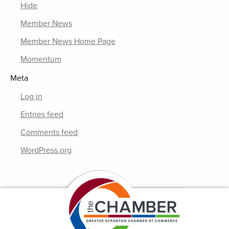
Hide
Member News
Member News Home Page
Momentum
Meta
Log in
Entries feed
Comments feed
WordPress.org