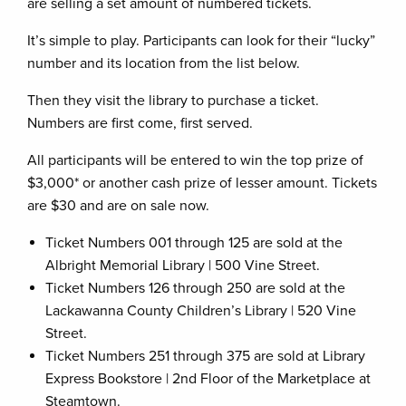
are selling a set amount of numbered tickets.
It’s simple to play. Participants can look for their “lucky”
number and its location from the list below.
Then they visit the library to purchase a ticket.
Numbers are first come, first served.
All participants will be entered to win the top prize of
$3,000* or another cash prize of lesser amount. Tickets
are $30 and are on sale now.
Ticket Numbers 001 through 125 are sold at the
Albright Memorial Library | 500 Vine Street.
Ticket Numbers 126 through 250 are sold at the
Lackawanna County Children’s Library | 520 Vine
Street.
Ticket Numbers 251 through 375 are sold at Library
Express Bookstore | 2nd Floor of the Marketplace at
Steamtown.