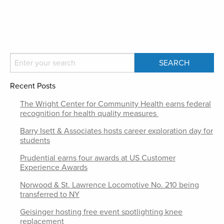
Recent Posts
The Wright Center for Community Health earns federal
recognition for health quality measures
Barry Isett & Associates hosts career exploration day for
students
Prudential earns four awards at US Customer
Experience Awards
Norwood & St. Lawrence Locomotive No. 210 being
transferred to NY
Geisinger hosting free event spotlighting knee
replacement