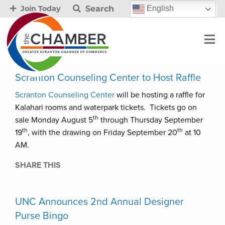
Search
English
Join Today
Scranton Counseling Center to Host Raffle
Scranton Counseling Center
will be hosting a raffle for
Kalahari rooms and waterpark tickets. Tickets go on
th
sale Monday August 5
through Thursday September
th
th
19
, with the drawing on Friday September 20
at 10
AM.
SHARE THIS
UNC Announces 2nd Annual Designer
Purse Bingo