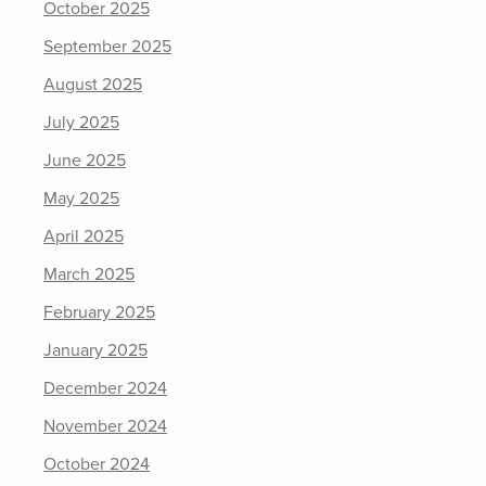
October 2025
September 2025
August 2025
July 2025
June 2025
May 2025
April 2025
March 2025
February 2025
January 2025
December 2024
November 2024
October 2024