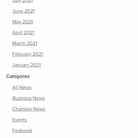
July 2021
June 2021
May 2021
April 2021
March 2021
February 2021
January 2021
Categories
All News
Business News
Chamber News
Events
Featured