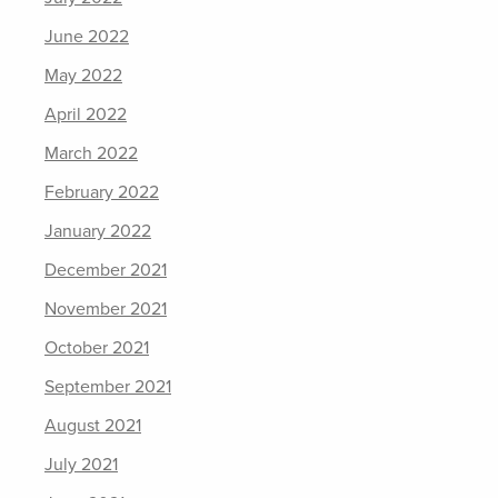
June 2022
May 2022
April 2022
March 2022
February 2022
January 2022
December 2021
November 2021
October 2021
September 2021
August 2021
July 2021