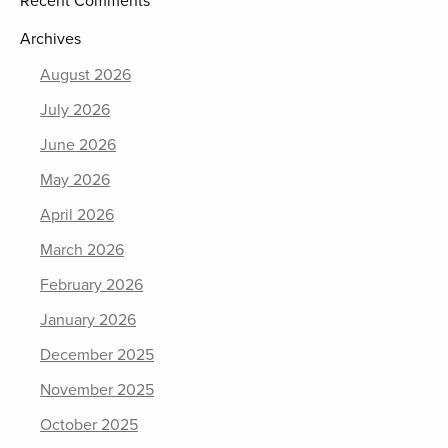
Recent Comments
Archives
August 2026
July 2026
June 2026
May 2026
April 2026
March 2026
February 2026
January 2026
December 2025
November 2025
October 2025