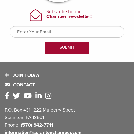
JOIN TODAY
CONTACT
P.O. Box 431 | 222 Mulberry Street
Scranton, PA 18501
Phone:
(570) 342-7711
information@scrantonchamber.com