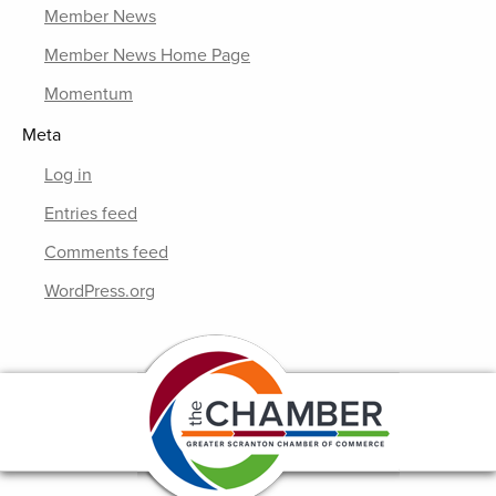
Member News
Member News Home Page
Momentum
Meta
Log in
Entries feed
Comments feed
WordPress.org