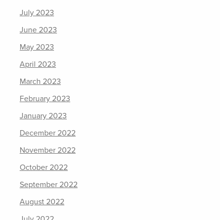
July 2023
June 2023
May 2023
April 2023
March 2023
February 2023
January 2023
December 2022
November 2022
October 2022
September 2022
August 2022
July 2022