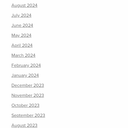
August 2024
July 2024
June 2024
May 2024
April 2024
March 2024
February 2024
January 2024
December 2023
November 2023
October 2023
September 2023
August 2023