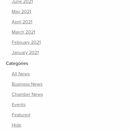
June 2021
May 2021
April 2021
March 2021
February 2021
January 2021
Categories
All News
Business News
Chamber News
Events
Featured
Hide