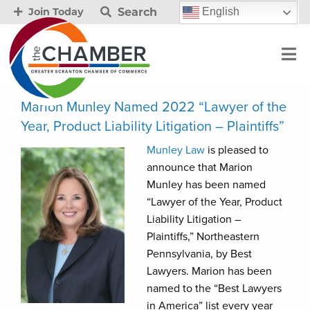
Search
English
Join Today
Marion Munley Named 2022 “Lawyer of the
Year, Product Liability Litigation – Plaintiffs”
Munley Law
is pleased to
announce that Marion
Munley has been named
“Lawyer of the Year, Product
Liability Litigation –
Plaintiffs,” Northeastern
Pennsylvania, by Best
Lawyers. Marion has been
named to the “Best Lawyers
in America” list every year