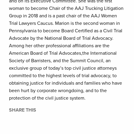
and on its Executive Committee. She was the first
woman to become Chair of the AAJ Trucking Litigation
Group in 2018 and is a past chair of the AAJ Women
Trial Lawyers Caucus. Marion is the second woman in
Pennsylvania to become Board Certified as a Civil Trial
Advocate by the National Board of Trial Advocacy.
Among her other professional affiliations are the
American Board of Trial Advocates,the International
Society of Barristers, and the Summit Council, an
exclusive group of today’s top civil justice attorneys
committed to the highest levels of trial advocacy, to
obtaining justice for individuals and families who have
been hurt by corporate wrongdoing, and to the
protection of the civil justice system.
SHARE THIS