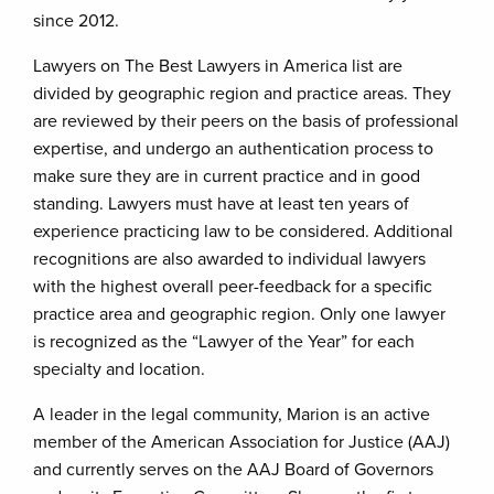
since 2012.
Lawyers on The Best Lawyers in America list are
divided by geographic region and practice areas. They
are reviewed by their peers on the basis of professional
expertise, and undergo an authentication process to
make sure they are in current practice and in good
standing. Lawyers must have at least ten years of
experience practicing law to be considered. Additional
recognitions are also awarded to individual lawyers
with the highest overall peer-feedback for a specific
practice area and geographic region. Only one lawyer
is recognized as the “Lawyer of the Year” for each
specialty and location.
A leader in the legal community, Marion is an active
member of the American Association for Justice (AAJ)
and currently serves on the AAJ Board of Governors