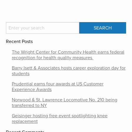
Recent Posts
The Wright Center for Community Health earns federal
recognition for health quality measures
Barry Isett & Associates hosts career exploration day for
students
Prudential earns four awards at US Customer
Experience Awards
Norwood & St. Lawrence Locomotive No. 210 being
transferred to NY
Geisinger hosting free event spotlighting knee
replacement