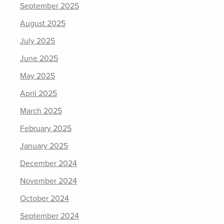
September 2025
August 2025
July 2025
June 2025
May 2025
April 2025
March 2025
February 2025
January 2025
December 2024
November 2024
October 2024
September 2024