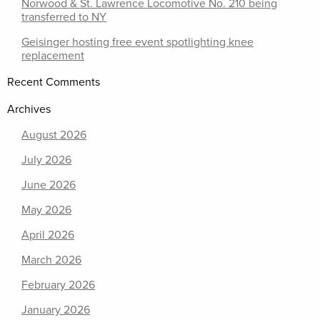
Norwood & St. Lawrence Locomotive No. 210 being
transferred to NY
Geisinger hosting free event spotlighting knee
replacement
Recent Comments
Archives
August 2026
July 2026
June 2026
May 2026
April 2026
March 2026
February 2026
January 2026