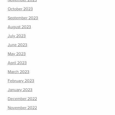
November 2023
October 2023
September 2023
August 2023
July 2023
June 2023
May 2023
April 2023
March 2023
February 2023
January 2023
December 2022
November 2022