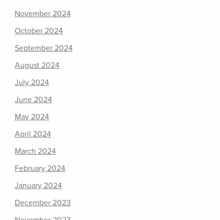
November 2024
October 2024
September 2024
August 2024
July 2024
June 2024
May 2024
April 2024
March 2024
February 2024
January 2024
December 2023