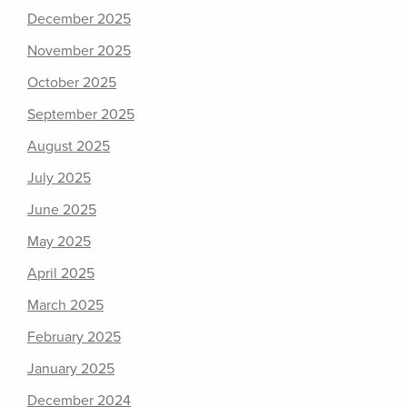
December 2025
November 2025
October 2025
September 2025
August 2025
July 2025
June 2025
May 2025
April 2025
March 2025
February 2025
January 2025
December 2024