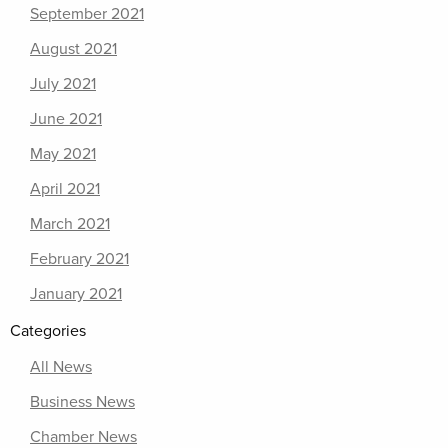
September 2021
August 2021
July 2021
June 2021
May 2021
April 2021
March 2021
February 2021
January 2021
Categories
All News
Business News
Chamber News