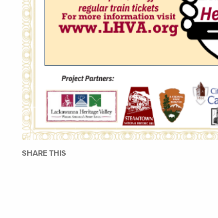
SHARE THIS