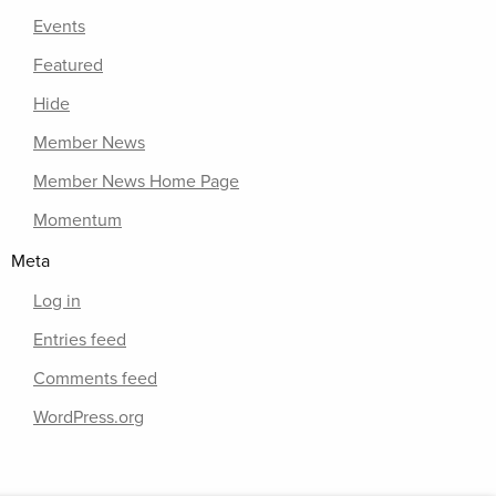
Events
Featured
Hide
Member News
Member News Home Page
Momentum
Meta
Log in
Entries feed
Comments feed
WordPress.org