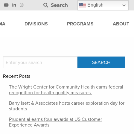
Search
English
IA
DIVISIONS
PROGRAMS
ABOUT
Recent Posts
The Wright Center for Community Health earns federal
recognition for health quality measures
Barry Isett & Associates hosts career exploration day for
students
Prudential earns four awards at US Customer
Experience Awards