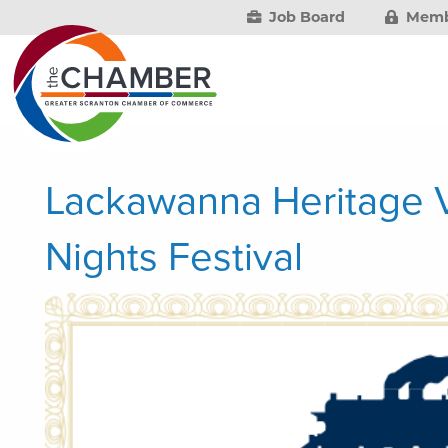
Job Board
Memb
Lackawanna Heritage V
Nights Festival