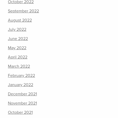
October 2022
September 2022
August 2022
July 2022
June 2022
May 2022
April 2022
March 2022
February 2022
January 2022
December 2021
November 2021
October 2021