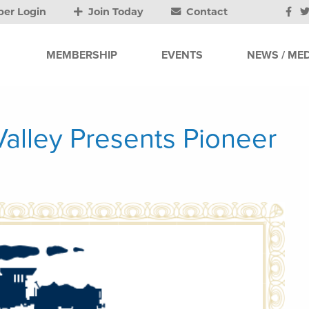
er Login
Join Today
Contact
MEMBERSHIP
EVENTS
NEWS / MED
alley Presents Pioneer