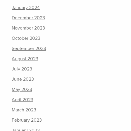
January 2024
December 2023
November 2023
October 2023
September 2023
August 2023
July 2023
June 2023
May 2023
April 2023
March 2023
February 2023
January 2023