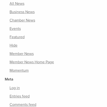
All News
Business News
Chamber News
Events
Featured
Hide
Member News
Member News Home Page
Momentum
Meta
Log in
Entries feed
Comments feed