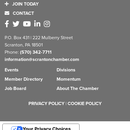
JOIN TODAY
CONTACT
P.O. Box 431 | 222 Mulberry Street
Scranton, PA 18501
Phone:
(570) 342-7711
information@scrantonchamber.com
Events
Divisions
Member Directory
Momentum
Job Board
About The Chamber
PRIVACY POLICY
|
COOKIE POLICY
Your Privacy Choices