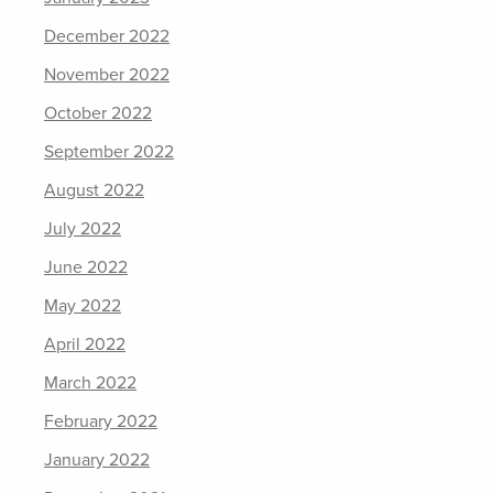
December 2022
November 2022
October 2022
September 2022
August 2022
July 2022
June 2022
May 2022
April 2022
March 2022
February 2022
January 2022