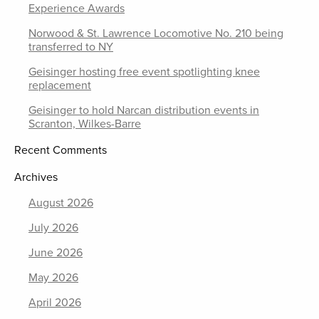
Experience Awards
Norwood & St. Lawrence Locomotive No. 210 being
transferred to NY
Geisinger hosting free event spotlighting knee
replacement
Geisinger to hold Narcan distribution events in
Scranton, Wilkes-Barre
Recent Comments
Archives
August 2026
July 2026
June 2026
May 2026
April 2026