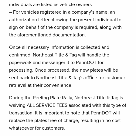
individuals are listed as vehicle owners
– For vehicles registered in a company’s name, an
authorization letter allowing the present individual to
sign on behalf of the company is required, along with
the aforementioned documentation.
Once all necessary information is collected and
conﬁrmed, Northeast Title & Tag will handle the
paperwork and messenger it to PennDOT for
processing. Once processed, the new plates will be
sent back to Northeast Title & Tag’s oﬃce for customer
retrieval at their convenience.
During the Peeling Plate Rally, Northeast Title & Tag is
waiving ALL SERVICE FEES associated with this type of
transaction. It is important to note that PennDOT will
replace the plates free of charge, resulting in no cost
whatsoever for customers.