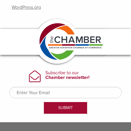
WordPress.org