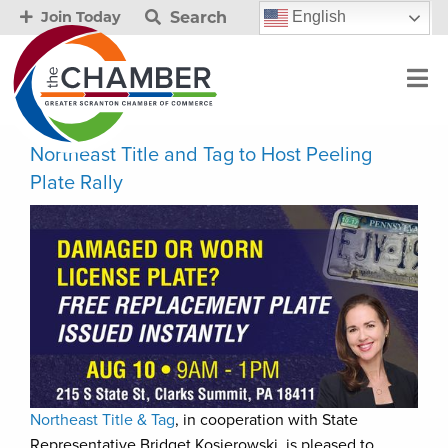
Search
English
Join Today
Northeast Title and Tag to Host Peeling
Plate Rally
Northeast Title & Tag
, in cooperation with State
Representative Bridget Kosierowski, is pleased to