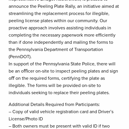
announce the Peeling Plate Rally, an initiative aimed at
streamlining the replacement process for illegible,
peeling license plates within our community. Our
proactive approach involves assisting individuals in
completing the necessary paperwork more efficiently
than if done independently and mailing the forms to
the Pennsylvania Department of Transportation
(PennDOT).
In support of the Pennsylvania State Police, there will
be an oﬃcer on-site to inspect peeling plates and sign
oﬀ on the required forms, certifying the plate as
illegible. The forms will be provided on-site to
individuals seeking to replace their peeling plates.
Additional Details Required from Participants:
– Copy of valid vehicle registration card and Driver’s
License/Photo ID
– Both owners must be present with valid ID if two