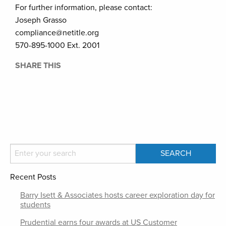
For further information, please contact:
Joseph Grasso
compliance@netitle.org
570-895-1000 Ext. 2001
SHARE THIS
Recent Posts
Barry Isett & Associates hosts career exploration day for
students
Prudential earns four awards at US Customer