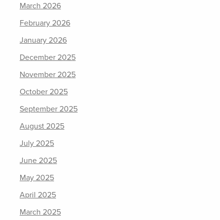
March 2026
February 2026
January 2026
December 2025
November 2025
October 2025
September 2025
August 2025
July 2025
June 2025
May 2025
April 2025
March 2025