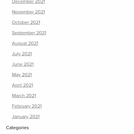
December 2021
November 2021
October 2021
September 2021
August 2021
July 2021
June 2021
May 2021
April 2021
March 2021
February 2021
January 2021
Categories