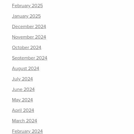
February 2025
January 2025
December 2024
November 2024
October 2024
September 2024
August 2024
July 2024
June 2024
May 2024
April 2024
March 2024
February 2024