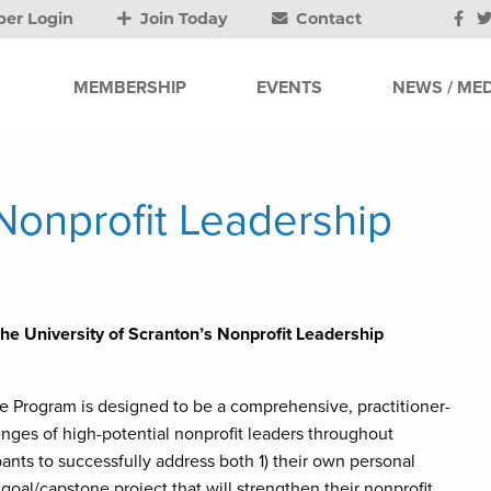
er Login
Join Today
Contact
MEMBERSHIP
EVENTS
NEWS / MED
Nonprofit Leadership
The University of Scranton’s Nonprofit Leadership
te Program is designed to be a comprehensive, practitioner-
enges of high-potential nonprofit leaders throughout
ants to successfully address both 1) their own personal
goal/capstone project that will strengthen their nonprofit