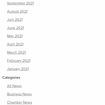
September 2021
August 2021
July 2021
June 2021
May 2021
April 2021
March 2021
February 2021
January 2021
Categories
All News
Business News
Chamber News