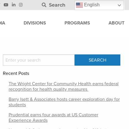
Search
English
IA
DIVISIONS
PROGRAMS
ABOUT
Recent Posts
The Wright Center for Community Health earns federal
recognition for health quality measures
Barry Isett & Associates hosts career exploration day for
students
Prudential earns four awards at US Customer
Experience Awards