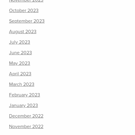
November 2023
October 2023
September 2023
August 2023
July 2023
June 2023
May 2023
April 2023
March 2023
February 2023
January 2023
December 2022
November 2022