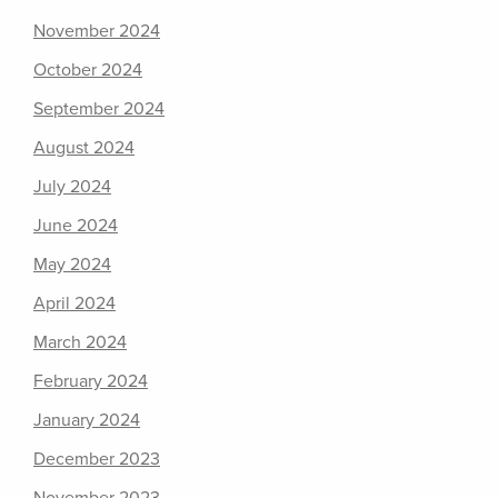
November 2024
October 2024
September 2024
August 2024
July 2024
June 2024
May 2024
April 2024
March 2024
February 2024
January 2024
December 2023