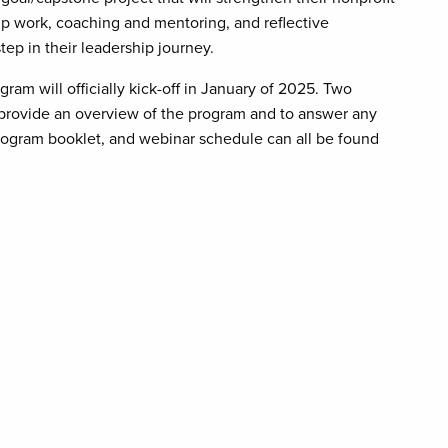
up work, coaching and mentoring, and reflective
tep in their leadership journey.
am will officially kick-off in January of 2025. Two
provide an overview of the program and to answer any
program booklet, and webinar schedule can all be found