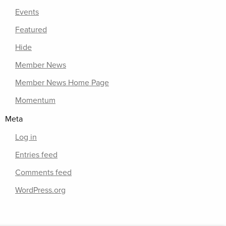
Events
Featured
Hide
Member News
Member News Home Page
Momentum
Meta
Log in
Entries feed
Comments feed
WordPress.org