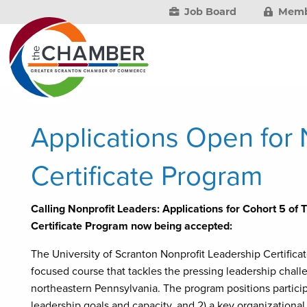
Job Board
Memb
Applications Open for 
Certificate Program
Calling Nonprofit Leaders: Applications for Cohort 5 of 
Certificate Program now being accepted:
The University of Scranton Nonprofit Leadership Certifica
focused course that tackles the pressing leadership chall
northeastern Pennsylvania. The program positions particip
leadership goals and capacity, and 2) a key organizational 