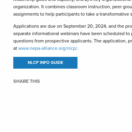
organization. It combines classroom instruction, peer gro
assignments to help participants to take a transformative s
Applications are due on September 20, 2024, and the progr
separate informational webinars have been scheduled to 
questions from prospective applicants. The application, 
at
www.nepa-alliance.org/nlcp/
.
NLCP INFO GUIDE
SHARE THIS