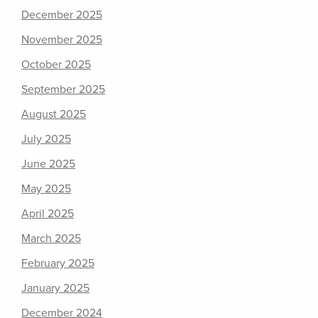
December 2025
November 2025
October 2025
September 2025
August 2025
July 2025
June 2025
May 2025
April 2025
March 2025
February 2025
January 2025
December 2024