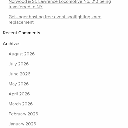
Norwood & St. Lawrence Locomotive No. 210 being
transferred to NY
Geisinger hosting free event spotlighting knee
replacement
Recent Comments
Archives
August 2026
July 2026
June 2026
May 2026
April 2026
March 2026
February 2026
January 2026