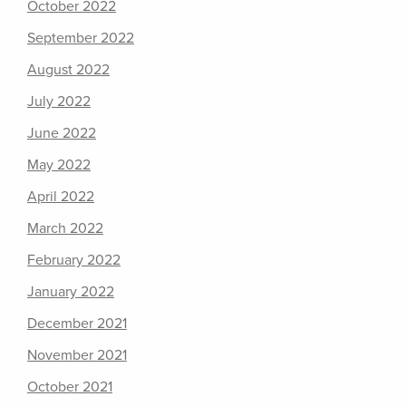
October 2022
September 2022
August 2022
July 2022
June 2022
May 2022
April 2022
March 2022
February 2022
January 2022
December 2021
November 2021
October 2021