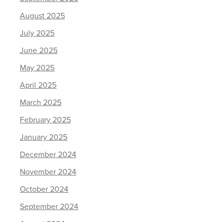
August 2025
July 2025
June 2025
May 2025
April 2025
March 2025
February 2025
January 2025
December 2024
November 2024
October 2024
September 2024