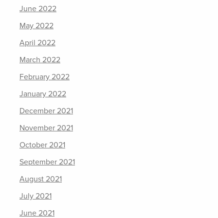
June 2022
May 2022
April 2022
March 2022
February 2022
January 2022
December 2021
November 2021
October 2021
September 2021
August 2021
July 2021
June 2021