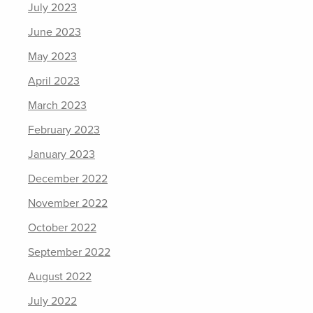
July 2023
June 2023
May 2023
April 2023
March 2023
February 2023
January 2023
December 2022
November 2022
October 2022
September 2022
August 2022
July 2022