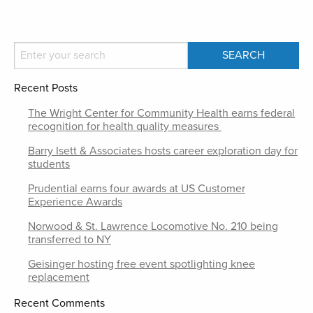
Recent Posts
The Wright Center for Community Health earns federal
recognition for health quality measures
Barry Isett & Associates hosts career exploration day for
students
Prudential earns four awards at US Customer
Experience Awards
Norwood & St. Lawrence Locomotive No. 210 being
transferred to NY
Geisinger hosting free event spotlighting knee
replacement
Recent Comments