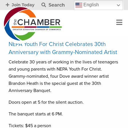
Search
English
Join Today
NEPA Youth For Christ Celebrates 30th
Anniversary with Grammy-Nominated Artist
Celebrate 30 years of working in the lives of teenagers
and young parents with NEPA Youth For Christ.
Grammy-nominated, four Dove award winner artist
Brandon Heath is the special guest at the 30th
Anniversary Banquet.
Doors open at 5 for the silent auction.
The banquet starts at 6 PM.
Tickets: $45 a person