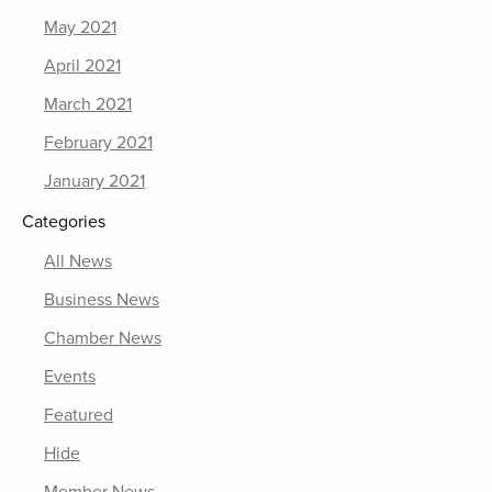
May 2021
April 2021
March 2021
February 2021
January 2021
Categories
All News
Business News
Chamber News
Events
Featured
Hide
Member News