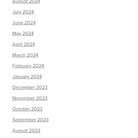
August 2024
July 2024
June 2024
May 2024
April 2024
March 2024
February 2024
January 2024
December 2023
November 2023
October 2023
September 2023
August 2023