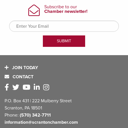
JOIN TODAY
CONTACT
P.O. Box 431 | 222 Mulberry Street
Scranton, PA 18501
Phone:
(570) 342-7711
information@scrantonchamber.com