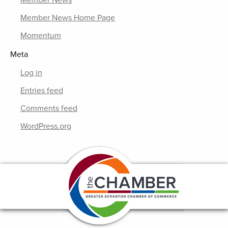
Member News Home Page
Momentum
Meta
Log in
Entries feed
Comments feed
WordPress.org