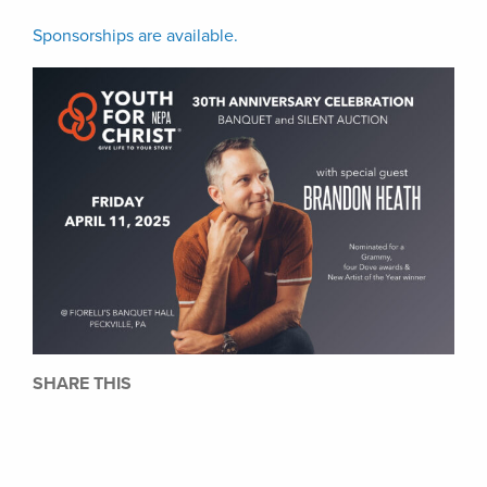
Sponsorships are available.
SHARE THIS