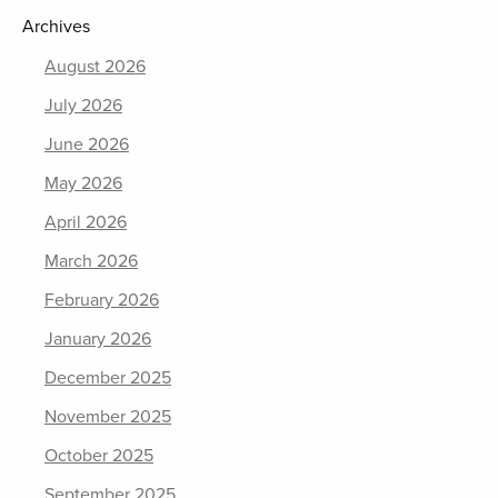
Archives
August 2026
July 2026
June 2026
May 2026
April 2026
March 2026
February 2026
January 2026
December 2025
November 2025
October 2025
September 2025