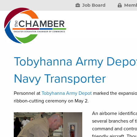
Job Board
Memb
Tobyhanna Army Depot 
Navy Transporter
Personnel at
Tobyhanna Army Depot
marked the expansio
ribbon-cutting ceremony on May 2.
An airborne identific
several branches of 
command and control o
friendly aircraft. Th