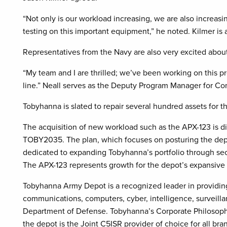
“Not only is our workload increasing, we are also increa
testing on this important equipment,” he noted. Kilmer is
Representatives from the Navy are also very excited about
“My team and I are thrilled; we’ve been working on this proj
line.” Neall serves as the Deputy Program Manager for Co
Tobyhanna is slated to repair several hundred assets for 
The acquisition of new workload such as the APX-123 is di
TOBY2035. The plan, which focuses on posturing the depot 
dedicated to expanding Tobyhanna’s portfolio through s
The APX-123 represents growth for the depot’s expansive
Tobyhanna Army Depot is a recognized leader in providing
communications, computers, cyber, intelligence, surveill
Department of Defense. Tobyhanna’s Corporate Philosophy
the depot is the Joint C5ISR provider of choice for all br