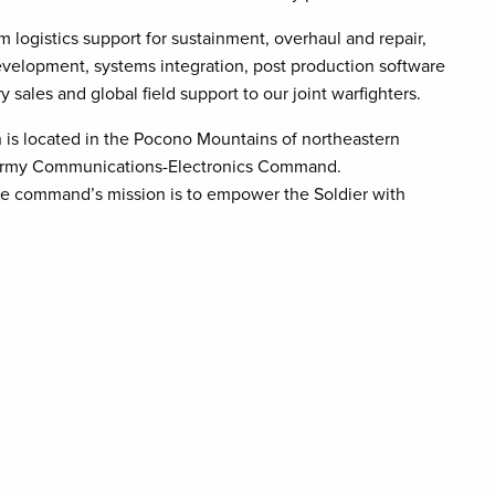
m logistics support for sustainment, overhaul and repair,
velopment, systems integration, post production software
y sales and global field support to our joint warfighters.
is located in the Pocono Mountains of northeastern
. Army Communications-Electronics Command.
e command’s mission is to empower the Soldier with