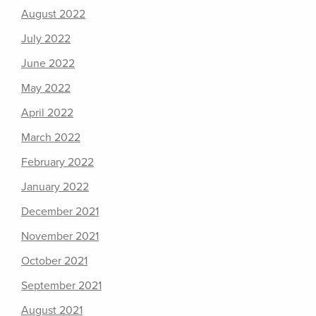
August 2022
July 2022
June 2022
May 2022
April 2022
March 2022
February 2022
January 2022
December 2021
November 2021
October 2021
September 2021
August 2021