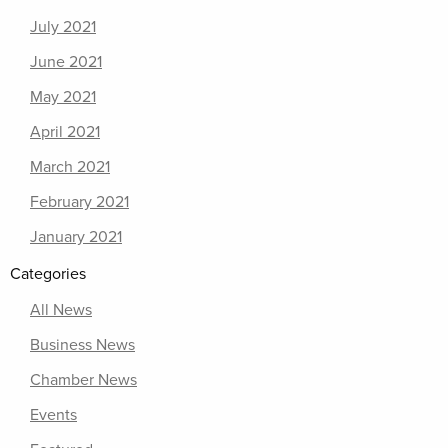
July 2021
June 2021
May 2021
April 2021
March 2021
February 2021
January 2021
Categories
All News
Business News
Chamber News
Events