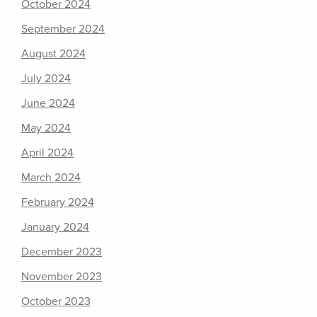
October 2024
September 2024
August 2024
July 2024
June 2024
May 2024
April 2024
March 2024
February 2024
January 2024
December 2023
November 2023
October 2023