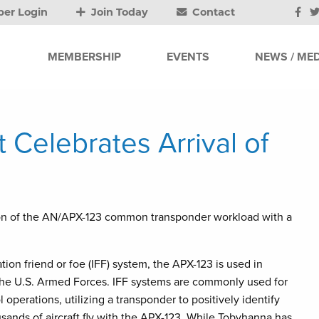
er Login
Join Today
Contact
MEMBERSHIP
EVENTS
NEWS / MED
Celebrates Arrival of
n of the AN/APX-123 common transponder workload with a
ation friend or foe (IFF) system, the APX-123 is used in
the U.S. Armed Forces. IFF systems are commonly used for
perations, utilizing a transponder to positively identify
ousands of aircraft fly with the APX-123. While Tobyhanna has