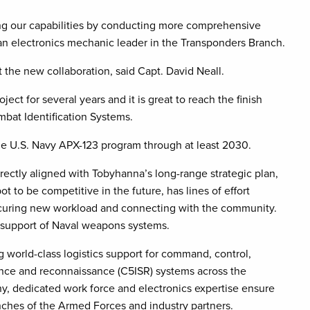
sing our capabilities by conducting more comprehensive
 an electronics mechanic leader in the Transponders Branch.
 the new collaboration, said Capt. David Neall.
ect for several years and it is great to reach the finish
mbat Identification Systems.
the U.S. Navy APX-123 program through at least 2030.
rectly aligned with Tobyhanna’s long-range strategic plan,
to be competitive in the future, has lines of effort
ecuring new workload and connecting with the community.
 support of Naval weapons systems.
 world-class logistics support for command, control,
ance and reconnaissance (C5ISR) systems across the
, dedicated work force and electronics expertise ensure
anches of the Armed Forces and industry partners.