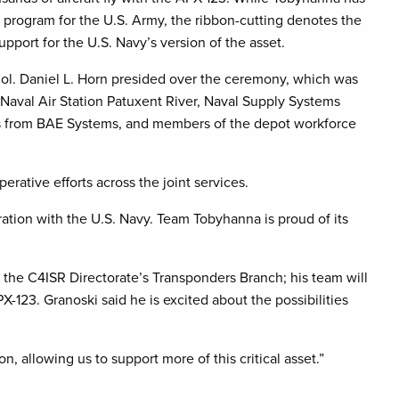
 program for the U.S. Army, the ribbon-cutting denotes the
pport for the U.S. Navy’s version of the asset.
. Daniel L. Horn presided over the ceremony, which was
 Naval Air Station Patuxent River, Naval Supply Systems
s from BAE Systems, and members of the depot workforce
rative efforts across the joint services.
ration with the U.S. Navy. Team Tobyhanna is proud of its
 the C4ISR Directorate’s Transponders Branch; his team will
X-123. Granoski said he is excited about the possibilities
n, allowing us to support more of this critical asset.”