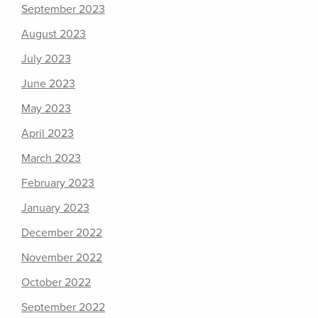
September 2023
August 2023
July 2023
June 2023
May 2023
April 2023
March 2023
February 2023
January 2023
December 2022
November 2022
October 2022
September 2022