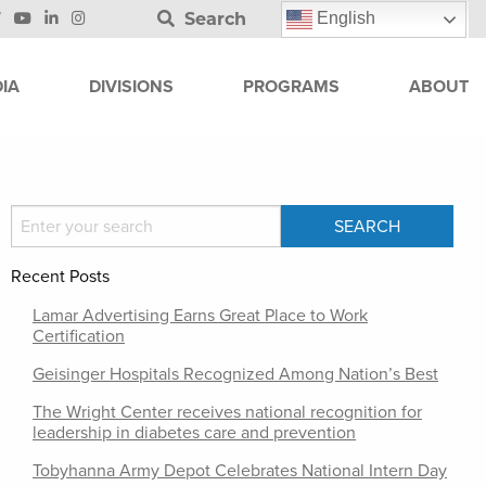
Search
English
IA
DIVISIONS
PROGRAMS
ABOUT
Recent Posts
Lamar Advertising Earns Great Place to Work
Certification
Geisinger Hospitals Recognized Among Nation’s Best
The Wright Center receives national recognition for
leadership in diabetes care and prevention
Tobyhanna Army Depot Celebrates National Intern Day