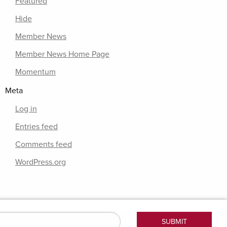
Featured
Hide
Member News
Member News Home Page
Momentum
Meta
Log in
Entries feed
Comments feed
WordPress.org