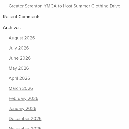
Greater Scranton YMCA to Host Summer Clothing Drive
Recent Comments
Archives
August 2026
July 2026
June 2026
May 2026
April 2026
March 2026
February 2026
January 2026
December 2025
November 2025