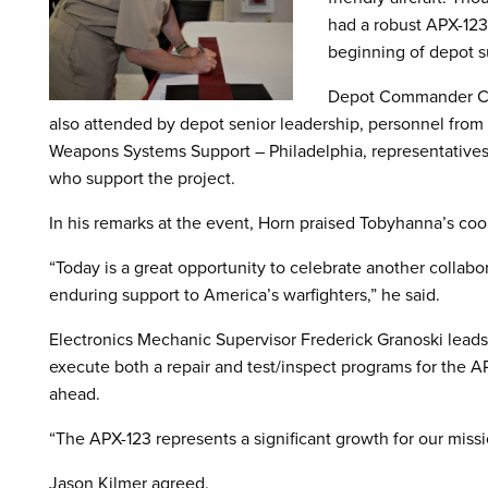
had a robust APX-123
beginning of depot su
Depot Commander Col
also attended by depot senior leadership, personnel from
Weapons Systems Support – Philadelphia, representative
who support the project.
In his remarks at the event, Horn praised Tobyhanna’s coope
“Today is a great opportunity to celebrate another collabo
enduring support to America’s warfighters,” he said.
Electronics Mechanic Supervisor Frederick Granoski leads
execute both a repair and test/inspect programs for the AP
ahead.
“The APX-123 represents a significant growth for our missio
Jason Kilmer agreed.