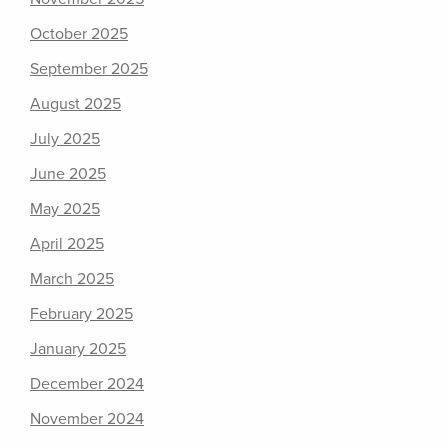
October 2025
September 2025
August 2025
July 2025
June 2025
May 2025
April 2025
March 2025
February 2025
January 2025
December 2024
November 2024