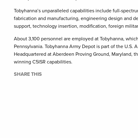
Tobyhanna’s unparalleled capabilities include full-spectru
fabrication and manufacturing, engineering design and de
support, technology insertion, modification, foreign militar
About 3,100 personnel are employed at Tobyhanna, which 
Pennsylvania. Tobyhanna Army Depot is part of the U.S
Headquartered at Aberdeen Proving Ground, Maryland, th
winning C5ISR capabilities.
SHARE THIS