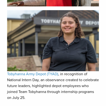
Tobyhanna Army Depot (TYAD)
, in recognition of
National Intern Day, an observance created to celebrate
future leaders, highlighted depot employees who
joined Team Tobyhanna through internship programs
on July 25.