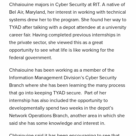
Chhaiouine majors in Cyber Security at RIT. A native of
Bel Air, Maryland, her interest in working with technical
systems drew her to the program. She found her way to
TYAD after talking with a depot attendee at a university
career fair. Having completed previous internships in
the private sector, she viewed this as a great
opportunity to see what life is like working for the
federal government.
Chhaiouine has been working as a member of the
Information Management Division’s Cyber Security
Branch where she has been learning the many process
that go into keeping TYAD secure. Part of her
internship has also included the opportunity to
developmentally spend two weeks in the depot’s
Network Operations Branch, another area in which she
said she has some knowledge and interest in.
Chhaiouine said it has been encouraging to see that