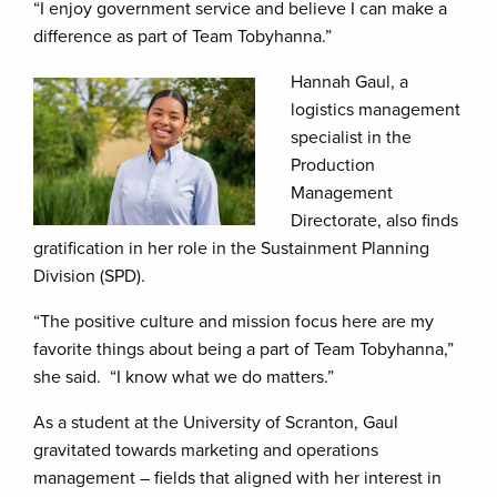
“I enjoy government service and believe I can make a
difference as part of Team Tobyhanna.”
Hannah Gaul, a
logistics management
specialist in the
Production
Management
Directorate, also finds
gratification in her role in the Sustainment Planning
Division (SPD).
“The positive culture and mission focus here are my
favorite things about being a part of Team Tobyhanna,”
she said. “I know what we do matters.”
As a student at the University of Scranton, Gaul
gravitated towards marketing and operations
management – fields that aligned with her interest in