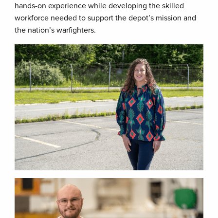
hands-on experience while developing the skilled
workforce needed to support the depot’s mission and
the nation’s warfighters.