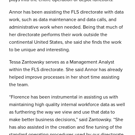
Annor has been assisting the FLS directorate with data
work, such as data maintenance and data calls, and
administrative work when needed. Being that much of
her directorate performs their work outside the
continental United States, she said she finds the work
to be unique and interesting.
Tessa Zantowsky serves as a Management Analyst
within the FLS directorate. She said Annor has already
helped improve processes in her short time assisting
the team.
“Florence has been instrumental in assisting us with
maintaining high quality internal workforce data as well
as furthering the way we view and use that data to
make better business decisions,” said Zantowsky. “She
has also assisted in the creation and fine tuning of the
standard operating procedures used by our directorate