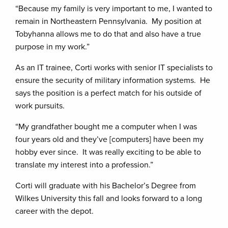
“Because my family is very important to me, I wanted to
remain in Northeastern Pennsylvania. My position at
Tobyhanna allows me to do that and also have a true
purpose in my work.”
As an IT trainee, Corti works with senior IT specialists to
ensure the security of military information systems. He
says the position is a perfect match for his outside of
work pursuits.
“My grandfather bought me a computer when I was
four years old and they’ve [computers] have been my
hobby ever since. It was really exciting to be able to
translate my interest into a profession.”
Corti will graduate with his Bachelor’s Degree from
Wilkes University this fall and looks forward to a long
career with the depot.