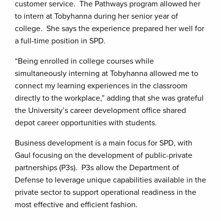
customer service. The Pathways program allowed her
to intern at Tobyhanna during her senior year of
college. She says the experience prepared her well for
a full-time position in SPD.
“Being enrolled in college courses while
simultaneously interning at Tobyhanna allowed me to
connect my learning experiences in the classroom
directly to the workplace,” adding that she was grateful
the University’s career development office shared
depot career opportunities with students.
Business development is a main focus for SPD, with
Gaul focusing on the development of public-private
partnerships (P3s). P3s allow the Department of
Defense to leverage unique capabilities available in the
private sector to support operational readiness in the
most effective and efficient fashion.