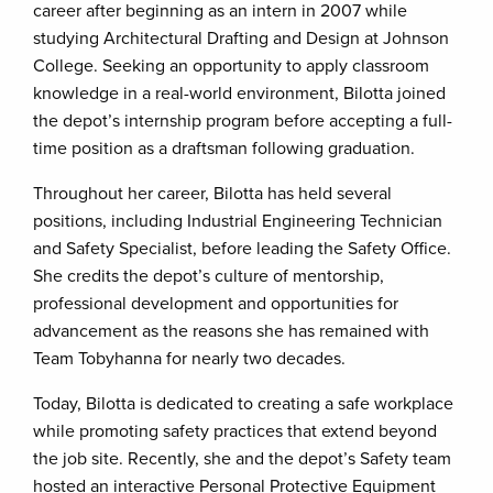
career after beginning as an intern in 2007 while
studying Architectural Drafting and Design at Johnson
College. Seeking an opportunity to apply classroom
knowledge in a real-world environment, Bilotta joined
the depot’s internship program before accepting a full-
time position as a draftsman following graduation.
Throughout her career, Bilotta has held several
positions, including Industrial Engineering Technician
and Safety Specialist, before leading the Safety Office.
She credits the depot’s culture of mentorship,
professional development and opportunities for
advancement as the reasons she has remained with
Team Tobyhanna for nearly two decades.
Today, Bilotta is dedicated to creating a safe workplace
while promoting safety practices that extend beyond
the job site. Recently, she and the depot’s Safety team
hosted an interactive Personal Protective Equipment