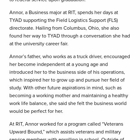
Annor, a Business major at RIT, spends her days at
TYAD supporting the Field Logistics Support (FLS)
directorate. Hailing from Columbus, Ohio, she also
found her way to TYAD through a conversation she had
at the university career fair.
Annor’s father, who works as a truck driver, encouraged
her become independent at a young age and
introduced her to the business side of his operations,
which inspired her to grow up and pursue her field of
study. With other future aspirations in mind, such as
becoming a working mother and maintaining a healthy
work life balance, she said she felt the business world
would be perfect for her.
At RIT, Annor worked for a program called “Veterans
Upward Bound,” which assists veterans and military
service members with enrolling in school. Outside of