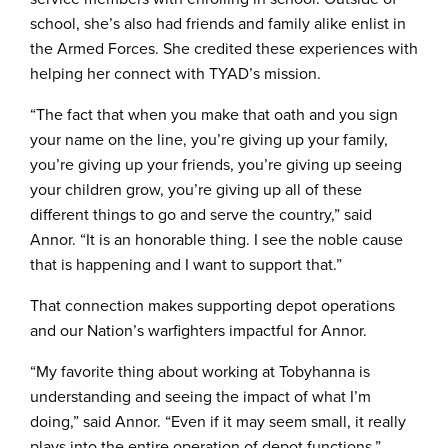
school, she’s also had friends and family alike enlist in
the Armed Forces. She credited these experiences with
helping her connect with TYAD’s mission.
“The fact that when you make that oath and you sign
your name on the line, you’re giving up your family,
you’re giving up your friends, you’re giving up seeing
your children grow, you’re giving up all of these
different things to go and serve the country,” said
Annor. “It is an honorable thing. I see the noble cause
that is happening and I want to support that.”
That connection makes supporting depot operations
and our Nation’s warfighters impactful for Annor.
“My favorite thing about working at Tobyhanna is
understanding and seeing the impact of what I’m
doing,” said Annor. “Even if it may seem small, it really
plays into the entire operation of depot functions.”