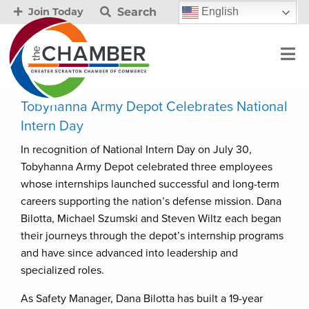
Search
English
Join Today
Tobyhanna Army Depot Celebrates National
Intern Day
In recognition of National Intern Day on July 30,
Tobyhanna Army Depot celebrated three employees
whose internships launched successful and long-term
careers supporting the nation’s defense mission. Dana
Bilotta, Michael Szumski and Steven Wiltz each began
their journeys through the depot’s internship programs
and have since advanced into leadership and
specialized roles.
As Safety Manager, Dana Bilotta has built a 19-year