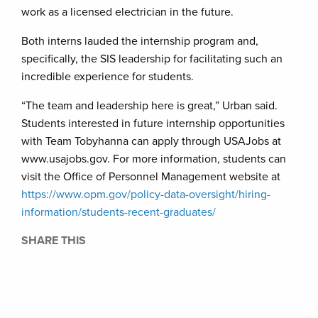
work as a licensed electrician in the future.
Both interns lauded the internship program and,
specifically, the SIS leadership for facilitating such an
incredible experience for students.
“The team and leadership here is great,” Urban said.
Students interested in future internship opportunities
with Team Tobyhanna can apply through USAJobs at
www.usajobs.gov. For more information, students can
visit the Office of Personnel Management website at
https://www.opm.gov/policy-data-oversight/hiring-
information/students-recent-graduates/
SHARE THIS