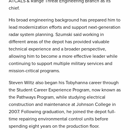
ATCALS & Range Threat Engineering Branch as its
chief.
His broad engineering background has prepared him to
lead modernization efforts and support next-generation
radar system planning. Szumski said working in
different areas of the depot has provided valuable
technical experience and a broader perspective,
allowing him to become a more effective leader while
continuing to support multiple military services and
mission-critical programs.
Steven Wiltz also began his Tobyhanna career through
the Student Career Experience Program, now known as
the Pathways Program, while studying electrical
construction and maintenance at Johnson College in
2007. Following graduation, he joined the depot full-
time repairing environmental control units before
spending eight years on the production floor.