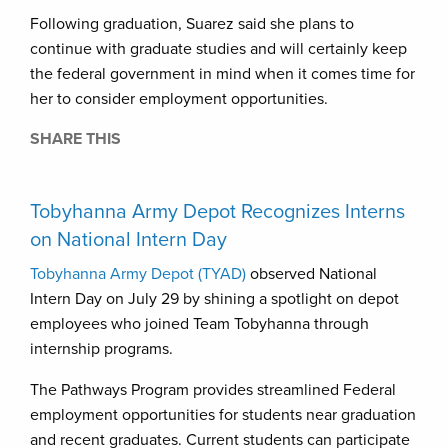
Following graduation, Suarez said she plans to
continue with graduate studies and will certainly keep
the federal government in mind when it comes time for
her to consider employment opportunities.
SHARE THIS
Tobyhanna Army Depot Recognizes Interns
on National Intern Day
Tobyhanna Army Depot (TYAD)
observed National
Intern Day on July 29 by shining a spotlight on depot
employees who joined Team Tobyhanna through
internship programs.
The Pathways Program provides streamlined Federal
employment opportunities for students near graduation
and recent graduates. Current students can participate