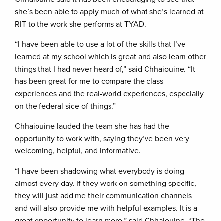
she’s been able to apply much of what she’s learned at
RIT to the work she performs at TYAD.
“I have been able to use a lot of the skills that I’ve
learned at my school which is great and also learn other
things that I had never heard of,” said Chhaiouine. “It
has been great for me to compare the class
experiences and the real-world experiences, especially
on the federal side of things.”
Chhaiouine lauded the team she has had the
opportunity to work with, saying they’ve been very
welcoming, helpful, and informative.
“I have been shadowing what everybody is doing
almost every day. If they work on something specific,
they will just add me their communication channels
and will also provide me with helpful examples. It is a
great opportunity to learn more,” said Chhaiouine. “The