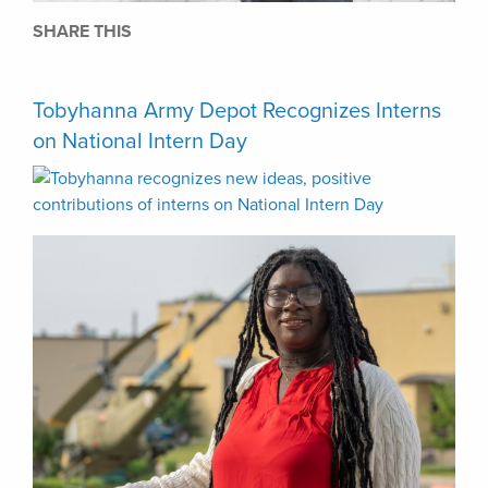
SHARE THIS
Tobyhanna Army Depot Recognizes Interns
on National Intern Day