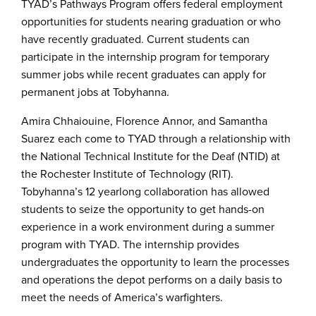
TYAD’s Pathways Program offers federal employment
opportunities for students nearing graduation or who
have recently graduated. Current students can
participate in the internship program for temporary
summer jobs while recent graduates can apply for
permanent jobs at Tobyhanna.
Amira Chhaiouine, Florence Annor, and Samantha
Suarez each come to TYAD through a relationship with
the National Technical Institute for the Deaf (NTID) at
the Rochester Institute of Technology (RIT).
Tobyhanna’s 12 yearlong collaboration has allowed
students to seize the opportunity to get hands-on
experience in a work environment during a summer
program with TYAD. The internship provides
undergraduates the opportunity to learn the processes
and operations the depot performs on a daily basis to
meet the needs of America’s warfighters.