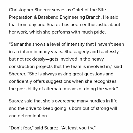
Christopher Sheerer serves as Chief of the Site
Preparation & Baseband Engineering Branch. He said
that from day one Suarez has been enthusiastic about
her work, which she performs with much pride.
“Samantha shows a level of intensity that I haven’t seen
in an intern in many years. She eagerly and fearlessly—
but not recklessly—gets involved in the heavy
construction projects that the team is involved in,” said
Sheerer. “She is always asking great questions and
confidently offers suggestions when she recognizes
the possibility of alternate means of doing the work.”
Suarez said that she’s overcome many hurdles in life
and the drive to keep going is born out of strong will
and determination.
“Don’t fear,” said Suarez. “At least you try.”