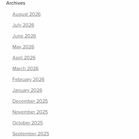
Archives
August 2026
July 2026
June 2026
May 2026
April 2026
March 2026
February 2026
January 2026
December 2025
November 2025
October 2025
September 2025