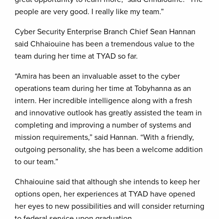
people are very good. I really like my team.”
Cyber Security Enterprise Branch Chief Sean Hannan
said Chhaiouine has been a tremendous value to the
team during her time at TYAD so far.
“Amira has been an invaluable asset to the cyber
operations team during her time at Tobyhanna as an
intern. Her incredible intelligence along with a fresh
and innovative outlook has greatly assisted the team in
completing and improving a number of systems and
mission requirements,” said Hannan. “With a friendly,
outgoing personality, she has been a welcome addition
to our team.”
Chhaiouine said that although she intends to keep her
options open, her experiences at TYAD have opened
her eyes to new possibilities and will consider returning
to federal service upon graduation.