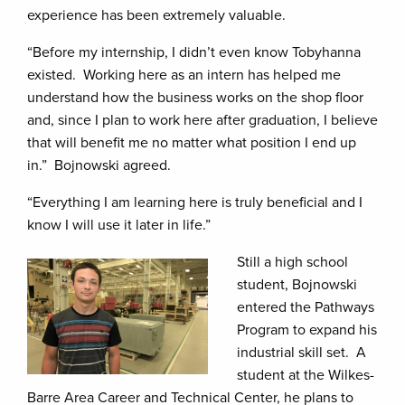
experience has been extremely valuable.
“Before my internship, I didn’t even know Tobyhanna
existed. Working here as an intern has helped me
understand how the business works on the shop floor
and, since I plan to work here after graduation, I believe
that will benefit me no matter what position I end up
in.” Bojnowski agreed.
“Everything I am learning here is truly beneficial and I
know I will use it later in life.”
Still a high school
student, Bojnowski
entered the Pathways
Program to expand his
industrial skill set. A
student at the Wilkes-
Barre Area Career and Technical Center, he plans to