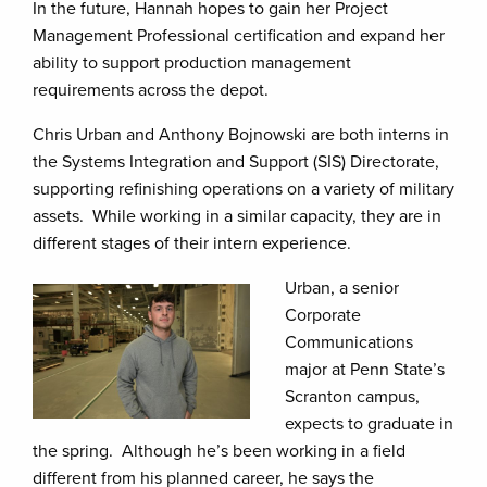
In the future, Hannah hopes to gain her Project
Management Professional certification and expand her
ability to support production management
requirements across the depot.
Chris Urban and Anthony Bojnowski are both interns in
the Systems Integration and Support (SIS) Directorate,
supporting refinishing operations on a variety of military
assets. While working in a similar capacity, they are in
different stages of their intern experience.
Urban, a senior
Corporate
Communications
major at Penn State’s
Scranton campus,
expects to graduate in
the spring. Although he’s been working in a field
different from his planned career, he says the