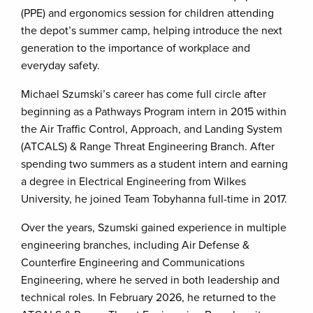
(PPE) and ergonomics session for children attending
the depot’s summer camp, helping introduce the next
generation to the importance of workplace and
everyday safety.
Michael Szumski’s career has come full circle after
beginning as a Pathways Program intern in 2015 within
the Air Traffic Control, Approach, and Landing System
(ATCALS) & Range Threat Engineering Branch. After
spending two summers as a student intern and earning
a degree in Electrical Engineering from Wilkes
University, he joined Team Tobyhanna full-time in 2017.
Over the years, Szumski gained experience in multiple
engineering branches, including Air Defense &
Counterfire Engineering and Communications
Engineering, where he served in both leadership and
technical roles. In February 2026, he returned to the