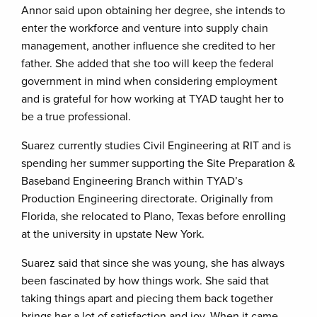
Annor said upon obtaining her degree, she intends to
enter the workforce and venture into supply chain
management, another influence she credited to her
father. She added that she too will keep the federal
government in mind when considering employment
and is grateful for how working at TYAD taught her to
be a true professional.
Suarez currently studies Civil Engineering at RIT and is
spending her summer supporting the Site Preparation &
Baseband Engineering Branch within TYAD’s
Production Engineering directorate. Originally from
Florida, she relocated to Plano, Texas before enrolling
at the university in upstate New York.
Suarez said that since she was young, she has always
been fascinated by how things work. She said that
taking things apart and piecing them back together
brings her a lot of satisfaction and joy. When it came