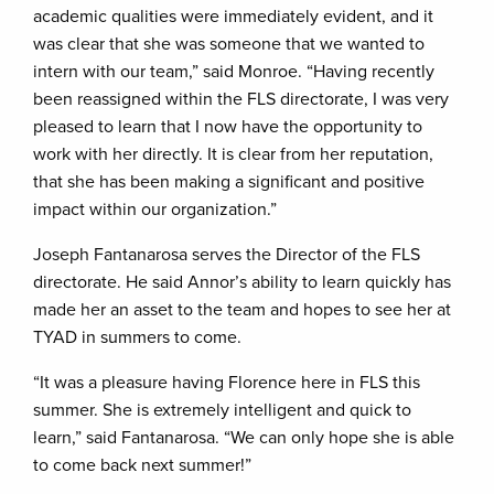
academic qualities were immediately evident, and it
was clear that she was someone that we wanted to
intern with our team,” said Monroe. “Having recently
been reassigned within the FLS directorate, I was very
pleased to learn that I now have the opportunity to
work with her directly. It is clear from her reputation,
that she has been making a significant and positive
impact within our organization.”
Joseph Fantanarosa serves the Director of the FLS
directorate. He said Annor’s ability to learn quickly has
made her an asset to the team and hopes to see her at
TYAD in summers to come.
“It was a pleasure having Florence here in FLS this
summer. She is extremely intelligent and quick to
learn,” said Fantanarosa. “We can only hope she is able
to come back next summer!”