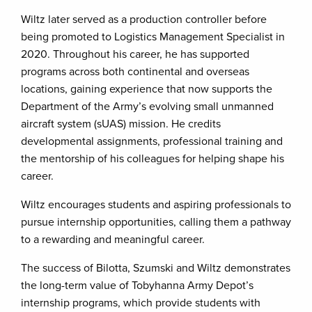
Wiltz later served as a production controller before
being promoted to Logistics Management Specialist in
2020. Throughout his career, he has supported
programs across both continental and overseas
locations, gaining experience that now supports the
Department of the Army’s evolving small unmanned
aircraft system (sUAS) mission. He credits
developmental assignments, professional training and
the mentorship of his colleagues for helping shape his
career.
Wiltz encourages students and aspiring professionals to
pursue internship opportunities, calling them a pathway
to a rewarding and meaningful career.
The success of Bilotta, Szumski and Wiltz demonstrates
the long-term value of Tobyhanna Army Depot’s
internship programs, which provide students with