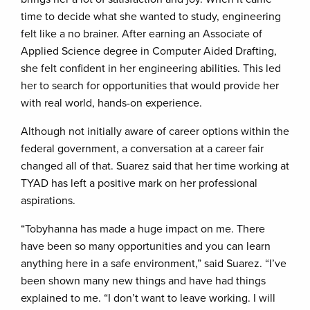
time to decide what she wanted to study, engineering
felt like a no brainer. After earning an Associate of
Applied Science degree in Computer Aided Drafting,
she felt confident in her engineering abilities. This led
her to search for opportunities that would provide her
with real world, hands-on experience.
Although not initially aware of career options within the
federal government, a conversation at a career fair
changed all of that. Suarez said that her time working at
TYAD has left a positive mark on her professional
aspirations.
“Tobyhanna has made a huge impact on me. There
have been so many opportunities and you can learn
anything here in a safe environment,” said Suarez. “I’ve
been shown many new things and have had things
explained to me. “I don’t want to leave working. I will