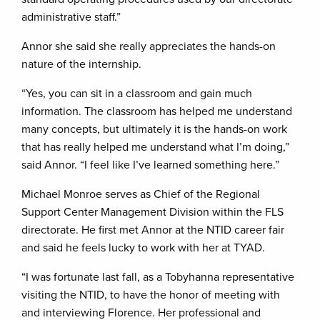
administrative staff.”
Annor she said she really appreciates the hands-on
nature of the internship.
“Yes, you can sit in a classroom and gain much
information. The classroom has helped me understand
many concepts, but ultimately it is the hands-on work
that has really helped me understand what I’m doing,”
said Annor. “I feel like I’ve learned something here.”
Michael Monroe serves as Chief of the Regional
Support Center Management Division within the FLS
directorate. He first met Annor at the NTID career fair
and said he feels lucky to work with her at TYAD.
“I was fortunate last fall, as a Tobyhanna representative
visiting the NTID, to have the honor of meeting with
and interviewing Florence. Her professional and