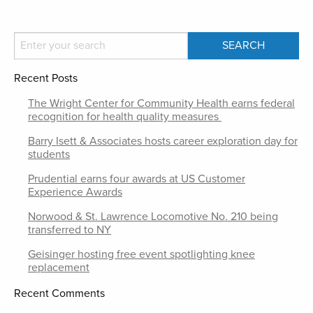
Recent Posts
The Wright Center for Community Health earns federal
recognition for health quality measures
Barry Isett & Associates hosts career exploration day for
students
Prudential earns four awards at US Customer
Experience Awards
Norwood & St. Lawrence Locomotive No. 210 being
transferred to NY
Geisinger hosting free event spotlighting knee
replacement
Recent Comments