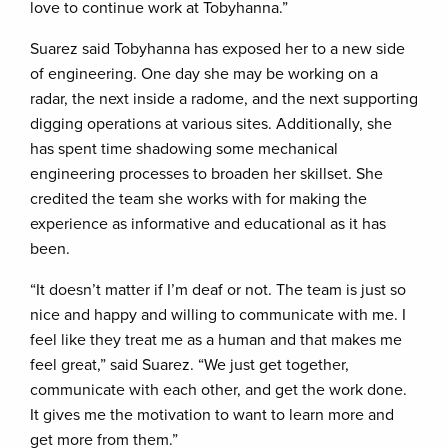
love to continue work at Tobyhanna.”
Suarez said Tobyhanna has exposed her to a new side
of engineering. One day she may be working on a
radar, the next inside a radome, and the next supporting
digging operations at various sites. Additionally, she
has spent time shadowing some mechanical
engineering processes to broaden her skillset. She
credited the team she works with for making the
experience as informative and educational as it has
been.
“It doesn’t matter if I’m deaf or not. The team is just so
nice and happy and willing to communicate with me. I
feel like they treat me as a human and that makes me
feel great,” said Suarez. “We just get together,
communicate with each other, and get the work done.
It gives me the motivation to want to learn more and
get more from them.”