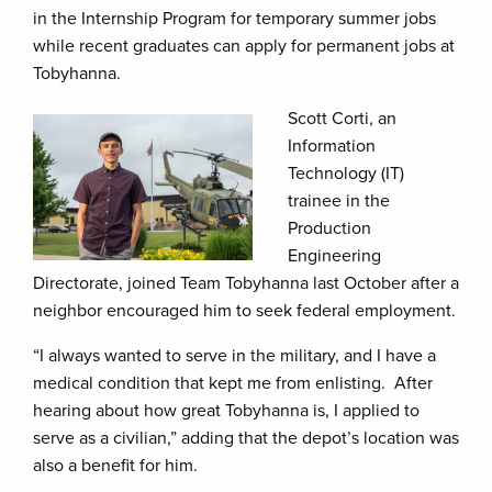
in the Internship Program for temporary summer jobs
while recent graduates can apply for permanent jobs at
Tobyhanna.
Scott Corti, an
Information
Technology (IT)
trainee in the
Production
Engineering
Directorate, joined Team Tobyhanna last October after a
neighbor encouraged him to seek federal employment.
“I always wanted to serve in the military, and I have a
medical condition that kept me from enlisting. After
hearing about how great Tobyhanna is, I applied to
serve as a civilian,” adding that the depot’s location was
also a benefit for him.