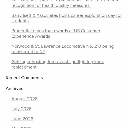
The Wright Center for Community Health earns federal
recognition for health quality measures
Barry Isett & Associates hosts career exploration day for
students
Prudential earns four awards at US Customer
Experience Awards
Norwood & St. Lawrence Locomotive No. 210 being
transferred to NY
Geisinger hosting free event spotlighting knee
replacement
Recent Comments
Archives
August 2026
July 2026
June 2026