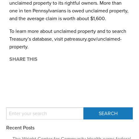
unclaimed property to its rightful owners. More than
one in ten Pennsylvanians is owed unclaimed property,
and the average claim is worth about $1,600.
To learn more about unclaimed property and to search
Treasury’s database, visit patreasury.gov/unclaimed-
property.
SHARE THIS
Recent Posts