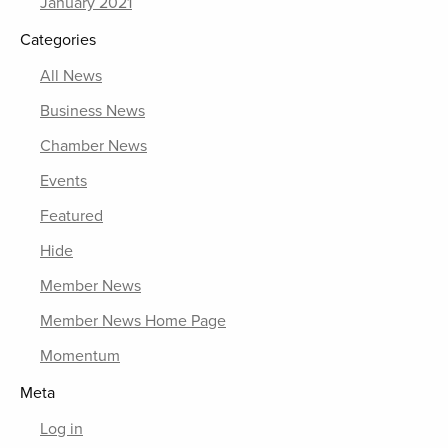
January 2021
Categories
All News
Business News
Chamber News
Events
Featured
Hide
Member News
Member News Home Page
Momentum
Meta
Log in