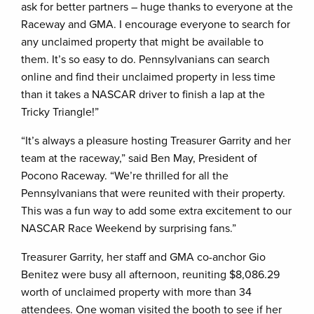
ask for better partners – huge thanks to everyone at the
Raceway and GMA. I encourage everyone to search for
any unclaimed property that might be available to
them. It’s so easy to do. Pennsylvanians can search
online and find their unclaimed property in less time
than it takes a NASCAR driver to finish a lap at the
Tricky Triangle!”
“It’s always a pleasure hosting Treasurer Garrity and her
team at the raceway,” said Ben May, President of
Pocono Raceway. “We’re thrilled for all the
Pennsylvanians that were reunited with their property.
This was a fun way to add some extra excitement to our
NASCAR Race Weekend by surprising fans.”
Treasurer Garrity, her staff and GMA co-anchor Gio
Benitez were busy all afternoon, reuniting $8,086.29
worth of unclaimed property with more than 34
attendees. One woman visited the booth to see if her