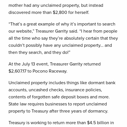
mother had any unclaimed property, but instead
discovered more than $2,800 for herself.
“That’s a great example of why it’s important to search
our website,” Treasurer Garrity said. “I hear from people
all the time who say they’re absolutely certain that they
couldn’t possibly have any unclaimed property… and
then they search, and they do!”
At the July 13 event, Treasurer Garrity returned
$2,607.17 to Pocono Raceway.
Unclaimed property includes things like dormant bank
accounts, uncashed checks, insurance policies,
contents of forgotten safe deposit boxes and more.
State law requires businesses to report unclaimed
property to Treasury after three years of dormancy.
Treasury is working to return more than $4.5 billion in