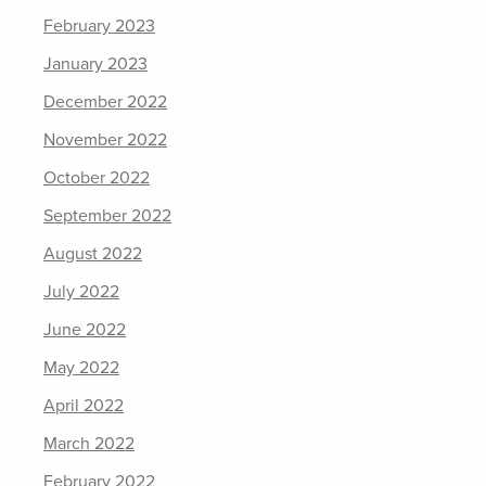
February 2023
January 2023
December 2022
November 2022
October 2022
September 2022
August 2022
July 2022
June 2022
May 2022
April 2022
March 2022
February 2022