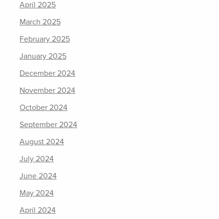
April 2025
March 2025
February 2025
January 2025
December 2024
November 2024
October 2024
September 2024
August 2024
July 2024
June 2024
May 2024
April 2024