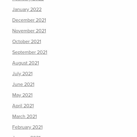
January 2022
December 2021
November 2021
October 2021
September 2021
August 2021
July 2021
June 2021
May 2021
April 2021
March 2021
February 2021