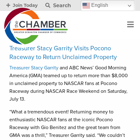
Search
English
Join Today
Treasurer Stacy Garrity Visits Pocono
Raceway to Return Unclaimed Property
Treasurer Stacy Garrity
and ABC News’ Good Morning
America (GMA) teamed up to return more than $8,000
in unclaimed property to NASCAR fans at Pocono
Raceway during NASCAR Race Weekend on Saturday,
July 13.
“What a tremendous event! Returning money to
enthusiastic NASCAR fans at the iconic Pocono
Raceway with Gio Benitez and the great team from
GMA was a thrill,” Treasurer Garrity said. “We couldn’t