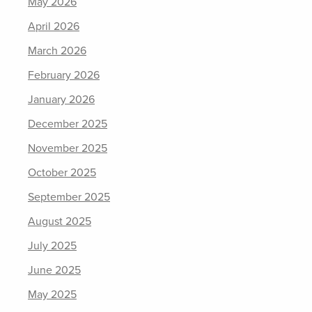
May 2026
April 2026
March 2026
February 2026
January 2026
December 2025
November 2025
October 2025
September 2025
August 2025
July 2025
June 2025
May 2025