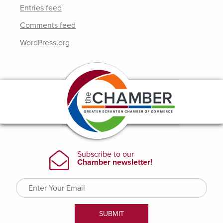
Entries feed
Comments feed
WordPress.org