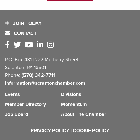
JOIN TODAY
CONTACT
P.O. Box 431 | 222 Mulberry Street
Scranton, PA 18501
Phone:
(570) 342-7711
information@scrantonchamber.com
Events
Divisions
Member Directory
Momentum
Job Board
About The Chamber
PRIVACY POLICY
|
COOKIE POLICY