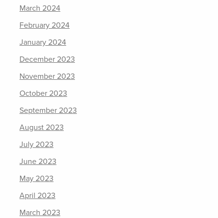
March 2024
February 2024
January 2024
December 2023
November 2023
October 2023
September 2023
August 2023
July 2023
June 2023
May 2023
April 2023
March 2023