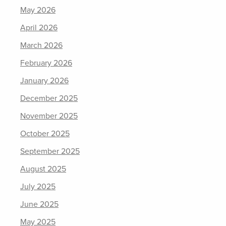
May 2026
April 2026
March 2026
February 2026
January 2026
December 2025
November 2025
October 2025
September 2025
August 2025
July 2025
June 2025
May 2025