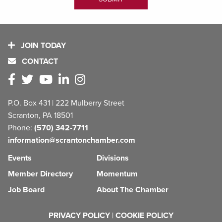
JOIN TODAY
CONTACT
P.O. Box 431 | 222 Mulberry Street
Scranton, PA 18501
Phone:
(570) 342-7711
information@scrantonchamber.com
Events
Divisions
Member Directory
Momentum
Job Board
About The Chamber
PRIVACY POLICY
|
COOKIE POLICY