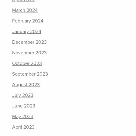
March 2024
February 2024
January 2024
December 2023
November 2023
October 2023
September 2023
August 2023
July 2023
June 2023
May 2023
April 2023