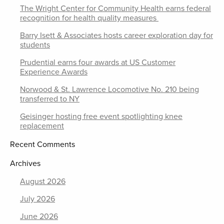
The Wright Center for Community Health earns federal
recognition for health quality measures
Barry Isett & Associates hosts career exploration day for
students
Prudential earns four awards at US Customer
Experience Awards
Norwood & St. Lawrence Locomotive No. 210 being
transferred to NY
Geisinger hosting free event spotlighting knee
replacement
Recent Comments
Archives
August 2026
July 2026
June 2026