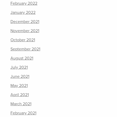
February 2022
January 2022
December 2021
November 2021
October 2021
September 2021
August 2021
July 2021
June 2021
May 2021
April 2021
March 2021
February 2021