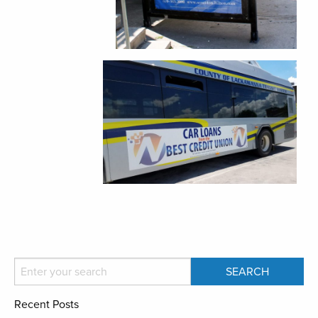
Recent Posts