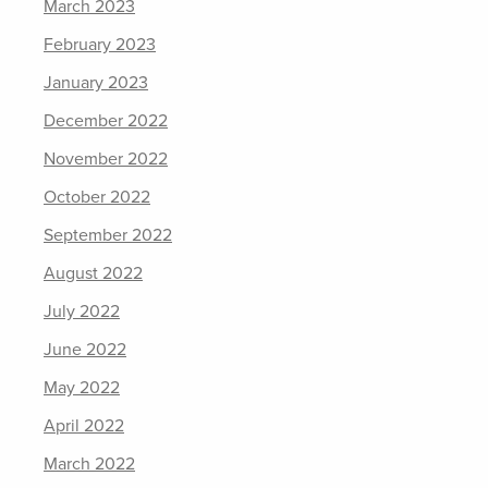
March 2023
February 2023
January 2023
December 2022
November 2022
October 2022
September 2022
August 2022
July 2022
June 2022
May 2022
April 2022
March 2022