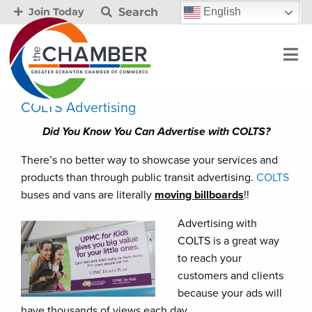
Search
English
Join Today
COLTS Advertising
Did You Know You Can Advertise with COLTS?
There’s no better way to showcase your services and
products than through public transit advertising.
COLTS
buses and vans are literally
moving billboards
!!
Advertising with
COLTS is a great way
to reach your
customers and clients
because your ads will
have thousands of views each day.