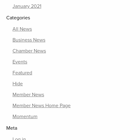
January 2021
Categories
All News
Business News
Chamber News
Events
Featured
Hide
Member News
Member News Home Page
Momentum
Meta
Log in