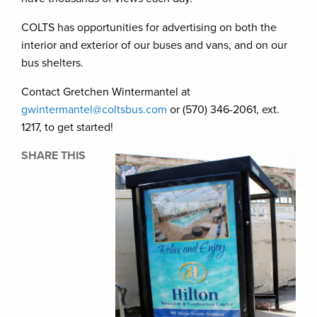
COLTS has opportunities for advertising on both the
interior and exterior of our buses and vans, and on our
bus shelters.
Contact Gretchen Wintermantel at
gwintermantel@coltsbus.com
or (570) 346-2061, ext.
1217, to get started!
SHARE THIS