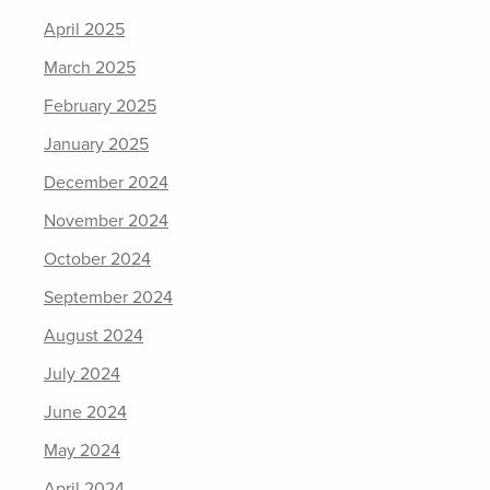
April 2025
March 2025
February 2025
January 2025
December 2024
November 2024
October 2024
September 2024
August 2024
July 2024
June 2024
May 2024
April 2024