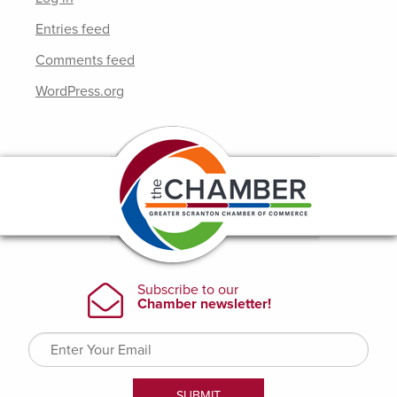
Entries feed
Comments feed
WordPress.org