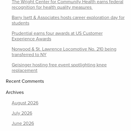
The Wright Center for Community Health earns federal
recognition for health quality measures
Barry Isett & Associates hosts career exploration day for
students
Prudential earns four awards at US Customer
Experience Awards
Norwood & St. Lawrence Locomotive No. 210 being
transferred to NY
Geisinger hosting free event spotlighting knee
replacement
Recent Comments
Archives
August 2026
July 2026
June 2026