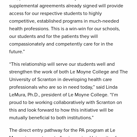
supplemental agreements already signed will provide
access for our respective students to highly
competitive, established programs in much-needed
health professions. This is a win-win for our schools,
our students and for the patients they will
compassionately and competently care for in the
future.”
“This relationship will serve our students well and
strengthen the work of both Le Moyne College and The
University of Scranton in developing health care
professionals who are so in need today,” said Linda
LeMura, Ph.D., president of Le Moyne College. “I’m
proud to be working collaboratively with Scranton on
this and look forward to how this initiative will be
mutually beneficial to both institutions.”
The direct entry pathway for the PA program at Le