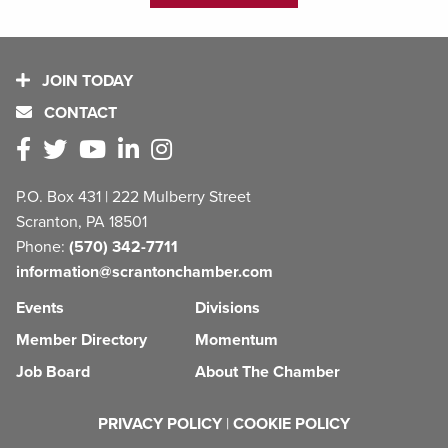
JOIN TODAY
CONTACT
P.O. Box 431 | 222 Mulberry Street
Scranton, PA 18501
Phone:
(570) 342-7711
information@scrantonchamber.com
Events
Divisions
Member Directory
Momentum
Job Board
About The Chamber
PRIVACY POLICY
|
COOKIE POLICY