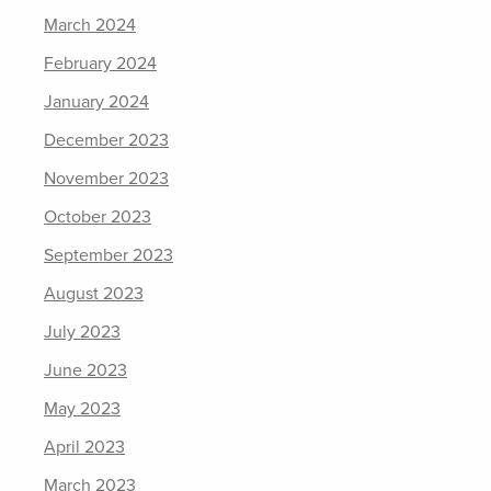
March 2024
February 2024
January 2024
December 2023
November 2023
October 2023
September 2023
August 2023
July 2023
June 2023
May 2023
April 2023
March 2023