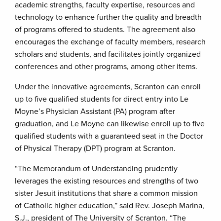
academic strengths, faculty expertise, resources and
technology to enhance further the quality and breadth
of programs offered to students. The agreement also
encourages the exchange of faculty members, research
scholars and students, and facilitates jointly organized
conferences and other programs, among other items.
Under the innovative agreements, Scranton can enroll
up to five qualified students for direct entry into Le
Moyne’s Physician Assistant (PA) program after
graduation, and Le Moyne can likewise enroll up to five
qualified students with a guaranteed seat in the Doctor
of Physical Therapy (DPT) program at Scranton.
“The Memorandum of Understanding prudently
leverages the existing resources and strengths of two
sister Jesuit institutions that share a common mission
of Catholic higher education,” said Rev. Joseph Marina,
S.J., president of The University of Scranton. “The