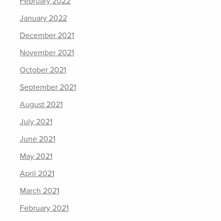
February 2022
January 2022
December 2021
November 2021
October 2021
September 2021
August 2021
July 2021
June 2021
May 2021
April 2021
March 2021
February 2021