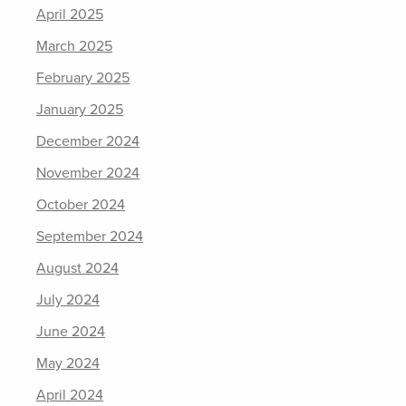
April 2025
March 2025
February 2025
January 2025
December 2024
November 2024
October 2024
September 2024
August 2024
July 2024
June 2024
May 2024
April 2024