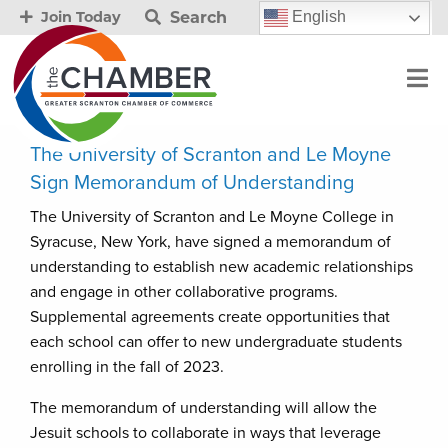
Search
English
Join Today
The University of Scranton and Le Moyne
Sign Memorandum of Understanding
The University of Scranton and Le Moyne College in
Syracuse, New York, have signed a memorandum of
understanding to establish new academic relationships
and engage in other collaborative programs.
Supplemental agreements create opportunities that
each school can offer to new undergraduate students
enrolling in the fall of 2023.
The memorandum of understanding will allow the
Jesuit schools to collaborate in ways that leverage