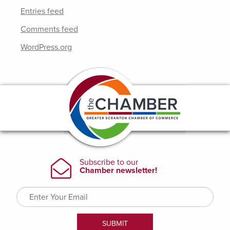
Entries feed
Comments feed
WordPress.org