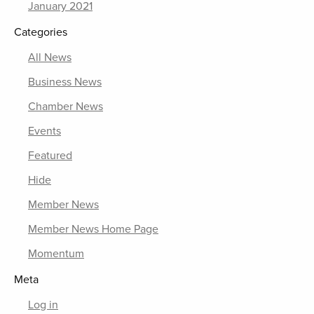
January 2021
Categories
All News
Business News
Chamber News
Events
Featured
Hide
Member News
Member News Home Page
Momentum
Meta
Log in