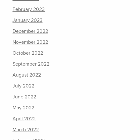
February 2023
January 2023
December 2022
November 2022
October 2022
September 2022
August 2022
July 2022
June 2022
May 2022
April 2022
March 2022