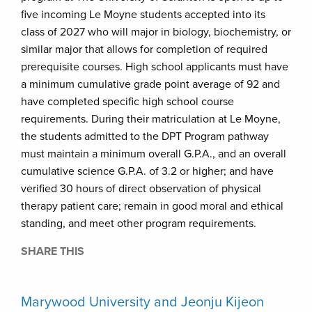
five incoming Le Moyne students accepted into its
class of 2027 who will major in biology, biochemistry, or
similar major that allows for completion of required
prerequisite courses. High school applicants must have
a minimum cumulative grade point average of 92 and
have completed specific high school course
requirements. During their matriculation at Le Moyne,
the students admitted to the DPT Program pathway
must maintain a minimum overall G.P.A., and an overall
cumulative science G.P.A. of 3.2 or higher; and have
verified 30 hours of direct observation of physical
therapy patient care; remain in good moral and ethical
standing, and meet other program requirements.
SHARE THIS
Marywood University and Jeonju Kijeon