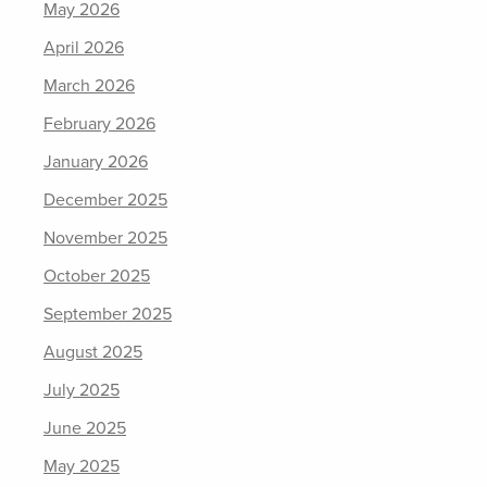
May 2026
April 2026
March 2026
February 2026
January 2026
December 2025
November 2025
October 2025
September 2025
August 2025
July 2025
June 2025
May 2025