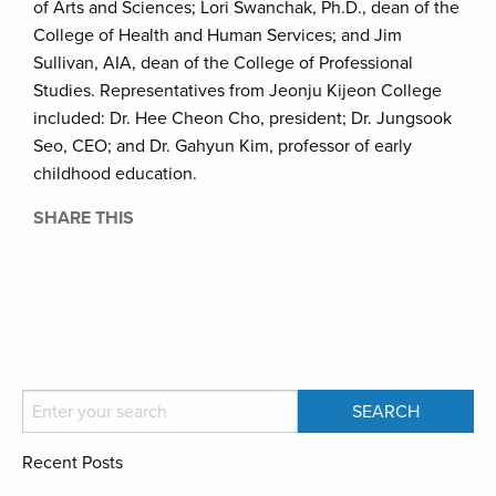
of Arts and Sciences; Lori Swanchak, Ph.D., dean of the
College of Health and Human Services; and Jim
Sullivan, AIA, dean of the College of Professional
Studies. Representatives from Jeonju Kijeon College
included: Dr. Hee Cheon Cho, president; Dr. Jungsook
Seo, CEO; and Dr. Gahyun Kim, professor of early
childhood education.
SHARE THIS
Recent Posts