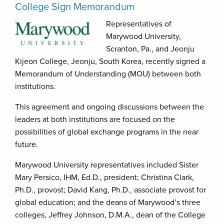
College Sign Memorandum
Representatives of
Marywood University,
Scranton, Pa., and Jeonju
Kijeon College, Jeonju, South Korea, recently signed a
Memorandum of Understanding (MOU) between both
institutions.
This agreement and ongoing discussions between the
leaders at both institutions are focused on the
possibilities of global exchange programs in the near
future.
Marywood University representatives included Sister
Mary Persico, IHM, Ed.D., president; Christina Clark,
Ph.D., provost; David Kang, Ph.D., associate provost for
global education; and the deans of Marywood’s three
colleges, Jeffrey Johnson, D.M.A., dean of the College