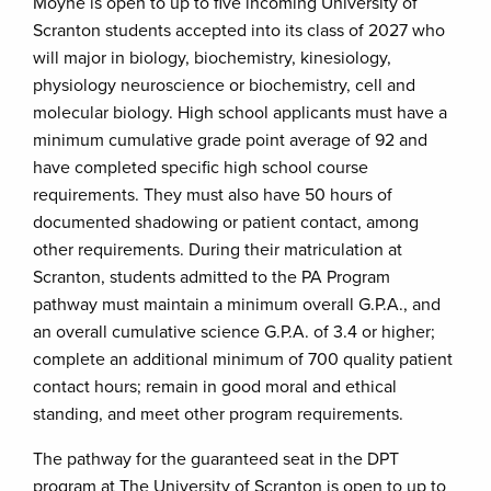
Moyne is open to up to five incoming University of
Scranton students accepted into its class of 2027 who
will major in biology, biochemistry, kinesiology,
physiology neuroscience or biochemistry, cell and
molecular biology. High school applicants must have a
minimum cumulative grade point average of 92 and
have completed specific high school course
requirements. They must also have 50 hours of
documented shadowing or patient contact, among
other requirements. During their matriculation at
Scranton, students admitted to the PA Program
pathway must maintain a minimum overall G.P.A., and
an overall cumulative science G.P.A. of 3.4 or higher;
complete an additional minimum of 700 quality patient
contact hours; remain in good moral and ethical
standing, and meet other program requirements.
The pathway for the guaranteed seat in the DPT
program at The University of Scranton is open to up to