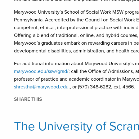
Marywood University’s School of Social Work MSW program
Pennsylvania. Accredited by the Council on Social Work Ed
competent, ethical, interprofessional practice with indivi
Offering a blend of traditional, online, and hybrid courses,
Marywood’s graduates embark on rewarding careers in beha
developmental disabilities, administration, and health car
For additional information about Marywood University’s mas
marywood.edu/ssw/grad/
; call the Office of Admissions, 
professor of practice and academic coordinator in Marywoo
shrestha@marywood.edu
., or (570) 348-6282, ext. 4566.
SHARE THIS
The University of Scra