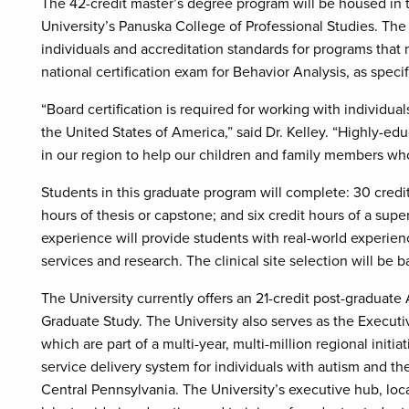
The 42-credit master’s degree program will be housed i
University’s Panuska College of Professional Studies. The c
individuals and accreditation standards for programs that m
national certification exam for Behavior Analysis, as speci
“Board certification is required for working with individual
the United States of America,” said Dr. Kelley. “Highly-ed
in our region to help our children and family members who 
Students in this graduate program will complete: 30 credit
hours of thesis or capstone; and six credit hours of a sup
experience will provide students with real-world experience
services and research. The clinical site selection will be 
The University currently offers an 21-credit post-graduat
Graduate Study. The University also serves as the Executi
which are part of a multi-year, multi-million regional ini
service delivery system for individuals with autism and the
Central Pennsylvania. The University’s executive hub, loc