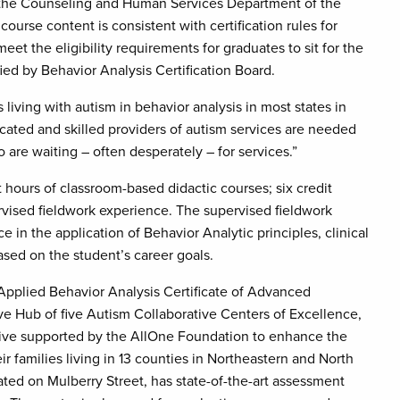
n the Counseling and Human Services Department of the
ourse content is consistent with certification rules for
eet the eligibility requirements for graduates to sit for the
fied by Behavior Analysis Certification Board.
s living with autism in behavior analysis in most states in
ucated and skilled providers of autism services are needed
are waiting – often desperately – for services.”
 hours of classroom-based didactic courses; six credit
ervised fieldwork experience. The supervised fieldwork
 in the application of Behavior Analytic principles, clinical
based on the student’s career goals.
e Applied Behavior Analysis Certificate of Advanced
ve Hub of five Autism Collaborative Centers of Excellence,
tiative supported by the AllOne Foundation to enhance the
ir families living in 13 counties in Northeastern and North
ated on Mulberry Street, has state-of-the-art assessment