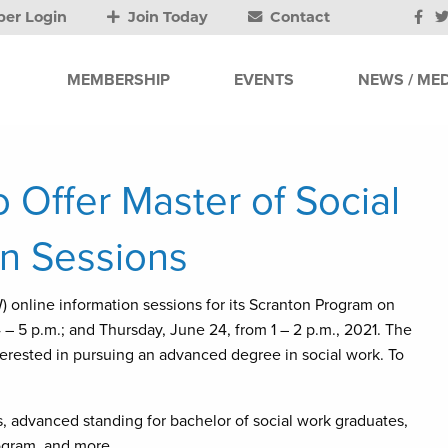
er Login
Join Today
Contact
MEMBERSHIP
EVENTS
NEWS / MED
 Offer Master of Social
on Sessions
) online information sessions for its Scranton Program on
 – 5 p.m.; and Thursday, June 24, from 1 – 2 p.m., 2021. The
terested in pursuing an advanced degree in social work. To
s, advanced standing for bachelor of social work graduates,
rogram, and more.