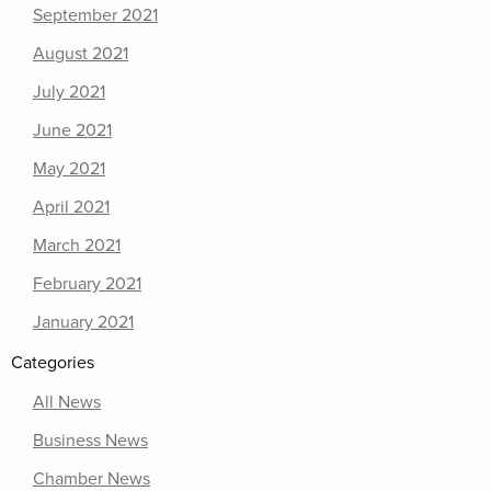
September 2021
August 2021
July 2021
June 2021
May 2021
April 2021
March 2021
February 2021
January 2021
Categories
All News
Business News
Chamber News