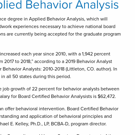
lied Behavior Analysis
nce degree in Applied Behavior Analysis, which will
ldwork experiences necessary to achieve national board
ons are currently being accepted for the graduate program
increased each year since 2010, with a 1,942 percent
m 2017 to 2018,” according to a 2019 Behavior Analyst
Behavior Analysts: 2010-2018 (Littleton, CO. author). In
n all 50 states during this period.
ge job growth of 22 percent for behavior analysts between
ary for Board Certified Behavior Analysists is $62,472.
can offer behavioral intervention. Board Certified Behavior
rstanding and application of behavioral principles and
hael E. Kelley, Ph.D., LP, BCBA-D, program director.