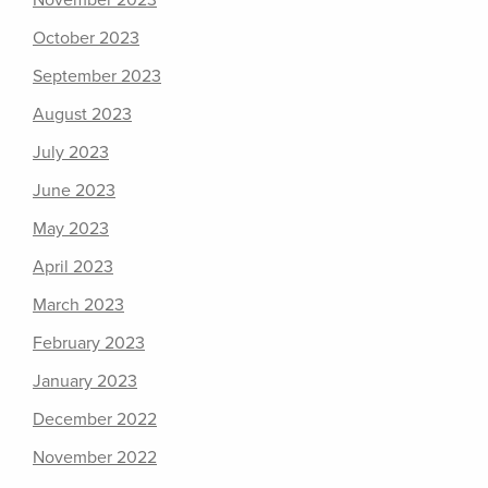
November 2023
October 2023
September 2023
August 2023
July 2023
June 2023
May 2023
April 2023
March 2023
February 2023
January 2023
December 2022
November 2022