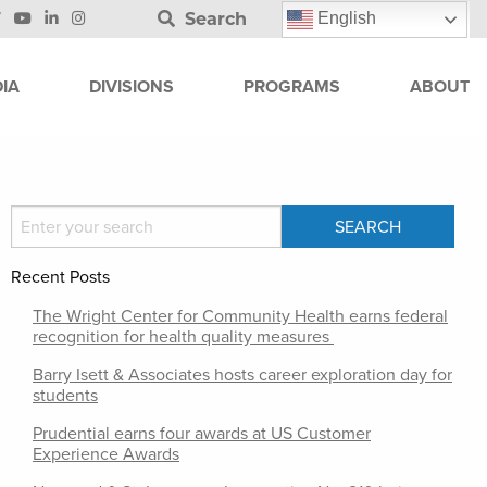
Search
English
IA
DIVISIONS
PROGRAMS
ABOUT
Recent Posts
The Wright Center for Community Health earns federal
recognition for health quality measures
Barry Isett & Associates hosts career exploration day for
students
Prudential earns four awards at US Customer
Experience Awards