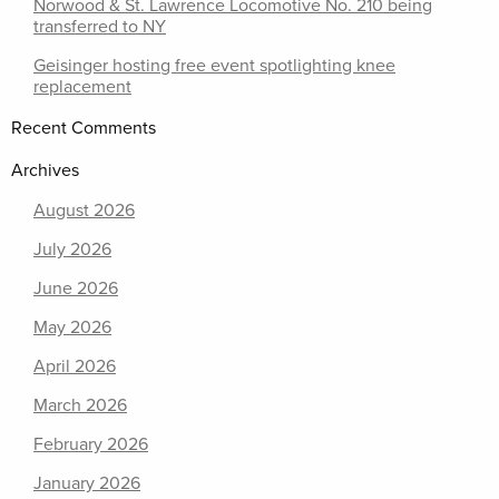
Norwood & St. Lawrence Locomotive No. 210 being
transferred to NY
Geisinger hosting free event spotlighting knee
replacement
Recent Comments
Archives
August 2026
July 2026
June 2026
May 2026
April 2026
March 2026
February 2026
January 2026