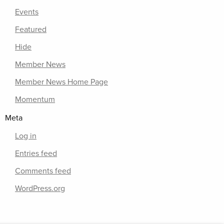
Events
Featured
Hide
Member News
Member News Home Page
Momentum
Meta
Log in
Entries feed
Comments feed
WordPress.org