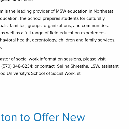
 is the leading provider of MSW education in Northeast
ucation, the School prepares students for culturally-
duals, families, groups, organizations, and communities.
 as well as a full range of field education experiences,
vioral health, gerontology, children and family services,
e.
ter of social work information sessions, please visit
at (570) 348-6234; or contact Selina Shrestha, LSW, assistant
d University’s School of Social Work, at
nton to Offer New