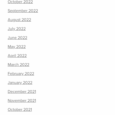
October 2022
September 2022
August 2022
July 2022
June 2022
May 2022
April 2022
March 2022
February 2022
January 2022
December 2021
November 2021
October 2021