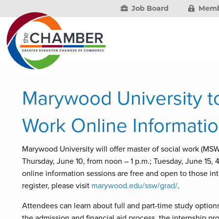
Job Board
Memb
Marywood University to
Work Online Informati
Marywood University will offer master of social work (MSW
Thursday, June 10, from noon – 1 p.m.; Tuesday, June 15, 4
online information sessions are free and open to those in
register, please visit
marywood.edu/ssw/grad/
.
Attendees can learn about full and part-time study option
the admission and financial aid process, the internship p