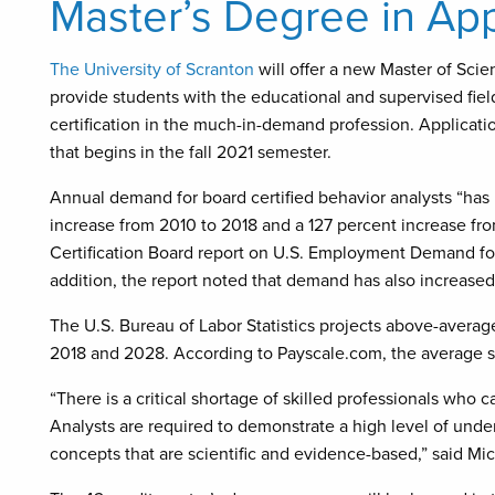
Master’s Degree in App
The University of Scranton
will offer a new Master of Scie
provide students with the educational and supervised fie
certification in the much-in-demand profession. Applicati
that begins in the fall 2021 semester.
Annual demand for board certified behavior analysts “has 
increase from 2010 to 2018 and a 127 percent increase fro
Certification Board report on U.S. Employment Demand for 
addition, the report noted that demand has also increased i
The U.S. Bureau of Labor Statistics projects above-avera
2018 and 2028. According to Payscale.com, the average sal
“There is a critical shortage of skilled professionals who 
Analysts are required to demonstrate a high level of unde
concepts that are scientific and evidence-based,” said Mic