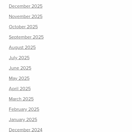
December 2025
November 2025
October 2025
September 2025
August 2025
July 2025
June 2025
May 2025
April 2025
March 2025
February 2025
January 2025
December 2024