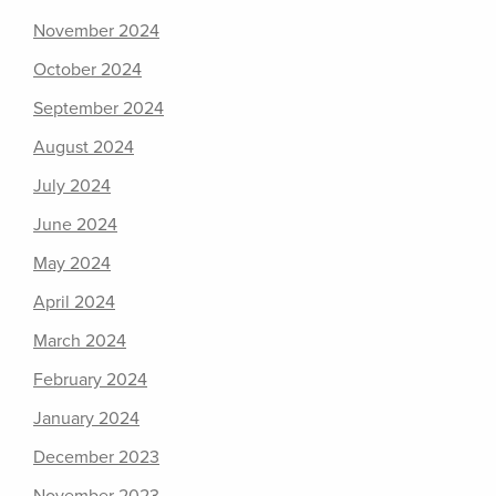
November 2024
October 2024
September 2024
August 2024
July 2024
June 2024
May 2024
April 2024
March 2024
February 2024
January 2024
December 2023