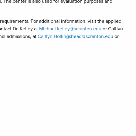
s. The center is also used for evaluation purposes and
quirements. For additional information, visit the applied
tact Dr. Kelley at
Michael.kelley@scranton.edu
or Caitlyn
onal admissions, at
Caitlyn.Hollingshead@scranton.edu
or