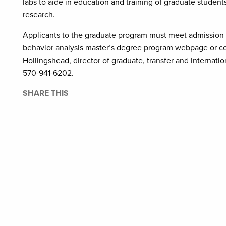
labs to aide in education and training of graduate student
research.
Applicants to the graduate program must meet admission re
behavior analysis master’s degree program webpage or con
Hollingshead, director of graduate, transfer and internati
570-941-6202.
SHARE THIS