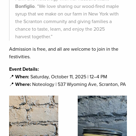
Bonfiglio
. “We love sharing our wood-fired maple
syrup that we make on our farm in New York with
the Scranton community and giving families a
chance to taste, learn, and enjoy the 2025
harvest together.”
Admission is free, and all are welcome to join in the
festivities.
Event Details:
📍
When:
Saturday, October 11, 2025 | 12–4 PM
📍
Where:
Noteology | 537 Wyoming Ave, Scranton, PA