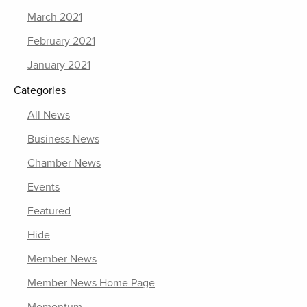
March 2021
February 2021
January 2021
Categories
All News
Business News
Chamber News
Events
Featured
Hide
Member News
Member News Home Page