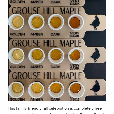
This family-friendly fall celebration is completely free