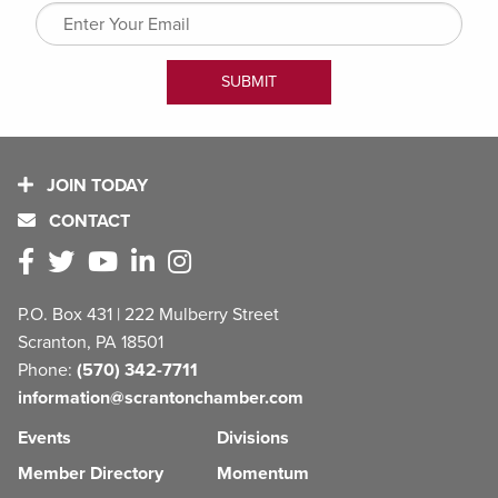
JOIN TODAY
CONTACT
P.O. Box 431 | 222 Mulberry Street
Scranton, PA 18501
Phone:
(570) 342-7711
information@scrantonchamber.com
Events
Divisions
Member Directory
Momentum