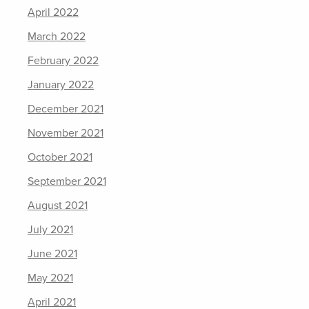
April 2022
March 2022
February 2022
January 2022
December 2021
November 2021
October 2021
September 2021
August 2021
July 2021
June 2021
May 2021
April 2021