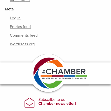
Momentum
Meta
Log in
Entries feed
Comments feed
WordPress.org