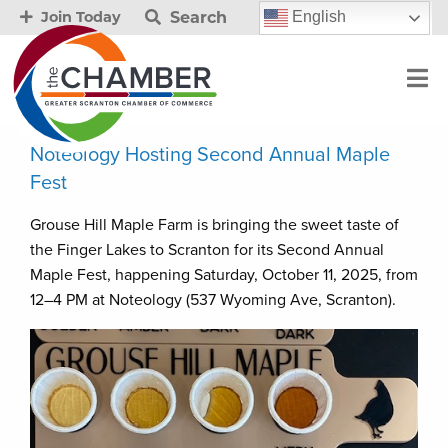
Search
English
Join Today
Noteology Hosting Second Annual Maple
Fest
Grouse Hill Maple Farm is bringing the sweet taste of
the Finger Lakes to Scranton for its Second Annual
Maple Fest, happening Saturday, October 11, 2025, from
12–4 PM at Noteology (537 Wyoming Ave, Scranton).