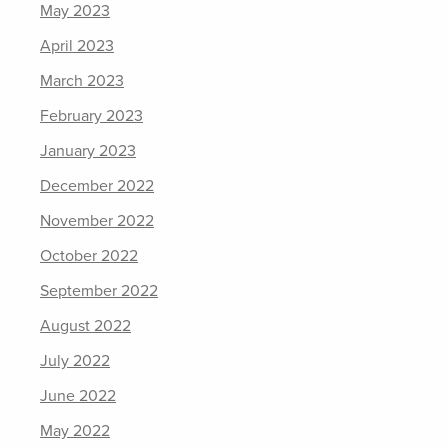
May 2023
April 2023
March 2023
February 2023
January 2023
December 2022
November 2022
October 2022
September 2022
August 2022
July 2022
June 2022
May 2022