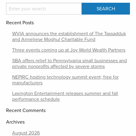
Recent Posts
WVIA announces the establishment of The Tassadduk
and Anneliese Moghul Charitable Fund
Three events coming up at Joy World Wealth Partners
SBA offers relief to Pennsylvania small businesses and
private nonprofits affected by severe storms
NEPIRC hosting technology summit event; free for
manufacturers
Lexington Entertainment releases summer and fall
performance schedule
Recent Comments
Archives
August 2026