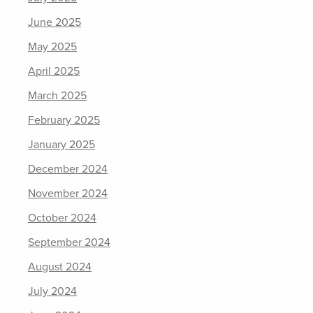
June 2025
May 2025
April 2025
March 2025
February 2025
January 2025
December 2024
November 2024
October 2024
September 2024
August 2024
July 2024