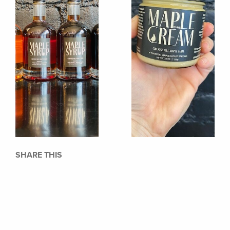
SHARE THIS