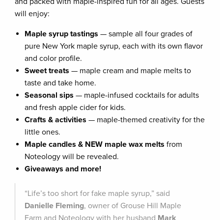
and packed with maple-inspired fun for all ages. Guests
will enjoy:
Maple syrup tastings
— sample all four grades of
pure New York maple syrup, each with its own flavor
and color profile.
Sweet treats
— maple cream and maple melts to
taste and take home.
Seasonal sips
— maple-infused cocktails for adults
and fresh apple cider for kids.
Crafts & activities
— maple-themed creativity for the
little ones.
Maple candles & NEW maple wax melts
from
Noteology will be revealed.
Giveaways and more!
“Life’s too short for fake maple syrup,” said
Danielle Fleming
, owner of Grouse Hill Maple
Farm and Noteology with her husband
Mark