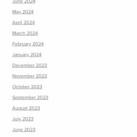
June 2024
May 2024
April 2024
March 2024
February 2024
January 2024
December 2023
November 2023
October 2023
September 2023
August 2023
July 2023
June 2023