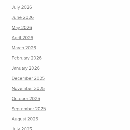
July 2026
June 2026
May 2026
April 2026
March 2026
February 2026
January 2026
December 2025
November 2025
October 2025
September 2025
August 2025
July 2025