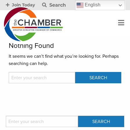
Search
English
Join Today
Nothing Found
It seems we can’t find what you’re looking for. Perhaps
searching can help.