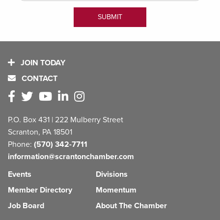
JOIN TODAY
CONTACT
P.O. Box 431 | 222 Mulberry Street
Scranton, PA 18501
Phone:
(570) 342-7711
information@scrantonchamber.com
Events
Divisions
Member Directory
Momentum
Job Board
About The Chamber