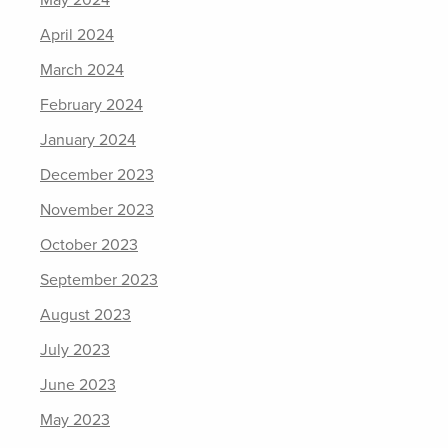
May 2024
April 2024
March 2024
February 2024
January 2024
December 2023
November 2023
October 2023
September 2023
August 2023
July 2023
June 2023
May 2023