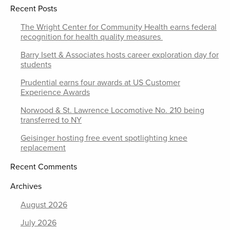
Recent Posts
The Wright Center for Community Health earns federal
recognition for health quality measures
Barry Isett & Associates hosts career exploration day for
students
Prudential earns four awards at US Customer
Experience Awards
Norwood & St. Lawrence Locomotive No. 210 being
transferred to NY
Geisinger hosting free event spotlighting knee
replacement
Recent Comments
Archives
August 2026
July 2026