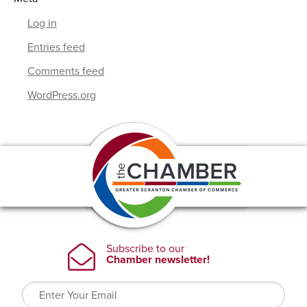
Log in
Entries feed
Comments feed
WordPress.org