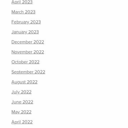
April 2023
March 2023
February 2023
January 2023
December 2022
November 2022
October 2022
September 2022
August 2022
July 2022
June 2022
May 2022
April 2022