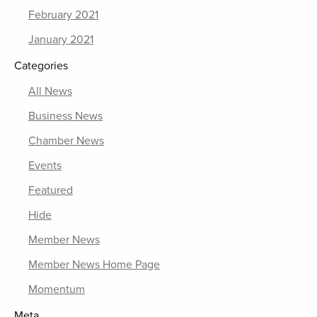
February 2021
January 2021
Categories
All News
Business News
Chamber News
Events
Featured
Hide
Member News
Member News Home Page
Momentum
Meta