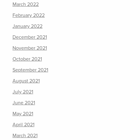
March 2022
February 2022
January 2022
December 2021
November 2021
October 2021
September 2021
August 2021
July 2021
June 2021
May 2021
April 2021
March 2021