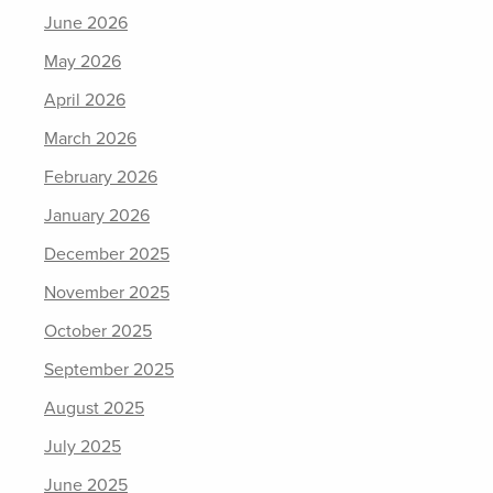
June 2026
May 2026
April 2026
March 2026
February 2026
January 2026
December 2025
November 2025
October 2025
September 2025
August 2025
July 2025
June 2025