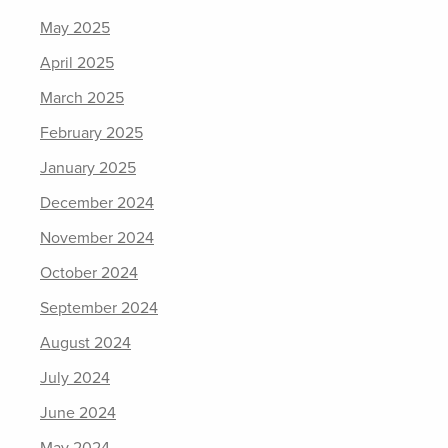
May 2025
April 2025
March 2025
February 2025
January 2025
December 2024
November 2024
October 2024
September 2024
August 2024
July 2024
June 2024