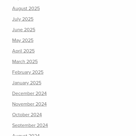
August 2025
July 2025
June 2025
May 2025
April 2025
March 2025
February 2025
January 2025
December 2024
November 2024
October 2024
September 2024