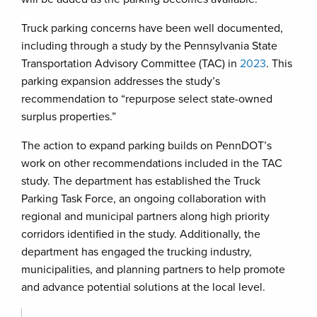
Truck parking concerns have been well documented,
including through a study by the Pennsylvania State
Transportation Advisory Committee (TAC) in
2023
. This
parking expansion addresses the study’s
recommendation to “repurpose select state-owned
surplus properties.”
The action to expand parking builds on PennDOT’s
work on other recommendations included in the TAC
study. The department has established the Truck
Parking Task Force, an ongoing collaboration with
regional and municipal partners along high priority
corridors identified in the study. Additionally, the
department has engaged the trucking industry,
municipalities, and planning partners to help promote
and advance potential solutions at the local level.