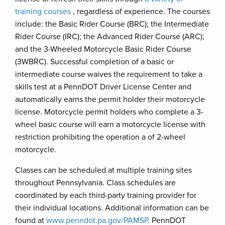
training courses
, regardless of experience. The courses
include: the Basic Rider Course (BRC); the Intermediate
Rider Course (IRC); the Advanced Rider Course (ARC);
and the 3-Wheeled Motorcycle Basic Rider Course
(3WBRC). Successful completion of a basic or
intermediate course waives the requirement to take a
skills test at a PennDOT Driver License Center and
automatically earns the permit holder their motorcycle
license. Motorcycle permit holders who complete a 3-
wheel basic course will earn a motorcycle license with
restriction prohibiting the operation a of 2-wheel
motorcycle.
Classes can be scheduled at multiple training sites
throughout Pennsylvania. Class schedules are
coordinated by each third-party training provider for
their individual locations. Additional information can be
found at
www.penndot.pa.gov/PAMSP
. PennDOT