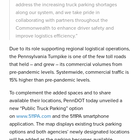
address the increasing truck parking shortages
along our system, and we take pride in
collaborating with partners throughout the
Commonwealth to enhance driver safety and
improve logistics efficiency.”
Due to its role supporting regional logistical operations,
the Pennsylvania Turnpike is one of the few toll roads
that held – and grew – its commercial volumes from
pre-pandemic levels. Systemwide, commercial traffic is
15% higher than pre-pandemic levels.
To complement the added spaces and to share
available their locations, PennDOT today unveiled a
new “Public Truck Parking” option
on
www.511PA.com
and the 511PA smartphone
application. The map displays existing truck parking
options and both agencies’ newly designated locations
will be added as the parking becomes available.