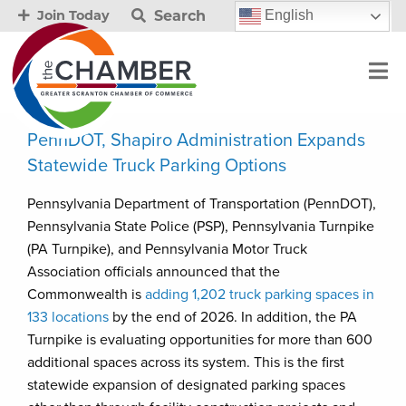
Search
English
Join Today
PennDOT, Shapiro Administration Expands
Statewide Truck Parking Options
Pennsylvania Department of Transportation (PennDOT),
Pennsylvania State Police (PSP), Pennsylvania Turnpike
(PA Turnpike), and Pennsylvania Motor Truck
Association officials announced that the
Commonwealth is
adding 1,202 truck parking spaces in
133 locations
by the end of 2026. In addition, the PA
Turnpike is evaluating opportunities for more than 600
additional spaces across its system. This is the first
statewide expansion of designated parking spaces