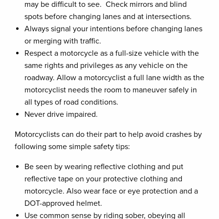
may be difficult to see. Check mirrors and blind
spots before changing lanes and at intersections.
Always signal your intentions before changing lanes
or merging with traffic.
Respect a motorcycle as a full-size vehicle with the
same rights and privileges as any vehicle on the
roadway. Allow a motorcyclist a full lane width as the
motorcyclist needs the room to maneuver safely in
all types of road conditions.
Never drive impaired.
Motorcyclists can do their part to help avoid crashes by
following some simple safety tips:
Be seen by wearing reflective clothing and put
reflective tape on your protective clothing and
motorcycle. Also wear face or eye protection and a
DOT-approved helmet.
Use common sense by riding sober, obeying all