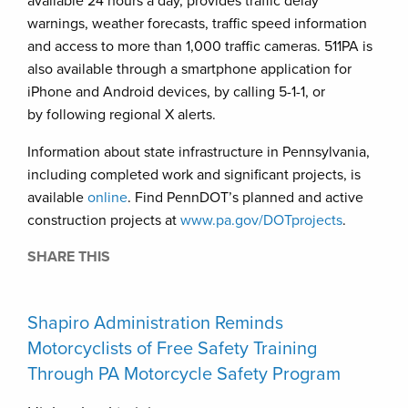
available 24 hours a day, provides traffic delay
warnings, weather forecasts, traffic speed information
and access to more than 1,000 traffic cameras. 511PA is
also available through a smartphone application for
iPhone and Android devices, by calling 5-1-1, or
by following regional X alerts.
Information about state infrastructure in Pennsylvania,
including completed work and significant projects, is
available
online
. Find PennDOT’s planned and active
construction projects at
www.pa.gov/DOTprojects
.
SHARE THIS
Shapiro Administration Reminds
Motorcyclists of Free Safety Training
Through PA Motorcycle Safety Program