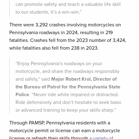
can promote safety and teach a valuable life skill
to our students, it’s a win-win.”
There were 3,292 crashes involving motorcycles on
Pennsylvania roadways in 2024, resulting in 219
fatalities. Crashes fell from the 2023 number of 3,424,
while fatalities also fell from 238 in 2023.
“Enjoy Pennsylvania’s roadways on your
motorcycle, and share the roadways responsibly
and safely,” said
Major Robert Krol, Director of
the Bureau of Patrol for the Pennsylvania State
Police
. “Never ride while impaired or distracted.
Ride defensively and don’t hesitate to seek basic
or advanced training to keep your skills sharp.”
Through PAMSP, Pennsylvania residents with a
motorcycle permit or license can earn a motorcycle
license or refresh their skills through
a variety of