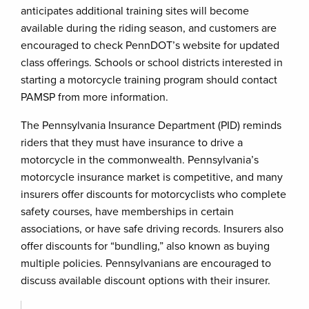
anticipates additional training sites will become
available during the riding season, and customers are
encouraged to check PennDOT’s website for updated
class offerings. Schools or school districts interested in
starting a motorcycle training program should contact
PAMSP from more information.
The Pennsylvania Insurance Department (PID) reminds
riders that they must have insurance to drive a
motorcycle in the commonwealth. Pennsylvania’s
motorcycle insurance market is competitive, and many
insurers offer discounts for motorcyclists who complete
safety courses, have memberships in certain
associations, or have safe driving records. Insurers also
offer discounts for “bundling,” also known as buying
multiple policies. Pennsylvanians are encouraged to
discuss available discount options with their insurer.