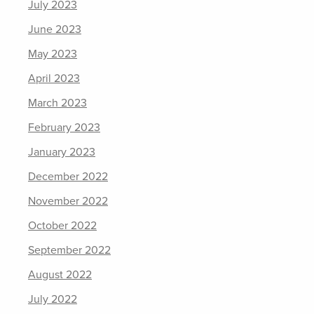
July 2023
June 2023
May 2023
April 2023
March 2023
February 2023
January 2023
December 2022
November 2022
October 2022
September 2022
August 2022
July 2022