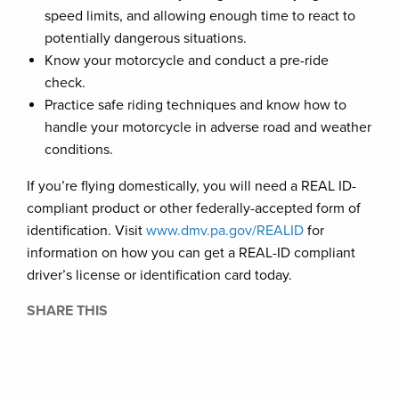
speed limits, and allowing enough time to react to
potentially dangerous situations.
Know your motorcycle and conduct a pre-ride
check.
Practice safe riding techniques and know how to
handle your motorcycle in adverse road and weather
conditions.
If you’re flying domestically, you will need a REAL ID-
compliant product or other federally-accepted form of
identification. Visit
www.dmv.pa.gov/REALID
for
information on how you can get a REAL-ID compliant
driver’s license or identification card today.
SHARE THIS