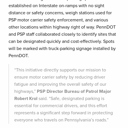
established on Interstate on-ramps with no sight
distance or safety concerns, weigh stations used for
PSP motor carrier safety enforcement, and various
other locations within highway right of way. PennDOT
and PSP staff collaborated closely to identify sites that
can be designated quickly and cost-effectively. Spots
will be marked with truck-parking signage installed by
PennDOT.
“This initiative directly supports our mission to
ensure motor carrier safety by reducing driver
fatigue and improving the overall safety of our
highways,”
PSP Director Bureau of Patrol Major
Robert Krol
said. “Safe, designated parking is
essential for commercial drivers, and this effort
represents a significant step forward in protecting
everyone who travels on Pennsylvania’s roads.”