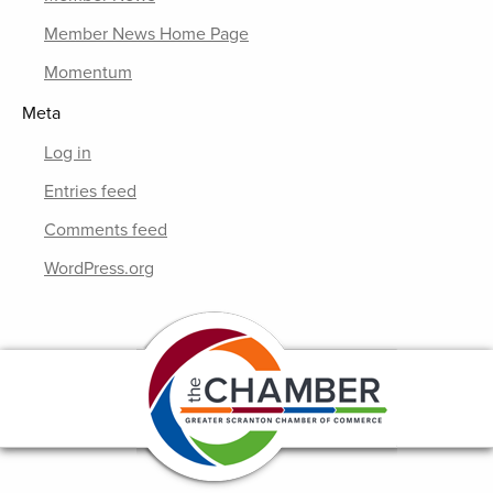
Member News Home Page
Momentum
Meta
Log in
Entries feed
Comments feed
WordPress.org