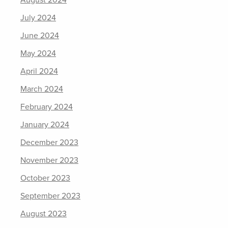
August 2024
July 2024
June 2024
May 2024
April 2024
March 2024
February 2024
January 2024
December 2023
November 2023
October 2023
September 2023
August 2023