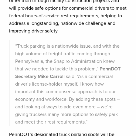
other than through facility construction projects and
will provide safe options for commercial drivers to meet
federal hours-of-service rest requirements, helping to
address a longstanding, nationwide challenge and
improving driver safety.
“Truck parking is a nationwide issue, and with the
high volume of freight traffic coming through
Pennsylvania, the Shapiro Administration knew
that we needed to tackle this problem,”
PennDOT
Secretary Mike Carroll
said. “As a commercial
driver’s license-holder myself, I know how
important this commonsense approach is to our
economy and workforce. By adding these spots –
and looking at ways to add even more – we’re
giving truckers many more options to safely park
and meet their rest requirements.”
PennDOT’s designated truck parking spots will be