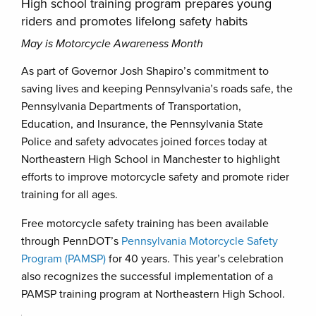
High school training program prepares young
riders and promotes lifelong safety habits
May is Motorcycle Awareness Month
As part of Governor Josh Shapiro’s commitment to
saving lives and keeping Pennsylvania’s roads safe, the
Pennsylvania Departments of Transportation,
Education, and Insurance, the Pennsylvania State
Police and safety advocates joined forces today at
Northeastern High School in Manchester to highlight
efforts to improve motorcycle safety and promote rider
training for all ages.
Free motorcycle safety training has been available
through PennDOT’s
Pennsylvania Motorcycle Safety
Program (PAMSP)
for 40 years. This year’s celebration
also recognizes the successful implementation of a
PAMSP training program at Northeastern High School.