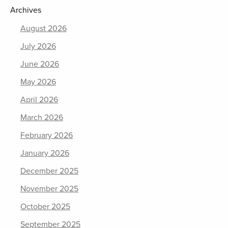
Archives
August 2026
July 2026
June 2026
May 2026
April 2026
March 2026
February 2026
January 2026
December 2025
November 2025
October 2025
September 2025