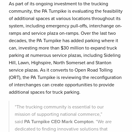
As part of its ongoing investment to the trucking
community, the PA Turnpike is evaluating the feasibility
of additional spaces at various locations throughout its
system, including emergency pull-offs, interchange on-
ramps and service plaza on-ramps. Over the last two
decades, the PA Turnpike has added parking where it
can, investing more than $30 million to expand truck
parking at numerous service plazas, including Sideling
Hill, Lawn, Highspire, North Somerset and Stanton
service plazas. As it converts to Open Road Tolling
(ORT), the PA Turnpike is reviewing the reconfiguration
of interchanges can create opportunities to provide
additional spaces for truck parking.
“The trucking community is essential to our
mission of supporting national commerce,”
said
PA Turnpike CEO Mark Compton
. “We are
dedicated to finding innovative solutions that