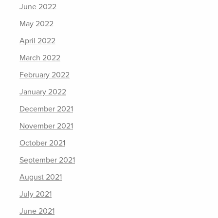
June 2022
May 2022
April 2022
March 2022
February 2022
January 2022
December 2021
November 2021
October 2021
September 2021
August 2021
July 2021
June 2021