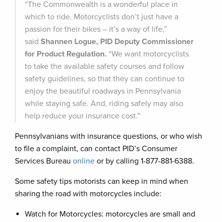
“The Commonwealth is a wonderful place in
which to ride. Motorcyclists don’t just have a
passion for their bikes – it’s a way of life,”
said
Shannen Logue, PID Deputy Commissioner
for Product Regulation.
“We want motorcyclists
to take the available safety courses and follow
safety guidelines, so that they can continue to
enjoy the beautiful roadways in Pennsylvania
while staying safe. And, riding safely may also
help reduce your insurance cost.”
Pennsylvanians with insurance questions, or who wish
to file a complaint, can contact PID’s Consumer
Services Bureau
online
or by calling 1-877-881-6388.
Some safety tips motorists can keep in mind when
sharing the road with motorcycles include:
Watch for Motorcycles: motorcycles are small and