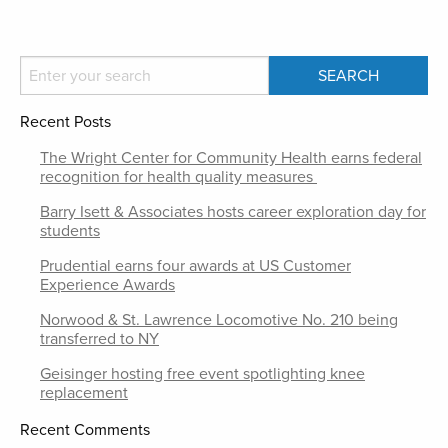
Recent Posts
The Wright Center for Community Health earns federal
recognition for health quality measures
Barry Isett & Associates hosts career exploration day for
students
Prudential earns four awards at US Customer
Experience Awards
Norwood & St. Lawrence Locomotive No. 210 being
transferred to NY
Geisinger hosting free event spotlighting knee
replacement
Recent Comments