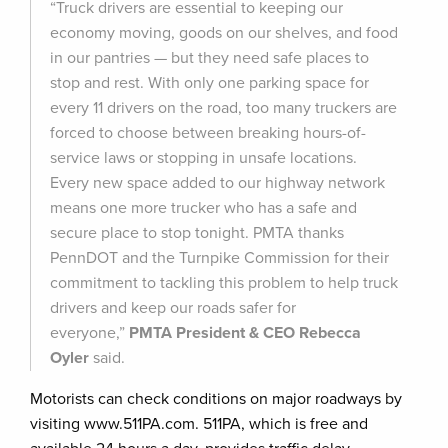
“Truck drivers are essential to keeping our
economy moving, goods on our shelves, and food
in our pantries — but they need safe places to
stop and rest. With only one parking space for
every 11 drivers on the road, too many truckers are
forced to choose between breaking hours-of-
service laws or stopping in unsafe locations.
Every new space added to our highway network
means one more trucker who has a safe and
secure place to stop tonight. PMTA thanks
PennDOT and the Turnpike Commission for their
commitment to tackling this problem to help truck
drivers and keep our roads safer for
everyone,”
PMTA President & CEO Rebecca
Oyler
said.
Motorists can check conditions on major roadways by
visiting www.511PA.com. 511PA, which is free and