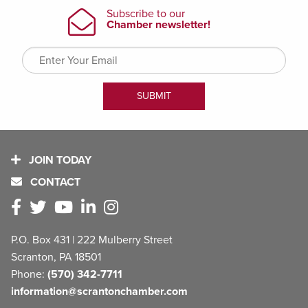
JOIN TODAY
CONTACT
P.O. Box 431 | 222 Mulberry Street
Scranton, PA 18501
Phone:
(570) 342-7711
information@scrantonchamber.com