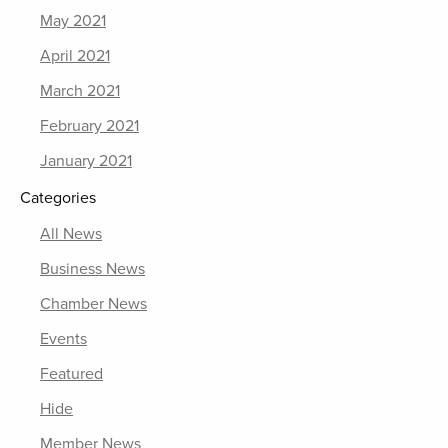
May 2021
April 2021
March 2021
February 2021
January 2021
Categories
All News
Business News
Chamber News
Events
Featured
Hide
Member News