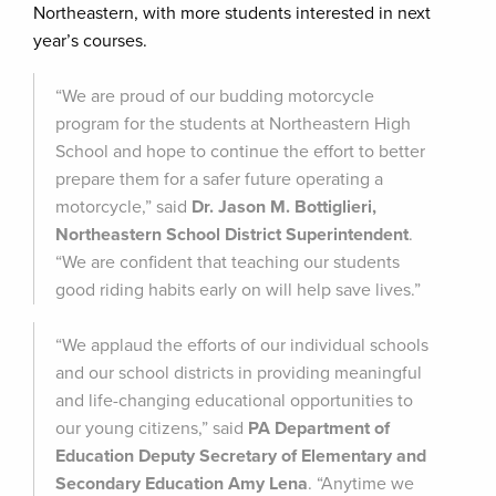
Northeastern, with more students interested in next
year’s courses.
“We are proud of our budding motorcycle
program for the students at Northeastern High
School and hope to continue the effort to better
prepare them for a safer future operating a
motorcycle,” said
Dr. Jason M. Bottiglieri,
Northeastern School District Superintendent
.
“We are confident that teaching our students
good riding habits early on will help save lives.”
“We applaud the efforts of our individual schools
and our school districts in providing meaningful
and life-changing educational opportunities to
our young citizens,” said
PA Department of
Education Deputy Secretary of Elementary and
Secondary Education Amy Lena
. “Anytime we