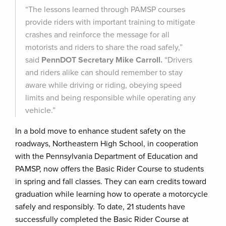
“The lessons learned through PAMSP courses
provide riders with important training to mitigate
crashes and reinforce the message for all
motorists and riders to share the road safely,”
said
PennDOT Secretary Mike Carroll.
“Drivers
and riders alike can should remember to stay
aware while driving or riding, obeying speed
limits and being responsible while operating any
vehicle.”
In a bold move to enhance student safety on the
roadways, Northeastern High School, in cooperation
with the Pennsylvania Department of Education and
PAMSP, now offers the Basic Rider Course to students
in spring and fall classes. They can earn credits toward
graduation while learning how to operate a motorcycle
safely and responsibly. To date, 21 students have
successfully completed the Basic Rider Course at