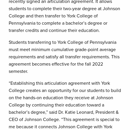
recently signed an articulation agreement. It allows
students to complete their two-year degree at Johnson
College and then transfer to York College of
Pennsylvania to complete a bachelor’s degree or
transfer credits and continue their education.
Students transferring to York College of Pennsylvania
must meet minimum cumulative grade-point average
requirements and satisfy all transfer requirements. This
agreement becomes effective for the fall 2022
semester.
“Establishing this articulation agreement with York
College creates an opportunity for our students to build
on the hands-on education they receive at Johnson
College by continuing their education toward a
bachelor’s degree,” said Dr. Katie Leonard, President &
CEO of Johnson College. “This agreement is special to
me because it connects Johnson College with York