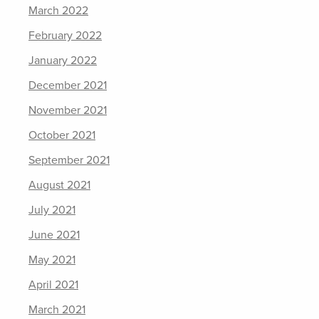
March 2022
February 2022
January 2022
December 2021
November 2021
October 2021
September 2021
August 2021
July 2021
June 2021
May 2021
April 2021
March 2021