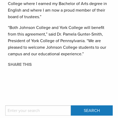
College where I earned my Bachelor of Arts degree in
English and where I am now a proud member of their
board of trustees.”
“Both Johnson College and York College will benefit
from this agreement,” said Dr. Pamela Gunter-Smith,
President of York College of Pennsylvania. “We are
pleased to welcome Johnson College students to our
campus and our educational experience.”
SHARE THIS