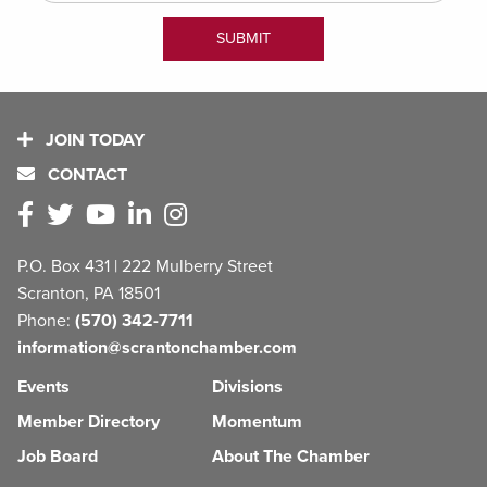
JOIN TODAY
CONTACT
P.O. Box 431 | 222 Mulberry Street
Scranton, PA 18501
Phone:
(570) 342-7711
information@scrantonchamber.com
Events
Divisions
Member Directory
Momentum
Job Board
About The Chamber