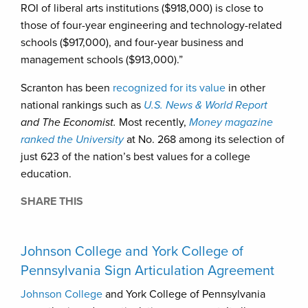
ROI of liberal arts institutions ($918,000) is close to
those of four-year engineering and technology-related
schools ($917,000), and four-year business and
management schools ($913,000).”
Scranton has been
recognized for its value
in other
national rankings such as
U.S. News
& World Report
and The Economist.
Most recently,
Money magazine
ranked the University
at No. 268 among its selection of
just 623 of the nation’s best values for a college
education.
SHARE THIS
Johnson College and York College of
Pennsylvania Sign Articulation Agreement
Johnson College
and York College of Pennsylvania