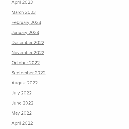
April 2023
March 2023
February 2023
January 2023
December 2022
November 2022
October 2022
September 2022
August 2022
July 2022
June 2022
May 2022
April 2022