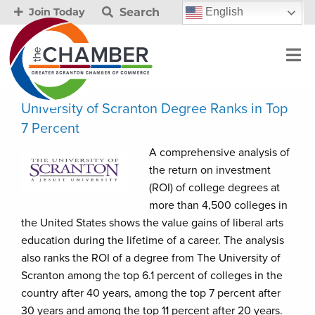
Search
English
Join Today
University of Scranton Degree Ranks in Top
7 Percent
A comprehensive analysis of
the return on investment
(ROI) of college degrees at
more than 4,500 colleges in
the United States shows the value gains of liberal arts
education during the lifetime of a career. The analysis
also ranks the ROI of a degree from The University of
Scranton among the top 6.1 percent of colleges in the
country after 40 years, among the top 7 percent after
30 years and among the top 11 percent after 20 years.