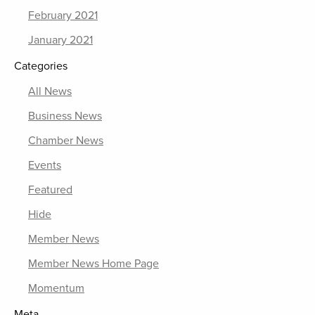
February 2021
January 2021
Categories
All News
Business News
Chamber News
Events
Featured
Hide
Member News
Member News Home Page
Momentum
Meta