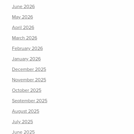
June 2026
May 2026
April 2026
March 2026
February 2026
January 2026
December 2025
November 2025
October 2025
September 2025
August 2025
July 2025
June 2025