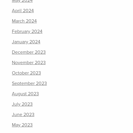
May 2024
April 2024
March 2024
February 2024
January 2024
December 2023
November 2023
October 2023
September 2023
August 2023
July 2023
June 2023
May 2023