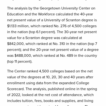
The analysis by the Georgetown University Center on
Education and the Workforce calculated the 40-year
net present value of a University of Scranton degree is
$1.133 million, which ranked No. 276 of 4,500 colleges
in the nation (top 6.1 percent). The 30-year net present
value for a Scranton degree was calculated at
$842,000, which ranked at No. 310 in the nation (top 7
percent); and the 20-year net present value of a degree
was $488,000, which ranked at No. 489 in the country
(top 11 percent).
The Center ranked 4,500 colleges based on the net
value of the degrees at 10, 20, 30 and 40 years after
enrollment using data from the expanded College
Scorecard. The analysis, published online in the spring
of 2022, looked at the net cost of attendance, which
includes tuition, fees, books and supplies, and living