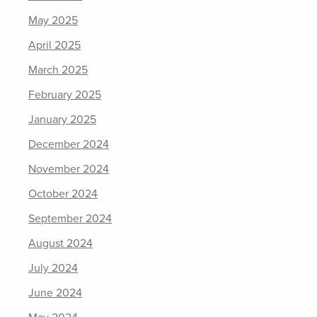
May 2025
April 2025
March 2025
February 2025
January 2025
December 2024
November 2024
October 2024
September 2024
August 2024
July 2024
June 2024