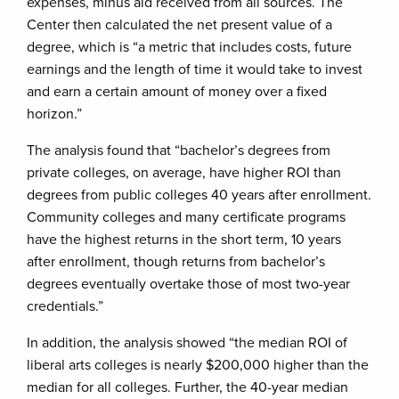
expenses, minus aid received from all sources. The
Center then calculated the net present value of a
degree, which is “a metric that includes costs, future
earnings and the length of time it would take to invest
and earn a certain amount of money over a fixed
horizon.”
The analysis found that “bachelor’s degrees from
private colleges, on average, have higher ROI than
degrees from public colleges 40 years after enrollment.
Community colleges and many certificate programs
have the highest returns in the short term, 10 years
after enrollment, though returns from bachelor’s
degrees eventually overtake those of most two-year
credentials.”
In addition, the analysis showed “the median ROI of
liberal arts colleges is nearly $200,000 higher than the
median for all colleges. Further, the 40-year median