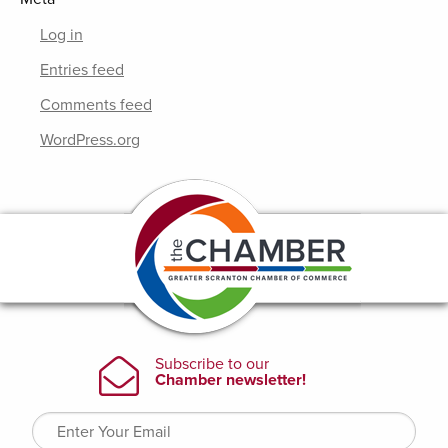
Log in
Entries feed
Comments feed
WordPress.org