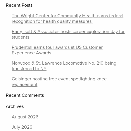
Recent Posts
The Wright Center for Community Health earns federal
recognition for health quality measures
Barry Isett & Associates hosts career exploration day for
students
Prudential earns four awards at US Customer
Experience Awards
Norwood & St. Lawrence Locomotive No. 210 being
transferred to NY
Geisinger hosting free event spotlighting knee
replacement
Recent Comments
Archives
August 2026
July 2026