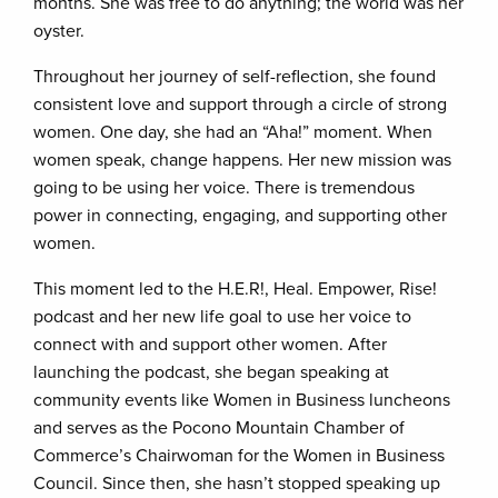
months. She was free to do anything; the world was her
oyster.
Throughout her journey of self-reflection, she found
consistent love and support through a circle of strong
women. One day, she had an “Aha!” moment. When
women speak, change happens. Her new mission was
going to be using her voice. There is tremendous
power in connecting, engaging, and supporting other
women.
This moment led to the H.E.R!, Heal. Empower, Rise!
podcast and her new life goal to use her voice to
connect with and support other women. After
launching the podcast, she began speaking at
community events like Women in Business luncheons
and serves as the Pocono Mountain Chamber of
Commerce’s Chairwoman for the Women in Business
Council. Since then, she hasn’t stopped speaking up