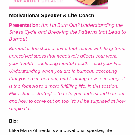
Motivational Speaker & Life Coach
Presentation:
Am I in Burn Out? Understanding the
Stress Cycle and Breaking the Patterns that Lead to
Burnout
Burnout is the state of mind that comes with long-term,
unresolved stress that negatively affects your work,
your health – including mental health – and your life.
Understanding when you are in burnout, accepting
that you are in burnout, and learning how to manage it
is the formula to a more fulfilling life. In this session,
Elika shares strategies to help you understand burnout
and how to come out on top. You’ll be surprised at how
simple it is.
Bio:
Elika Maria Almeida is a motivational speaker, life