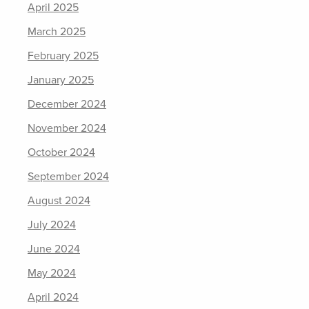
April 2025
March 2025
February 2025
January 2025
December 2024
November 2024
October 2024
September 2024
August 2024
July 2024
June 2024
May 2024
April 2024