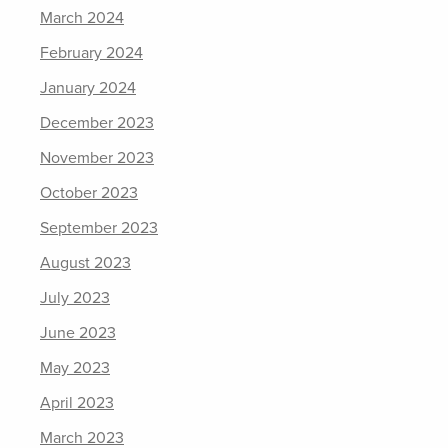
March 2024
February 2024
January 2024
December 2023
November 2023
October 2023
September 2023
August 2023
July 2023
June 2023
May 2023
April 2023
March 2023