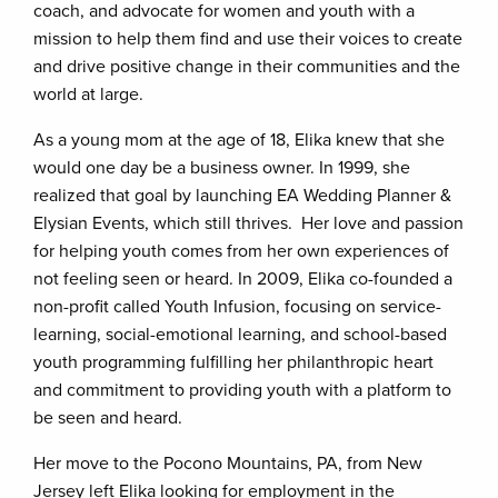
coach, and advocate for women and youth with a
mission to help them find and use their voices to create
and drive positive change in their communities and the
world at large.
As a young mom at the age of 18, Elika knew that she
would one day be a business owner. In 1999, she
realized that goal by launching EA Wedding Planner &
Elysian Events, which still thrives. Her love and passion
for helping youth comes from her own experiences of
not feeling seen or heard. In 2009, Elika co-founded a
non-profit called Youth Infusion, focusing on service-
learning, social-emotional learning, and school-based
youth programming fulfilling her philanthropic heart
and commitment to providing youth with a platform to
be seen and heard.
Her move to the Pocono Mountains, PA, from New
Jersey left Elika looking for employment in the