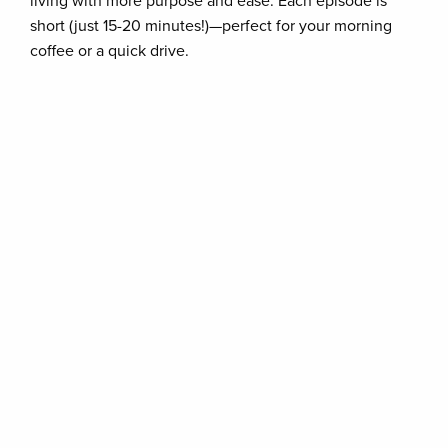
living with more purpose and ease. Each episode is
short (just 15-20 minutes!)—perfect for your morning
coffee or a quick drive.