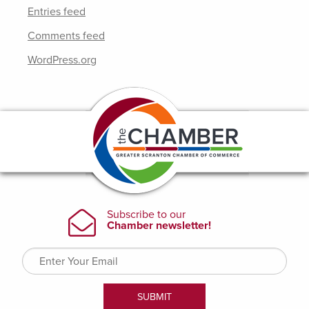
Entries feed
Comments feed
WordPress.org