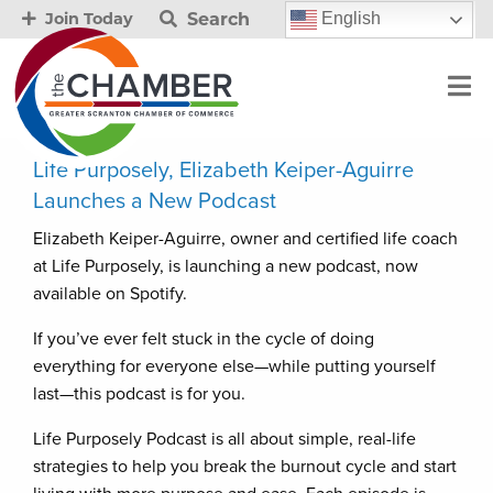
Search
English
Join Today
Life Purposely, Elizabeth Keiper-Aguirre
Launches a New Podcast
Elizabeth Keiper-Aguirre, owner and certified life coach
at Life Purposely, is launching a new podcast, now
available on Spotify.
If you’ve ever felt stuck in the cycle of doing
everything for everyone else—while putting yourself
last—this podcast is for you.
Life Purposely Podcast is all about simple, real-life
strategies to help you break the burnout cycle and start