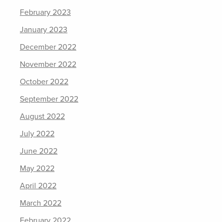
February 2023
January 2023
December 2022
November 2022
October 2022
September 2022
August 2022
July 2022
June 2022
May 2022
April 2022
March 2022
February 2022