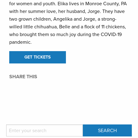
for women and youth. Elika lives in Monroe County, PA
with her summer love, her husband, Jorge. They have
two grown children, Angelika and Jorge, a strong-
willed little chihuahua, Belle and a flock of 11 chickens,
who brought them so much joy during the COVID-19
pandemic.
GET TICKETS
SHARE THIS