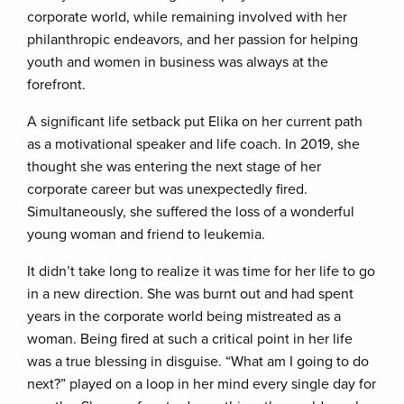
corporate world, while remaining involved with her
philanthropic endeavors, and her passion for helping
youth and women in business was always at the
forefront.
A significant life setback put Elika on her current path
as a motivational speaker and life coach. In 2019, she
thought she was entering the next stage of her
corporate career but was unexpectedly fired.
Simultaneously, she suffered the loss of a wonderful
young woman and friend to leukemia.
It didn’t take long to realize it was time for her life to go
in a new direction. She was burnt out and had spent
years in the corporate world being mistreated as a
woman. Being fired at such a critical point in her life
was a true blessing in disguise. “What am I going to do
next?” played on a loop in her mind every single day for