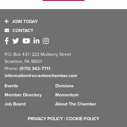
JOIN TODAY
CONTACT
P.O. Box 431 | 222 Mulberry Street
Scranton, PA 18501
Phone:
(570) 342-7711
information@scrantonchamber.com
Events
Divisions
Member Directory
Momentum
Job Board
About The Chamber
PRIVACY POLICY
|
COOKIE POLICY