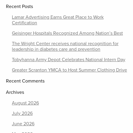
Recent Posts
Lamar Advertising Earns Great Place to Work
Certification
Geisinger Hospitals Recognized Among Nation’s Best
The Wright Center receives national recognition for
leadership in diabetes care and prevention
Tobyhanna Army Depot Celebrates National Intern Day
Greater Scranton YMCA to Host Summer Clothing Drive
Recent Comments
Archives
August 2026
July 2026
June 2026