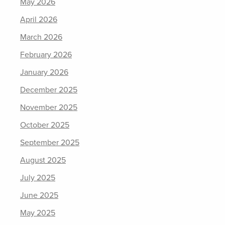
May 2026
April 2026
March 2026
February 2026
January 2026
December 2025
November 2025
October 2025
September 2025
August 2025
July 2025
June 2025
May 2025