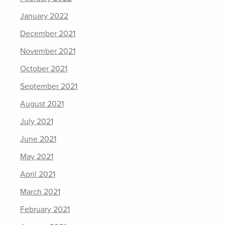
January 2022
December 2021
November 2021
October 2021
September 2021
August 2021
July 2021
June 2021
May 2021
April 2021
March 2021
February 2021