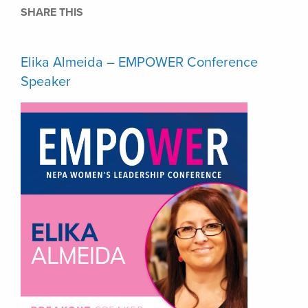
SHARE THIS
Elika Almeida – EMPOWER Conference
Speaker