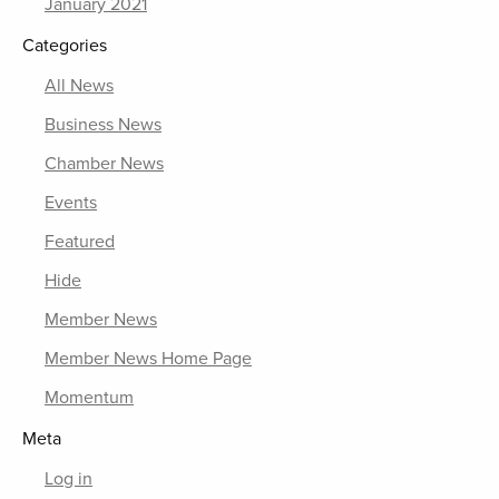
January 2021
Categories
All News
Business News
Chamber News
Events
Featured
Hide
Member News
Member News Home Page
Momentum
Meta
Log in