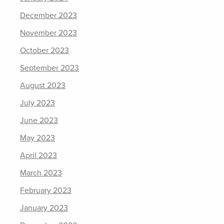
December 2023
November 2023
October 2023
September 2023
August 2023
July 2023
June 2023
May 2023
April 2023
March 2023
February 2023
January 2023