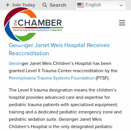
Search
English
Join Today
Geisinger Janet Weis Hospital Receives
Reaccreditation
Geisin
ger Janet Weis Children’s Hospital has been
granted Level II Trauma Center reaccreditation by the
Pennsylvania Trauma Systems Foundation
(PTSF).
The Level II trauma designation means the children’s
hospital provides advanced care and expertise for
pediatric trauma patients with specialized equipment,
training and a dedicated pediatric emergency zone and
pediatric sedation suite. Geisinger Janet Weis
Children’s Hospital is the only designated pediatric