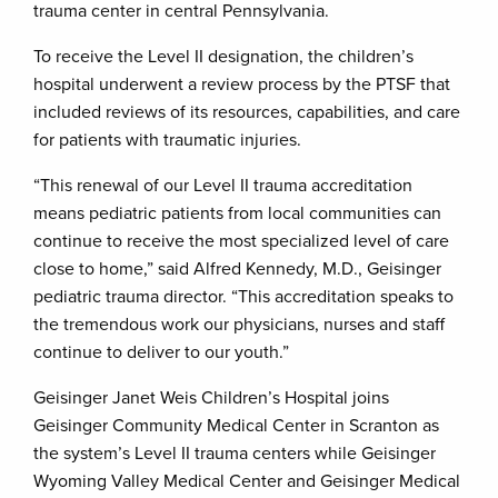
trauma center in central Pennsylvania.
To receive the Level II designation, the children’s
hospital underwent a review process by the PTSF that
included reviews of its resources, capabilities, and care
for patients with traumatic injuries.
“This renewal of our Level II trauma accreditation
means pediatric patients from local communities can
continue to receive the most specialized level of care
close to home,” said Alfred Kennedy, M.D., Geisinger
pediatric trauma director. “This accreditation speaks to
the tremendous work our physicians, nurses and staff
continue to deliver to our youth.”
Geisinger Janet Weis Children’s Hospital joins
Geisinger Community Medical Center in Scranton as
the system’s Level II trauma centers while Geisinger
Wyoming Valley Medical Center and Geisinger Medical