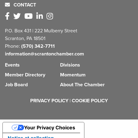
CONTACT
P.O. Box 431 | 222 Mulberry Street
Scranton, PA 18501
Phone:
(570) 342-7711
information@scrantonchamber.com
Events
Divisions
Member Directory
Momentum
Job Board
About The Chamber
PRIVACY POLICY
|
COOKIE POLICY
Your Privacy Choices