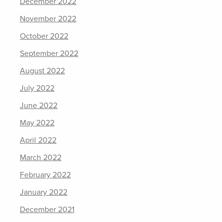
December 2022
November 2022
October 2022
September 2022
August 2022
July 2022
June 2022
May 2022
April 2022
March 2022
February 2022
January 2022
December 2021