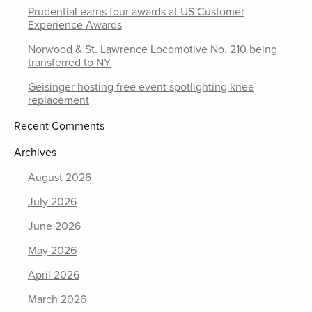
Prudential earns four awards at US Customer
Experience Awards
Norwood & St. Lawrence Locomotive No. 210 being
transferred to NY
Geisinger hosting free event spotlighting knee
replacement
Recent Comments
Archives
August 2026
July 2026
June 2026
May 2026
April 2026
March 2026