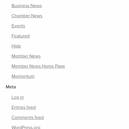
Business News
Chamber News
Events
Featured
Hide
Member News
Member News Home Page
Momentum
Meta
Log in
Entries feed
Comments feed
WordPress.org