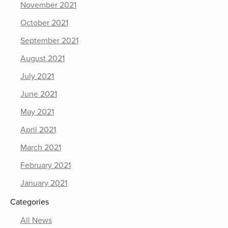
November 2021
October 2021
September 2021
August 2021
July 2021
June 2021
May 2021
April 2021
March 2021
February 2021
January 2021
Categories
All News