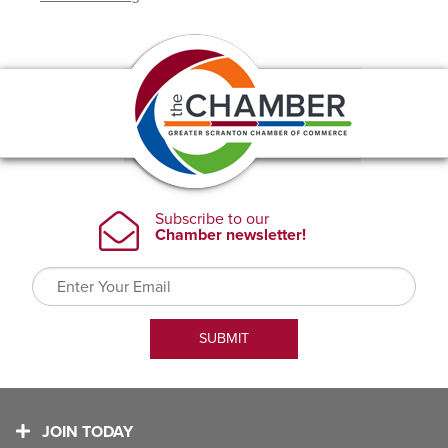
JOIN TODAY