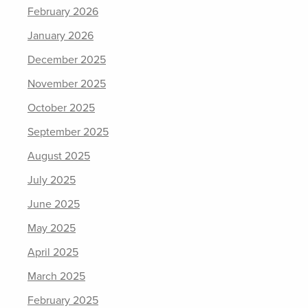
February 2026
January 2026
December 2025
November 2025
October 2025
September 2025
August 2025
July 2025
June 2025
May 2025
April 2025
March 2025
February 2025