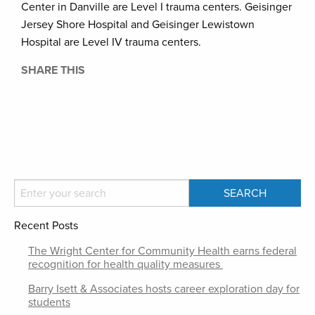
Center in Danville are Level I trauma centers. Geisinger
Jersey Shore Hospital and Geisinger Lewistown
Hospital are Level IV trauma centers.
SHARE THIS
Recent Posts
The Wright Center for Community Health earns federal
recognition for health quality measures
Barry Isett & Associates hosts career exploration day for
students