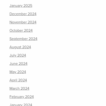
January 2025
December 2024
November 2024
October 2024
September 2024
August 2024
July 2024
June 2024
May 2024
April 2024
March 2024
February 2024
January 2024