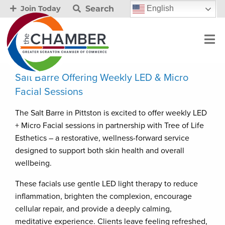
Search
English
Join Today
Salt Barre Offering Weekly LED & Micro
Facial Sessions
The Salt Barre in Pittston is excited to offer weekly LED
+ Micro Facial sessions in partnership with Tree of Life
Esthetics – a restorative, wellness-forward service
designed to support both skin health and overall
wellbeing.
These facials use gentle LED light therapy to reduce
inflammation, brighten the complexion, encourage
cellular repair, and provide a deeply calming,
meditative experience. Clients leave feeling refreshed,