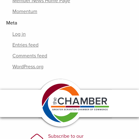
Member News Home Page
Momentum
Meta
Log in
Entries feed
Comments feed
WordPress.org