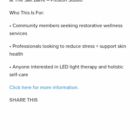
at The Salt Barre – Pittston Studio
Who This Is For:
• Community members seeking restorative wellness
services
• Professionals looking to reduce stress + support skin
health
• Anyone interested in LED light therapy and holistic
self-care
Click here for more information.
SHARE THIS