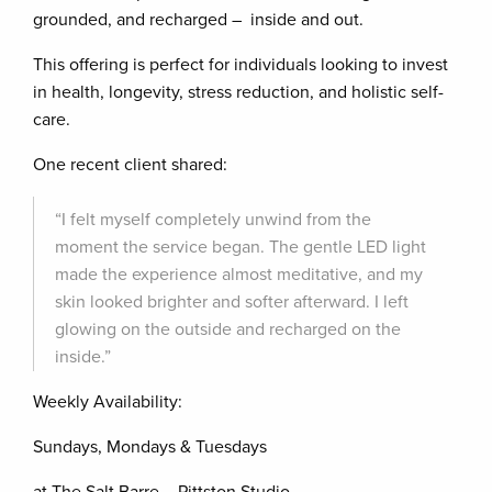
grounded, and recharged – inside and out.
This offering is perfect for individuals looking to invest
in health, longevity, stress reduction, and holistic self-
care.
One recent client shared:
“I felt myself completely unwind from the
moment the service began. The gentle LED light
made the experience almost meditative, and my
skin looked brighter and softer afterward. I left
glowing on the outside and recharged on the
inside.”
Weekly Availability:
Sundays, Mondays & Tuesdays