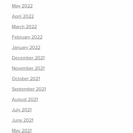
May 2022
April 2022
March 2022
February 2022
January 2022
December 2021
November 2021
October 2021
September 2021
August 2021
July 2021
June 2021
May 2021