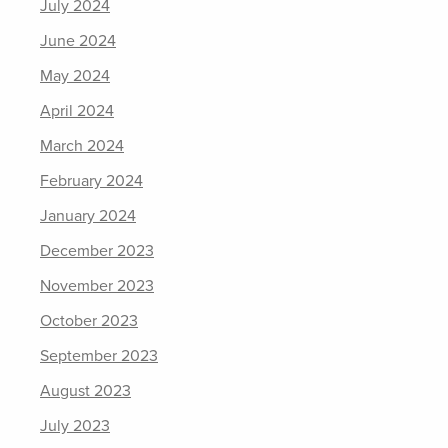
July 2024
June 2024
May 2024
April 2024
March 2024
February 2024
January 2024
December 2023
November 2023
October 2023
September 2023
August 2023
July 2023