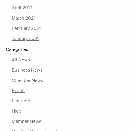
April 2021
March 2021
February 2021
January 2021
Categories
All News
Business News
Chamber News
Events
Featured
Hide
Member News