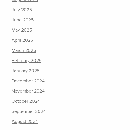
July 2025
June 2025
May 2025
April 2025
March 2025
February 2025
January 2025
December 2024
November 2024
October 2024
September 2024
August 2024