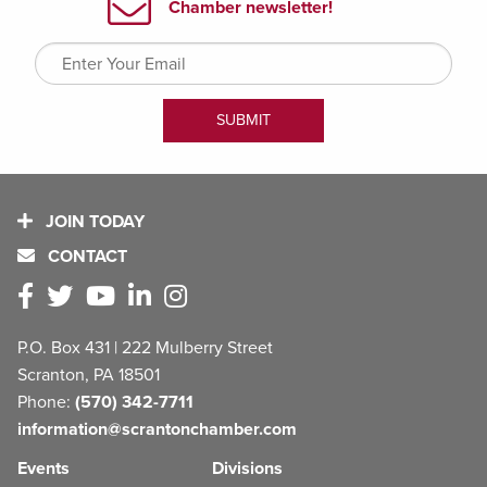
JOIN TODAY
CONTACT
P.O. Box 431 | 222 Mulberry Street
Scranton, PA 18501
Phone:
(570) 342-7711
information@scrantonchamber.com
Events
Divisions