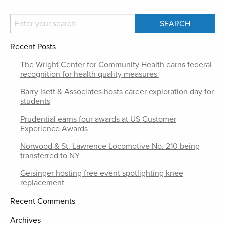
Recent Posts
The Wright Center for Community Health earns federal
recognition for health quality measures
Barry Isett & Associates hosts career exploration day for
students
Prudential earns four awards at US Customer
Experience Awards
Norwood & St. Lawrence Locomotive No. 210 being
transferred to NY
Geisinger hosting free event spotlighting knee
replacement
Recent Comments
Archives