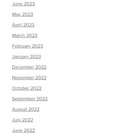
June 2023
May 2023
April 2023
March 2023
February 2023
January 2023
December 2022
November 2022
October 2022
September 2022
August 2022
July 2022
June 2022