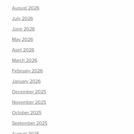
August 2026
July 2026
June 2026
May 2026
April 2026
March 2026
February 2026
January 2026
December 2025
November 2025
October 2025
September 2025
August 2025