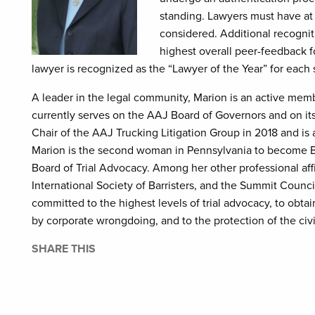
standing. Lawyers must have at 
considered. Additional recognit
highest overall peer-feedback f
lawyer is recognized as the “Lawyer of the Year” for each 
A leader in the legal community, Marion is an active mem
currently serves on the AAJ Board of Governors and on i
Chair of the AAJ Trucking Litigation Group in 2018 and is
Marion is the second woman in Pennsylvania to become Boa
Board of Trial Advocacy. Among her other professional aff
International Society of Barristers, and the Summit Council
committed to the highest levels of trial advocacy, to obta
by corporate wrongdoing, and to the protection of the civi
SHARE THIS