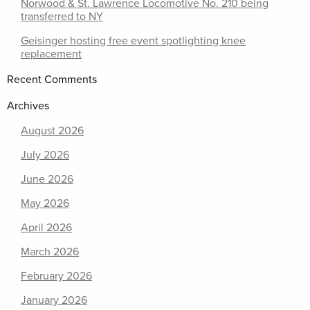
Norwood & St. Lawrence Locomotive No. 210 being
transferred to NY
Geisinger hosting free event spotlighting knee
replacement
Recent Comments
Archives
August 2026
July 2026
June 2026
May 2026
April 2026
March 2026
February 2026
January 2026