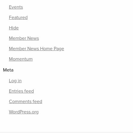
Events
Featured
Hide
Member News
Member News Home Page
Momentum
Meta
Log in
Entries feed
Comments feed
WordPress.org