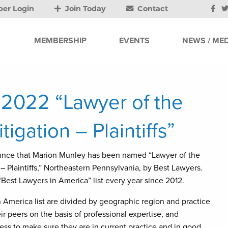
er Login
Join Today
Contact
MEMBERSHIP
EVENTS
NEWS / MED
2022 “Lawyer of the
itigation – Plaintiffs”
unce that Marion Munley has been named “Lawyer of the
n – Plaintiffs,” Northeastern Pennsylvania, by Best Lawyers.
est Lawyers in America” list every year since 2012.
America list are divided by geographic region and practice
r peers on the basis of professional expertise, and
ss to make sure they are in current practice and in good