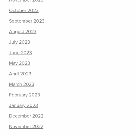
November 2023
October 2023
September 2023
August 2023
July 2023
June 2023
May 2023
April 2023
March 2023
February 2023
January 2023
December 2022
November 2022