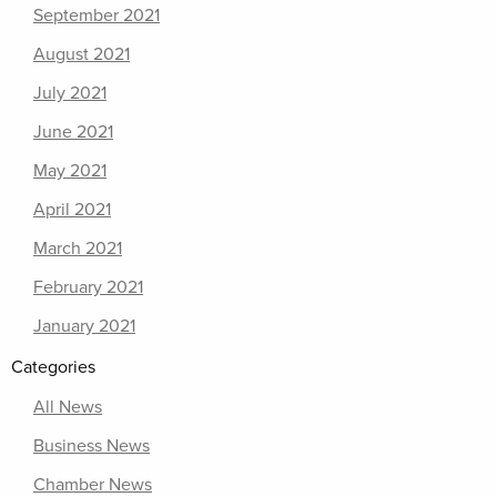
September 2021
August 2021
July 2021
June 2021
May 2021
April 2021
March 2021
February 2021
January 2021
Categories
All News
Business News
Chamber News