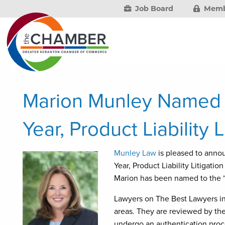
Job Board
Memb
Marion Munley Named 
Year, Product Liability L
Munley Law
is pleased to anno
Year, Product Liability Litigatio
Marion has been named to the “B
Lawyers on The Best Lawyers in 
areas. They are reviewed by thei
undergo an authentication proce