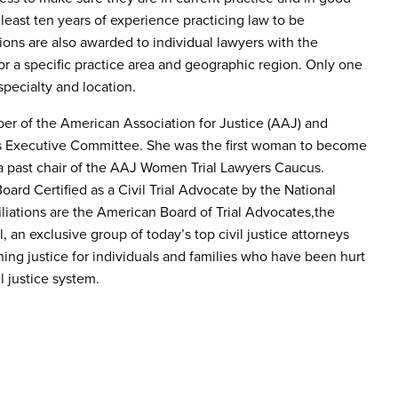
least ten years of experience practicing law to be
ions are also awarded to individual lawyers with the
or a specific practice area and geographic region. Only one
specialty and location.
ber of the American Association for Justice (AAJ) and
ts Executive Committee. She was the first woman to become
 a past chair of the AAJ Women Trial Lawyers Caucus.
rd Certified as a Civil Trial Advocate by the National
iliations are the American Board of Trial Advocates,the
, an exclusive group of today’s top civil justice attorneys
ining justice for individuals and families who have been hurt
l justice system.