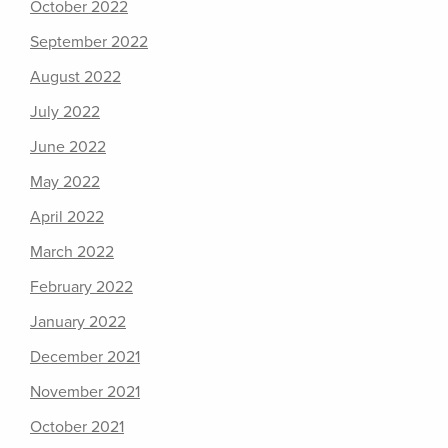
October 2022
September 2022
August 2022
July 2022
June 2022
May 2022
April 2022
March 2022
February 2022
January 2022
December 2021
November 2021
October 2021