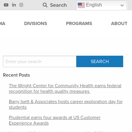
Search
English
IA
DIVISIONS
PROGRAMS
ABOUT
Recent Posts
The Wright Center for Community Health earns federal
recognition for health quality measures
Barry Isett & Associates hosts career exploration day for
students
Prudential earns four awards at US Customer
Experience Awards