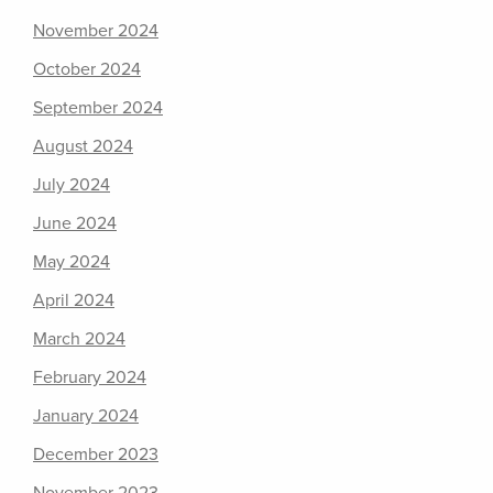
November 2024
October 2024
September 2024
August 2024
July 2024
June 2024
May 2024
April 2024
March 2024
February 2024
January 2024
December 2023