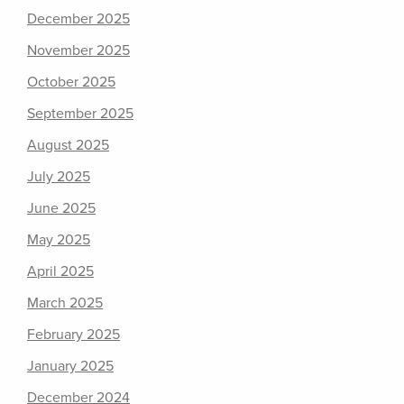
December 2025
November 2025
October 2025
September 2025
August 2025
July 2025
June 2025
May 2025
April 2025
March 2025
February 2025
January 2025
December 2024