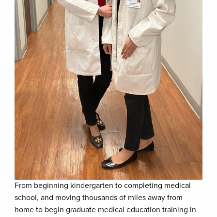
From beginning kindergarten to completing medical
school, and moving thousands of miles away from
home to begin graduate medical education training in