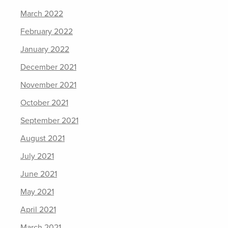
March 2022
February 2022
January 2022
December 2021
November 2021
October 2021
September 2021
August 2021
July 2021
June 2021
May 2021
April 2021
March 2021