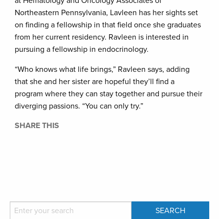
at Hematology and Oncology Associates of
Northeastern Pennsylvania, Lavleen has her sights set
on finding a fellowship in that field once she graduates
from her current residency. Ravleen is interested in
pursuing a fellowship in endocrinology.
“Who knows what life brings,” Ravleen says, adding
that she and her sister are hopeful they’ll find a
program where they can stay together and pursue their
diverging passions. “You can only try.”
SHARE THIS