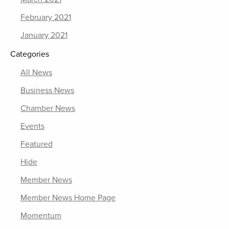
February 2021
January 2021
Categories
All News
Business News
Chamber News
Events
Featured
Hide
Member News
Member News Home Page
Momentum