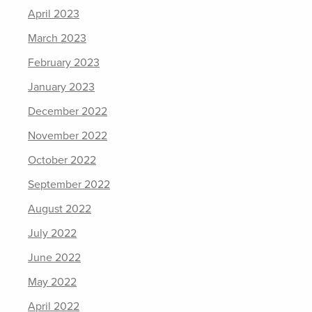
April 2023
March 2023
February 2023
January 2023
December 2022
November 2022
October 2022
September 2022
August 2022
July 2022
June 2022
May 2022
April 2022