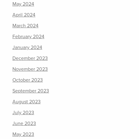
May 2024
April 2024
March 2024
February 2024
January 2024
December 2023
November 2023
October 2023
September 2023
August 2023
July 2023
June 2023
May 2023