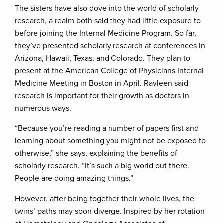
The sisters have also dove into the world of scholarly
research, a realm both said they had little exposure to
before joining the Internal Medicine Program. So far,
they’ve presented scholarly research at conferences in
Arizona, Hawaii, Texas, and Colorado. They plan to
present at the American College of Physicians Internal
Medicine Meeting in Boston in April. Ravleen said
research is important for their growth as doctors in
numerous ways.
“Because you’re reading a number of papers first and
learning about something you might not be exposed to
otherwise,” she says, explaining the benefits of
scholarly research. “It’s such a big world out there.
People are doing amazing things.”
However, after being together their whole lives, the
twins’ paths may soon diverge. Inspired by her rotation