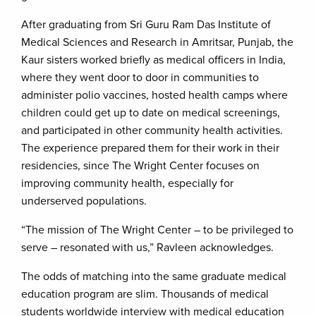
After graduating from Sri Guru Ram Das Institute of
Medical Sciences and Research in Amritsar, Punjab, the
Kaur sisters worked briefly as medical officers in India,
where they went door to door in communities to
administer polio vaccines, hosted health camps where
children could get up to date on medical screenings,
and participated in other community health activities.
The experience prepared them for their work in their
residencies, since The Wright Center focuses on
improving community health, especially for
underserved populations.
“The mission of The Wright Center – to be privileged to
serve – resonated with us,” Ravleen acknowledges.
The odds of matching into the same graduate medical
education program are slim. Thousands of medical
students worldwide interview with medical education