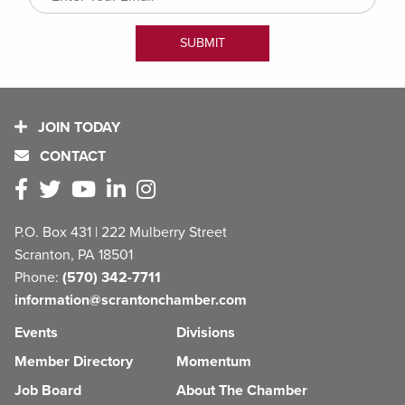
JOIN TODAY
CONTACT
P.O. Box 431 | 222 Mulberry Street
Scranton, PA 18501
Phone:
(570) 342-7711
information@scrantonchamber.com
Events
Divisions
Member Directory
Momentum
Job Board
About The Chamber