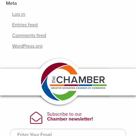
Meta
Log in
Entries feed
Comments feed
WordPress.org