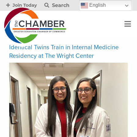
Search
English
Join Today
Identical Twins Train in Internal Medicine
Residency at The Wright Center