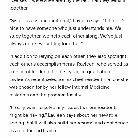
licenses – were alleviated by the fact that they remain
together.
“Sister love is unconditional,” Lavleen says. “I think it’s
nice to have someone who just understands me. We
study together, we help each other along. We’ve just
always done everything together.”
In addition to relying on each other, they also spotlight
each other’s accomplishments. Ravleen, who served as
a resident leader in her first year, bragged about
Lavleen’s recent selection as chief resident – a role she
was chosen for by her fellow Internal Medicine
residents and the program faculty.
“I really want to solve any issues that our residents
might be having,” Lavleen says about her new role,
adding that it will also build her resume and confidence
as a doctor and leader.