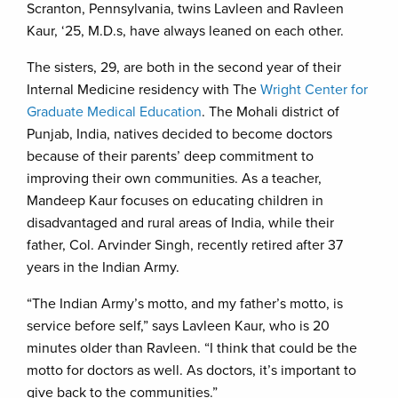
Scranton, Pennsylvania, twins Lavleen and Ravleen
Kaur, ‘25, M.D.s, have always leaned on each other.
The sisters, 29, are both in the second year of their
Internal Medicine residency with The
Wright Center for
Graduate Medical Education
. The Mohali district of
Punjab, India, natives decided to become doctors
because of their parents’ deep commitment to
improving their own communities. As a teacher,
Mandeep Kaur focuses on educating children in
disadvantaged and rural areas of India, while their
father, Col. Arvinder Singh, recently retired after 37
years in the Indian Army.
“The Indian Army’s motto, and my father’s motto, is
service before self,” says Lavleen Kaur, who is 20
minutes older than Ravleen. “I think that could be the
motto for doctors as well. As doctors, it’s important to
give back to the communities.”