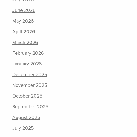
June 2026
May 2026
April 2026
March 2026
February 2026
January 2026
December 2025
November 2025
October 2025
September 2025
August 2025
July 2025