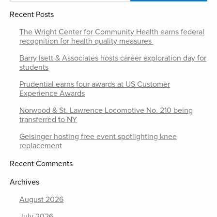
Recent Posts
The Wright Center for Community Health earns federal
recognition for health quality measures
Barry Isett & Associates hosts career exploration day for
students
Prudential earns four awards at US Customer
Experience Awards
Norwood & St. Lawrence Locomotive No. 210 being
transferred to NY
Geisinger hosting free event spotlighting knee
replacement
Recent Comments
Archives
August 2026
July 2026