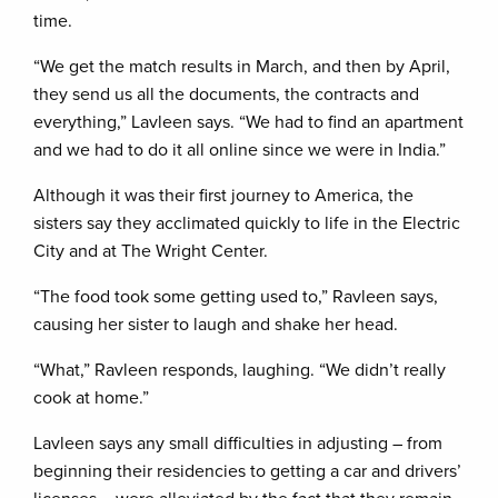
time.
“We get the match results in March, and then by April,
they send us all the documents, the contracts and
everything,” Lavleen says. “We had to find an apartment
and we had to do it all online since we were in India.”
Although it was their first journey to America, the
sisters say they acclimated quickly to life in the Electric
City and at The Wright Center.
“The food took some getting used to,” Ravleen says,
causing her sister to laugh and shake her head.
“What,” Ravleen responds, laughing. “We didn’t really
cook at home.”
Lavleen says any small difficulties in adjusting – from
beginning their residencies to getting a car and drivers’