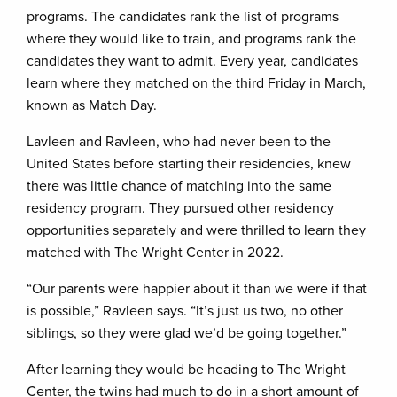
programs. The candidates rank the list of programs
where they would like to train, and programs rank the
candidates they want to admit. Every year, candidates
learn where they matched on the third Friday in March,
known as Match Day.
Lavleen and Ravleen, who had never been to the
United States before starting their residencies, knew
there was little chance of matching into the same
residency program. They pursued other residency
opportunities separately and were thrilled to learn they
matched with The Wright Center in 2022.
“Our parents were happier about it than we were if that
is possible,” Ravleen says. “It’s just us two, no other
siblings, so they were glad we’d be going together.”
After learning they would be heading to The Wright
Center, the twins had much to do in a short amount of