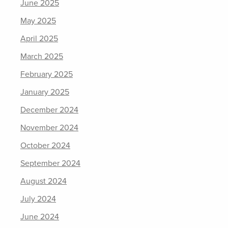
June 2025
May 2025
April 2025
March 2025
February 2025
January 2025
December 2024
November 2024
October 2024
September 2024
August 2024
July 2024
June 2024