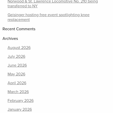
Norwood & St. Lawrence Locomotive No. 210 being
transferred to NY
Geisinger hosting free event spotlighting knee
replacement
Recent Comments
Archives
August 2026
July 2026
June 2026
May 2026
April 2026
March 2026
February 2026
January 2026