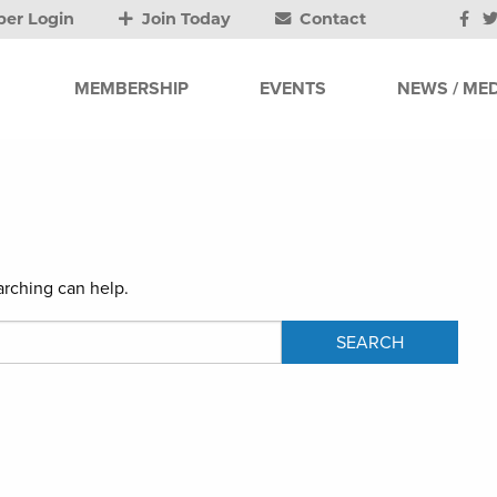
er Login
Join Today
Contact
MEMBERSHIP
EVENTS
NEWS / MED
arching can help.