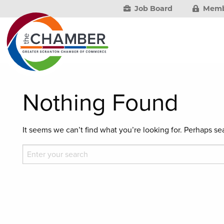
Job Board
Memb
Nothing Found
It seems we can’t find what you’re looking for. Perhaps se