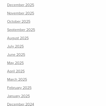
December 2025
November 2025
October 2025
September 2025
August 2025
July 2025
June 2025
May 2025
April 2025
March 2025
February 2025
January 2025
December 2024