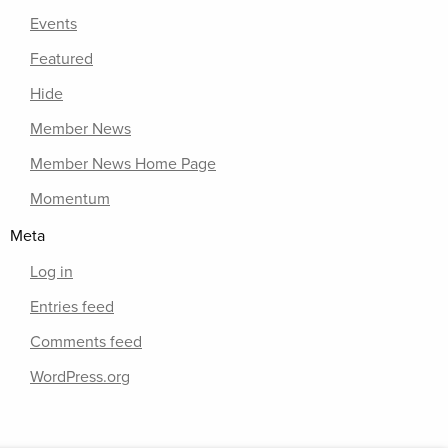
Events
Featured
Hide
Member News
Member News Home Page
Momentum
Meta
Log in
Entries feed
Comments feed
WordPress.org