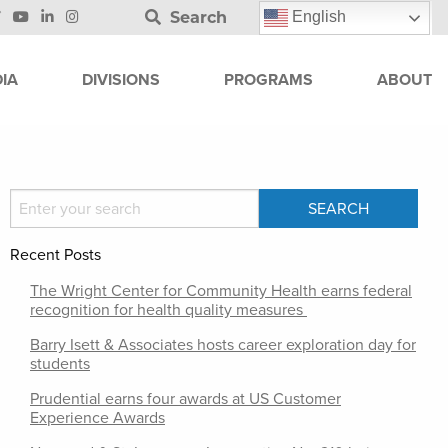
Search
English
IA
DIVISIONS
PROGRAMS
ABOUT
Recent Posts
The Wright Center for Community Health earns federal
recognition for health quality measures
Barry Isett & Associates hosts career exploration day for
students
Prudential earns four awards at US Customer
Experience Awards