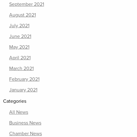
September 2021
August 2021
July 2021
June 2021
May 2021
April 2021
March 2021
February 2021
January 2021
Categories
All News
Business News
Chamber News