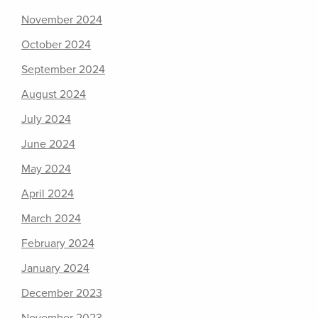
November 2024
October 2024
September 2024
August 2024
July 2024
June 2024
May 2024
April 2024
March 2024
February 2024
January 2024
December 2023