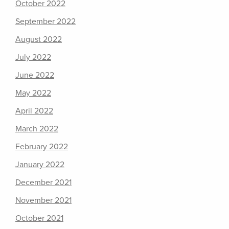
October 2022
September 2022
August 2022
July 2022
June 2022
May 2022
April 2022
March 2022
February 2022
January 2022
December 2021
November 2021
October 2021