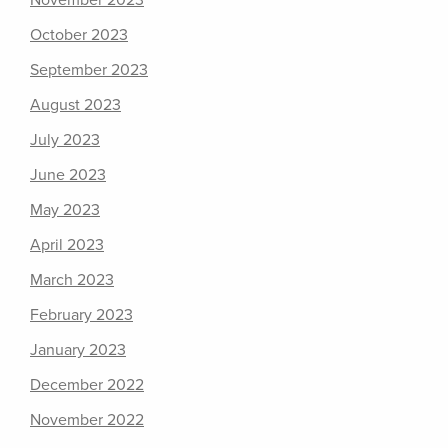
November 2023
October 2023
September 2023
August 2023
July 2023
June 2023
May 2023
April 2023
March 2023
February 2023
January 2023
December 2022
November 2022