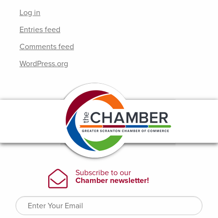
Log in
Entries feed
Comments feed
WordPress.org