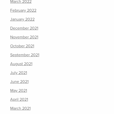
March 2022
February 2022
January 2022
December 2021
November 2021
October 2021
September 2021
August 2021
July 2021
June 2021
May 2021
April 2021
March 2021