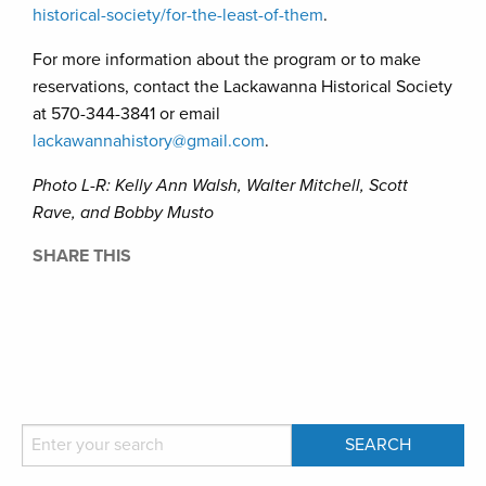
historical-society/for-the-least-of-them
.
For more information about the program or to make
reservations, contact the Lackawanna Historical Society
at 570-344-3841 or email
lackawannahistory@gmail.com
.
Photo L-R: Kelly Ann Walsh, Walter Mitchell, Scott
Rave, and Bobby Musto
SHARE THIS