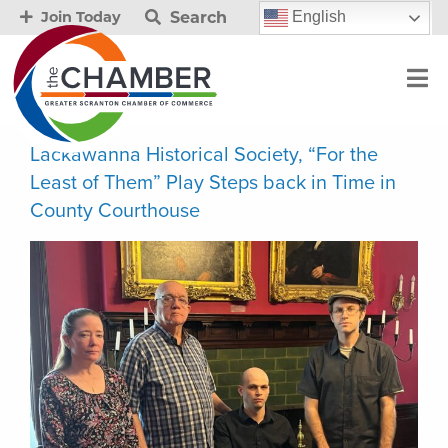
Search
English
Join Today
Lackawanna Historical Society, “For the
Least of Them” Play Steps back in Time in
County Courthouse