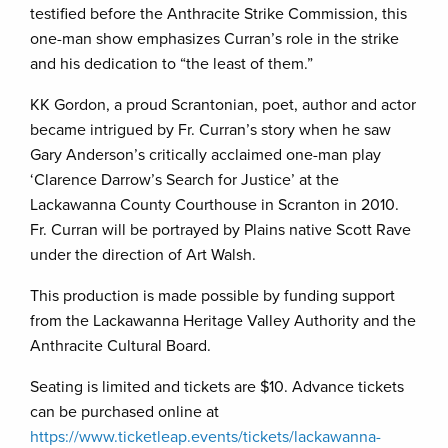
testified before the Anthracite Strike Commission, this
one-man show emphasizes Curran’s role in the strike
and his dedication to “the least of them.”
KK Gordon, a proud Scrantonian, poet, author and actor
became intrigued by Fr. Curran’s story when he saw
Gary Anderson’s critically acclaimed one-man play
‘Clarence Darrow’s Search for Justice’ at the
Lackawanna County Courthouse in Scranton in 2010.
Fr. Curran will be portrayed by Plains native Scott Rave
under the direction of Art Walsh.
This production is made possible by funding support
from the Lackawanna Heritage Valley Authority and the
Anthracite Cultural Board.
Seating is limited and tickets are $10. Advance tickets
can be purchased online at
https://www.ticketleap.events/tickets/lackawanna-