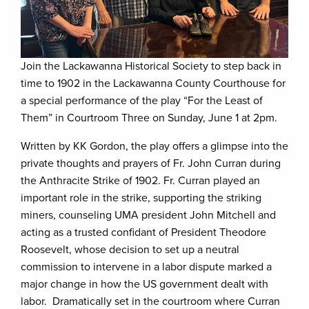
Join the Lackawanna Historical Society to step back in
time to 1902 in the Lackawanna County Courthouse for
a special performance of the play “For the Least of
Them” in Courtroom Three on Sunday, June 1 at 2pm.
Written by KK Gordon, the play offers a glimpse into the
private thoughts and prayers of Fr. John Curran during
the Anthracite Strike of 1902. Fr. Curran played an
important role in the strike, supporting the striking
miners, counseling UMA president John Mitchell and
acting as a trusted confidant of President Theodore
Roosevelt, whose decision to set up a neutral
commission to intervene in a labor dispute marked a
major change in how the US government dealt with
labor. Dramatically set in the courtroom where Curran