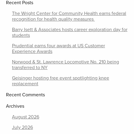
Recent Posts
The Wright Center for Community Health earns federal
recognition for health quality measures
Barry Isett & Associates hosts career exploration day for
students
Prudential earns four awards at US Customer
Experience Awards
Norwood & St. Lawrence Locomotive No. 210 being
transferred to NY
Geisinger hosting free event spotlighting knee
replacement
Recent Comments
Archives
August 2026
July 2026