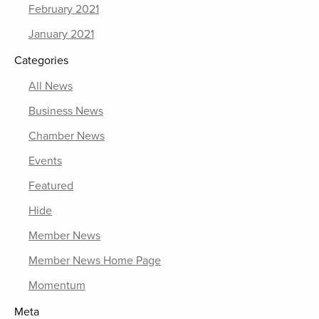
February 2021
January 2021
Categories
All News
Business News
Chamber News
Events
Featured
Hide
Member News
Member News Home Page
Momentum
Meta