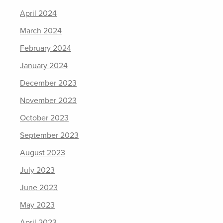
April 2024
March 2024
February 2024
January 2024
December 2023
November 2023
October 2023
September 2023
August 2023
July 2023
June 2023
May 2023
April 2023