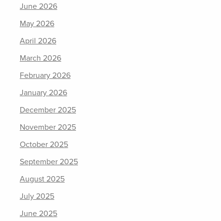
June 2026
May 2026
April 2026
March 2026
February 2026
January 2026
December 2025
November 2025
October 2025
September 2025
August 2025
July 2025
June 2025