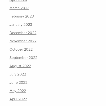
March 2023
February 2023
January 2023
December 2022
November 2022
October 2022
September 2022
August 2022
July 2022
June 2022
May 2022
April 2022