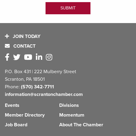
JOIN TODAY
CONTACT
P.O. Box 431 | 222 Mulberry Street
Scranton, PA 18501
Phone:
(570) 342-7711
information@scrantonchamber.com
Events
Divisions
Member Directory
Momentum
Job Board
About The Chamber