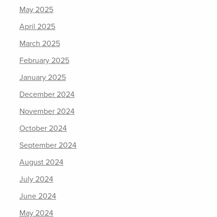
May 2025
April 2025
March 2025
February 2025
January 2025
December 2024
November 2024
October 2024
September 2024
August 2024
July 2024
June 2024
May 2024