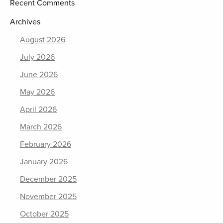
Recent Comments
Archives
August 2026
July 2026
June 2026
May 2026
April 2026
March 2026
February 2026
January 2026
December 2025
November 2025
October 2025