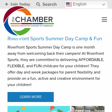
Search
English
Join Today
Riverfront Sports Summer Day Camp & Fun
Riverfront Sports Summer Day Camp is one month
away from welcoming back their campers! At Riverfront
Sports, they are committed to delivering AFFORDABLE,
FLEXIBLE, and FUN childcare for your children! They
offer day and week packages for parent flexibility and
provide on a fun, active and creative environment for
your children!
LEARN MORE