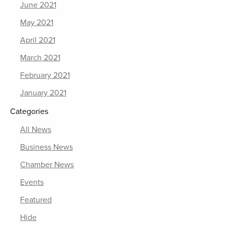
June 2021
May 2021
April 2021
March 2021
February 2021
January 2021
Categories
All News
Business News
Chamber News
Events
Featured
Hide