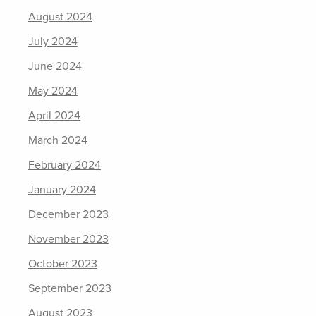
August 2024
July 2024
June 2024
May 2024
April 2024
March 2024
February 2024
January 2024
December 2023
November 2023
October 2023
September 2023
August 2023