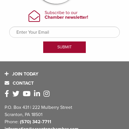
JOIN TODAY
CONTACT
P.O. Box 431 | 222 Mulberry Street
Scranton, PA 18501
Phone:
(570) 342-7711