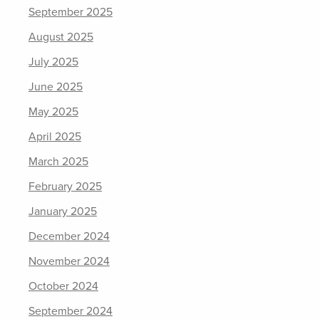
September 2025
August 2025
July 2025
June 2025
May 2025
April 2025
March 2025
February 2025
January 2025
December 2024
November 2024
October 2024
September 2024