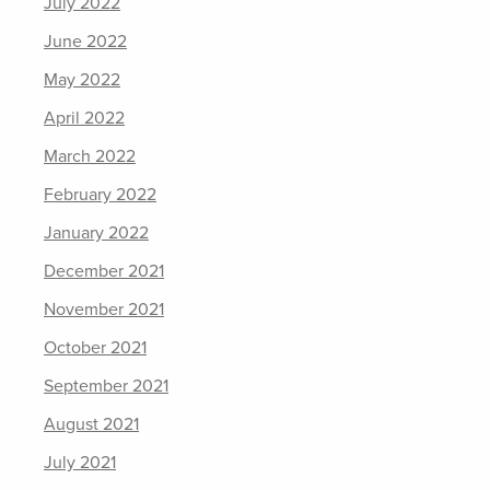
July 2022
June 2022
May 2022
April 2022
March 2022
February 2022
January 2022
December 2021
November 2021
October 2021
September 2021
August 2021
July 2021