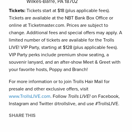
Wilkes-Barre, PA 18702
Tickets:
Tickets start at $18 (plus applicable fees).
Tickets are available at the NBT Bank Box Office or
online at Ticketmaster.com. Prices are subject to
change. Additional fees and special offers may apply. A
limited number of tickets are available for the Trolls
LIVE! VIP Party, starting at $128 (plus applicable fees).
VIP Party perks include premium show seating, a
souvenir lanyard, and an after-show Meet & Greet with
your favorite hosts, Poppy and Branch!
For more information or to join Trolls Hair Mail for
presale and other exclusive offers, visit
www.TrollsLIVE.com
. Follow
Trolls LIVE!
on Facebook,
Instagram and Twitter @trollslive, and use #TrollsLIVE.
SHARE THIS