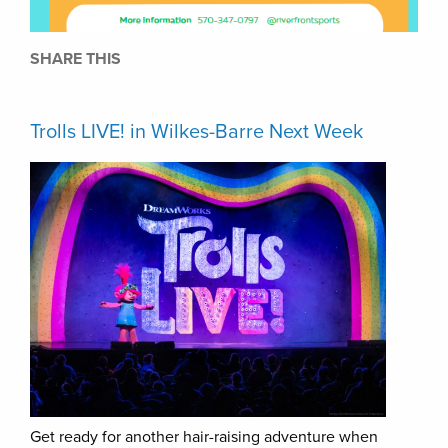
SHARE THIS
Trolls LIVE! in Wilkes-Barre Next Week
Get ready for another hair-raising adventure when