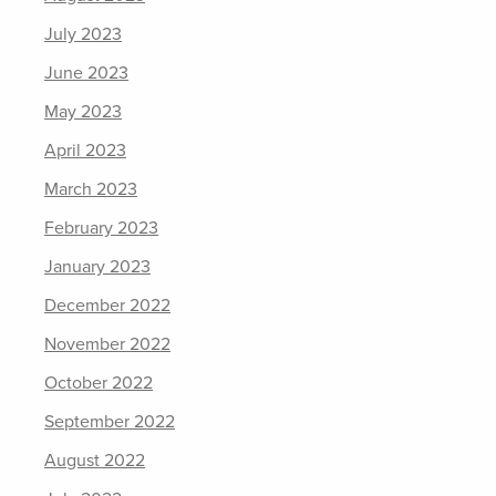
July 2023
June 2023
May 2023
April 2023
March 2023
February 2023
January 2023
December 2022
November 2022
October 2022
September 2022
August 2022