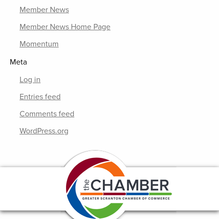
Member News
Member News Home Page
Momentum
Meta
Log in
Entries feed
Comments feed
WordPress.org