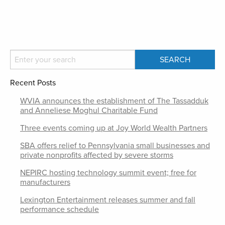
Recent Posts
WVIA announces the establishment of The Tassadduk
and Anneliese Moghul Charitable Fund
Three events coming up at Joy World Wealth Partners
SBA offers relief to Pennsylvania small businesses and
private nonprofits affected by severe storms
NEPIRC hosting technology summit event; free for
manufacturers
Lexington Entertainment releases summer and fall
performance schedule