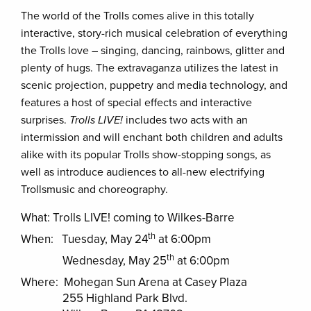
The world of the Trolls comes alive in this totally
interactive, story-rich musical celebration of everything
the Trolls love – singing, dancing, rainbows, glitter and
plenty of hugs. The extravaganza utilizes the latest in
scenic projection, puppetry and media technology, and
features a host of special effects and interactive
surprises.
Trolls LIVE!
includes two acts with an
intermission and will enchant both children and adults
alike with its popular Trolls show-stopping songs, as
well as introduce audiences to all-new electrifying
Trollsmusic and choreography.
What: Trolls LIVE! coming to Wilkes-Barre
th
When: Tuesday, May 24
at 6:00pm
th
Wednesday, May 25
at 6:00pm
Where: Mohegan Sun Arena at Casey Plaza
255 Highland Park Blvd.