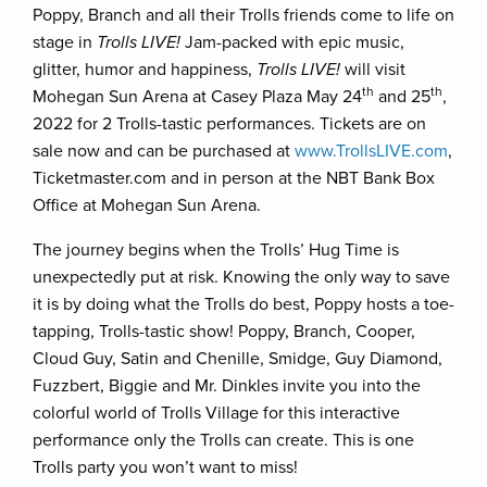
Poppy, Branch and all their Trolls friends come to life on
stage in
Trolls LIVE!
Jam-packed with epic music,
glitter, humor and happiness,
Trolls LIVE!
will visit
th
th
Mohegan Sun Arena at Casey Plaza May 24
and 25
,
2022 for 2 Trolls-tastic performances. Tickets are on
sale now and can be purchased at
www.TrollsLIVE.com
,
Ticketmaster.com and in person at the NBT Bank Box
Office at Mohegan Sun Arena.
The journey begins when the Trolls’ Hug Time is
unexpectedly put at risk. Knowing the only way to save
it is by doing what the Trolls do best, Poppy hosts a toe-
tapping, Trolls-tastic show! Poppy, Branch, Cooper,
Cloud Guy, Satin and Chenille, Smidge, Guy Diamond,
Fuzzbert, Biggie and Mr. Dinkles invite you into the
colorful world of Trolls Village for this interactive
performance only the Trolls can create. This is one
Trolls party you won’t want to miss!