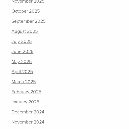
November 2025
October 2025
September 2025
August 2025
July 2025
June 2025
May 2025
April 2025
March 2025
February 2025
January 2025
December 2024
November 2024