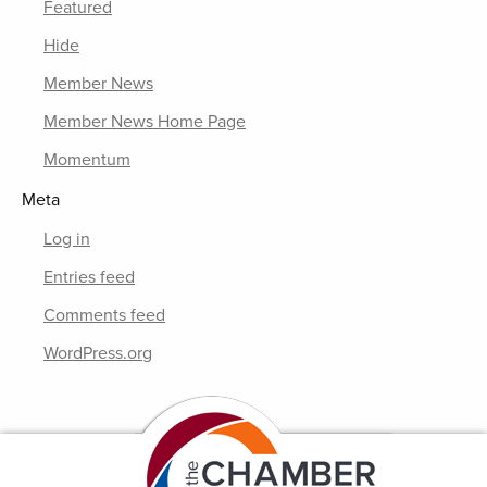
Featured
Hide
Member News
Member News Home Page
Momentum
Meta
Log in
Entries feed
Comments feed
WordPress.org