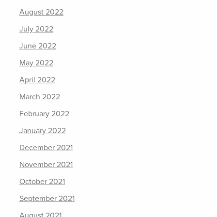
August 2022
July 2022
June 2022
May 2022
April 2022
March 2022
February 2022
January 2022
December 2021
November 2021
October 2021
September 2021
August 2021