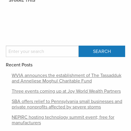
SHARE THIS
Recent Posts
WVIA announces the establishment of The Tassadduk
and Anneliese Moghul Charitable Fund
Three events coming up at Joy World Wealth Partners
SBA offers relief to Pennsylvania small businesses and
private nonprofits affected by severe storms
NEPIRC hosting technology summit event; free for
manufacturers