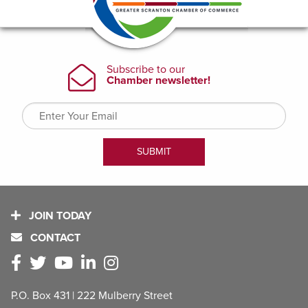
JOIN TODAY
CONTACT
P.O. Box 431 | 222 Mulberry Street