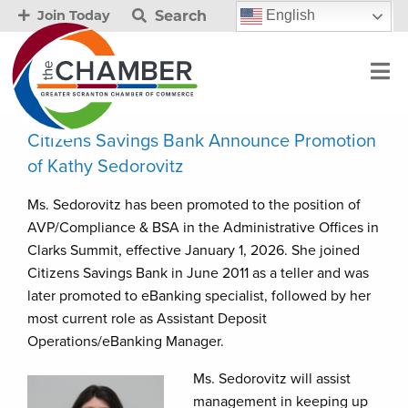
Search
English
Join Today
Citizens Savings Bank Announce Promotion
of Kathy Sedorovitz
Ms. Sedorovitz has been promoted to the position of
AVP/Compliance & BSA in the Administrative Offices in
Clarks Summit, effective January 1, 2026. She joined
Citizens Savings Bank in June 2011 as a teller and was
later promoted to eBanking specialist, followed by her
most current role as Assistant Deposit
Operations/eBanking Manager.
Ms. Sedorovitz will assist
management in keeping up