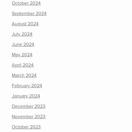
October 2024
September 2024
August 2024
July 2024
June 2024
May 2024
April 2024
March 2024
February 2024
January 2024
December 2023
November 2023
October 2023