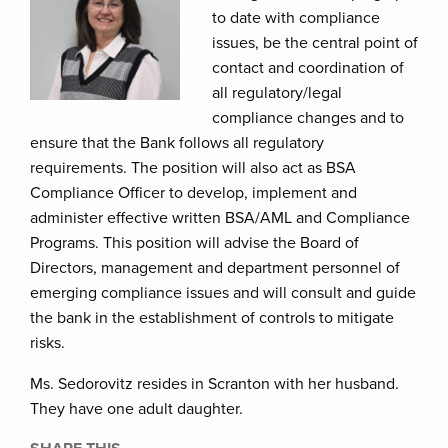
to date with compliance
issues, be the central point of
contact and coordination of
all regulatory/legal
compliance changes and to
ensure that the Bank follows all regulatory
requirements. The position will also act as BSA
Compliance Officer to develop, implement and
administer effective written BSA/AML and Compliance
Programs. This position will advise the Board of
Directors, management and department personnel of
emerging compliance issues and will consult and guide
the bank in the establishment of controls to mitigate
risks.
Ms. Sedorovitz resides in Scranton with her husband.
They have one adult daughter.