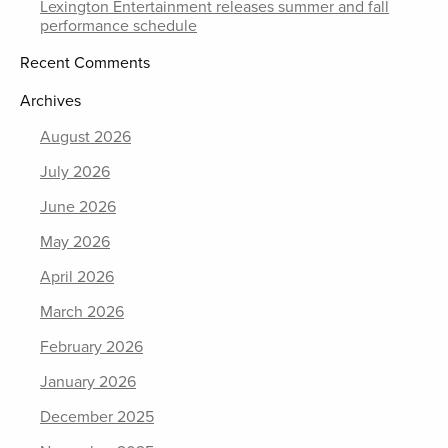
Lexington Entertainment releases summer and fall
performance schedule
Recent Comments
Archives
August 2026
July 2026
June 2026
May 2026
April 2026
March 2026
February 2026
January 2026
December 2025