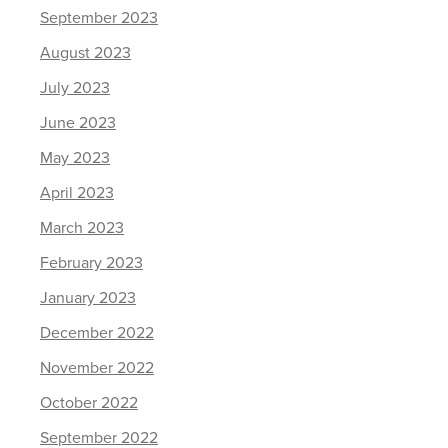
September 2023
August 2023
July 2023
June 2023
May 2023
April 2023
March 2023
February 2023
January 2023
December 2022
November 2022
October 2022
September 2022