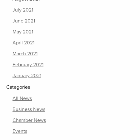
July 2021
June 2021
May 2021
April 2021
March 2021
February 2021
January 2021
Categories
All News
Business News
Chamber News
Events