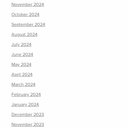
November 2024
October 2024
September 2024
August 2024
July 2024
June 2024
May 2024
April 2024
March 2024
February 2024
January 2024
December 2023
November 2023