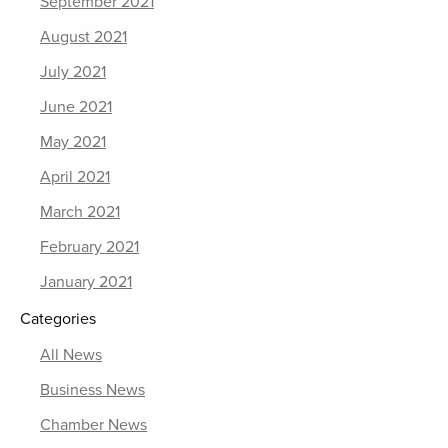
September 2021
August 2021
July 2021
June 2021
May 2021
April 2021
March 2021
February 2021
January 2021
Categories
All News
Business News
Chamber News