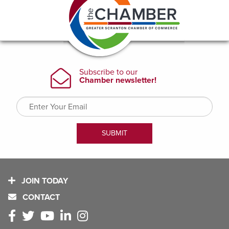
JOIN TODAY
CONTACT