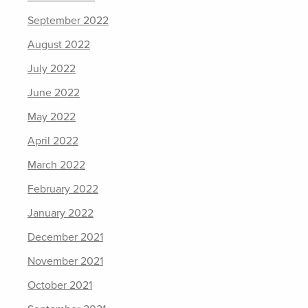
September 2022
August 2022
July 2022
June 2022
May 2022
April 2022
March 2022
February 2022
January 2022
December 2021
November 2021
October 2021