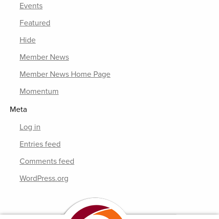
Events
Featured
Hide
Member News
Member News Home Page
Momentum
Meta
Log in
Entries feed
Comments feed
WordPress.org