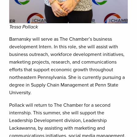
Tessa Pollack
Barnansky will serve as The Chamber’s business
development Intern. In this role, she will assist with
business outreach, workforce development initiatives,
marketing projects, research, and communications
efforts that support economic growth throughout
northeastern Pennsylvania. She is currently pursuing a
degree in Supply Chain Management at Penn State
University.
Pollack will return to The Chamber for a second
internship. This summer, she will support the
Leadership Development division, Leadership
Lackawanna, by assisting with marketing and
communications initiatives, social media management,