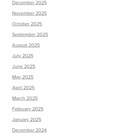
December 2025
November 2025
October 2025
September 2025
August 2025
July 2025
June 2025
May 2025
April 2025
March 2025
February 2025
January 2025
December 2024