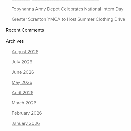
Tobyhanna Army Depot Celebrates National Intern Day
Greater Scranton YMCA to Host Summer Clothing Drive
Recent Comments
Archives
August 2026
July 2026
June 2026
May 2026
April 2026
March 2026
February 2026
January 2026