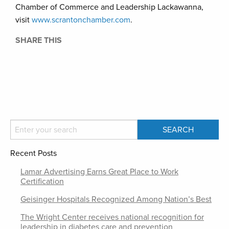
Chamber of Commerce and Leadership Lackawanna,
visit
www.scrantonchamber.com
.
SHARE THIS
Recent Posts
Lamar Advertising Earns Great Place to Work
Certification
Geisinger Hospitals Recognized Among Nation’s Best
The Wright Center receives national recognition for
leadership in diabetes care and prevention