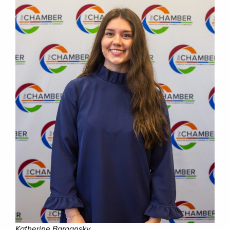
Katherine Barnansky