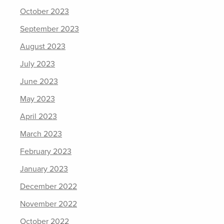
October 2023
September 2023
August 2023
July 2023
June 2023
May 2023
April 2023
March 2023
February 2023
January 2023
December 2022
November 2022
October 2022