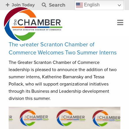
Search
English
Join Today
The Greater Scranton Chamber of
Commerce Welcomes Two Summer Interns
The Greater Scranton Chamber of Commerce
leadership is pleased to announce the addition of two
summer interns, Katherine Barnansky and Tessa
Pollack, who will support organizational initiatives
through its Business and Leadership development
division this summer.