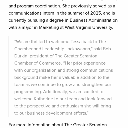
and program coordination. She previously served as a
communications intern in the summer of 2025, and is
currently pursuing a degree in Business Administration
with a major in Marketing at West Virginia University.
“We are thrilled to welcome Tessa back to The
Chamber and Leadership Lackawanna,” said Bob
Durkin, president of The Greater Scranton
Chamber of Commerce. “Her prior experience
with our organization and strong communications
background make her a valuable addition to the
team as we continue to grow and strengthen our
programming. Additionally, we are excited to
welcome Katherine to our team and look forward
to the perspective and enthusiasm she will bring
to our business development efforts.”
For more information about The Greater Scranton