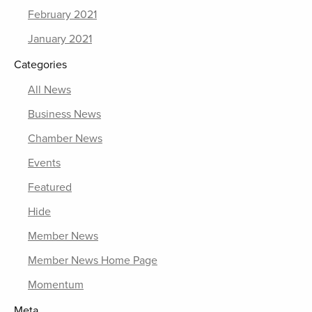
February 2021
January 2021
Categories
All News
Business News
Chamber News
Events
Featured
Hide
Member News
Member News Home Page
Momentum
Meta