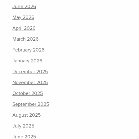
June 2026
May 2026
April 2026
March 2026
February 2026
January 2026
December 2025
November 2025
October 2025
September 2025
August 2025
July 2025
June 2025