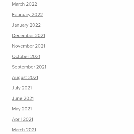
March 2022
February 2022
January 2022
December 2021
November 2021
October 2021
September 2021
August 2021
July 2021
June 2021
May 2021
April 2021
March 2021