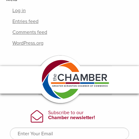
Log in
Entries feed
Comments feed
WordPress.org