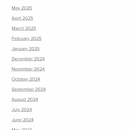
May 2025
April 2025
March 2025
February 2025
January 2025
December 2024
November 2024
October 2024
September 2024
August 2024
July 2024
June 2024