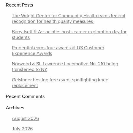
Recent Posts
The Wright Center for Community Health earns federal
recognition for health quality measures
Barry Isett & Associates hosts career exploration day for
students
Prudential earns four awards at US Customer
Experience Awards
Norwood & St. Lawrence Locomotive No. 210 being
transferred to NY
Geisinger hosting free event spotlighting knee
replacement
Recent Comments
Archives
August 2026
July 2026