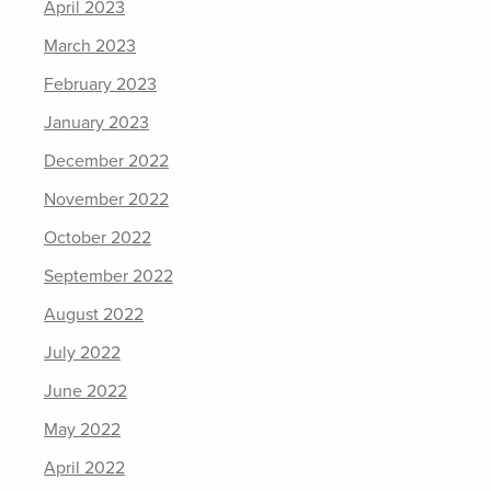
April 2023
March 2023
February 2023
January 2023
December 2022
November 2022
October 2022
September 2022
August 2022
July 2022
June 2022
May 2022
April 2022