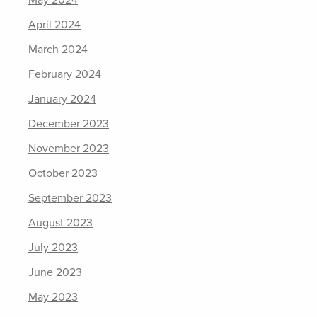
May 2024
April 2024
March 2024
February 2024
January 2024
December 2023
November 2023
October 2023
September 2023
August 2023
July 2023
June 2023
May 2023