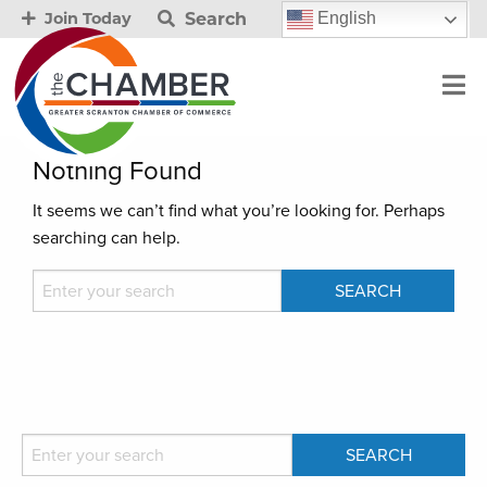
Search
English
Join Today
Nothing Found
It seems we can’t find what you’re looking for. Perhaps
searching can help.