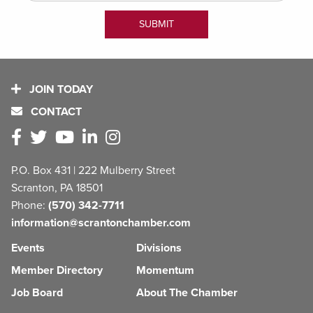
JOIN TODAY
CONTACT
P.O. Box 431 | 222 Mulberry Street
Scranton, PA 18501
Phone:
(570) 342-7711
information@scrantonchamber.com
Events
Divisions
Member Directory
Momentum
Job Board
About The Chamber