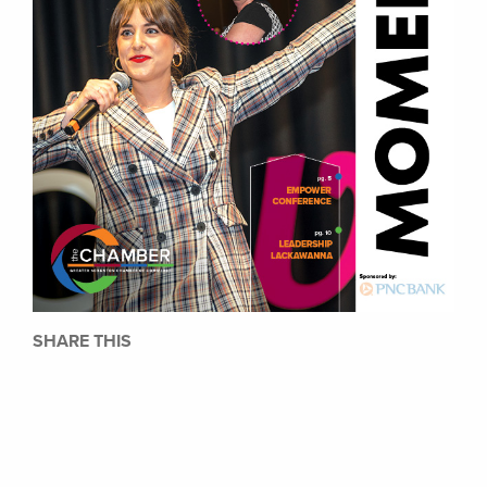
SHARE THIS