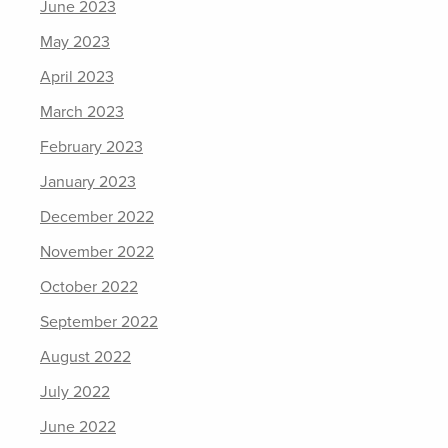
June 2023
May 2023
April 2023
March 2023
February 2023
January 2023
December 2022
November 2022
October 2022
September 2022
August 2022
July 2022
June 2022