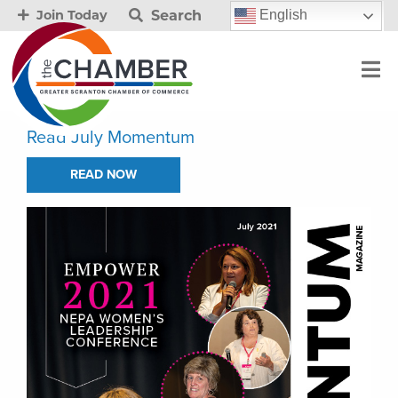
Search
English
Join Today
Read July Momentum
READ NOW