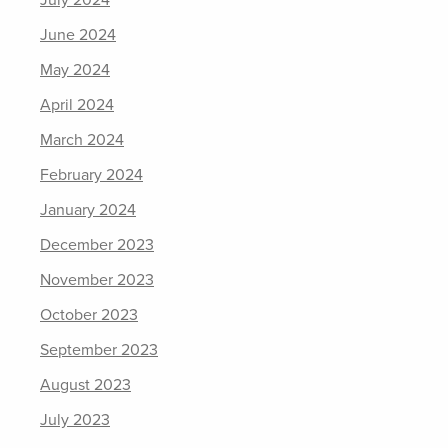
July 2024
June 2024
May 2024
April 2024
March 2024
February 2024
January 2024
December 2023
November 2023
October 2023
September 2023
August 2023
July 2023