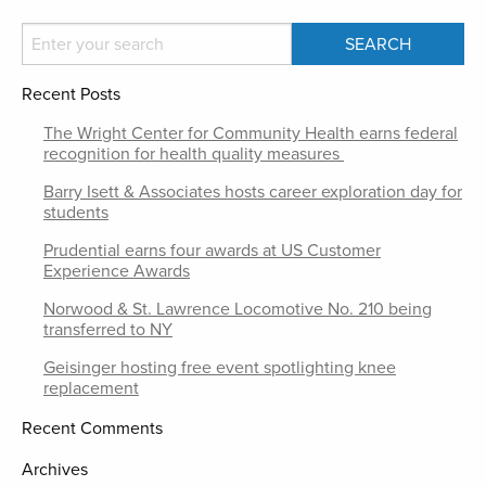
Recent Posts
The Wright Center for Community Health earns federal
recognition for health quality measures
Barry Isett & Associates hosts career exploration day for
students
Prudential earns four awards at US Customer
Experience Awards
Norwood & St. Lawrence Locomotive No. 210 being
transferred to NY
Geisinger hosting free event spotlighting knee
replacement
Recent Comments
Archives