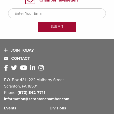
JOIN TODAY
CONTACT
P.O. Box 431 | 222 Mulberry Street
Scranton, PA 18501
Phone:
(570) 342-7711
information@scrantonchamber.com
Events
Divisions