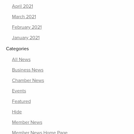
April 2021
March 2021
February 2021
January 2021
Categories
All News
Business News
Chamber News
Events
Featured
Hide
Member News
Member News Home Page