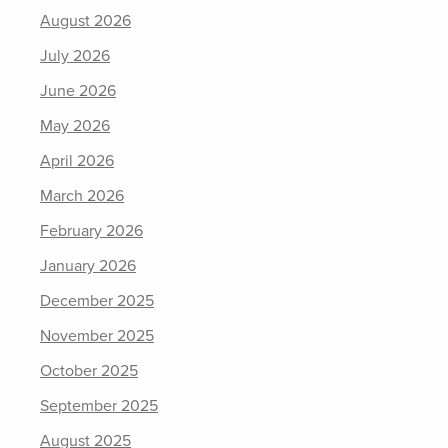
August 2026
July 2026
June 2026
May 2026
April 2026
March 2026
February 2026
January 2026
December 2025
November 2025
October 2025
September 2025
August 2025