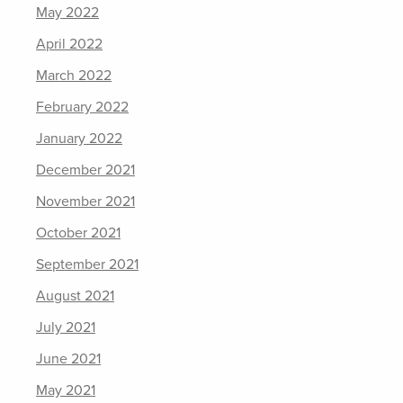
May 2022
April 2022
March 2022
February 2022
January 2022
December 2021
November 2021
October 2021
September 2021
August 2021
July 2021
June 2021
May 2021