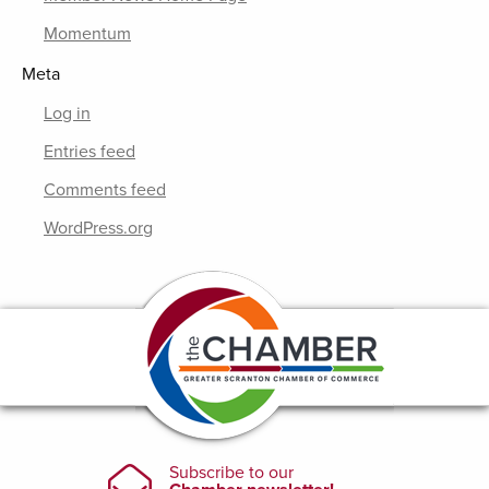
Momentum
Meta
Log in
Entries feed
Comments feed
WordPress.org