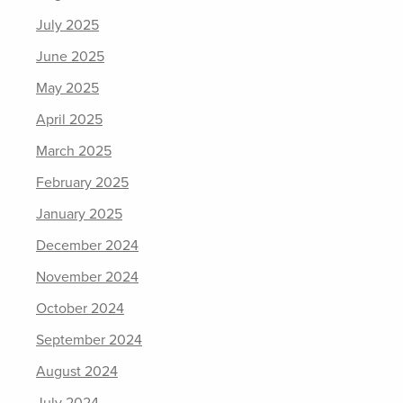
July 2025
June 2025
May 2025
April 2025
March 2025
February 2025
January 2025
December 2024
November 2024
October 2024
September 2024
August 2024