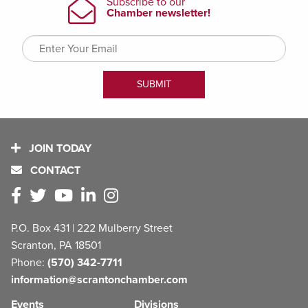
JOIN TODAY
CONTACT
P.O. Box 431 | 222 Mulberry Street
Scranton, PA 18501
Phone:
(570) 342-7711
information@scrantonchamber.com
Events
Divisions