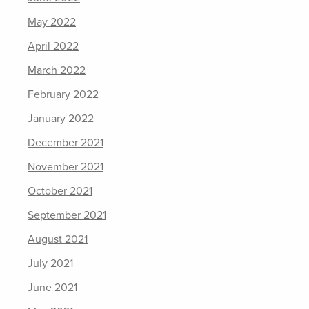
May 2022
April 2022
March 2022
February 2022
January 2022
December 2021
November 2021
October 2021
September 2021
August 2021
July 2021
June 2021