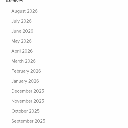
Archives
August 2026
July 2026
June 2026
May 2026
April 2026
March 2026
February 2026
January 2026
December 2025
November 2025
October 2025
September 2025