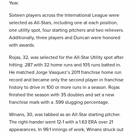
Year.
Sixteen players across the International League were
selected as All-Stars, including one at each position,
one utility spot, four starting pitchers and two relievers.
Additionally, three players and Duncan were honored
with awards.
Rojas, 32, was selected for the All-Star Utility spot after
hitting .287 with 32 home runs and 105 runs batted in.
He matched Jorge Vasquez’s 2011 franchise home run
record and became only the second player in franchise
history to drive in 100 or more runs in a season. Rojas
finished the season with 35 doubles and set a new
franchise mark with a .599 slugging percentage.
Winans, 30, was tabbed as an All-Star starting pitcher.
The right-hander went 12-1 with a 1.63 ERA over 21
appearances. In 99.1 innings of work, Winans struck out