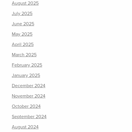
August 2025
July 2025
June 2025
May 2025
April 2025
March 2025
February 2025
January 2025
December 2024
November 2024
October 2024
September 2024
August 2024