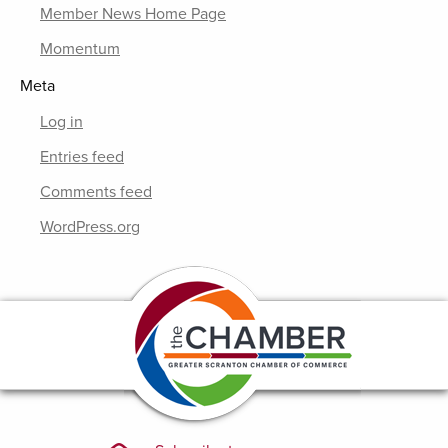
Member News Home Page
Momentum
Meta
Log in
Entries feed
Comments feed
WordPress.org