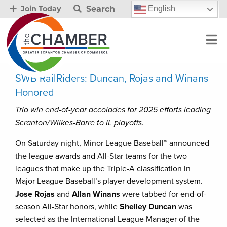
Search
English
Join Today
SWB RailRiders: Duncan, Rojas and Winans
Honored
Trio win end-of-year accolades for 2025 efforts leading
Scranton/Wilkes-Barre to IL playoffs
.
On Saturday night, Minor League Baseball™ announced
the league awards and All-Star teams for the two
leagues that make up the Triple-A classification in
Major League Baseball’s player development system.
Jose Rojas
and
Allan Winans
were tabbed for end-of-
season All-Star honors, while
Shelley Duncan
was
selected as the International League Manager of the