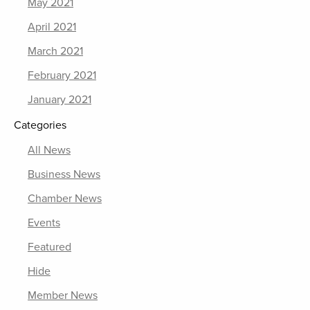
May 2021
April 2021
March 2021
February 2021
January 2021
Categories
All News
Business News
Chamber News
Events
Featured
Hide
Member News