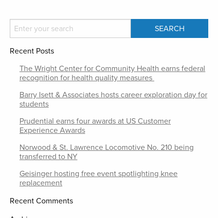
Recent Posts
The Wright Center for Community Health earns federal
recognition for health quality measures
Barry Isett & Associates hosts career exploration day for
students
Prudential earns four awards at US Customer
Experience Awards
Norwood & St. Lawrence Locomotive No. 210 being
transferred to NY
Geisinger hosting free event spotlighting knee
replacement
Recent Comments