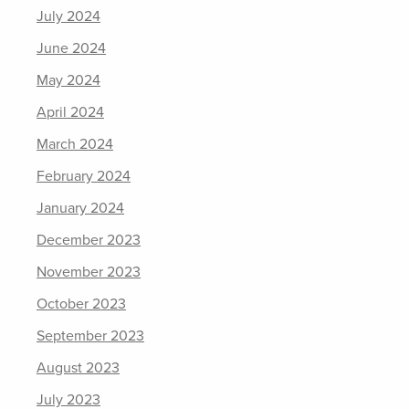
July 2024
June 2024
May 2024
April 2024
March 2024
February 2024
January 2024
December 2023
November 2023
October 2023
September 2023
August 2023
July 2023