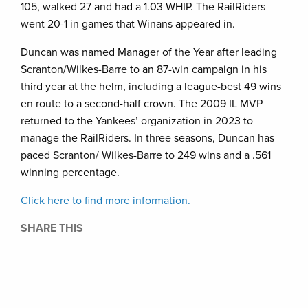
105, walked 27 and had a 1.03 WHIP. The RailRiders
went 20-1 in games that Winans appeared in.
Duncan was named Manager of the Year after leading
Scranton/Wilkes-Barre to an 87-win campaign in his
third year at the helm, including a league-best 49 wins
en route to a second-half crown. The 2009 IL MVP
returned to the Yankees’ organization in 2023 to
manage the RailRiders. In three seasons, Duncan has
paced Scranton/ Wilkes-Barre to 249 wins and a .561
winning percentage.
Click here to find more information.
SHARE THIS