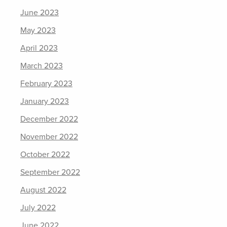
June 2023
May 2023
April 2023
March 2023
February 2023
January 2023
December 2022
November 2022
October 2022
September 2022
August 2022
July 2022
June 2022