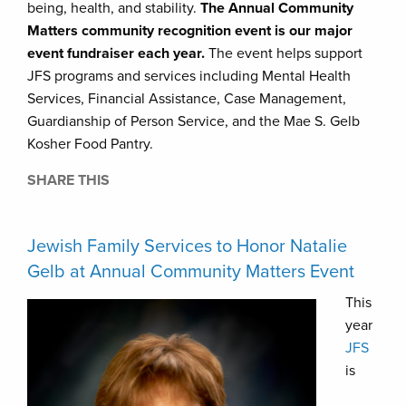
being, health, and stability.
The Annual Community
Matters community recognition event is our major
event fundraiser each year.
The event helps support
JFS programs and services including Mental Health
Services, Financial Assistance, Case Management,
Guardianship of Person Service, and the Mae S. Gelb
Kosher Food Pantry.
SHARE THIS
Jewish Family Services to Honor Natalie
Gelb at Annual Community Matters Event
This
year
JFS
is