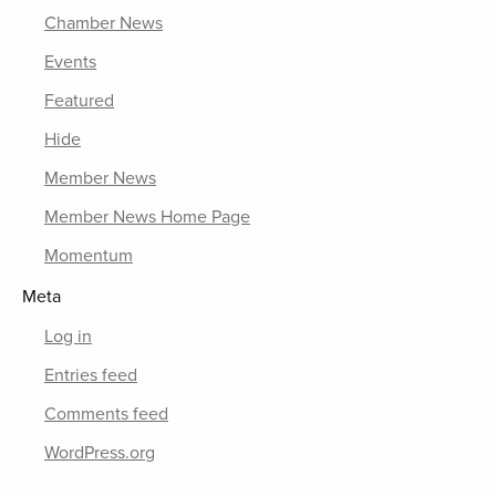
Chamber News
Events
Featured
Hide
Member News
Member News Home Page
Momentum
Meta
Log in
Entries feed
Comments feed
WordPress.org