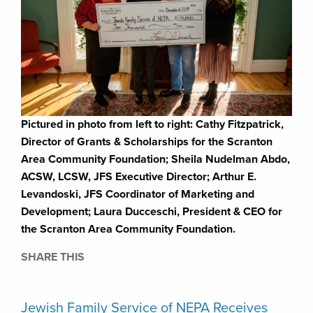
Pictured in photo from left to right: Cathy Fitzpatrick,
Director of Grants & Scholarships for the Scranton
Area Community Foundation; Sheila Nudelman Abdo,
ACSW, LCSW, JFS Executive Director; Arthur E.
Levandoski, JFS Coordinator of Marketing and
Development; Laura Ducceschi, President & CEO for
the Scranton Area Community Foundation.
SHARE THIS
Jewish Family Service of NEPA Receives