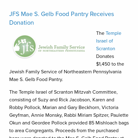
JFS Mae S. Gelb Food Pantry Receives
Donation
The
Temple
Israel of
Scranton
Donates
$1,450 to the
Jewish Family Service of Northeastern Pennsylvania
Mae S. Gelb Food Pantry.
The Temple Israel of Scranton Mitzvah Committee,
consisting of Suzy and Rick Jacobson, Karen and
Robby Pollock, Marian and Gary Beckhorn, Victoria
Geyfman, Annie Monsky, Rabbi Miriam Spitzer, Paulette
Okun and Geordee Pollock provided 85 Mishloach bags
to area Congregants. Proceeds from the purchased