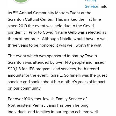
Service
held
th
its 5
Annual Community Matters Event at the
Scranton Cultural Center. This marked the first time
since 2019 the event was held due to the Covid
pandemic. Prior to Covid Natalie Gelb was selected as
the next honoree. Although Natalie would have to wait
three years to be honored it was well worth the wait!
The event which was sponsored in part by Toyota
Scranton was attended by over 140 people and raised
$20,118 for JFS programs and services, both record
amounts for the event. Sara E. Solfanelli was the guest
speaker and spoke about her mother’s years of impact
on our community.
For over 100 years Jewish Family Service of
Northeastern Pennsylvania has been helping
individuals and families in our region achieve well-