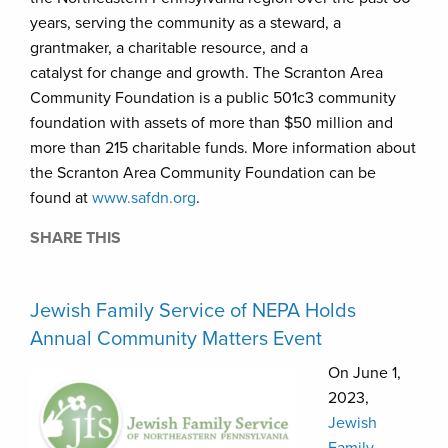
years, serving the community as a steward, a
grantmaker, a charitable resource, and a
catalyst for change and growth. The Scranton Area
Community Foundation is a public 501c3 community
foundation with assets of more than $50 million and
more than 215 charitable funds. More information about
the Scranton Area Community Foundation can be
found at
www.safdn.org
.
SHARE THIS
Jewish Family Service of NEPA Holds
Annual Community Matters Event
On June 1,
2023,
Jewish
Family