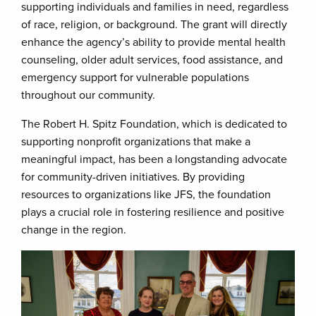
supporting individuals and families in need, regardless
of race, religion, or background. The grant will directly
enhance the agency’s ability to provide mental health
counseling, older adult services, food assistance, and
emergency support for vulnerable populations
throughout our community.
The Robert H. Spitz Foundation, which is dedicated to
supporting nonprofit organizations that make a
meaningful impact, has been a longstanding advocate
for community-driven initiatives. By providing
resources to organizations like JFS, the foundation
plays a crucial role in fostering resilience and positive
change in the region.