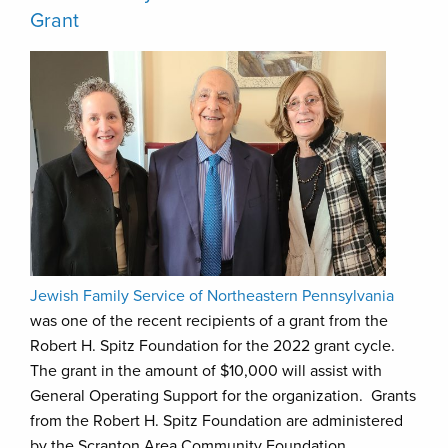
Grant
Jewish Family Service of Northeastern Pennsylvania
was one of the recent recipients of a grant from the
Robert H. Spitz Foundation for the 2022 grant cycle.
The grant in the amount of $10,000 will assist with
General Operating Support for the organization. Grants
from the Robert H. Spitz Foundation are administered
by the Scranton Area Community Foundation.