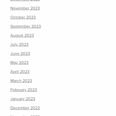
November 2023
October 2023
September 2023
August 2023
July 2023
June 2023
May 2023
April 2023
March 2023
February 2023
January 2023
December 2022