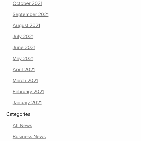
October 2021
September 2021
August 2021
July 2021
June 2021
May 2021
April 2021
March 2021
February 2021
January 2021
Categories
All News
Business News