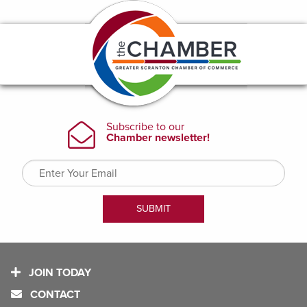
JOIN TODAY
CONTACT