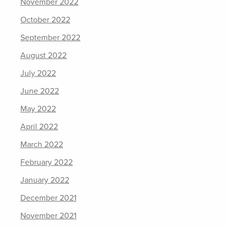
November 2022
October 2022
September 2022
August 2022
July 2022
June 2022
May 2022
April 2022
March 2022
February 2022
January 2022
December 2021
November 2021