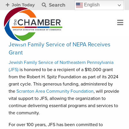
Search
English
Join Today
Jewish Family Service of NEPA Receives
Grant
Jewish Family Service of Northeastern Pennsylvania
(JFS)
is honored to be a recipient of a $10,000 grant
from the Robert H. Spitz Foundation as part of its 2024
grant cycle. This generous funding, administered by
the
Scranton Area Community Foundation
, will provide
vital support to JFS, allowing the organization to
continue delivering essential programs and services to
the community.
For over 100 years, JFS has been committed to