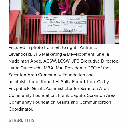
Pictured in photo from left to right:, Arthur E.
Levandoski, JFS Marketing & Development; Sheila
Nudelman Abdo, ACSW, LCSW, JFS Executive Director;
Laura Ducceschi, MBA, MA, President / CEO of the
Scranton Area Community Foundation and
administrator of Robert H. Spitz Foundation; Cathy
Fitzpatrick, Grants Administrator for Scranton Area
Community Foundation; Frank Caputo, Scranton Area
Community Foundation Grants and Communication
Coordinator.
SHARE THIS