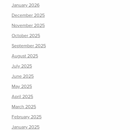
January 2026
December 2025
November 2025
October 2025
September 2025
August 2025
July 2025
June 2025
May 2025
April 2025
March 2025
February 2025
January 2025