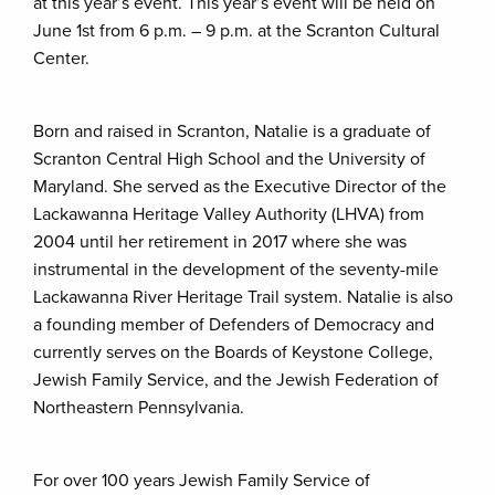
at this year’s event. This year’s event will be held on
June 1st from 6 p.m. – 9 p.m. at the Scranton Cultural
Center.
Born and raised in Scranton, Natalie is a graduate of
Scranton Central High School and the University of
Maryland. She served as the Executive Director of the
Lackawanna Heritage Valley Authority (LHVA) from
2004 until her retirement in 2017 where she was
instrumental in the development of the seventy-mile
Lackawanna River Heritage Trail system. Natalie is also
a founding member of Defenders of Democracy and
currently serves on the Boards of Keystone College,
Jewish Family Service, and the Jewish Federation of
Northeastern Pennsylvania.
For over 100 years Jewish Family Service of