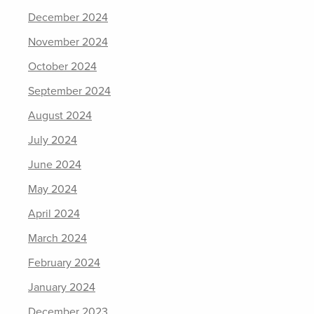
December 2024
November 2024
October 2024
September 2024
August 2024
July 2024
June 2024
May 2024
April 2024
March 2024
February 2024
January 2024
December 2023