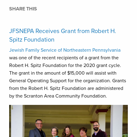
SHARE THIS
JFSNEPA Receives Grant from Robert H.
Spitz Foundation
Jewish Family Service of Northeastern Pennsylvania
was one of the recent recipients of a grant from the
Robert H. Spitz Foundation for the 2020 grant cycle.
The grant in the amount of $15,000 will assist with
General Operating Support for the organization. Grants
from the Robert H. Spitz Foundation are administered
by the Scranton Area Community Foundation.