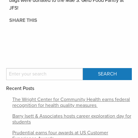
bags were donated to the Mae S. Gelb Food Pantry at
JFS!
SHARE THIS
Recent Posts
The Wright Center for Community Health earns federal
recognition for health quality measures
Barry Isett & Associates hosts career exploration day for
students
Prudential earns four awards at US Customer