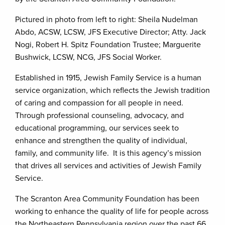
Pictured in photo from left to right: Sheila Nudelman
Abdo, ACSW, LCSW, JFS Executive Director; Atty. Jack
Nogi, Robert H. Spitz Foundation Trustee; Marguerite
Bushwick, LCSW, NCG, JFS Social Worker.
Established in 1915, Jewish Family Service is a human
service organization, which reflects the Jewish tradition
of caring and compassion for all people in need.
Through professional counseling, advocacy, and
educational programming, our services seek to
enhance and strengthen the quality of individual,
family, and community life. It is this agency’s mission
that drives all services and activities of Jewish Family
Service.
The Scranton Area Community Foundation has been
working to enhance the quality of life for people across
the Northeastern Pennsylvania region over the past 66