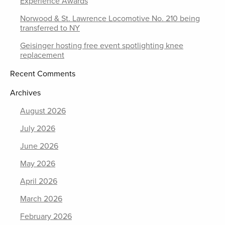
Experience Awards
Norwood & St. Lawrence Locomotive No. 210 being
transferred to NY
Geisinger hosting free event spotlighting knee
replacement
Recent Comments
Archives
August 2026
July 2026
June 2026
May 2026
April 2026
March 2026
February 2026