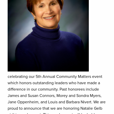
celebrating our 5th Annual Community Matters event
which honors outstanding leaders who have made a
difference in our community. Past honorees include
James and Susan Connors, Morey and Sondra Myers,
Jane Oppenheim, and Louis and Barbara Nivert. We are
proud to announce that we are honoring Natalie Gelb