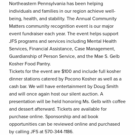
Northeastern Pennsylvania has been helping
individuals and families in our region achieve well-
being, health, and stability. The Annual Community
Matters community recognition event is our major
event fundraiser each year. The event helps support
JFS programs and services including Mental Health
Services, Financial Assistance, Case Management,
Guardianship of Person Service, and the Mae S. Gelb
Kosher Food Pantry.
Tickets for the event are $100 and include full kosher
dinner stations catered by Pocono Kosher as well as a
cash bar. We will have entertainment by Doug Smith
and will once again host our silent auction. A
presentation will be held honoring Ms. Gelb with coffee
and dessert afterward. Tickets are available for
purchase online. Sponsorship and ad book
opportunities can be reviewed online and purchased
by calling JFS at 570-344-1186.